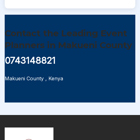
Contact the Leading Event
Planners in Makueni County
0743148821
Makueni County
,
Kenya