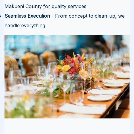
Makueni County for quality services
Seamless Execution
- From concept to clean-up, we
handle everything