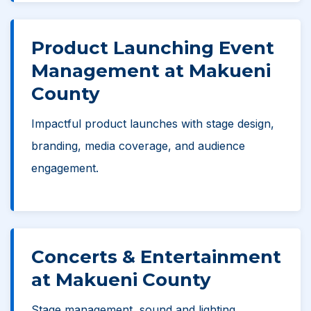
Product Launching Event
Management at Makueni
County
Impactful product launches with stage design,
branding, media coverage, and audience
engagement.
Concerts & Entertainment
at Makueni County
Stage management, sound and lighting,