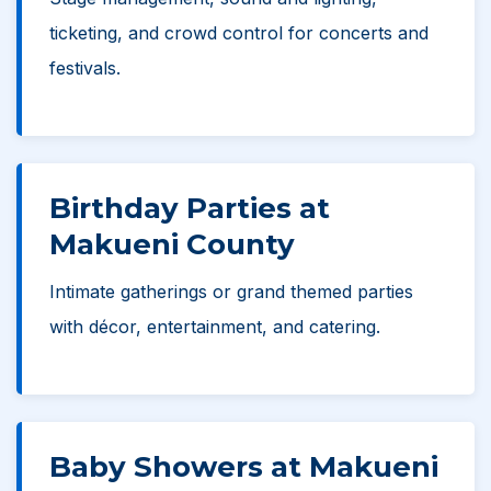
ticketing, and crowd control for concerts and
festivals.
Birthday Parties at
Makueni County
Intimate gatherings or grand themed parties
with décor, entertainment, and catering.
Baby Showers at Makueni