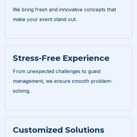
We bring fresh and innovative concepts that
make your event stand out.
Stress-Free Experience
From unexpected challenges to guest
management, we ensure smooth problem-
solving.
Customized Solutions