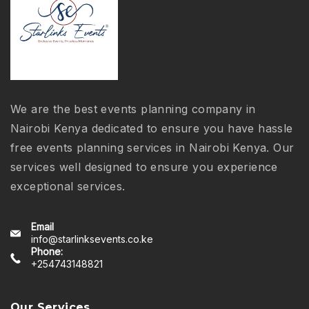
We are the best events planning company in
Nairobi Kenya dedicated to ensure you have hassle
free events planning services in Nairobi Kenya. Our
services well designed to ensure you experience
exceptional services.
Email
info@starlinksevents.co.ke
Phone:
+254743148821
Our Services