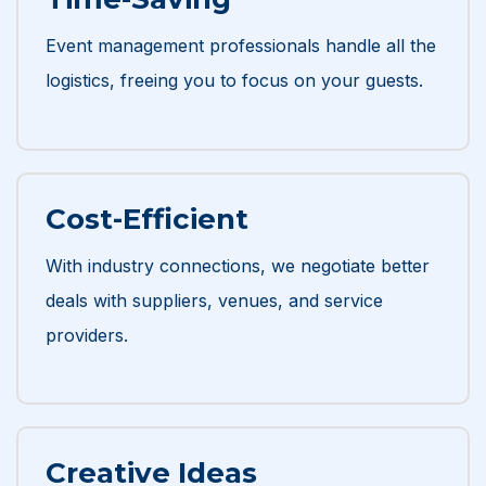
Event management professionals handle all the
logistics, freeing you to focus on your guests.
Cost-Efficient
With industry connections, we negotiate better
deals with suppliers, venues, and service
providers.
Creative Ideas