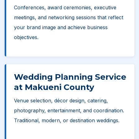
Conferences, award ceremonies, executive
meetings, and networking sessions that reflect
your brand image and achieve business
objectives.
Wedding Planning Service
at Makueni County
Venue selection, décor design, catering,
photography, entertainment, and coordination.
Traditional, modern, or destination weddings.