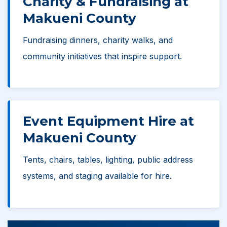
Charity & Fundraising at
Makueni County
Fundraising dinners, charity walks, and
community initiatives that inspire support.
Event Equipment Hire at
Makueni County
Tents, chairs, tables, lighting, public address
systems, and staging available for hire.