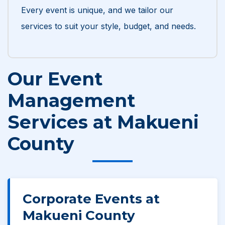
Every event is unique, and we tailor our
services to suit your style, budget, and needs.
Our Event
Management
Services at Makueni
County
Corporate Events at
Makueni County