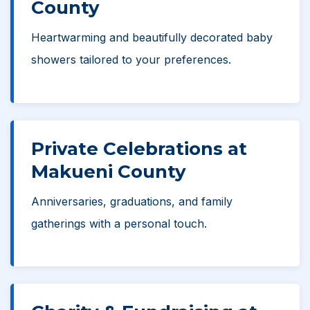
County
Heartwarming and beautifully decorated baby
showers tailored to your preferences.
Private Celebrations at
Makueni County
Anniversaries, graduations, and family
gatherings with a personal touch.