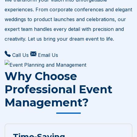
experiences. From corporate conferences and elegant
weddings to product launches and celebrations, our
expert team handles every detail with precision and
creativity. Let us bring your dream event to life.
Call Us
Email Us
Why Choose
Professional Event
Management?
Time-Saving