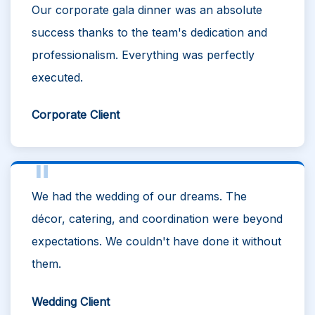
Our corporate gala dinner was an absolute
success thanks to the team's dedication and
professionalism. Everything was perfectly
executed.
Corporate Client
We had the wedding of our dreams. The
décor, catering, and coordination were beyond
expectations. We couldn't have done it without
them.
Wedding Client