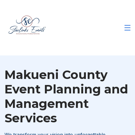
Skip
to
content
Best
Events
Planning
Company
in
Kenya
Makueni County
Event Planning and
Management
Services
We transform your vision into unforgettable