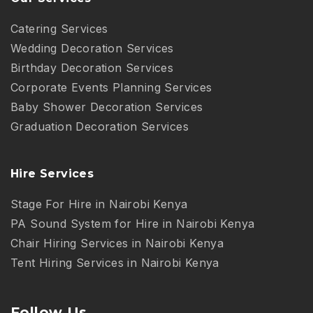
Catering Services
Wedding Decoration Services
Birthday Decoration Services
Corporate Events Planning Services
Baby Shower Decoration Services
Graduation Decoration Services
Hire Services
Stage For Hire in Nairobi Kenya
PA Sound System for Hire in Nairobi Kenya
Chair Hiring Services in Nairobi Kenya
Tent Hiring Services in Nairobi Kenya
Follow Us