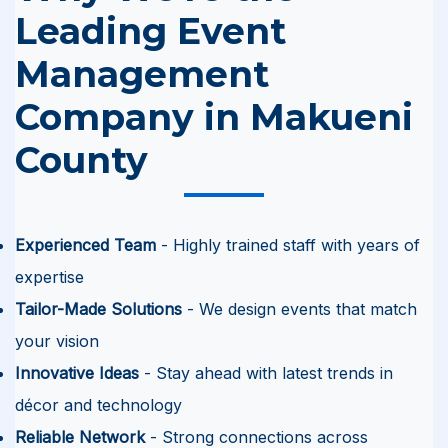
Leading Event
Management
Company in Makueni
County
Experienced Team
- Highly trained staff with years of
expertise
Tailor-Made Solutions
- We design events that match
your vision
Innovative Ideas
- Stay ahead with latest trends in
décor and technology
Reliable Network
- Strong connections across