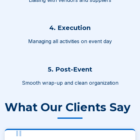
4. Execution
Managing all activities on event day
5. Post-Event
Smooth wrap-up and clean organization
What Our Clients Say