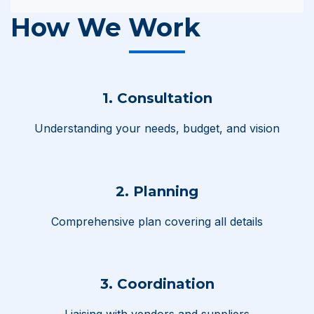
How We Work
1. Consultation
Understanding your needs, budget, and vision
2. Planning
Comprehensive plan covering all details
3. Coordination
Liaising with vendors and suppliers