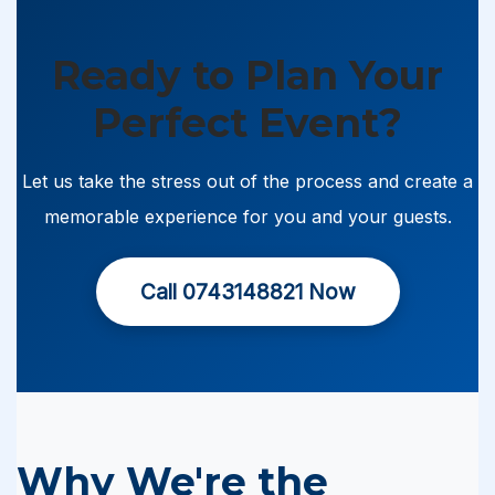
Ready to Plan Your
Perfect Event?
Let us take the stress out of the process and create a
memorable experience for you and your guests.
Call 0743148821 Now
Why We're the