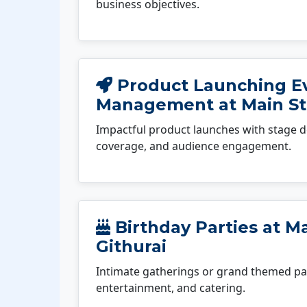
business objectives.
Product Launching E
Management at Main St
Impactful product launches with stage d
coverage, and audience engagement.
Birthday Parties at M
Githurai
Intimate gatherings or grand themed par
entertainment, and catering.