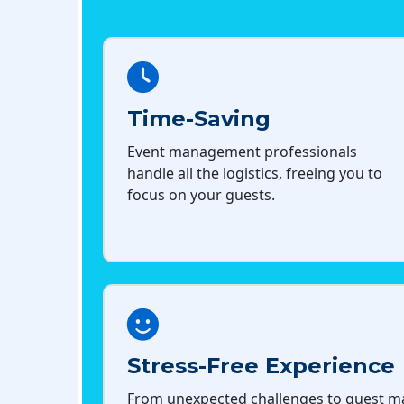
Time-Saving
Event management professionals
handle all the logistics, freeing you to
focus on your guests.
Stress-Free Experience
From unexpected challenges to guest 