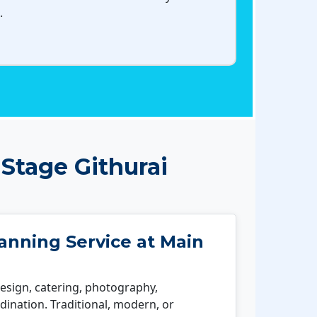
.
Stage Githurai
nning Service at Main
esign, catering, photography,
ination. Traditional, modern, or