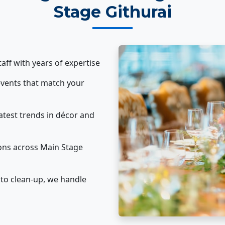
Stage Githurai
taff with years of expertise
vents that match your
atest trends in décor and
ons across Main Stage
to clean-up, we handle