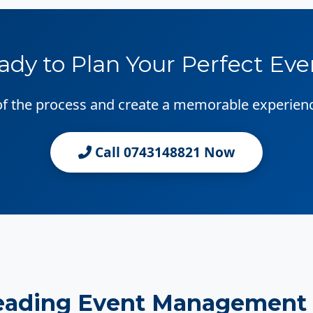
ady to Plan Your Perfect Eve
 of the process and create a memorable experien
Call 0743148821 Now
eading Event Management