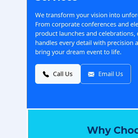
We transform your vision into unfor
From corporate conferences and el
product launches and celebrations,
handles every detail with precision a
bring your dream event to life.
Call Us
Email Us
Why Choo