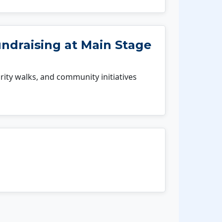
undraising at Main Stage
rity walks, and community initiatives