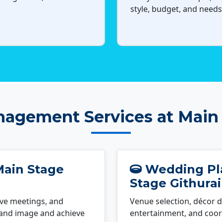
style, budget, and needs
agement Services at Main 
Main Stage
Wedding Pla
Stage Githurai
ve meetings, and
Venue selection, décor d
rand image and achieve
entertainment, and coord