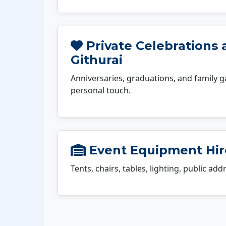
Private Celebrations 
Githurai
Anniversaries, graduations, and family g
personal touch.
Event Equipment Hire
Tents, chairs, tables, lighting, public ad