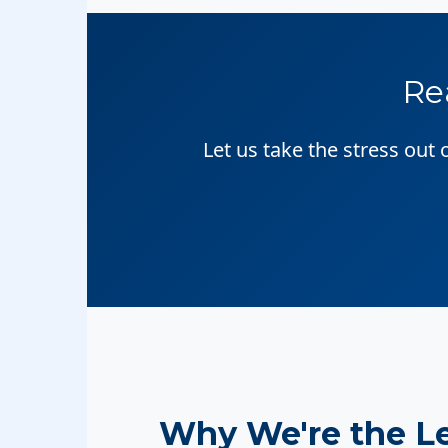
Re
Let us take the stress out
Why We're the L