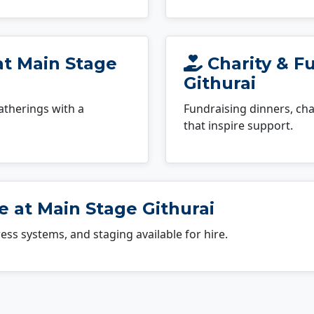
at Main Stage
Charity & F
Githurai
atherings with a
Fundraising dinners, cha
that inspire support.
 at Main Stage Githurai
dress systems, and staging available for hire.