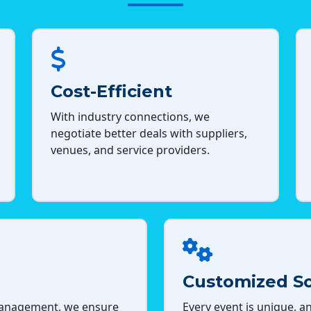
Cost-Efficient
With industry connections, we
negotiate better deals with suppliers,
venues, and service providers.
Customized So
management, we ensure
Every event is unique, an