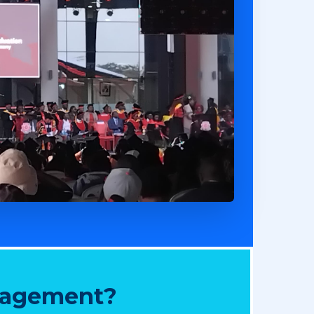
nagement?