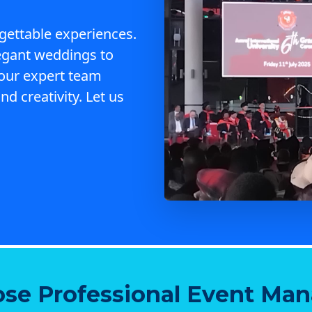
gettable experiences.
egant weddings to
 our expert team
nd creativity. Let us
se Professional Event Ma