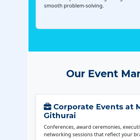
smooth problem-solving.
Our Event Man
Corporate Events at 
Githurai
Conferences, award ceremonies, executi
networking sessions that reflect your b