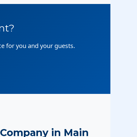
nt?
ce for you and your guests.
 Company in Main