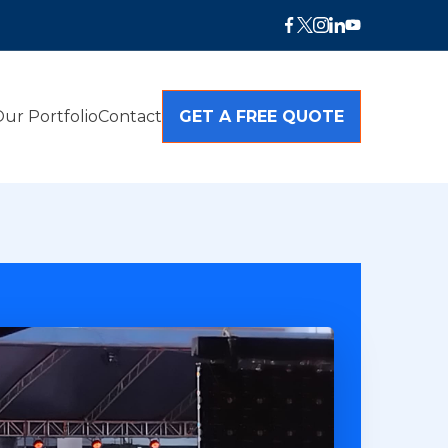
ur Portfolio
Contact
GET A FREE QUOTE