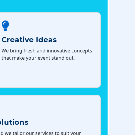
Creative Ideas
We bring fresh and innovative concepts
that make your event stand out.
lutions
d we tailor our services to suit your