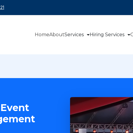
21
Home
About
Services
Hiring Services
O
 Event
agement