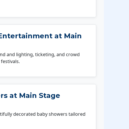
Entertainment at Main
 and lighting, ticketing, and crowd
festivals.
s at Main Stage
fully decorated baby showers tailored