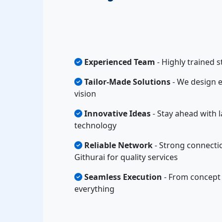
Experienced Team
- Highly trained s
Tailor-Made Solutions
- We design e
vision
Innovative Ideas
- Stay ahead with l
technology
Reliable Network
- Strong connecti
Githurai for quality services
Seamless Execution
- From concept 
everything