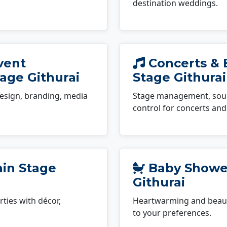
destination weddings.
vent
Concerts & 
age Githurai
Stage Githurai
esign, branding, media
Stage management, sound
control for concerts and 
ain Stage
Baby Shower
Githurai
ties with décor,
Heartwarming and beauti
to your preferences.