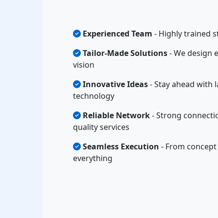
Experienced Team
- Highly trained s
Tailor-Made Solutions
- We design e
vision
Innovative Ideas
- Stay ahead with l
technology
Reliable Network
- Strong connectio
quality services
Seamless Execution
- From concept 
everything