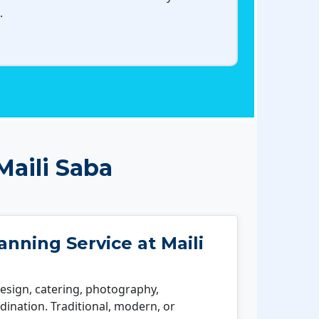
.
aili Saba
nning Service at Maili
esign, catering, photography,
ination. Traditional, modern, or