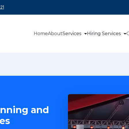
21
Home
About
Services
Hiring Services
O
anning and
es