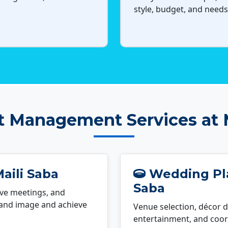
style, budget, and needs
t Management Services at M
aili Saba
Wedding Pla
Saba
ve meetings, and
rand image and achieve
Venue selection, décor d
entertainment, and coord