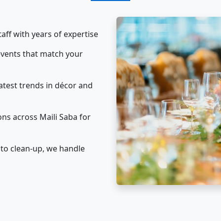
taff with years of expertise
vents that match your
atest trends in décor and
ns across Maili Saba for
to clean-up, we handle