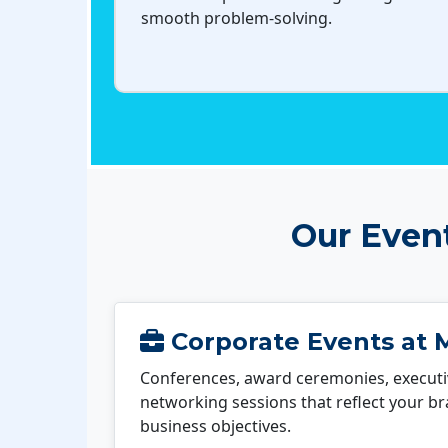
smooth problem-solving.
Our Even
Corporate Events at M
Conferences, award ceremonies, executi
networking sessions that reflect your b
business objectives.