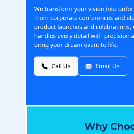
We transform your vision into unfor
From corporate conferences and el
product launches and celebrations,
handles every detail with precision a
bring your dream event to life.
Call Us
Email Us
Why Choo