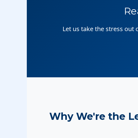
Re
Let us take the stress out
Why We're the L