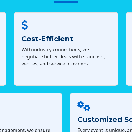
Cost-Efficient
With industry connections, we
negotiate better deals with suppliers,
venues, and service providers.
Customized So
management, we ensure
Every event is unique, an