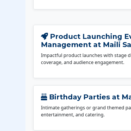
Product Launching E
Management at Maili S
Impactful product launches with stage d
coverage, and audience engagement.
Birthday Parties at Ma
Intimate gatherings or grand themed par
entertainment, and catering.