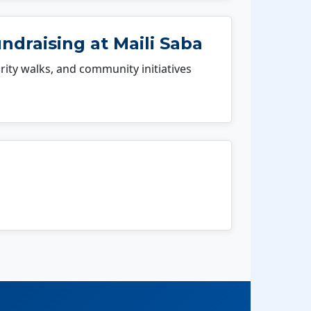
ndraising at Maili Saba
rity walks, and community initiatives