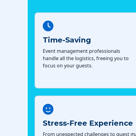
Time-Saving
Event management professionals
handle all the logistics, freeing you to
focus on your guests.
Stress-Free Experience
From unexpected challenges to guest 