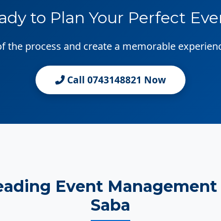
ady to Plan Your Perfect Eve
 of the process and create a memorable experien
Call 0743148821 Now
eading Event Management 
Saba