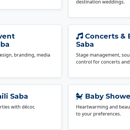
destination weddings.
vent
Concerts & E
aba
Saba
esign, branding, media
Stage management, sound
control for concerts and 
ili Saba
Baby Shower
ties with décor,
Heartwarming and beauti
to your preferences.