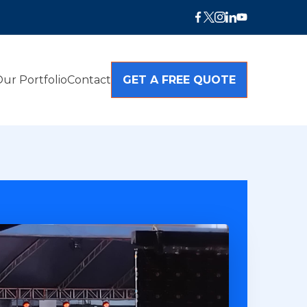
ur Portfolio
Contact
GET A FREE QUOTE