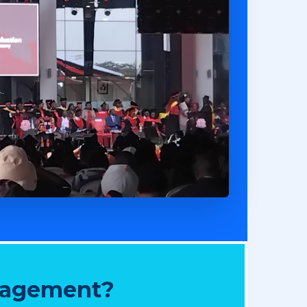
nagement?