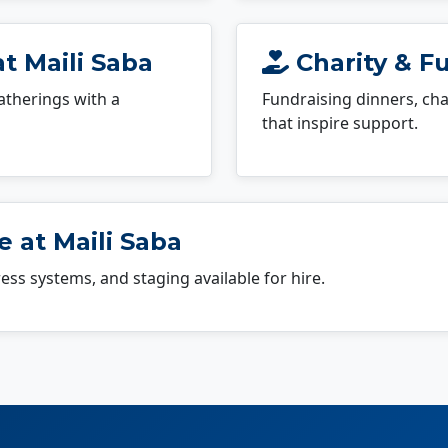
t Maili Saba
Charity & Fu
atherings with a
Fundraising dinners, cha
that inspire support.
 at Maili Saba
dress systems, and staging available for hire.