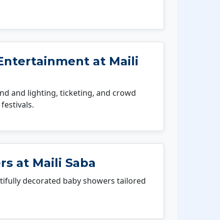
ntertainment at Maili
 and lighting, ticketing, and crowd
festivals.
s at Maili Saba
fully decorated baby showers tailored