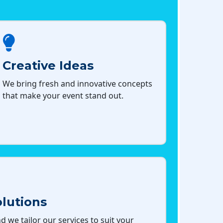
Creative Ideas
We bring fresh and innovative concepts
that make your event stand out.
lutions
d we tailor our services to suit your