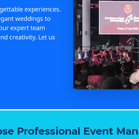
gettable experiences.
egant weddings to
 our expert team
nd creativity. Let us
se Professional Event Ma