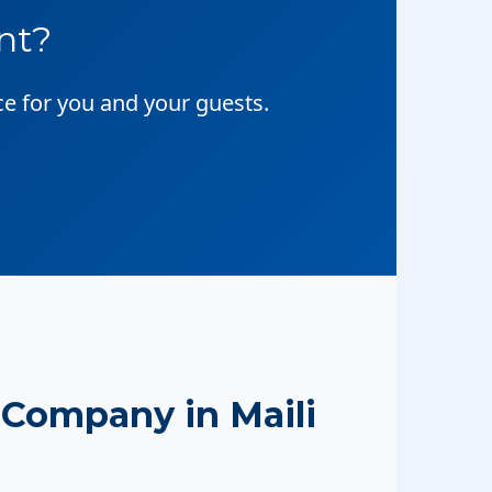
nt?
ce for you and your guests.
Company in Maili