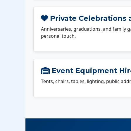
Private Celebrations a
Anniversaries, graduations, and family g
personal touch.
Event Equipment Hire
Tents, chairs, tables, lighting, public ad