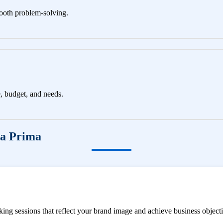
ooth problem-solving.
e, budget, and needs.
ga Prima
ng sessions that reflect your brand image and achieve business objecti