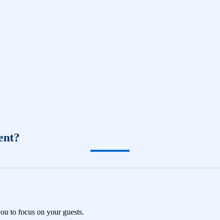
ent?
you to focus on your guests.