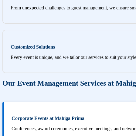
From unexpected challenges to guest management, we ensure sm
Customized Solutions
Every event is unique, and we tailor our services to suit your styl
Our Event Management Services at Mahi
Corporate Events at Mahiga Prima
Conferences, award ceremonies, executive meetings, and networki