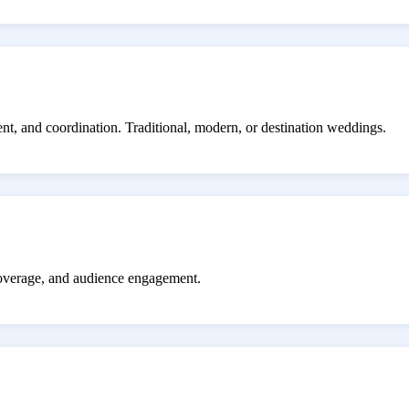
ent, and coordination. Traditional, modern, or destination weddings.
coverage, and audience engagement.