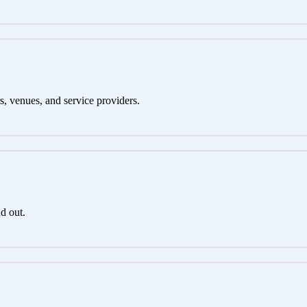
s, venues, and service providers.
d out.