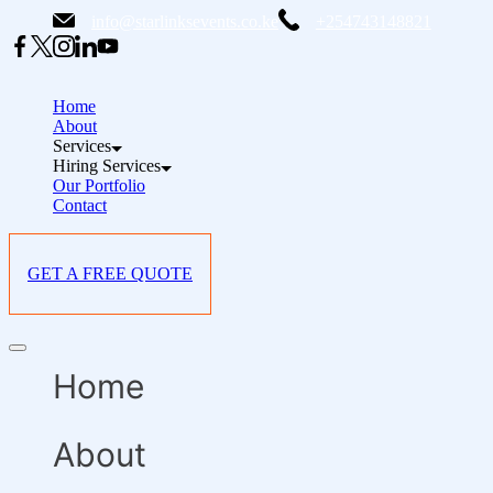
Skip
info@starlinksevents.co.ke
+254743148821
to
content
Home
About
Services
Hiring Services
Our Portfolio
Contact
GET A FREE QUOTE
Offcanvas
menu
Home
About