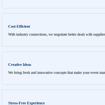
Cost-Efficient
With industry connections, we negotiate better deals with supplier
Creative Ideas
We bring fresh and innovative concepts that make your event stan
Stress-Free Experience