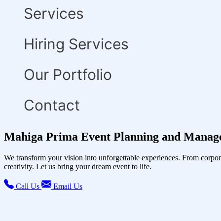
Services
Hiring Services
Our Portfolio
Contact
Mahiga Prima Event Planning and Manage
We transform your vision into unforgettable experiences. From corpor
creativity. Let us bring your dream event to life.
Call Us
Email Us