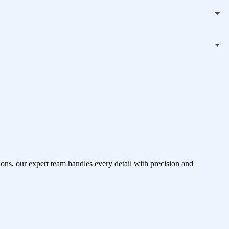
ons, our expert team handles every detail with precision and