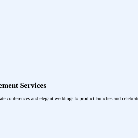
ment Services
ate conferences and elegant weddings to product launches and celebrati