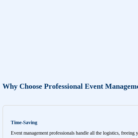
Why Choose Professional Event Managem
Time-Saving
Event management professionals handle all the logistics, freeing 