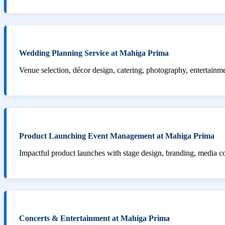
Wedding Planning Service at Mahiga Prima
Venue selection, décor design, catering, photography, entertainm
Product Launching Event Management at Mahiga Prima
Impactful product launches with stage design, branding, media 
Concerts & Entertainment at Mahiga Prima