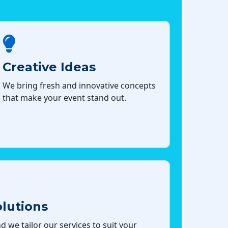
Creative Ideas
We bring fresh and innovative concepts
that make your event stand out.
lutions
d we tailor our services to suit your