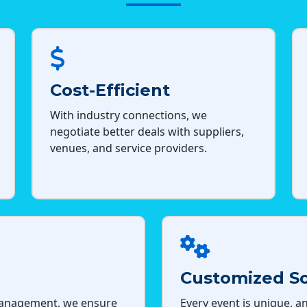
Cost-Efficient
With industry connections, we
negotiate better deals with suppliers,
venues, and service providers.
Customized So
management, we ensure
Every event is unique, an