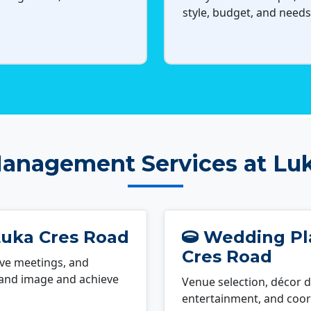
style, budget, and needs
anagement Services at Lu
Luka Cres Road
Wedding Pla
Cres Road
ve meetings, and
rand image and achieve
Venue selection, décor d
entertainment, and coord