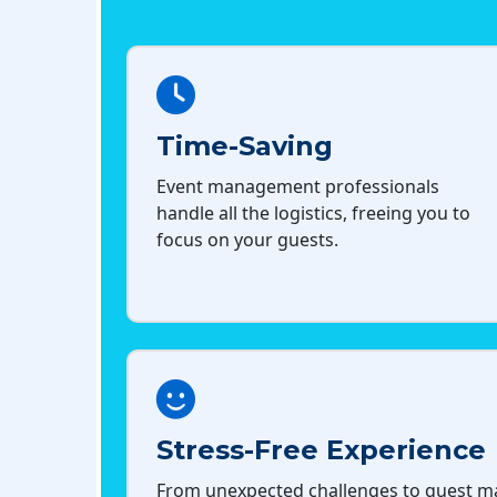
Time-Saving
Event management professionals
handle all the logistics, freeing you to
focus on your guests.
Stress-Free Experience
From unexpected challenges to guest 