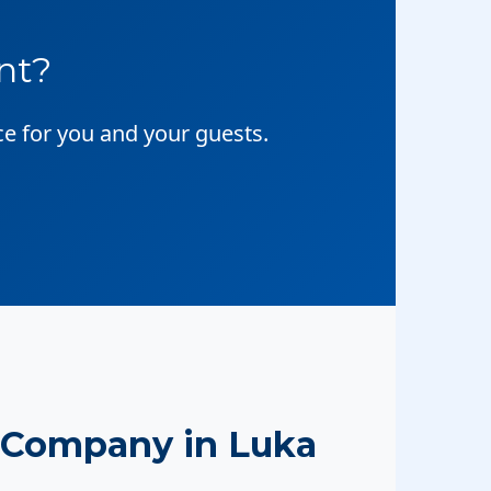
nt?
ce for you and your guests.
 Company in Luka