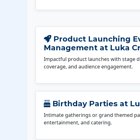
Product Launching E
Management at Luka C
Impactful product launches with stage d
coverage, and audience engagement.
Birthday Parties at L
Intimate gatherings or grand themed par
entertainment, and catering.