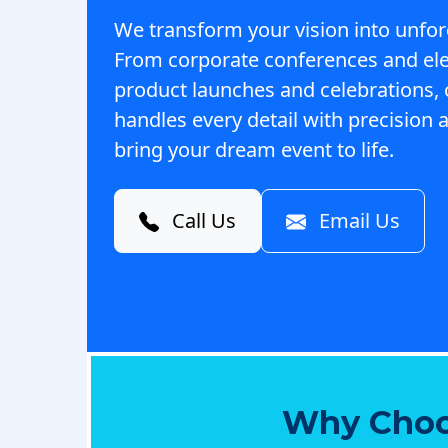
We transform your vision into unfor
From corporate conferences and el
product launches and celebrations,
handles every detail with precision a
bring your dream event to life.
Call Us
Email Us
Why Choo