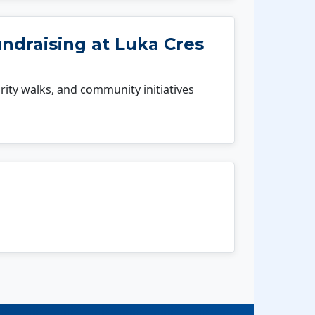
ndraising at Luka Cres
rity walks, and community initiatives