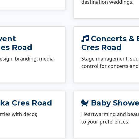
destination weddings.
vent
Concerts & 
res Road
Cres Road
esign, branding, media
Stage management, sound
control for concerts and 
uka Cres Road
Baby Shower
ties with décor,
Heartwarming and beauti
to your preferences.