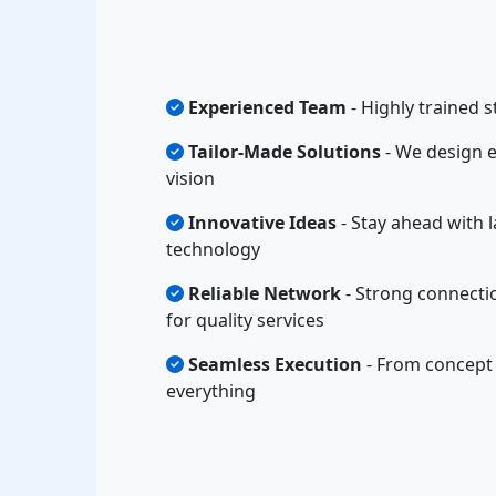
Experienced Team
- Highly trained s
Tailor-Made Solutions
- We design e
vision
Innovative Ideas
- Stay ahead with l
technology
Reliable Network
- Strong connecti
for quality services
Seamless Execution
- From concept 
everything