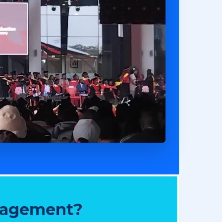
nagement?