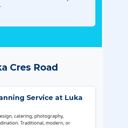
.
ka Cres Road
nning Service at Luka
esign, catering, photography,
ination. Traditional, modern, or