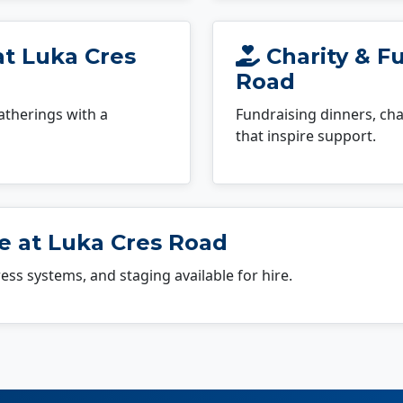
at Luka Cres
Charity & Fu
Road
atherings with a
Fundraising dinners, cha
that inspire support.
e at Luka Cres Road
dress systems, and staging available for hire.