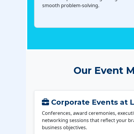
smooth problem-solving.
Our Event M
Corporate Events at 
Conferences, award ceremonies, executi
networking sessions that reflect your b
business objectives.