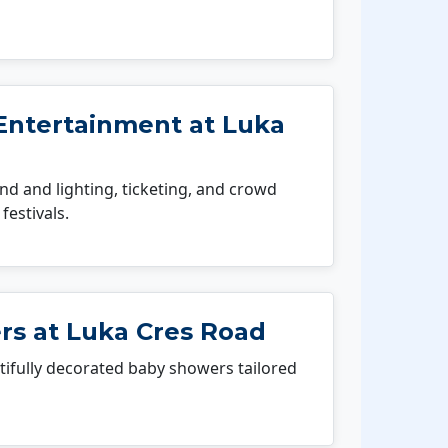
Entertainment at Luka
 and lighting, ticketing, and crowd
festivals.
s at Luka Cres Road
fully decorated baby showers tailored