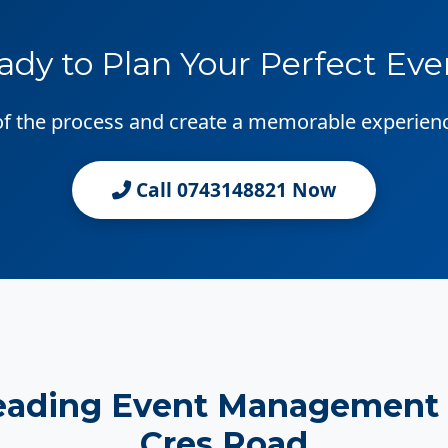
ady to Plan Your Perfect Eve
 of the process and create a memorable experien
Call 0743148821 Now
eading Event Management
Cres Road