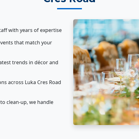
taff with years of expertise
vents that match your
atest trends in décor and
ons across Luka Cres Road
to clean-up, we handle