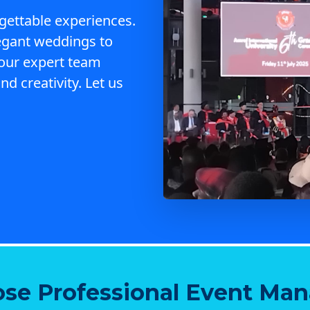
gettable experiences.
egant weddings to
 our expert team
nd creativity. Let us
se Professional Event Ma