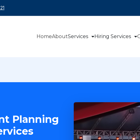
21
Home
About
Services
Hiring Services
O
nt Planning
rvices