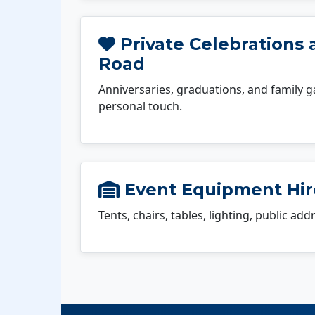
Private Celebrations 
Road
Anniversaries, graduations, and family g
personal touch.
Event Equipment Hir
Tents, chairs, tables, lighting, public ad