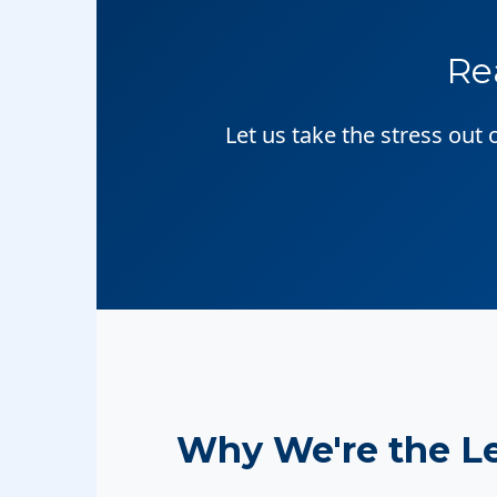
Re
Let us take the stress out
Why We're the L