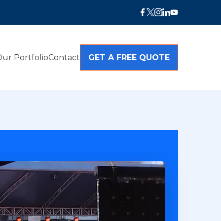
ur Portfolio
Contact
GET A FREE QUOTE