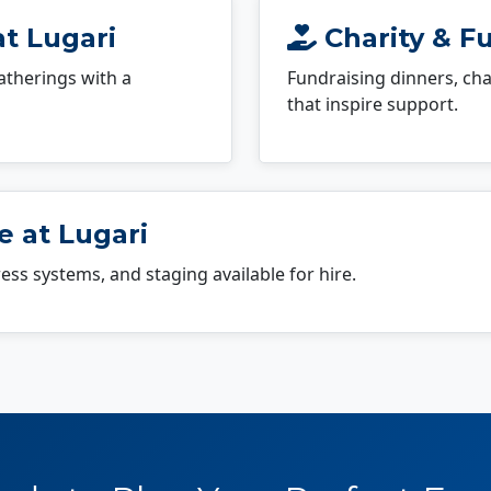
at Lugari
Charity & Fu
atherings with a
Fundraising dinners, cha
that inspire support.
 at Lugari
dress systems, and staging available for hire.