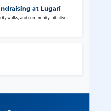
ndraising at Lugari
rity walks, and community initiatives