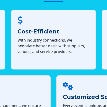
Cost-Efficient
With industry connections, we
negotiate better deals with suppliers,
venues, and service providers.
Customized So
management, we ensure
Every event is unique, an