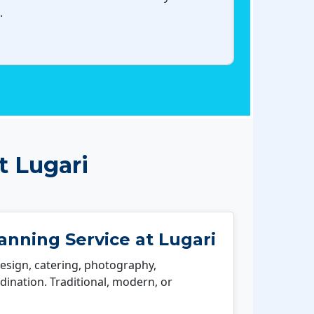
.
t Lugari
nning Service at Lugari
esign, catering, photography,
ination. Traditional, modern, or