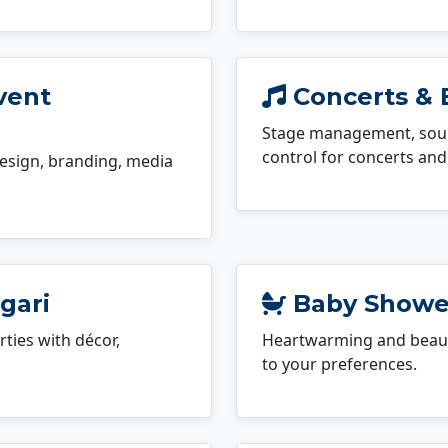
vent
Concerts & 
Stage management, sound
control for concerts and 
esign, branding, media
gari
Baby Shower
ties with décor,
Heartwarming and beauti
to your preferences.