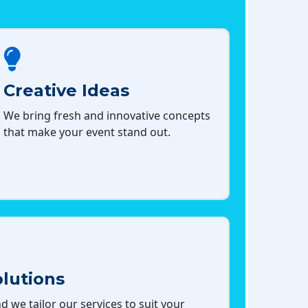
Creative Ideas
We bring fresh and innovative concepts
that make your event stand out.
lutions
d we tailor our services to suit your