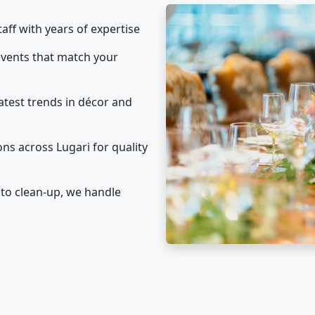
taff with years of expertise
vents that match your
atest trends in décor and
ns across Lugari for quality
to clean-up, we handle