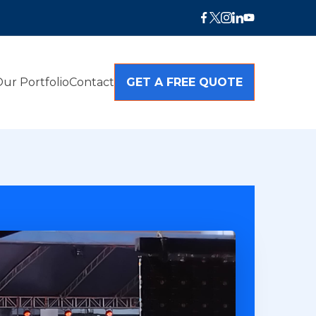
ur Portfolio
Contact
GET A FREE QUOTE