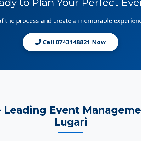
ady to Plan Your Perfect Eve
 of the process and create a memorable experien
Call 0743148821 Now
e Leading Event Manageme
Lugari