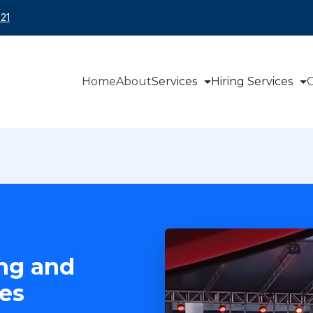
21
Home
About
Services
Hiring Services
O
ing and
es