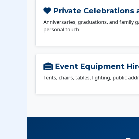
Private Celebrations 
Anniversaries, graduations, and family g
personal touch.
Event Equipment Hire
Tents, chairs, tables, lighting, public ad