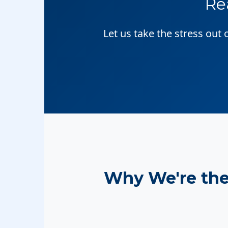
Re
Let us take the stress out
Why We're th