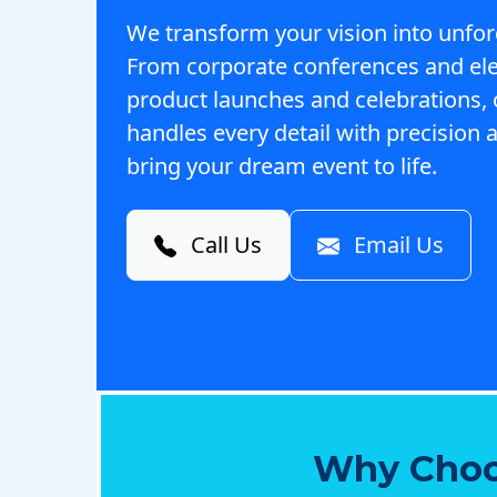
We transform your vision into unfor
From corporate conferences and el
product launches and celebrations,
handles every detail with precision a
bring your dream event to life.
Call Us
Email Us
Why Choo