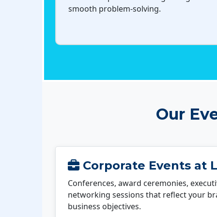
smooth problem-solving.
Our Eve
Corporate Events at 
Conferences, award ceremonies, executi
networking sessions that reflect your b
business objectives.