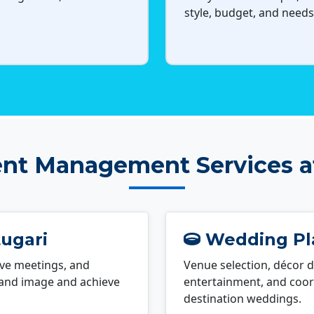
style, budget, and needs
nt Management Services a
Lugari
Wedding Pla
ve meetings, and
Venue selection, décor d
rand image and achieve
entertainment, and coord
destination weddings.