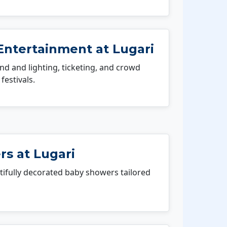
Entertainment at Lugari
 and lighting, ticketing, and crowd
festivals.
s at Lugari
fully decorated baby showers tailored