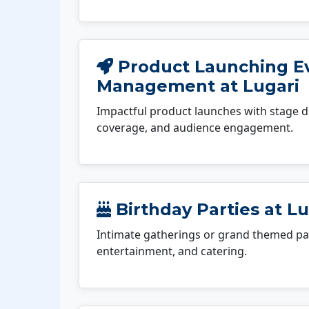
Product Launching E
Management at Lugari
Impactful product launches with stage d
coverage, and audience engagement.
Birthday Parties at Lu
Intimate gatherings or grand themed par
entertainment, and catering.