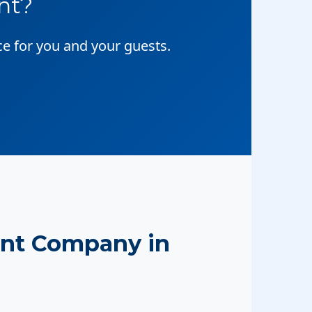
nt?
ce for you and your guests.
nt Company in