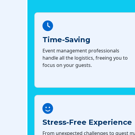
Time-Saving
Event management professionals
handle all the logistics, freeing you to
focus on your guests.
Stress-Free Experience
From unexpected challenges to guest 