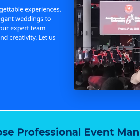
gettable experiences.
egant weddings to
 our expert team
nd creativity. Let us
se Professional Event Ma