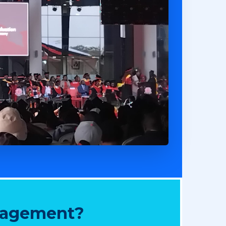
nagement?