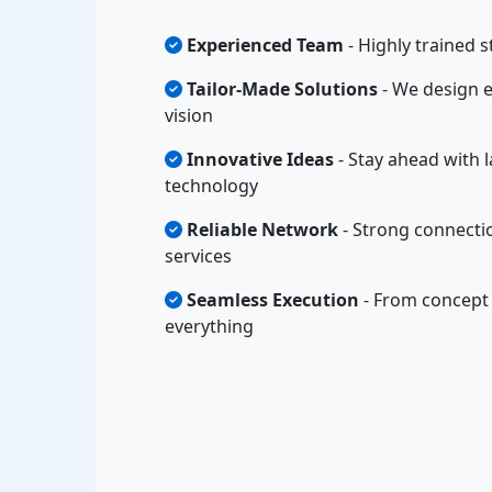
Experienced Team
- Highly trained s
Tailor-Made Solutions
- We design e
vision
Innovative Ideas
- Stay ahead with l
technology
Reliable Network
- Strong connectio
services
Seamless Execution
- From concept 
everything