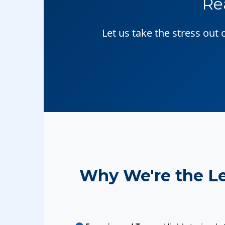
Re
Let us take the stress out
Why We're the L