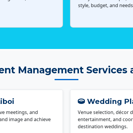
style, budget, and needs
ent Management Services a
iboi
Wedding Pla
ve meetings, and
Venue selection, décor d
rand image and achieve
entertainment, and coord
destination weddings.