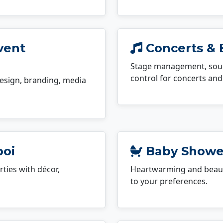
vent
Concerts & 
Stage management, sound
control for concerts and 
esign, branding, media
boi
Baby Shower
ties with décor,
Heartwarming and beauti
to your preferences.