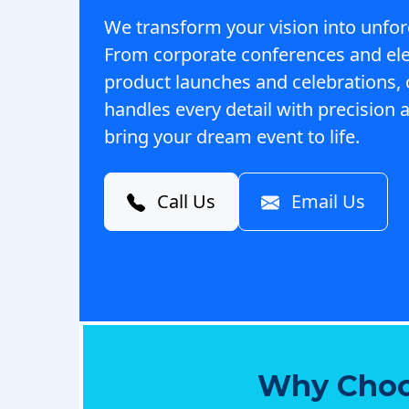
We transform your vision into unfor
From corporate conferences and el
product launches and celebrations,
handles every detail with precision a
bring your dream event to life.
Call Us
Email Us
Why Choo