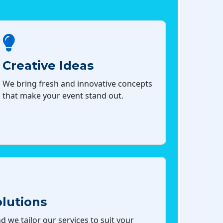
Creative Ideas
We bring fresh and innovative concepts
that make your event stand out.
lutions
d we tailor our services to suit your