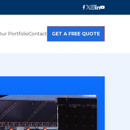
ur Portfolio
Contact
GET A FREE QUOTE