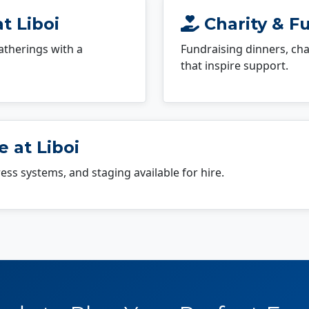
t Liboi
Charity & Fu
atherings with a
Fundraising dinners, cha
that inspire support.
 at Liboi
dress systems, and staging available for hire.