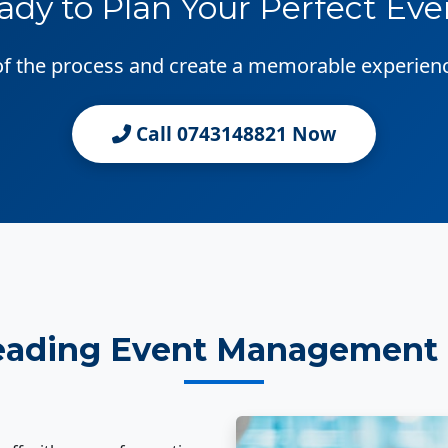
ady to Plan Your Perfect Eve
 of the process and create a memorable experien
Call 0743148821 Now
eading Event Management 