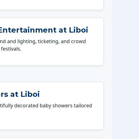
Entertainment at Liboi
 and lighting, ticketing, and crowd
festivals.
s at Liboi
fully decorated baby showers tailored