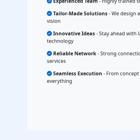
Experienced Team
- Highly trained s
Tailor-Made Solutions
- We design e
vision
Innovative Ideas
- Stay ahead with l
technology
Reliable Network
- Strong connectio
services
Seamless Execution
- From concept 
everything