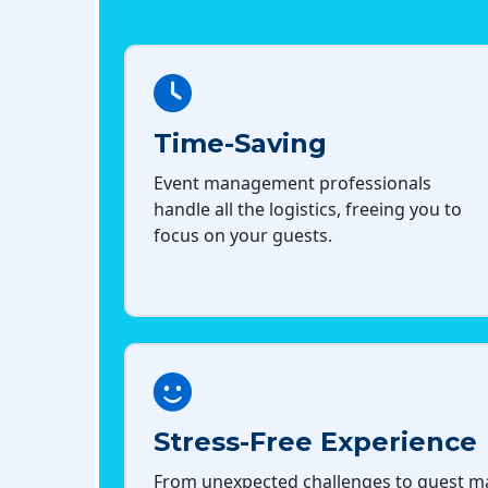
Time-Saving
Event management professionals
handle all the logistics, freeing you to
focus on your guests.
Stress-Free Experience
From unexpected challenges to guest 