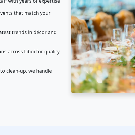
taff with years of expertise
vents that match your
atest trends in décor and
ns across Liboi for quality
to clean-up, we handle