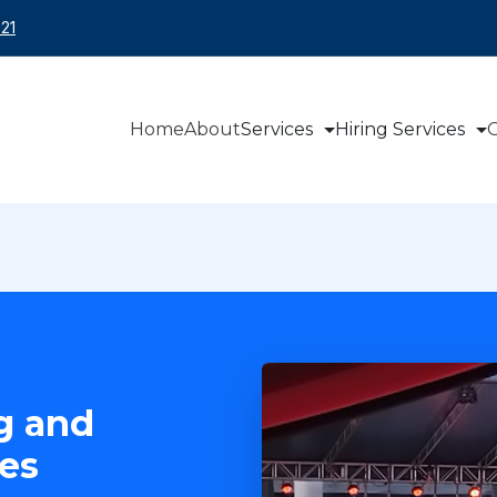
21
Home
About
Services
Hiring Services
O
g and
es