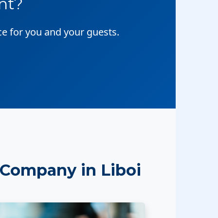
nt?
ce for you and your guests.
Company in Liboi