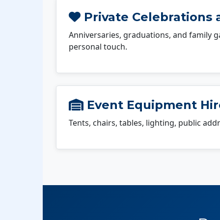
Private Celebrations a
Anniversaries, graduations, and family g
personal touch.
Event Equipment Hire
Tents, chairs, tables, lighting, public ad