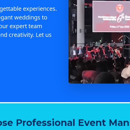
gettable experiences.
egant weddings to
 our expert team
nd creativity. Let us
se Professional Event Ma