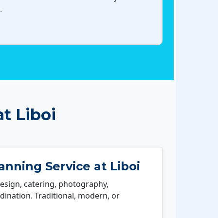
.
t Liboi
nning Service at Liboi
esign, catering, photography,
ination. Traditional, modern, or