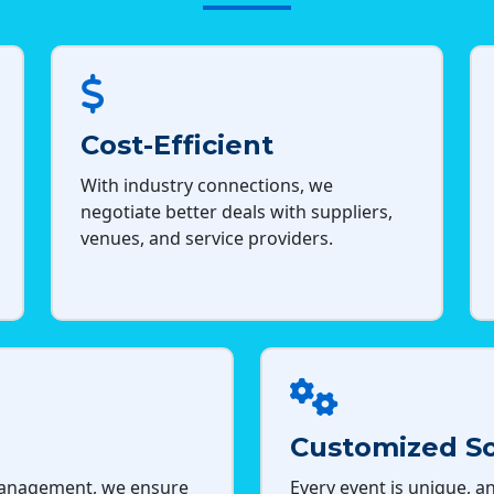
Cost-Efficient
With industry connections, we
negotiate better deals with suppliers,
venues, and service providers.
Customized So
management, we ensure
Every event is unique, an