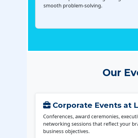
smooth problem-solving.
Our Ev
Corporate Events at L
Conferences, award ceremonies, executi
networking sessions that reflect your b
business objectives.