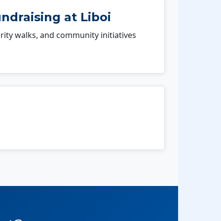
ndraising at Liboi
rity walks, and community initiatives