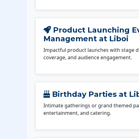
Product Launching E
Management at Liboi
Impactful product launches with stage d
coverage, and audience engagement.
Birthday Parties at Li
Intimate gatherings or grand themed par
entertainment, and catering.