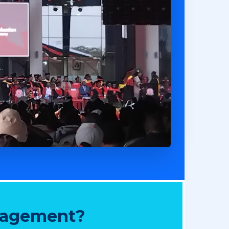
nagement?