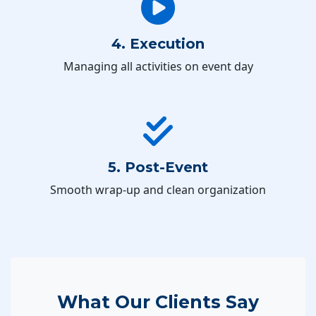
4. Execution
Managing all activities on event day
5. Post-Event
Smooth wrap-up and clean organization
What Our Clients Say