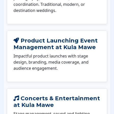
coordination. Traditional, modern, or
destination weddings.
Product Launching Event
Management at Kula Mawe
Impactful product launches with stage
design, branding, media coverage, and
audience engagement.
Concerts & Entertainment
at Kula Mawe
Stage management, sound and lighting,