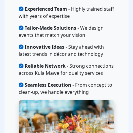
Experienced Team
- Highly trained staff
with years of expertise
Tailor-Made Solutions
- We design
events that match your vision
Innovative Ideas
- Stay ahead with
latest trends in décor and technology
Reliable Network
- Strong connections
across Kula Mawe for quality services
Seamless Execution
- From concept to
clean-up, we handle everything