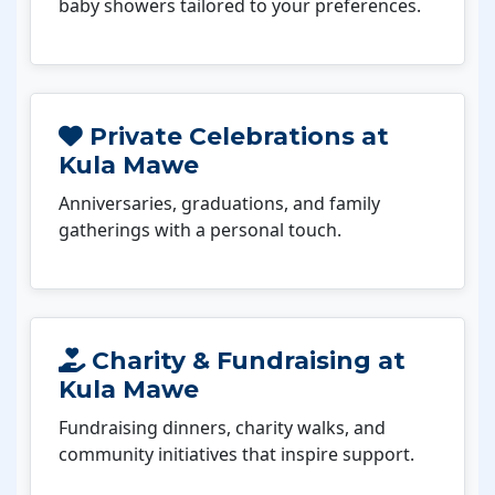
baby showers tailored to your preferences.
Private Celebrations at
Kula Mawe
Anniversaries, graduations, and family
gatherings with a personal touch.
Charity & Fundraising at
Kula Mawe
Fundraising dinners, charity walks, and
community initiatives that inspire support.