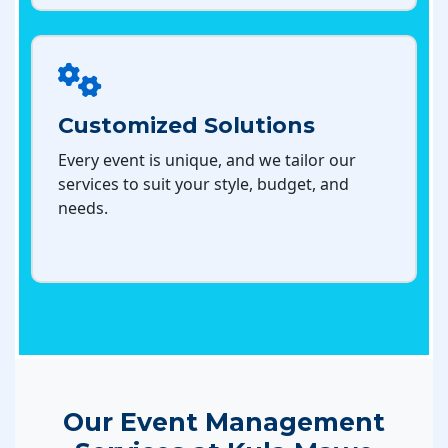
Customized Solutions
Every event is unique, and we tailor our
services to suit your style, budget, and
needs.
Our Event Management