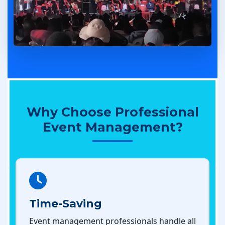
Why Choose Professional
Event Management?
Time-Saving
Event management professionals handle all