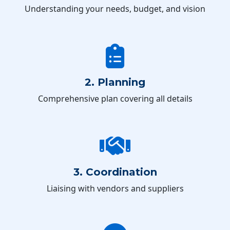
Understanding your needs, budget, and vision
2. Planning
Comprehensive plan covering all details
3. Coordination
Liaising with vendors and suppliers