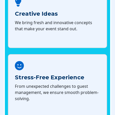
Creative Ideas
We bring fresh and innovative concepts
that make your event stand out.
Stress-Free Experience
From unexpected challenges to guest
management, we ensure smooth problem-
solving.