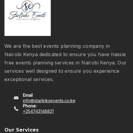
We are the best events planning company in
Nairobi Kenya dedicated to ensure you have hassle
free events planning services in Nairobi Kenya. Our
services well designed to ensure you experience
exceptional services.
Email
info@starlinksevents.co.ke
Phone:
+254743148821
Our Services