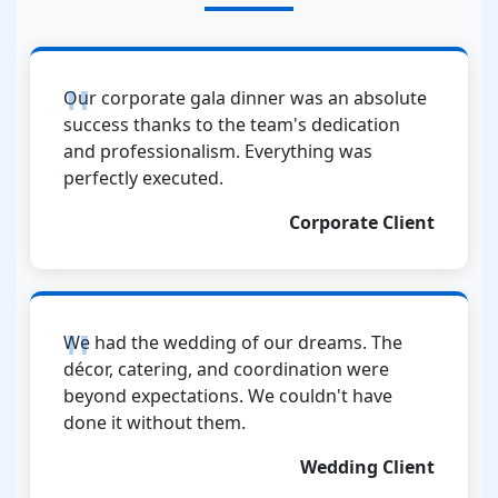
Our corporate gala dinner was an absolute
success thanks to the team's dedication
and professionalism. Everything was
perfectly executed.
Corporate Client
We had the wedding of our dreams. The
décor, catering, and coordination were
beyond expectations. We couldn't have
done it without them.
Wedding Client