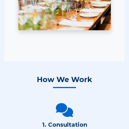
How We Work
1. Consultation