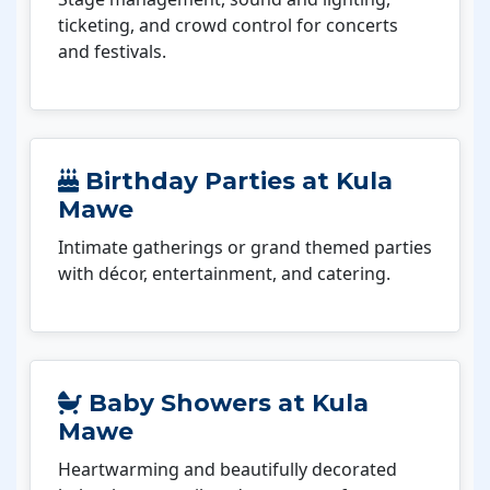
ticketing, and crowd control for concerts
and festivals.
Birthday Parties at Kula
Mawe
Intimate gatherings or grand themed parties
with décor, entertainment, and catering.
Baby Showers at Kula
Mawe
Heartwarming and beautifully decorated