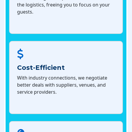
the logistics, freeing you to focus on your
guests.
Cost-Efficient
With industry connections, we negotiate
better deals with suppliers, venues, and
service providers.