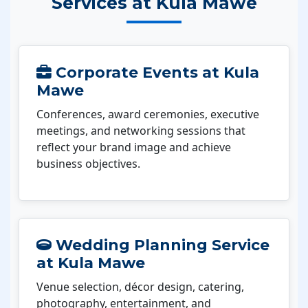
Services at Kula Mawe
Corporate Events at Kula
Mawe
Conferences, award ceremonies, executive
meetings, and networking sessions that
reflect your brand image and achieve
business objectives.
Wedding Planning Service
at Kula Mawe
Venue selection, décor design, catering,
photography, entertainment, and