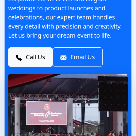
weddings to product launches and
celebrations, our expert team handles
every detail with precision and creativity.
Let us bring your dream event to life.
Call Us
Email Us