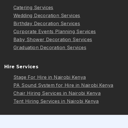
Catering Services
Wedding Decoration Services
Birthday Decoration Services
Corporate Events Planning Services
Baby Shower Decoration Services
Graduation Decoration Services
Hire Services
Stage For Hire in Nairobi Kenya
PA Sound System for Hire in Nairobi Kenya
Chair Hiring Services in Nairobi Kenya
Tent Hiring Services in Nairobi Kenya
Follow Us