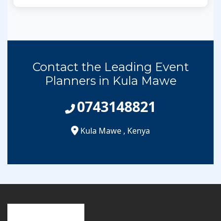
Contact the Leading Event
Planners in Kula Mawe
0743148821
Kula Mawe
,
Kenya