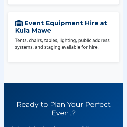
Event Equipment Hire at
Kula Mawe
Tents, chairs, tables, lighting, public address
systems, and staging available for hire.
Ready to Plan Your Perfect
Event?