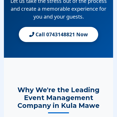
Let us take the stress out of the process
and create a memorable experience for
you and your guests.
Call 0743148821 Now
Why We're the Leading
Event Management
Company in Kula Mawe