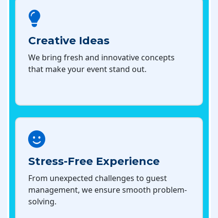
Creative Ideas
We bring fresh and innovative concepts
that make your event stand out.
Stress-Free Experience
From unexpected challenges to guest
management, we ensure smooth problem-
solving.