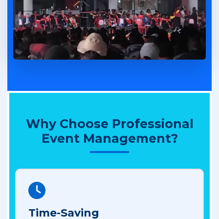
Why Choose Professional
Event Management?
Time-Saving