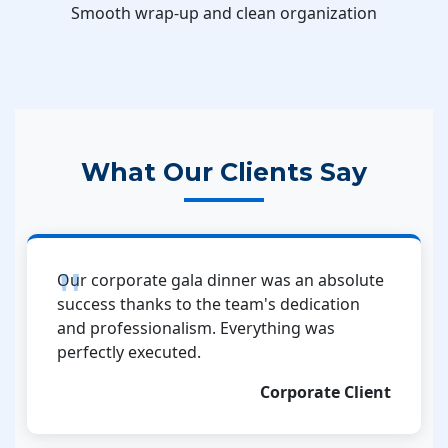
Smooth wrap-up and clean organization
What Our Clients Say
Our corporate gala dinner was an absolute
success thanks to the team's dedication
and professionalism. Everything was
perfectly executed.
Corporate Client