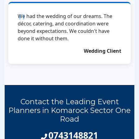
We had the wedding of our dreams. The
décor, catering, and coordination were
beyond expectations. We couldn't have
done it without them.
Wedding Client
Contact the Leading Event
Planners in Komarock Sector One
Road
0743148821