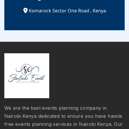
Komarock Sector One Road
,
Kenya
We are the best events planning company in
Nairobi Kenya dedicated to ensure you have hassle
free events planning services in Nairobi Kenya. Our