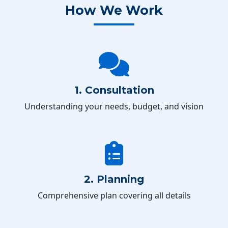
How We Work
1. Consultation
Understanding your needs, budget, and vision
2. Planning
Comprehensive plan covering all details