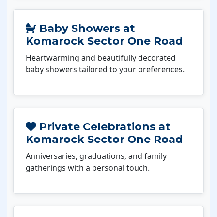
Baby Showers at
Komarock Sector One Road
Heartwarming and beautifully decorated
baby showers tailored to your preferences.
Private Celebrations at
Komarock Sector One Road
Anniversaries, graduations, and family
gatherings with a personal touch.