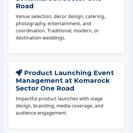
Road
Venue selection, décor design, catering,
photography, entertainment, and
coordination. Traditional, modern, or
destination weddings.
Product Launching Event
Management at Komarock
Sector One Road
Impactful product launches with stage
design, branding, media coverage, and
audience engagement.