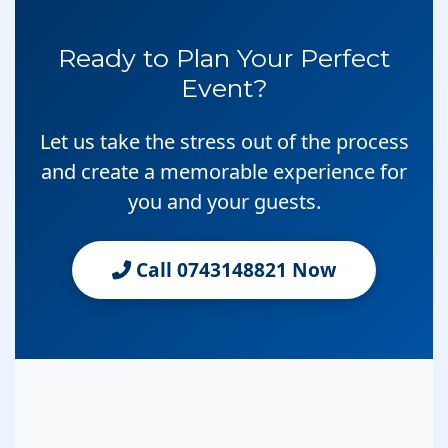
Ready to Plan Your Perfect
Event?
Let us take the stress out of the process
and create a memorable experience for
you and your guests.
Call 0743148821 Now