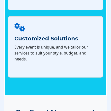
Customized Solutions
Every event is unique, and we tailor our
services to suit your style, budget, and
needs.