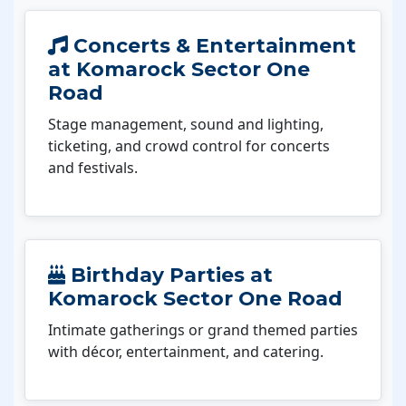
Concerts & Entertainment
at Komarock Sector One
Road
Stage management, sound and lighting,
ticketing, and crowd control for concerts
and festivals.
Birthday Parties at
Komarock Sector One Road
Intimate gatherings or grand themed parties
with décor, entertainment, and catering.