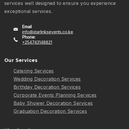
services well designed to ensure you experience
exceptional services.
Email
info@starlinksevents.co.ke
Phone:
+254743148821
Our Services
Catering Services
Wedding Decoration Services
Birthday Decoration Services
Corporate Events Planning Services
Baby Shower Decoration Services
Graduation Decoration Services