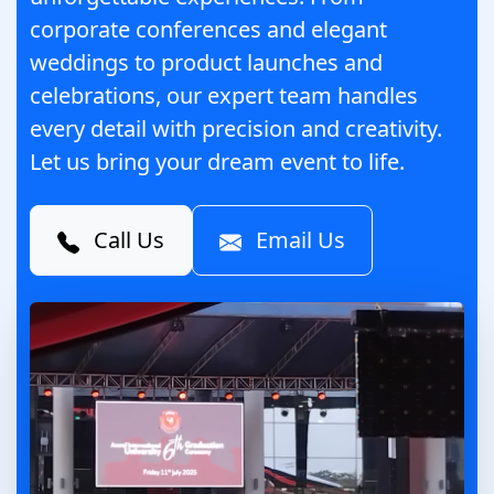
corporate conferences and elegant
weddings to product launches and
celebrations, our expert team handles
every detail with precision and creativity.
Let us bring your dream event to life.
Call Us
Email Us