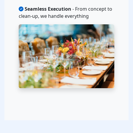
Seamless Execution
- From concept to
clean-up, we handle everything