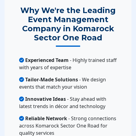
Why We're the Leading
Event Management
Company in Komarock
Sector One Road
Experienced Team
- Highly trained staff
with years of expertise
Tailor-Made Solutions
- We design
events that match your vision
Innovative Ideas
- Stay ahead with
latest trends in décor and technology
Reliable Network
- Strong connections
across Komarock Sector One Road for
quality services