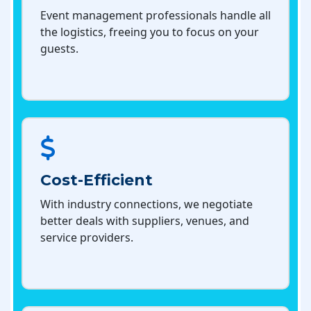
Event management professionals handle all
the logistics, freeing you to focus on your
guests.
Cost-Efficient
With industry connections, we negotiate
better deals with suppliers, venues, and
service providers.