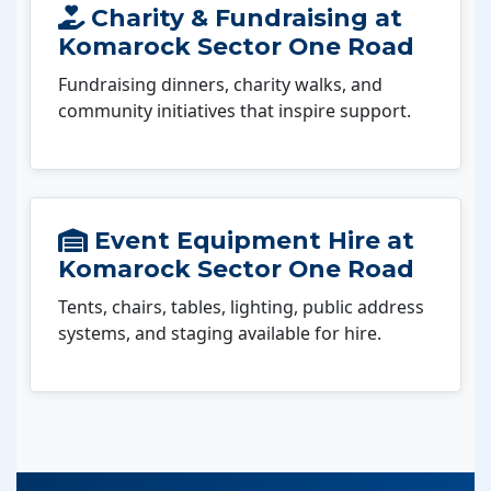
Charity & Fundraising at
Komarock Sector One Road
Fundraising dinners, charity walks, and
community initiatives that inspire support.
Event Equipment Hire at
Komarock Sector One Road
Tents, chairs, tables, lighting, public address
systems, and staging available for hire.