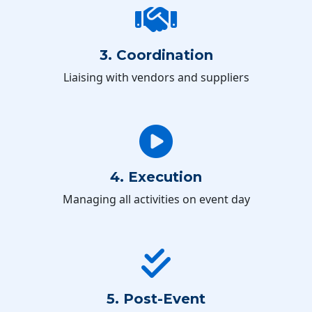
3. Coordination
Liaising with vendors and suppliers
4. Execution
Managing all activities on event day
5. Post-Event