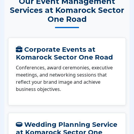
Our Event Management
Services at Komarock Sector
One Road
Corporate Events at
Komarock Sector One Road
Conferences, award ceremonies, executive
meetings, and networking sessions that
reflect your brand image and achieve
business objectives.
Wedding Planning Service
at Komarock Sector One