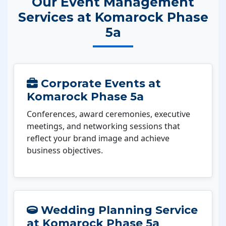
Our Event Management
Services at Komarock Phase
5a
Corporate Events at
Komarock Phase 5a
Conferences, award ceremonies, executive
meetings, and networking sessions that
reflect your brand image and achieve
business objectives.
Wedding Planning Service
at Komarock Phase 5a