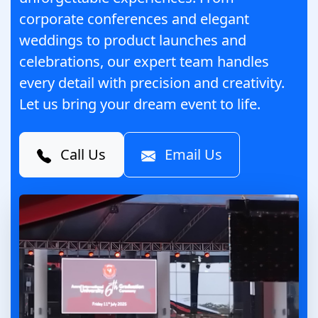
corporate conferences and elegant
weddings to product launches and
celebrations, our expert team handles
every detail with precision and creativity.
Let us bring your dream event to life.
Call Us
Email Us