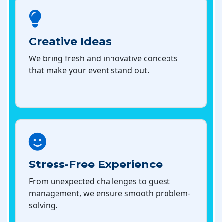
Creative Ideas
We bring fresh and innovative concepts
that make your event stand out.
Stress-Free Experience
From unexpected challenges to guest
management, we ensure smooth problem-
solving.