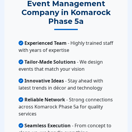
Event Management
Company in Komarock
Phase 5a
Experienced Team
- Highly trained staff
with years of expertise
Tailor-Made Solutions
- We design
events that match your vision
Innovative Ideas
- Stay ahead with
latest trends in décor and technology
Reliable Network
- Strong connections
across Komarock Phase 5a for quality
services
Seamless Execution
- From concept to