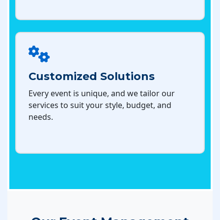
Customized Solutions
Every event is unique, and we tailor our
services to suit your style, budget, and
needs.