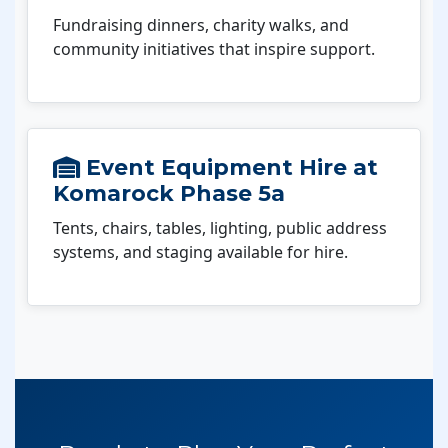
Fundraising dinners, charity walks, and
community initiatives that inspire support.
Event Equipment Hire at
Komarock Phase 5a
Tents, chairs, tables, lighting, public address
systems, and staging available for hire.