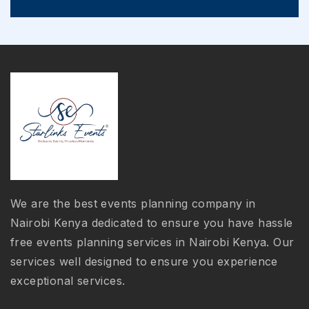
We are the best events planning company in
Nairobi Kenya dedicated to ensure you have hassle
free events planning services in Nairobi Kenya. Our
services well designed to ensure you experience
exceptional services.