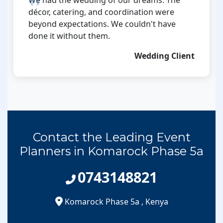
décor, catering, and coordination were
beyond expectations. We couldn't have
done it without them.
Wedding Client
Contact the Leading Event
Planners in Komarock Phase 5a
0743148821
Komarock Phase 5a
,
Kenya