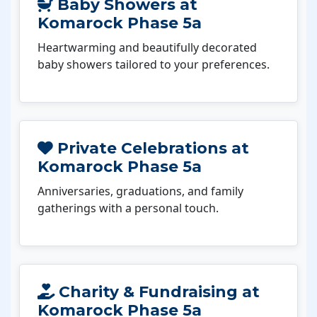
Baby Showers at
Komarock Phase 5a
Heartwarming and beautifully decorated
baby showers tailored to your preferences.
Private Celebrations at
Komarock Phase 5a
Anniversaries, graduations, and family
gatherings with a personal touch.
Charity & Fundraising at
Komarock Phase 5a