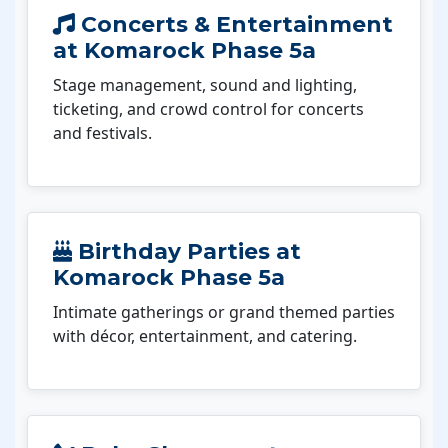
Concerts & Entertainment
at Komarock Phase 5a
Stage management, sound and lighting,
ticketing, and crowd control for concerts
and festivals.
Birthday Parties at
Komarock Phase 5a
Intimate gatherings or grand themed parties
with décor, entertainment, and catering.