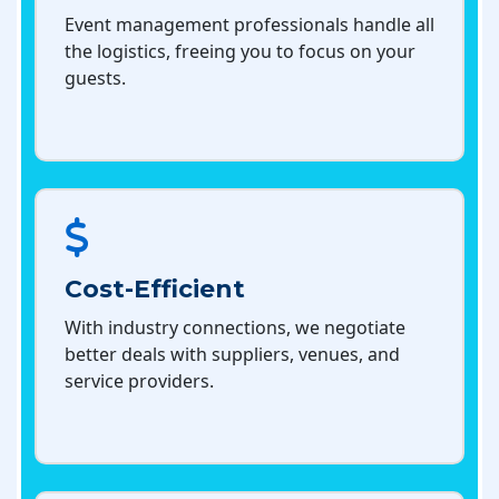
Event management professionals handle all
the logistics, freeing you to focus on your
guests.
Cost-Efficient
With industry connections, we negotiate
better deals with suppliers, venues, and
service providers.