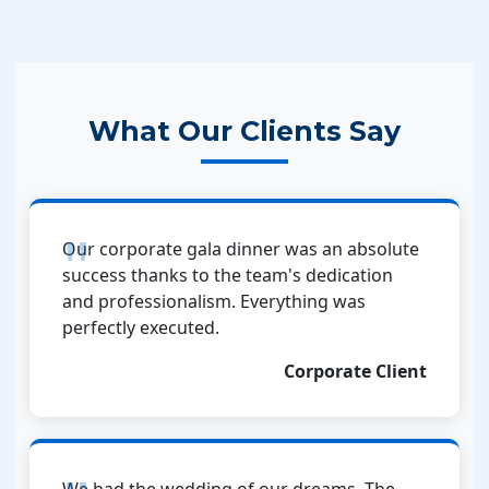
What Our Clients Say
Our corporate gala dinner was an absolute
success thanks to the team's dedication
and professionalism. Everything was
perfectly executed.
Corporate Client
We had the wedding of our dreams. The