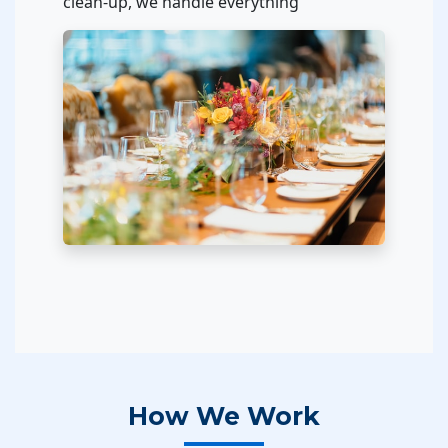
clean-up, we handle everything
How We Work