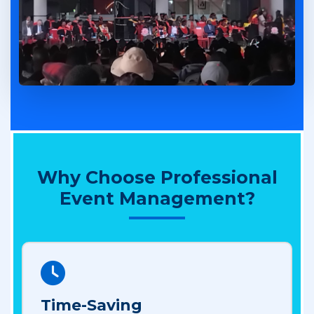
Why Choose Professional
Event Management?
Time-Saving