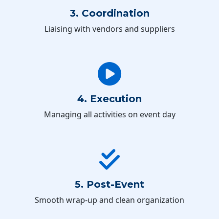
3. Coordination
Liaising with vendors and suppliers
4. Execution
Managing all activities on event day
5. Post-Event
Smooth wrap-up and clean organization