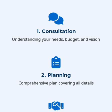
1. Consultation
Understanding your needs, budget, and vision
2. Planning
Comprehensive plan covering all details