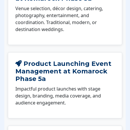
Venue selection, décor design, catering,
photography, entertainment, and
coordination. Traditional, modern, or
destination weddings.
Product Launching Event
Management at Komarock
Phase 5a
Impactful product launches with stage
design, branding, media coverage, and
audience engagement.