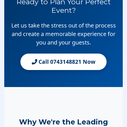
Ready to Plan Your Perfect
Event?
Let us take the stress out of the process
and create a memorable experience for
you and your guests.
Call 0743148821 Now
Why We're the Leading