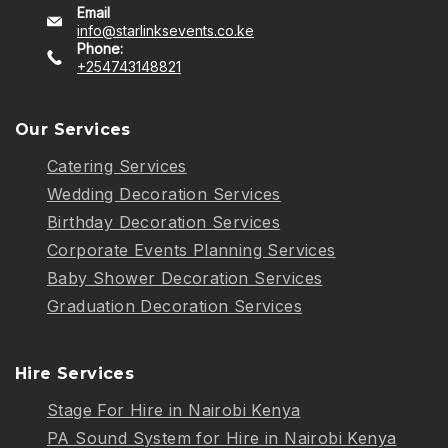
Email
info@starlinksevents.co.ke
Phone:
+254743148821
Our Services
Catering Services
Wedding Decoration Services
Birthday Decoration Services
Corporate Events Planning Services
Baby Shower Decoration Services
Graduation Decoration Services
Hire Services
Stage For Hire in Nairobi Kenya
PA Sound System for Hire in Nairobi Kenya