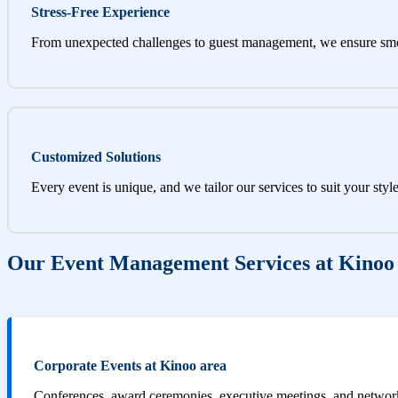
Stress-Free Experience
From unexpected challenges to guest management, we ensure sm
Customized Solutions
Every event is unique, and we tailor our services to suit your styl
Our Event Management Services at Kinoo
Corporate Events at Kinoo area
Conferences, award ceremonies, executive meetings, and networki