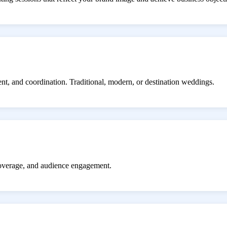
ent, and coordination. Traditional, modern, or destination weddings.
coverage, and audience engagement.