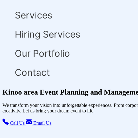
Services
Hiring Services
Our Portfolio
Contact
Kinoo area Event Planning and Manageme
We transform your vision into unforgettable experiences. From corpor
creativity. Let us bring your dream event to life.
Call Us
Email Us