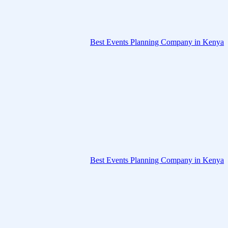
Best Events Planning Company in Kenya
Best Events Planning Company in Kenya