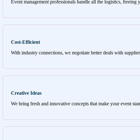
Event management professionals handle all the logistics, freeing 
Cost-Efficient
With industry connections, we negotiate better deals with supplier
Creative Ideas
We bring fresh and innovative concepts that make your event stan