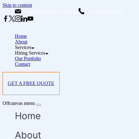
Skip to content
info@starlinksevents.co.ke
+254743148821
Home
About
Services
Hiring Services
Our Portfolio
Contact
GET A FREE QUOTE
Offcanvas menu
Home
About