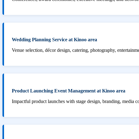
Wedding Planning Service at Kinoo area
Venue selection, décor design, catering, photography, entertainm
Product Launching Event Management at Kinoo area
Impactful product launches with stage design, branding, media 