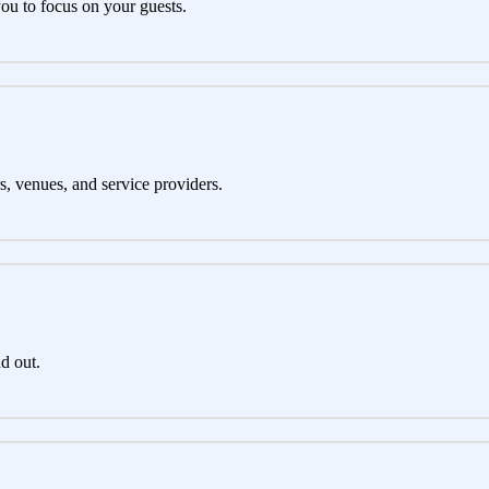
you to focus on your guests.
s, venues, and service providers.
d out.