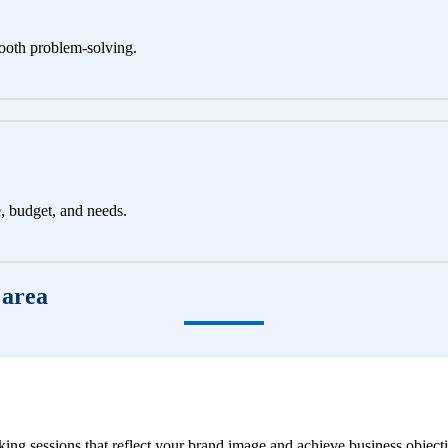
ooth problem-solving.
e, budget, and needs.
 area
ng sessions that reflect your brand image and achieve business objecti