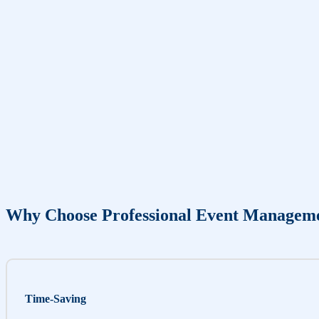
Why Choose Professional Event Managem
Time-Saving