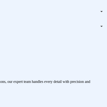
ons, our expert team handles every detail with precision and