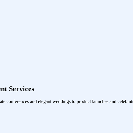
nt Services
ate conferences and elegant weddings to product launches and celebrati