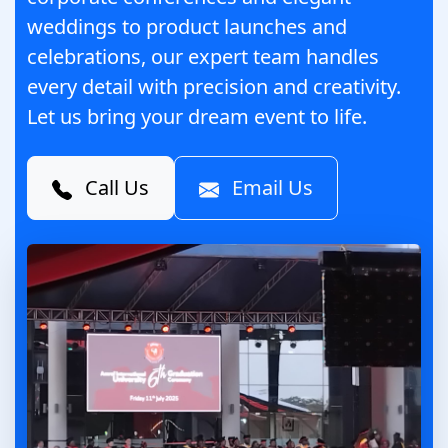
weddings to product launches and
celebrations, our expert team handles
every detail with precision and creativity.
Let us bring your dream event to life.
Call Us
Email Us