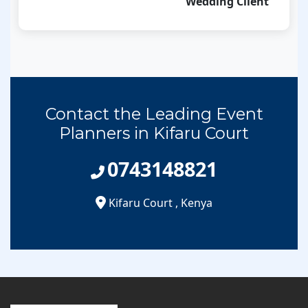
Wedding Client
Contact the Leading Event
Planners in Kifaru Court
0743148821
Kifaru Court
,
Kenya