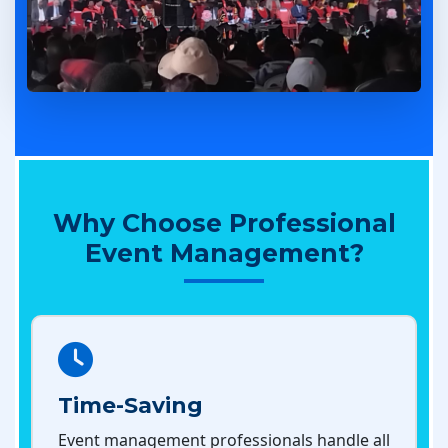
Why Choose Professional
Event Management?
Time-Saving
Event management professionals handle all