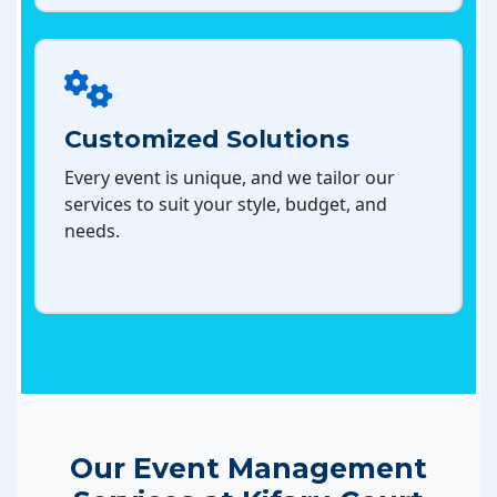
Customized Solutions
Every event is unique, and we tailor our
services to suit your style, budget, and
needs.
Our Event Management