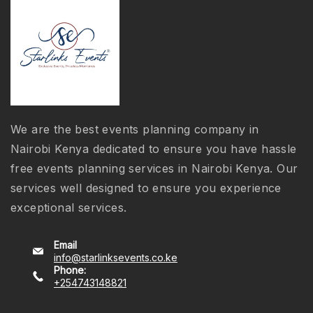
We are the best events planning company in
Nairobi Kenya dedicated to ensure you have hassle
free events planning services in Nairobi Kenya. Our
services well designed to ensure you experience
exceptional services.
Email
info@starlinksevents.co.ke
Phone:
+254743148821