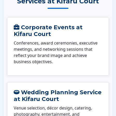
Services at Kifaru Court
Corporate Events at
Kifaru Court
Conferences, award ceremonies, executive
meetings, and networking sessions that
reflect your brand image and achieve
business objectives.
Wedding Planning Service
at Kifaru Court
Venue selection, décor design, catering,
photography, entertainment, and