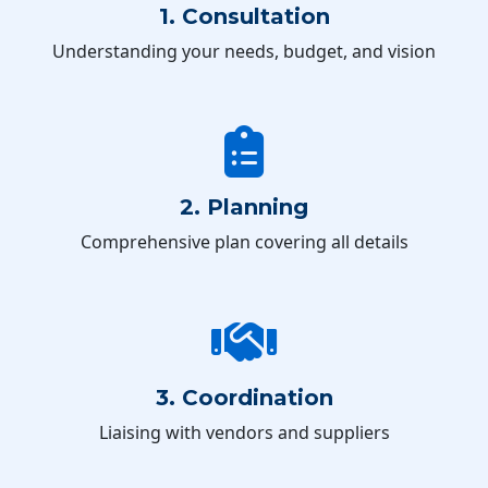
1. Consultation
Understanding your needs, budget, and vision
2. Planning
Comprehensive plan covering all details
3. Coordination
Liaising with vendors and suppliers