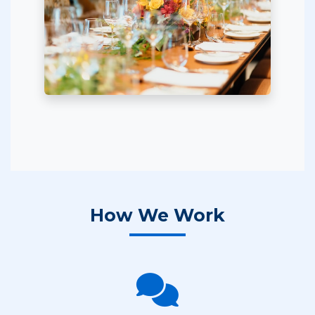
How We Work