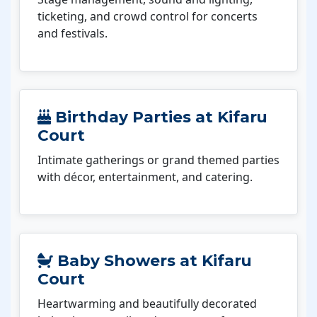
ticketing, and crowd control for concerts
and festivals.
Birthday Parties at Kifaru
Court
Intimate gatherings or grand themed parties
with décor, entertainment, and catering.
Baby Showers at Kifaru
Court
Heartwarming and beautifully decorated