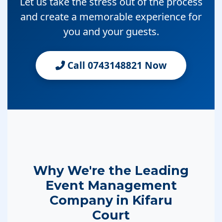
Let us take the stress out of the process
and create a memorable experience for
you and your guests.
Call 0743148821 Now
Why We're the Leading
Event Management
Company in Kifaru
Court