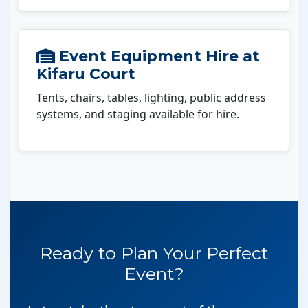
Event Equipment Hire at
Kifaru Court
Tents, chairs, tables, lighting, public address
systems, and staging available for hire.
Ready to Plan Your Perfect
Event?