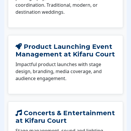
coordination. Traditional, modern, or
destination weddings.
Product Launching Event
Management at Kifaru Court
Impactful product launches with stage
design, branding, media coverage, and
audience engagement.
Concerts & Entertainment
at Kifaru Court
Stage management, sound and lighting,