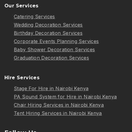
Our Services
Catering Services
Wedding Decoration Services
Birthday Decoration Services
Corporate Events Planning Services
Baby Shower Decoration Services
Graduation Decoration Services
Hire Services
Stage For Hire in Nairobi Kenya
PA Sound System for Hire in Nairobi Kenya
Chair Hiring Services in Nairobi Kenya
Tent Hiring Services in Nairobi Kenya