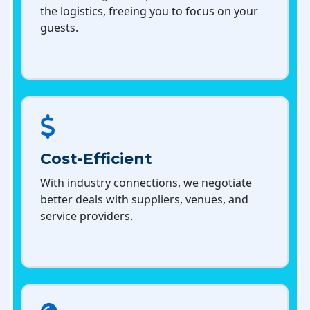
the logistics, freeing you to focus on your
guests.
Cost-Efficient
With industry connections, we negotiate
better deals with suppliers, venues, and
service providers.