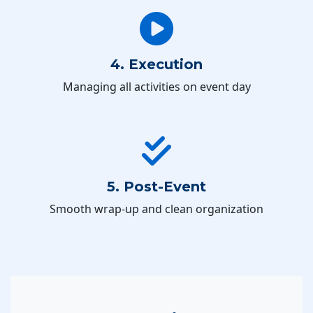
4. Execution
Managing all activities on event day
5. Post-Event
Smooth wrap-up and clean organization