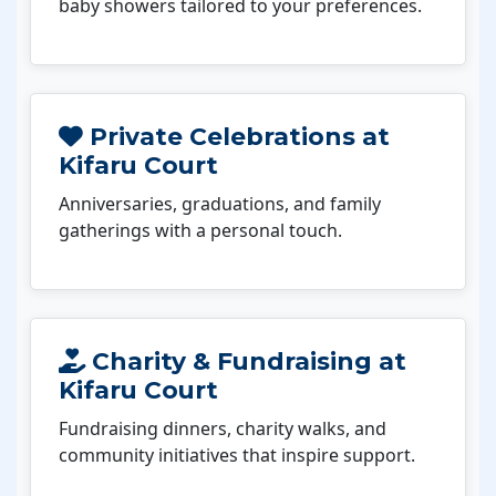
baby showers tailored to your preferences.
Private Celebrations at
Kifaru Court
Anniversaries, graduations, and family
gatherings with a personal touch.
Charity & Fundraising at
Kifaru Court
Fundraising dinners, charity walks, and
community initiatives that inspire support.