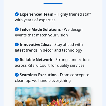
Experienced Team
- Highly trained staff
with years of expertise
Tailor-Made Solutions
- We design
events that match your vision
Innovative Ideas
- Stay ahead with
latest trends in décor and technology
Reliable Network
- Strong connections
across Kifaru Court for quality services
Seamless Execution
- From concept to
clean-up, we handle everything