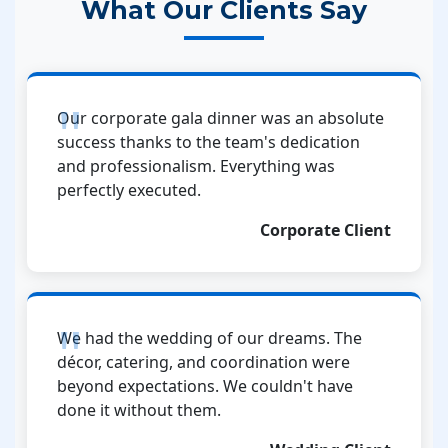
What Our Clients Say
Our corporate gala dinner was an absolute
success thanks to the team's dedication
and professionalism. Everything was
perfectly executed.
Corporate Client
We had the wedding of our dreams. The
décor, catering, and coordination were
beyond expectations. We couldn't have
done it without them.