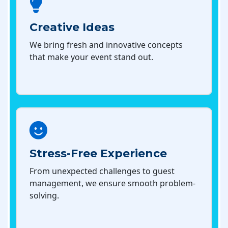
Creative Ideas
We bring fresh and innovative concepts
that make your event stand out.
Stress-Free Experience
From unexpected challenges to guest
management, we ensure smooth problem-
solving.