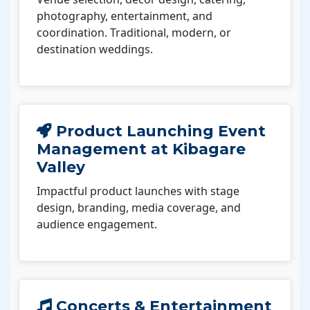
photography, entertainment, and
coordination. Traditional, modern, or
destination weddings.
Product Launching Event
Management at Kibagare
Valley
Impactful product launches with stage
design, branding, media coverage, and
audience engagement.
Concerts & Entertainment