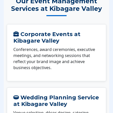
Our Event Management
Services at Kibagare Valley
Corporate Events at
Kibagare Valley
Conferences, award ceremonies, executive
meetings, and networking sessions that
reflect your brand image and achieve
business objectives.
Wedding Planning Service
at Kibagare Valley
Venue selection, décor design, catering,