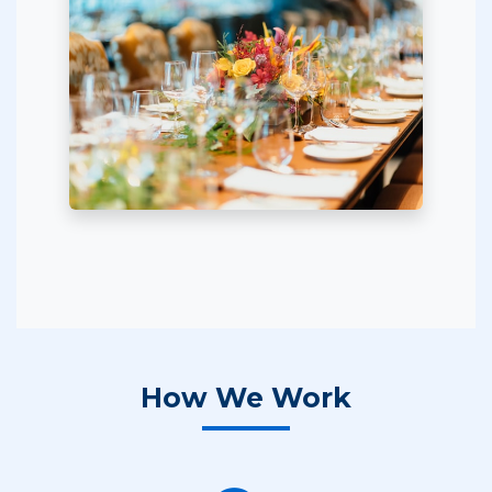
How We Work