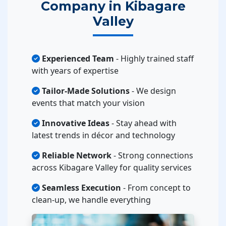
Company in Kibagare
Valley
Experienced Team
- Highly trained staff
with years of expertise
Tailor-Made Solutions
- We design
events that match your vision
Innovative Ideas
- Stay ahead with
latest trends in décor and technology
Reliable Network
- Strong connections
across Kibagare Valley for quality services
Seamless Execution
- From concept to
clean-up, we handle everything