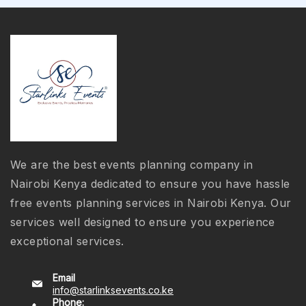
We are the best events planning company in
Nairobi Kenya dedicated to ensure you have hassle
free events planning services in Nairobi Kenya. Our
services well designed to ensure you experience
exceptional services.
Email
info@starlinksevents.co.ke
Phone: