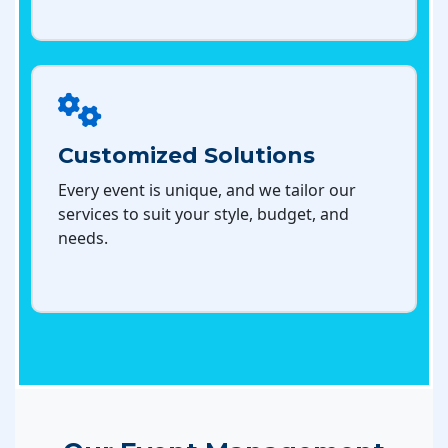
Customized Solutions
Every event is unique, and we tailor our
services to suit your style, budget, and
needs.