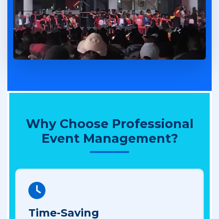
Why Choose Professional
Event Management?
Time-Saving