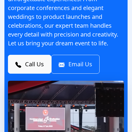
corporate conferences and elegant
weddings to product launches and
celebrations, our expert team handles
every detail with precision and creativity.
Let us bring your dream event to life.
Call Us
Email Us