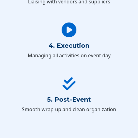
Liaising with vendors and suppliers
4. Execution
Managing all activities on event day
5. Post-Event
Smooth wrap-up and clean organization