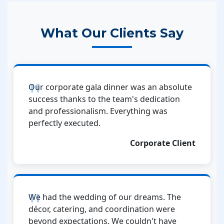
What Our Clients Say
Our corporate gala dinner was an absolute
success thanks to the team's dedication
and professionalism. Everything was
perfectly executed.
Corporate Client
We had the wedding of our dreams. The
décor, catering, and coordination were
beyond expectations. We couldn't have