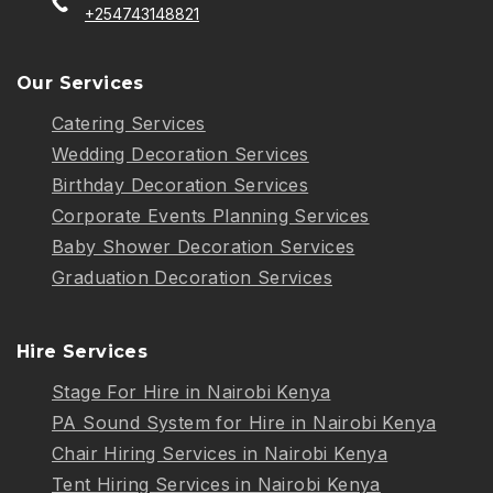
+254743148821
Our Services
Catering Services
Wedding Decoration Services
Birthday Decoration Services
Corporate Events Planning Services
Baby Shower Decoration Services
Graduation Decoration Services
Hire Services
Stage For Hire in Nairobi Kenya
PA Sound System for Hire in Nairobi Kenya
Chair Hiring Services in Nairobi Kenya
Tent Hiring Services in Nairobi Kenya