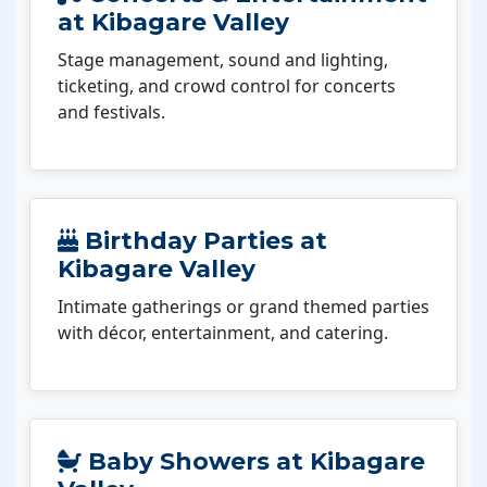
at Kibagare Valley
Stage management, sound and lighting,
ticketing, and crowd control for concerts
and festivals.
Birthday Parties at
Kibagare Valley
Intimate gatherings or grand themed parties
with décor, entertainment, and catering.
Baby Showers at Kibagare