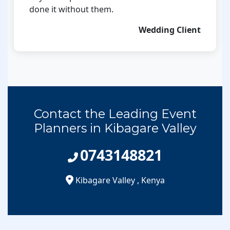
done it without them.
Wedding Client
Contact the Leading Event
Planners in Kibagare Valley
0743148821
Kibagare Valley
,
Kenya