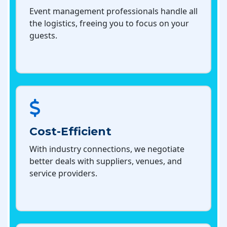
Event management professionals handle all
the logistics, freeing you to focus on your
guests.
Cost-Efficient
With industry connections, we negotiate
better deals with suppliers, venues, and
service providers.