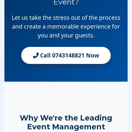
Event?
Let us take the stress out of the process
and create a memorable experience for
you and your guests.
Call 0743148821 Now
Why We're the Leading
Event Management