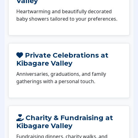
Valley
Heartwarming and beautifully decorated
baby showers tailored to your preferences.
Private Celebrations at
Kibagare Valley
Anniversaries, graduations, and family
gatherings with a personal touch.
Charity & Fundraising at
Kibagare Valley
Fundraising dinners, charity walks, and