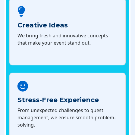
Creative Ideas
We bring fresh and innovative concepts
that make your event stand out.
Stress-Free Experience
From unexpected challenges to guest
management, we ensure smooth problem-
solving.