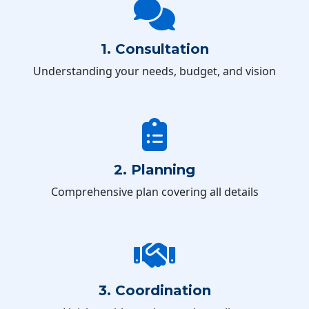
1. Consultation
Understanding your needs, budget, and vision
2. Planning
Comprehensive plan covering all details
3. Coordination