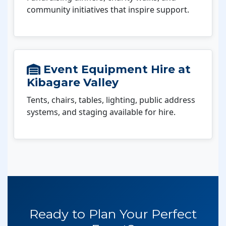
community initiatives that inspire support.
Event Equipment Hire at
Kibagare Valley
Tents, chairs, tables, lighting, public address
systems, and staging available for hire.
Ready to Plan Your Perfect