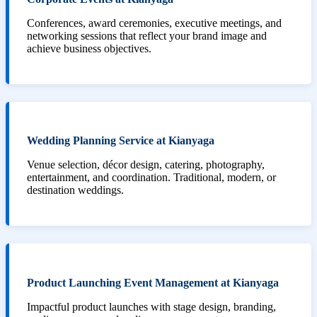
Conferences, award ceremonies, executive meetings, and
networking sessions that reflect your brand image and
achieve business objectives.
Wedding Planning Service at Kianyaga
Venue selection, décor design, catering, photography,
entertainment, and coordination. Traditional, modern, or
destination weddings.
Product Launching Event Management at Kianyaga
Impactful product launches with stage design, branding,