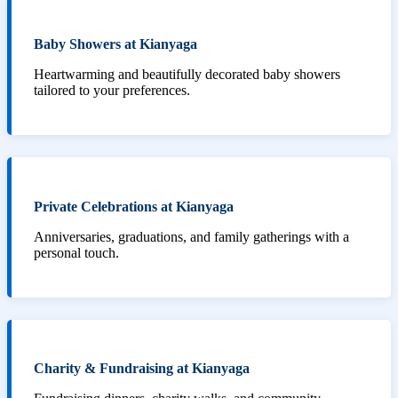
Baby Showers at Kianyaga
Heartwarming and beautifully decorated baby showers
tailored to your preferences.
Private Celebrations at Kianyaga
Anniversaries, graduations, and family gatherings with a
personal touch.
Charity & Fundraising at Kianyaga