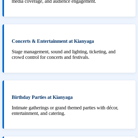
media coverage, and audience engagement.
Concerts & Entertainment at Kianyaga
Stage management, sound and lighting, ticketing, and
crowd control for concerts and festivals.
Birthday Parties at Kianyaga
Intimate gatherings or grand themed parties with décor,
entertainment, and catering.