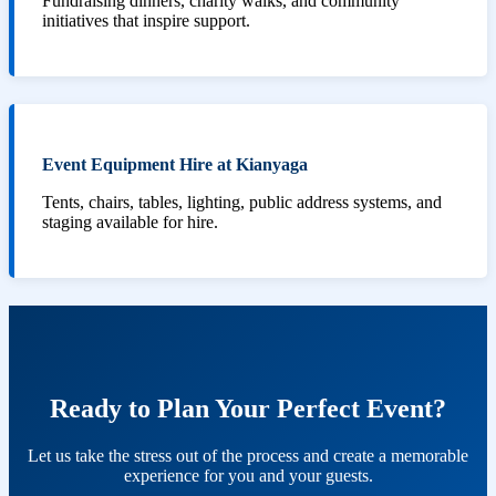
Fundraising dinners, charity walks, and community
initiatives that inspire support.
Event Equipment Hire at Kianyaga
Tents, chairs, tables, lighting, public address systems, and
staging available for hire.
Ready to Plan Your Perfect Event?
Let us take the stress out of the process and create a memorable
experience for you and your guests.