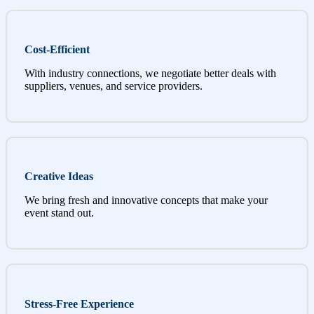
Cost-Efficient
With industry connections, we negotiate better deals with
suppliers, venues, and service providers.
Creative Ideas
We bring fresh and innovative concepts that make your
event stand out.
Stress-Free Experience