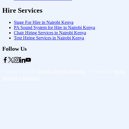
Hire Services
Stage For Hire in Nairobi Kenya
PA Sound System for Hire in Nairobi Kenya
Chair Hiring Services in Nairobi Kenya
Tent Hiring Services in Nairobi Kenya
Follow Us
Copyright © 2026
Starlinks Events Services
- Powered by
Nexus
Marketing Solutions