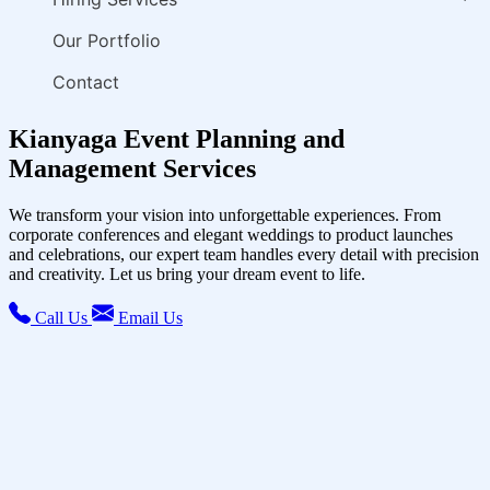
Our Portfolio
Contact
Kianyaga Event Planning and
Management Services
We transform your vision into unforgettable experiences. From
corporate conferences and elegant weddings to product launches
and celebrations, our expert team handles every detail with precision
and creativity. Let us bring your dream event to life.
Call Us
Email Us