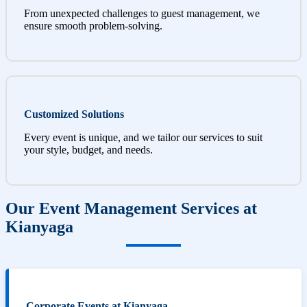
From unexpected challenges to guest management, we
ensure smooth problem-solving.
Customized Solutions
Every event is unique, and we tailor our services to suit
your style, budget, and needs.
Our Event Management Services at
Kianyaga
Corporate Events at Kianyaga