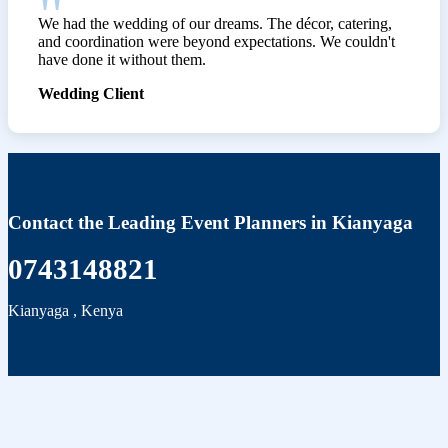
We had the wedding of our dreams. The décor, catering,
and coordination were beyond expectations. We couldn't
have done it without them.
Wedding Client
Contact the Leading Event Planners in Kianyaga
0743148821
Kianyaga
,
Kenya