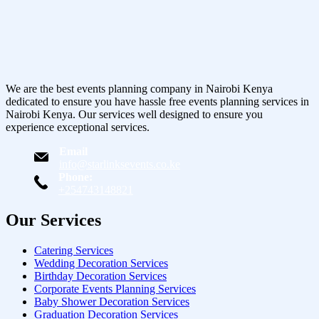
We are the best events planning company in Nairobi Kenya
dedicated to ensure you have hassle free events planning services in
Nairobi Kenya. Our services well designed to ensure you
experience exceptional services.
Email
info@starlinksevents.co.ke
Phone:
+254743148821
Our Services
Catering Services
Wedding Decoration Services
Birthday Decoration Services
Corporate Events Planning Services
Baby Shower Decoration Services
Graduation Decoration Services