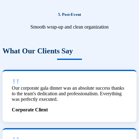
5. Post-Event
Smooth wrap-up and clean organization
What Our Clients Say
Our corporate gala dinner was an absolute success thanks
to the team's dedication and professionalism. Everything
was perfectly executed.
Corporate Client