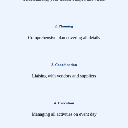
2. Planning
Comprehensive plan covering all details
3. Coordination
Liaising with vendors and suppliers
4. Execution
Managing all activities on event day