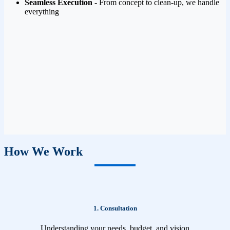
Seamless Execution
- From concept to clean-up, we handle
everything
How We Work
1. Consultation
Understanding your needs, budget, and vision