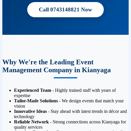
Call 0743148821 Now
Why We're the Leading Event
Management Company in Kianyaga
Experienced Team
- Highly trained staff with years of
expertise
Tailor-Made Solutions
- We design events that match your
vision
Innovative Ideas
- Stay ahead with latest trends in décor and
technology
Reliable Network
- Strong connections across Kianyaga for
quality services