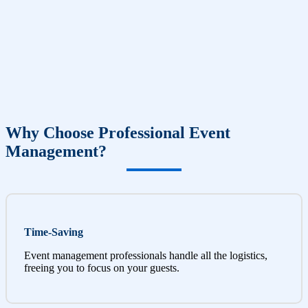
Why Choose Professional Event
Management?
Time-Saving
Event management professionals handle all the logistics,
freeing you to focus on your guests.