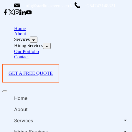
Skip
info@starlinksevents.co.ke
+254743148821
to
content
B
E
Home
P
About
Services
i
Hiring Services
Our Portfolio
Contact
GET A FREE QUOTE
B
Offcanvas
E
menu
Home
P
i
About
Services
Hiring Services