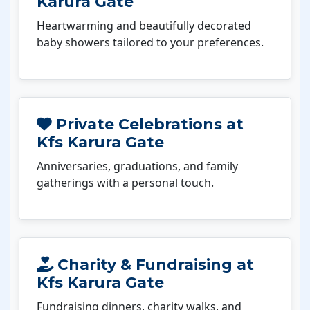
Karura Gate
Heartwarming and beautifully decorated
baby showers tailored to your preferences.
Private Celebrations at
Kfs Karura Gate
Anniversaries, graduations, and family
gatherings with a personal touch.
Charity & Fundraising at
Kfs Karura Gate
Fundraising dinners, charity walks, and