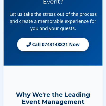
Event?
Let us take the stress out of the process
and create a memorable experience for
you and your guests.
Call 0743148821 Now
Why We're the Leading
Event Management