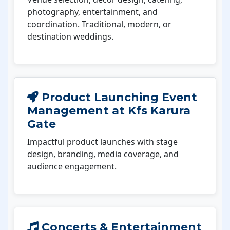
photography, entertainment, and
coordination. Traditional, modern, or
destination weddings.
Product Launching Event
Management at Kfs Karura
Gate
Impactful product launches with stage
design, branding, media coverage, and
audience engagement.
Concerts & Entertainment