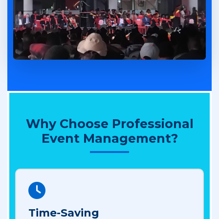
Why Choose Professional
Event Management?
Time-Saving