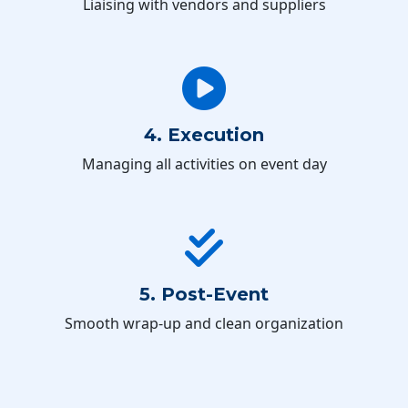
Liaising with vendors and suppliers
4. Execution
Managing all activities on event day
5. Post-Event
Smooth wrap-up and clean organization