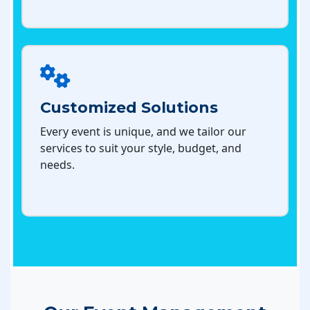
Customized Solutions
Every event is unique, and we tailor our
services to suit your style, budget, and
needs.