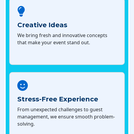
Creative Ideas
We bring fresh and innovative concepts
that make your event stand out.
Stress-Free Experience
From unexpected challenges to guest
management, we ensure smooth problem-
solving.