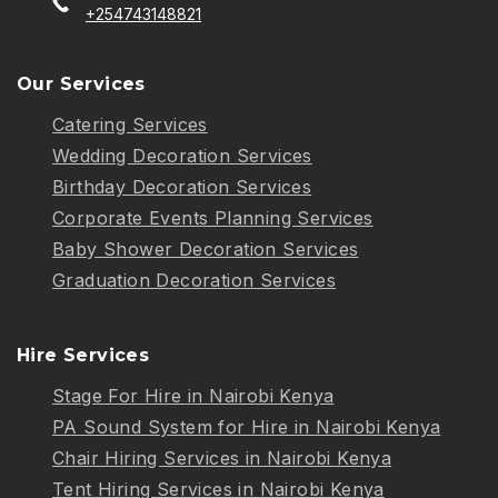
+254743148821
Our Services
Catering Services
Wedding Decoration Services
Birthday Decoration Services
Corporate Events Planning Services
Baby Shower Decoration Services
Graduation Decoration Services
Hire Services
Stage For Hire in Nairobi Kenya
PA Sound System for Hire in Nairobi Kenya
Chair Hiring Services in Nairobi Kenya
Tent Hiring Services in Nairobi Kenya