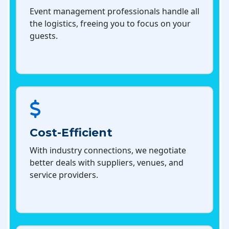
Event management professionals handle all
the logistics, freeing you to focus on your
guests.
Cost-Efficient
With industry connections, we negotiate
better deals with suppliers, venues, and
service providers.