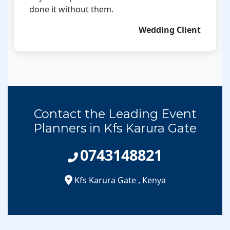
done it without them.
Wedding Client
Contact the Leading Event
Planners in Kfs Karura Gate
0743148821
Kfs Karura Gate
,
Kenya