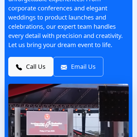
corporate conferences and elegant
weddings to product launches and
celebrations, our expert team handles
every detail with precision and creativity.
Let us bring your dream event to life.
Call Us
Email Us