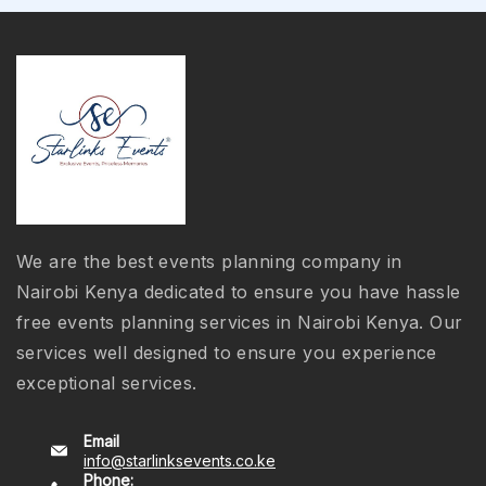
We are the best events planning company in
Nairobi Kenya dedicated to ensure you have hassle
free events planning services in Nairobi Kenya. Our
services well designed to ensure you experience
exceptional services.
Email
info@starlinksevents.co.ke
Phone: