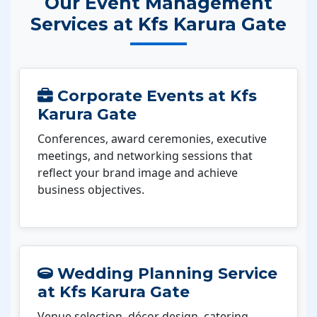
Our Event Management
Services at Kfs Karura Gate
Corporate Events at Kfs
Karura Gate
Conferences, award ceremonies, executive
meetings, and networking sessions that
reflect your brand image and achieve
business objectives.
Wedding Planning Service
at Kfs Karura Gate
Venue selection, décor design, catering,