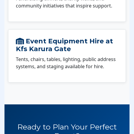
community initiatives that inspire support.
Event Equipment Hire at
Kfs Karura Gate
Tents, chairs, tables, lighting, public address
systems, and staging available for hire.
Ready to Plan Your Perfect