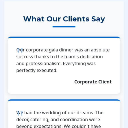
What Our Clients Say
Our corporate gala dinner was an absolute
success thanks to the team's dedication
and professionalism. Everything was
perfectly executed.
Corporate Client
We had the wedding of our dreams. The
décor, catering, and coordination were
beyond expectations. We couldn't have