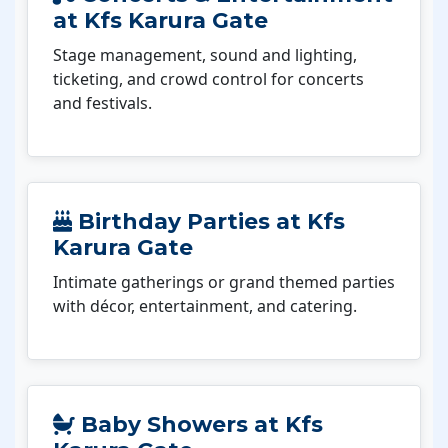
at Kfs Karura Gate
Stage management, sound and lighting,
ticketing, and crowd control for concerts
and festivals.
Birthday Parties at Kfs
Karura Gate
Intimate gatherings or grand themed parties
with décor, entertainment, and catering.
Baby Showers at Kfs