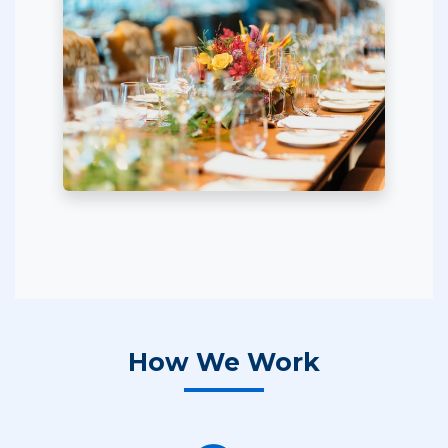
How We Work