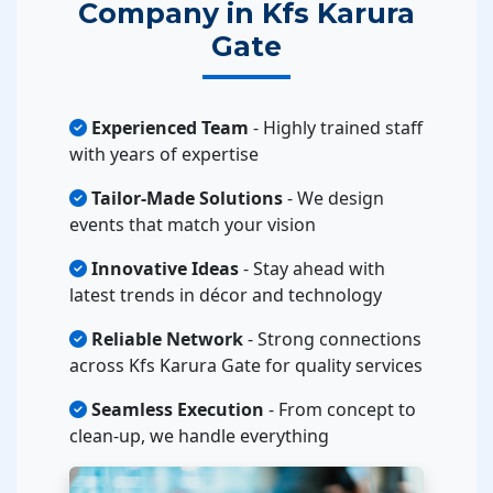
Company in Kfs Karura
Gate
Experienced Team
- Highly trained staff
with years of expertise
Tailor-Made Solutions
- We design
events that match your vision
Innovative Ideas
- Stay ahead with
latest trends in décor and technology
Reliable Network
- Strong connections
across Kfs Karura Gate for quality services
Seamless Execution
- From concept to
clean-up, we handle everything