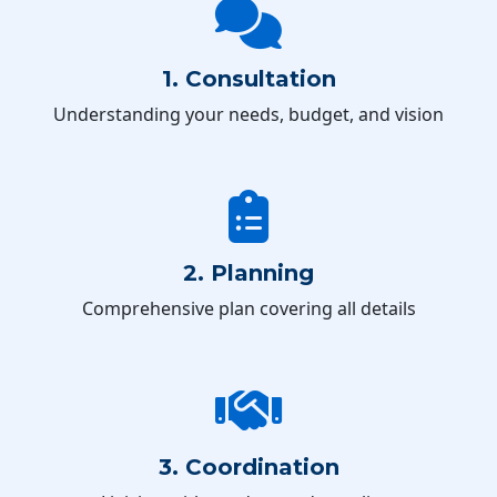
1. Consultation
Understanding your needs, budget, and vision
2. Planning
Comprehensive plan covering all details
3. Coordination