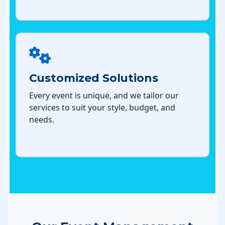
Customized Solutions
Every event is unique, and we tailor our
services to suit your style, budget, and
needs.