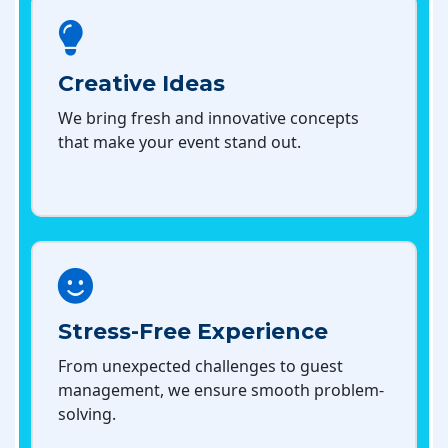
Creative Ideas
We bring fresh and innovative concepts
that make your event stand out.
Stress-Free Experience
From unexpected challenges to guest
management, we ensure smooth problem-
solving.