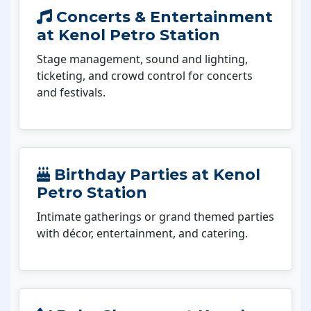
Concerts & Entertainment
at Kenol Petro Station
Stage management, sound and lighting,
ticketing, and crowd control for concerts
and festivals.
Birthday Parties at Kenol
Petro Station
Intimate gatherings or grand themed parties
with décor, entertainment, and catering.