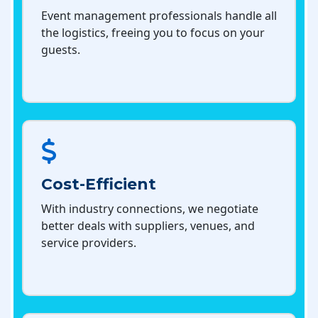
Event management professionals handle all
the logistics, freeing you to focus on your
guests.
Cost-Efficient
With industry connections, we negotiate
better deals with suppliers, venues, and
service providers.