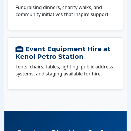
Fundraising dinners, charity walks, and
community initiatives that inspire support.
Event Equipment Hire at
Kenol Petro Station
Tents, chairs, tables, lighting, public address
systems, and staging available for hire.