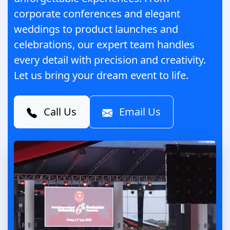
corporate conferences and elegant
weddings to product launches and
celebrations, our expert team handles
every detail with precision and creativity.
Let us bring your dream event to life.
Call Us
Email Us