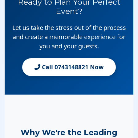
Ready to Plan Your Perfect
Event?
Let us take the stress out of the process
and create a memorable experience for
you and your guests.
Call 0743148821 Now
Why We're the Leading