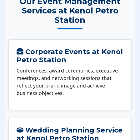
Our Event Management
Services at Kenol Petro
Station
Corporate Events at Kenol
Petro Station
Conferences, award ceremonies, executive
meetings, and networking sessions that
reflect your brand image and achieve
business objectives.
Wedding Planning Service
at Kenol Petro Station