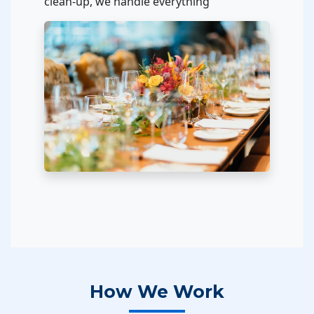
clean-up, we handle everything
How We Work