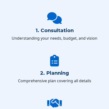
1. Consultation
Understanding your needs, budget, and vision
2. Planning
Comprehensive plan covering all details