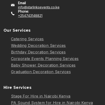
Email
info@starlinksevents.co.ke
Phone:
+254743148821
Our Services
Catering Services
Wedding Decoration Services
Birthday Decoration Services
Corporate Events Planning Services
Baby Shower Decoration Services
Graduation Decoration Services
Hire Services
Stage For Hire in Nairobi Kenya
PA Sound System for Hire in Nairobi Kenya