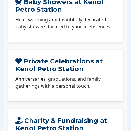
Baby Showers at Kenol
Petro Station
Heartwarming and beautifully decorated
baby showers tailored to your preferences.
Private Celebrations at
Kenol Petro Station
Anniversaries, graduations, and family
gatherings with a personal touch.
Charity & Fundraising at
Kenol Petro Station