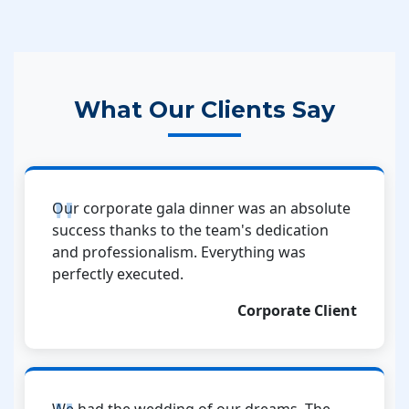
What Our Clients Say
Our corporate gala dinner was an absolute
success thanks to the team's dedication
and professionalism. Everything was
perfectly executed.
Corporate Client
We had the wedding of our dreams. The