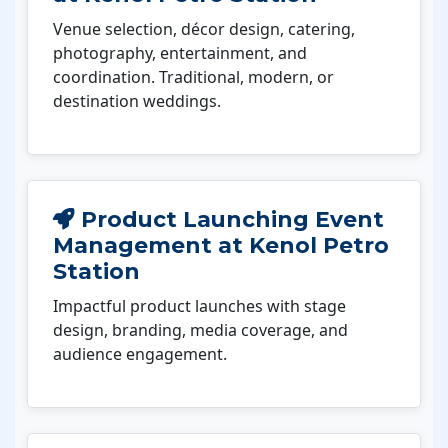
Venue selection, décor design, catering,
photography, entertainment, and
coordination. Traditional, modern, or
destination weddings.
Product Launching Event
Management at Kenol Petro
Station
Impactful product launches with stage
design, branding, media coverage, and
audience engagement.