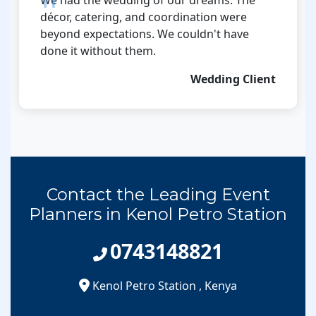
décor, catering, and coordination were
beyond expectations. We couldn't have
done it without them.
Wedding Client
Contact the Leading Event
Planners in Kenol Petro Station
0743148821
Kenol Petro Station
,
Kenya