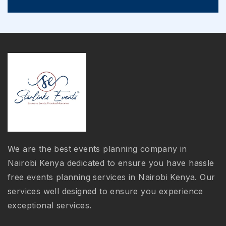
We are the best events planning company in
Nairobi Kenya dedicated to ensure you have hassle
free events planning services in Nairobi Kenya. Our
services well designed to ensure you experience
exceptional services.