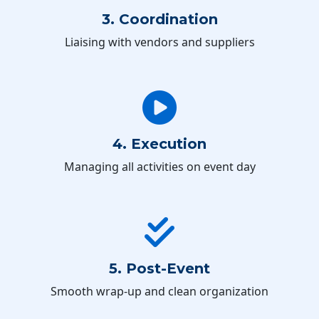
3. Coordination
Liaising with vendors and suppliers
4. Execution
Managing all activities on event day
5. Post-Event
Smooth wrap-up and clean organization