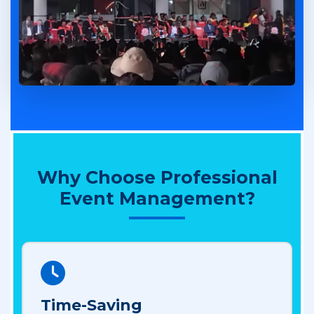
Why Choose Professional
Event Management?
Time-Saving