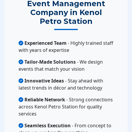
Event Management
Company in Kenol
Petro Station
Experienced Team
- Highly trained staff
with years of expertise
Tailor-Made Solutions
- We design
events that match your vision
Innovative Ideas
- Stay ahead with
latest trends in décor and technology
Reliable Network
- Strong connections
across Kenol Petro Station for quality
services
Seamless Execution
- From concept to