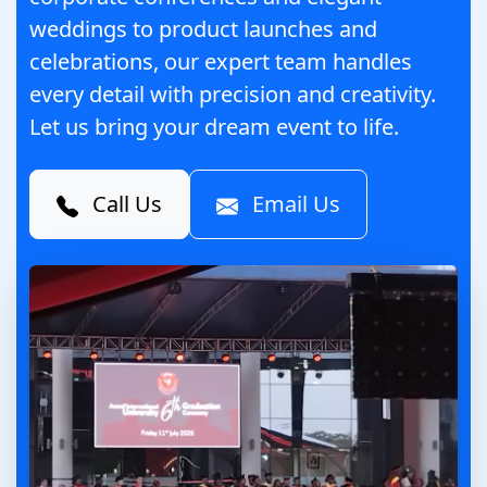
weddings to product launches and
celebrations, our expert team handles
every detail with precision and creativity.
Let us bring your dream event to life.
Call Us
Email Us