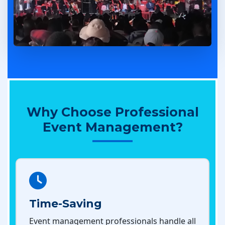
Why Choose Professional
Event Management?
Time-Saving
Event management professionals handle all