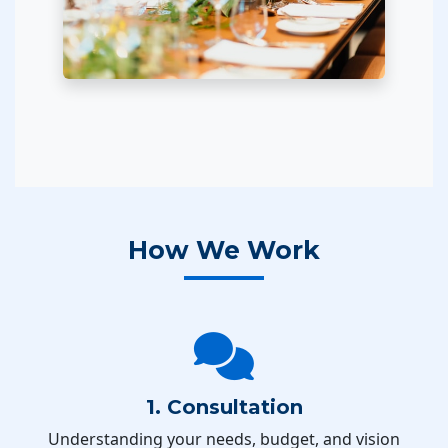
How We Work
1. Consultation
Understanding your needs, budget, and vision