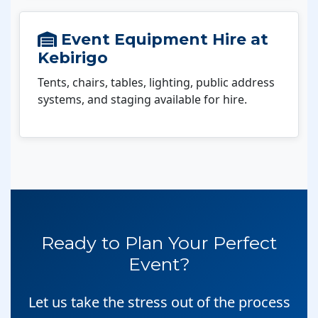
Event Equipment Hire at
Kebirigo
Tents, chairs, tables, lighting, public address
systems, and staging available for hire.
Ready to Plan Your Perfect
Event?
Let us take the stress out of the process