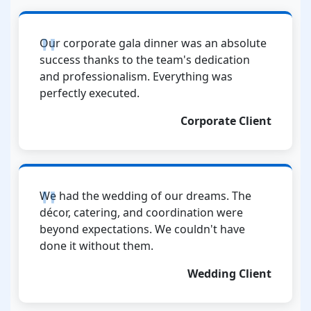
Our corporate gala dinner was an absolute
success thanks to the team's dedication
and professionalism. Everything was
perfectly executed.
Corporate Client
We had the wedding of our dreams. The
décor, catering, and coordination were
beyond expectations. We couldn't have
done it without them.
Wedding Client