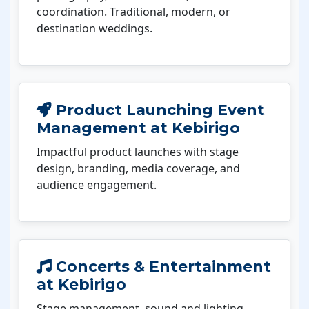
coordination. Traditional, modern, or
destination weddings.
Product Launching Event
Management at Kebirigo
Impactful product launches with stage
design, branding, media coverage, and
audience engagement.
Concerts & Entertainment
at Kebirigo
Stage management, sound and lighting,