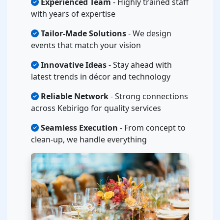
Experienced Team
- Highly trained staff
with years of expertise
Tailor-Made Solutions
- We design
events that match your vision
Innovative Ideas
- Stay ahead with
latest trends in décor and technology
Reliable Network
- Strong connections
across Kebirigo for quality services
Seamless Execution
- From concept to
clean-up, we handle everything