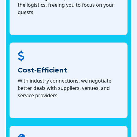
the logistics, freeing you to focus on your
guests.
Cost-Efficient
With industry connections, we negotiate
better deals with suppliers, venues, and
service providers.