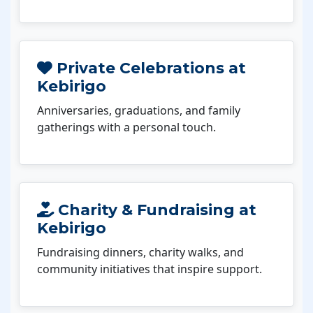
Private Celebrations at
Kebirigo
Anniversaries, graduations, and family
gatherings with a personal touch.
Charity & Fundraising at
Kebirigo
Fundraising dinners, charity walks, and
community initiatives that inspire support.