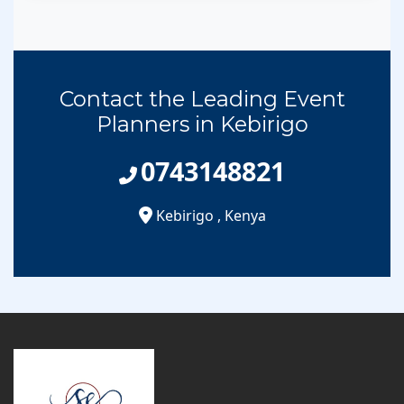
Contact the Leading Event
Planners in Kebirigo
0743148821
Kebirigo
,
Kenya