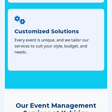
Customized Solutions
Every event is unique, and we tailor our
services to suit your style, budget, and
needs.
Our Event Management