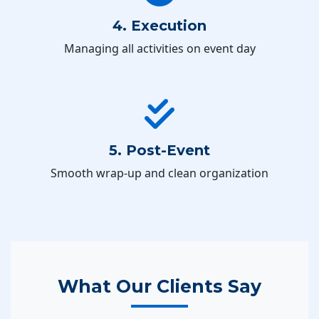
4. Execution
Managing all activities on event day
5. Post-Event
Smooth wrap-up and clean organization
What Our Clients Say