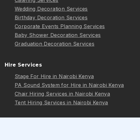
Wedding Decoration Services
Birthday Decoration Services
Corporate Events Planning Services
Baby Shower Decoration Services
Graduation Decoration Services
Hire Services
Stage For Hire in Nairobi Kenya
PA Sound System for Hire in Nairobi Kenya
Chair Hiring Services in Nairobi Kenya
Tent Hiring Services in Nairobi Kenya
Follow Us