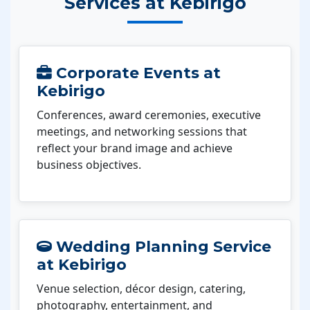
Services at Kebirigo
Corporate Events at
Kebirigo
Conferences, award ceremonies, executive
meetings, and networking sessions that
reflect your brand image and achieve
business objectives.
Wedding Planning Service
at Kebirigo
Venue selection, décor design, catering,
photography, entertainment, and