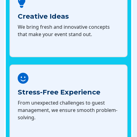
Creative Ideas
We bring fresh and innovative concepts
that make your event stand out.
Stress-Free Experience
From unexpected challenges to guest
management, we ensure smooth problem-
solving.