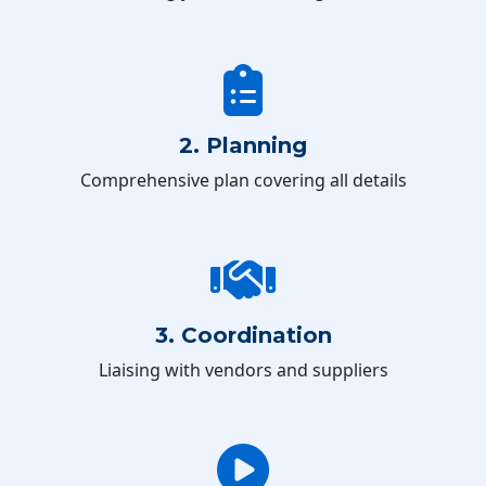
2. Planning
Comprehensive plan covering all details
3. Coordination
Liaising with vendors and suppliers