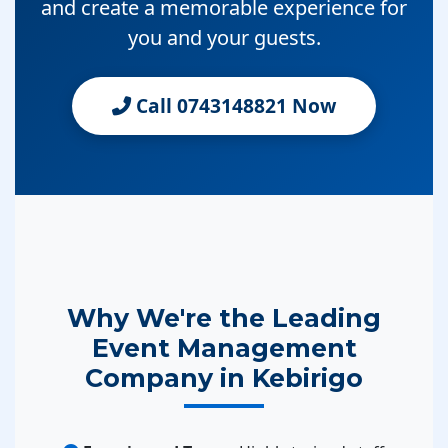
and create a memorable experience for
you and your guests.
Call 0743148821 Now
Why We're the Leading
Event Management
Company in Kebirigo