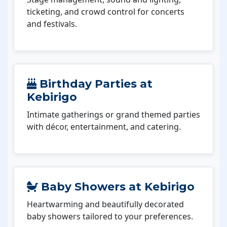
ticketing, and crowd control for concerts
and festivals.
Birthday Parties at
Kebirigo
Intimate gatherings or grand themed parties
with décor, entertainment, and catering.
Baby Showers at Kebirigo
Heartwarming and beautifully decorated
baby showers tailored to your preferences.