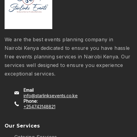
We are the best events planning company in
Nairobi Kenya dedicated to ensure you have hassle
free events planning services in Nairobi Kenya. Our
services well designed to ensure you experience
exceptional services.
Email
info@starlinksevents.co.ke
Phone:
+254743148821
Our Services
Catering Services