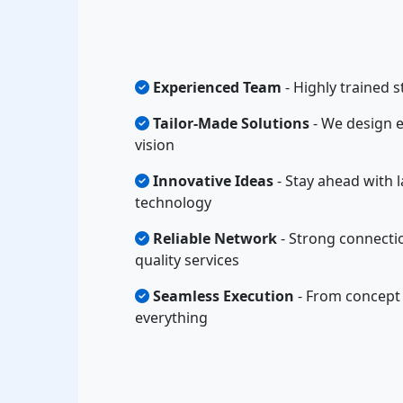
Experienced Team
- Highly trained s
Tailor-Made Solutions
- We design e
vision
Innovative Ideas
- Stay ahead with l
technology
Reliable Network
- Strong connecti
quality services
Seamless Execution
- From concept 
everything