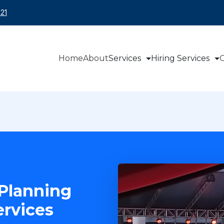
21
Home
About
Services
Hiring Services
O
Planning
rvices