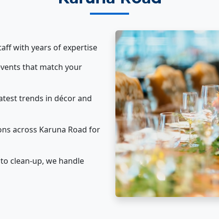
taff with years of expertise
vents that match your
atest trends in décor and
ons across Karuna Road for
to clean-up, we handle