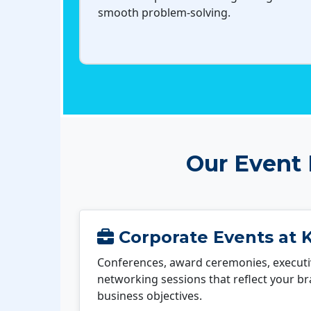
smooth problem-solving.
Our Event
Corporate Events at 
Conferences, award ceremonies, executi
networking sessions that reflect your b
business objectives.