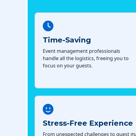
Time-Saving
Event management professionals
handle all the logistics, freeing you to
focus on your guests.
Stress-Free Experience
From unexpected challenges to guest 