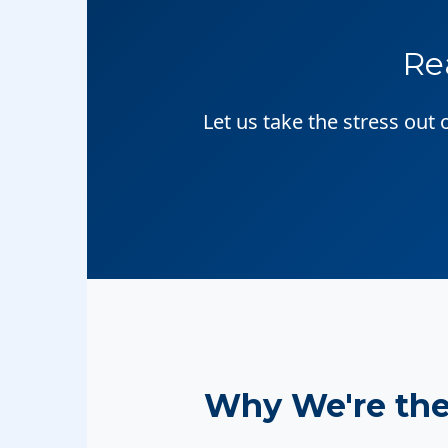
Re
Let us take the stress out
Why We're th