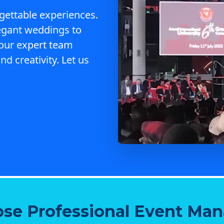
gettable experiences.
egant weddings to
 our expert team
nd creativity. Let us
se Professional Event Ma