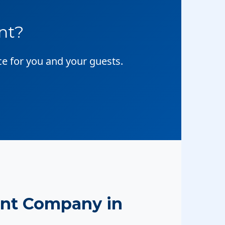
nt?
ce for you and your guests.
nt Company in