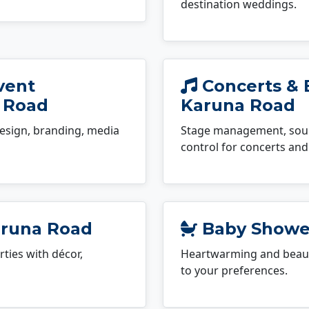
destination weddings.
vent
Concerts & 
 Road
Karuna Road
esign, branding, media
Stage management, sound
control for concerts and 
aruna Road
Baby Shower
ties with décor,
Heartwarming and beauti
to your preferences.