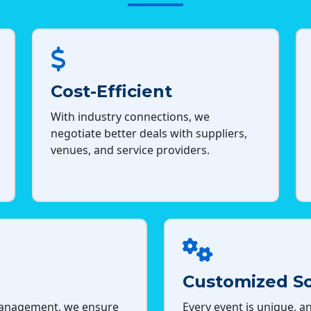
Cost-Efficient
With industry connections, we
negotiate better deals with suppliers,
venues, and service providers.
Customized So
management, we ensure
Every event is unique, an