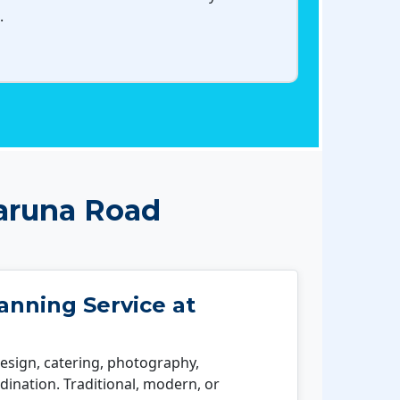
.
aruna Road
nning Service at
esign, catering, photography,
ination. Traditional, modern, or