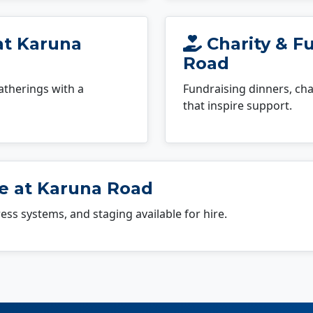
at Karuna
Charity & F
Road
atherings with a
Fundraising dinners, cha
that inspire support.
e at Karuna Road
dress systems, and staging available for hire.