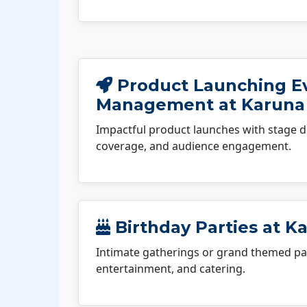
Product Launching E
Management at Karuna
Impactful product launches with stage d
coverage, and audience engagement.
Birthday Parties at K
Intimate gatherings or grand themed par
entertainment, and catering.