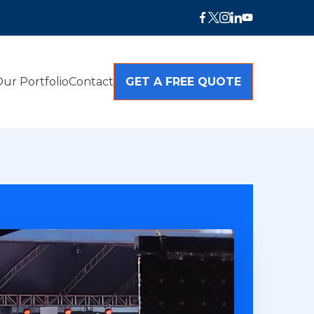
ur Portfolio
Contact
GET A FREE QUOTE