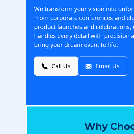
We transform your vision into unfor
From corporate conferences and el
product launches and celebrations,
handles every detail with precision a
bring your dream event to life.
Call Us
Email Us
Why Choo