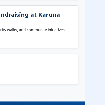
undraising at Karuna
rity walks, and community initiatives