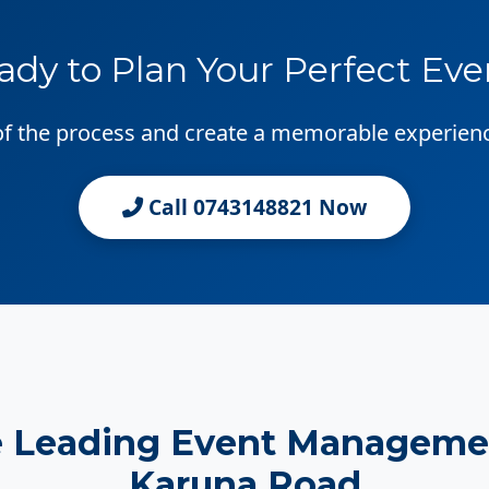
ady to Plan Your Perfect Eve
 of the process and create a memorable experien
Call 0743148821 Now
e Leading Event Manageme
Karuna Road