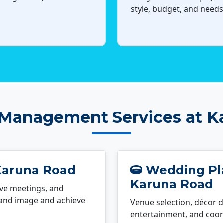
style, budget, and needs
 Management Services at K
Karuna Road
Wedding Pla
Karuna Road
ve meetings, and
rand image and achieve
Venue selection, décor d
entertainment, and coord