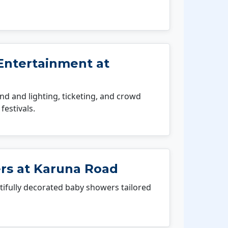
Entertainment at
 and lighting, ticketing, and crowd
festivals.
s at Karuna Road
fully decorated baby showers tailored