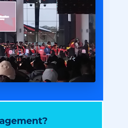
nagement?