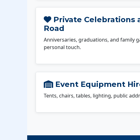
Private Celebrations 
Road
Anniversaries, graduations, and family g
personal touch.
Event Equipment Hir
Tents, chairs, tables, lighting, public ad