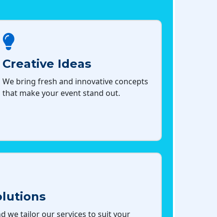
Creative Ideas
We bring fresh and innovative concepts
that make your event stand out.
lutions
d we tailor our services to suit your