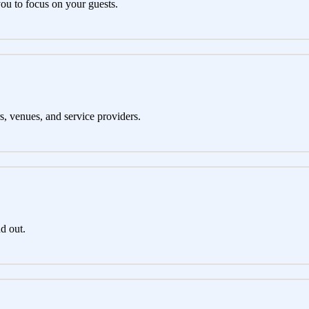
you to focus on your guests.
s, venues, and service providers.
d out.