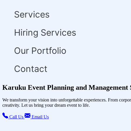
Services
Hiring Services
Our Portfolio
Contact
Karuku Event Planning and Management S
We transform your vision into unforgettable experiences. From corpor
creativity. Let us bring your dream event to life.
Call Us
Email Us