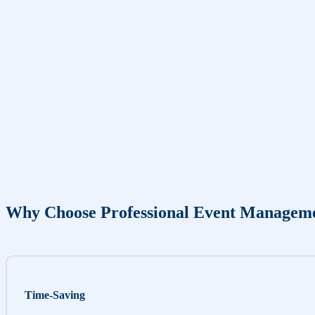
Why Choose Professional Event Managem
Time-Saving