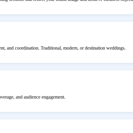
ent, and coordination. Traditional, modern, or destination weddings.
coverage, and audience engagement.