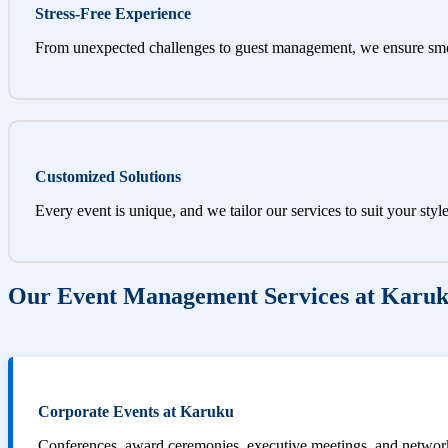
Stress-Free Experience
From unexpected challenges to guest management, we ensure sm
Customized Solutions
Every event is unique, and we tailor our services to suit your styl
Our Event Management Services at Karu
Corporate Events at Karuku
Conferences, award ceremonies, executive meetings, and networki