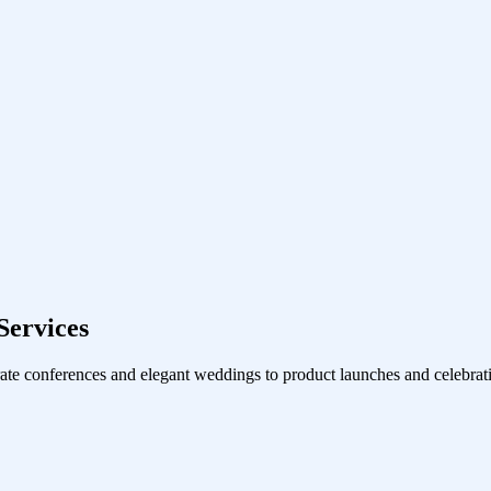
ervices
ate conferences and elegant weddings to product launches and celebrati