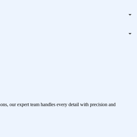
ons, our expert team handles every detail with precision and