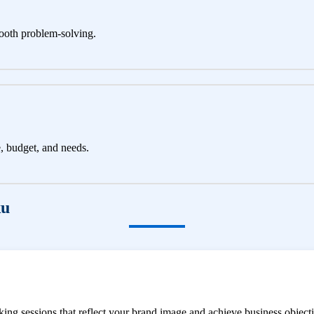
ooth problem-solving.
e, budget, and needs.
ku
ng sessions that reflect your brand image and achieve business objecti