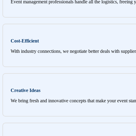
Event management professionals handle all the logistics, freeing 
Cost-Efficient
With industry connections, we negotiate better deals with supplier
Creative Ideas
We bring fresh and innovative concepts that make your event stan