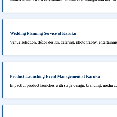
Wedding Planning Service at Karuku
Venue selection, décor design, catering, photography, entertainm
Product Launching Event Management at Karuku
Impactful product launches with stage design, branding, media 