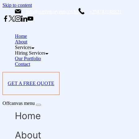
Skip to content
info@starlinksevents.co.ke
+254743148821
Home
About
Services
Hiring Services
Our Portfolio
Contact
GET A FREE QUOTE
Offcanvas menu
Home
About