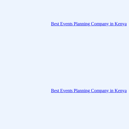
Best Events Planning Company in Kenya
Best Events Planning Company in Kenya