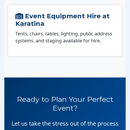
Event Equipment Hire at
Karatina
Tents, chairs, tables, lighting, public address
systems, and staging available for hire.
Ready to Plan Your Perfect
Event?
Let us take the stress out of the process