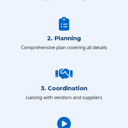
2. Planning
Comprehensive plan covering all details
3. Coordination
Liaising with vendors and suppliers