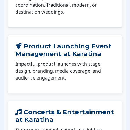
coordination. Traditional, modern, or
destination weddings.
Product Launching Event
Management at Karatina
Impactful product launches with stage
design, branding, media coverage, and
audience engagement.
Concerts & Entertainment
at Karatina
Stage management, sound and lighting,