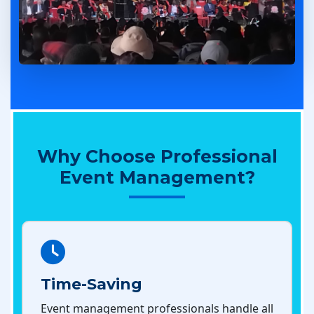
Why Choose Professional
Event Management?
Time-Saving
Event management professionals handle all