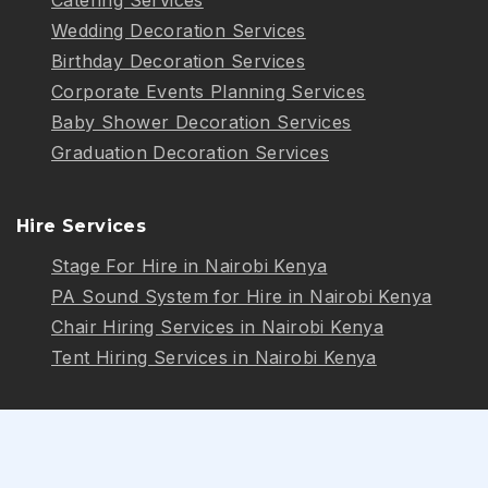
Wedding Decoration Services
Birthday Decoration Services
Corporate Events Planning Services
Baby Shower Decoration Services
Graduation Decoration Services
Hire Services
Stage For Hire in Nairobi Kenya
PA Sound System for Hire in Nairobi Kenya
Chair Hiring Services in Nairobi Kenya
Tent Hiring Services in Nairobi Kenya
Follow Us