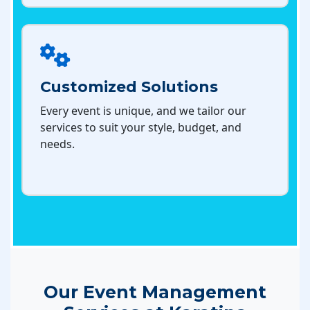
Customized Solutions
Every event is unique, and we tailor our
services to suit your style, budget, and
needs.
Our Event Management