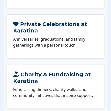
Private Celebrations at
Karatina
Anniversaries, graduations, and family
gatherings with a personal touch.
Charity & Fundraising at
Karatina
Fundraising dinners, charity walks, and
community initiatives that inspire support.