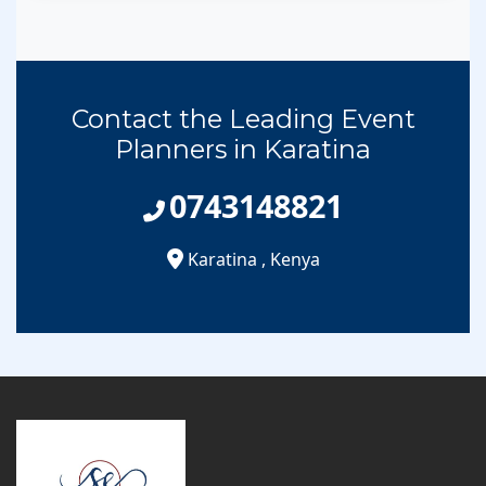
Contact the Leading Event
Planners in Karatina
0743148821
Karatina
,
Kenya