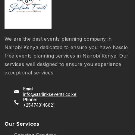
We are the best events planning company in
Nairobi Kenya dedicated to ensure you have hassle
free events planning services in Nairobi Kenya. Our
services well designed to ensure you experience
exceptional services.
Email
info@starlinksevents.co.ke
Phone:
+254743148821
Our Services
Catering Services