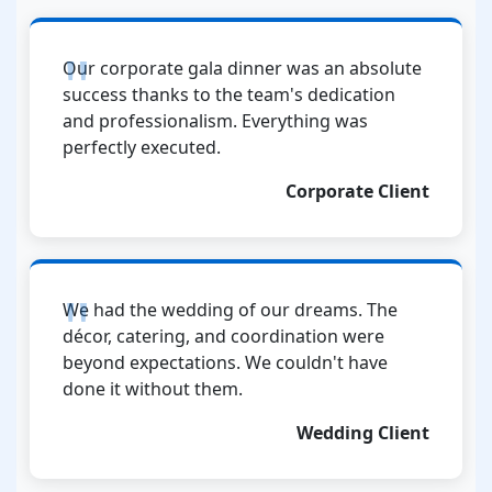
Our corporate gala dinner was an absolute
success thanks to the team's dedication
and professionalism. Everything was
perfectly executed.
Corporate Client
We had the wedding of our dreams. The
décor, catering, and coordination were
beyond expectations. We couldn't have
done it without them.
Wedding Client