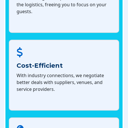
the logistics, freeing you to focus on your
guests.
Cost-Efficient
With industry connections, we negotiate
better deals with suppliers, venues, and
service providers.