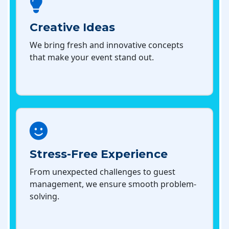
Creative Ideas
We bring fresh and innovative concepts
that make your event stand out.
Stress-Free Experience
From unexpected challenges to guest
management, we ensure smooth problem-
solving.