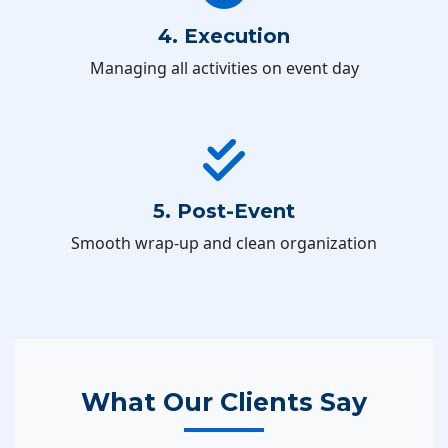
4. Execution
Managing all activities on event day
5. Post-Event
Smooth wrap-up and clean organization
What Our Clients Say