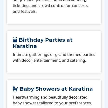
ticketing, and crowd control for concerts
and festivals.
Birthday Parties at
Karatina
Intimate gatherings or grand themed parties
with décor, entertainment, and catering.
Baby Showers at Karatina
Heartwarming and beautifully decorated
baby showers tailored to your preferences.