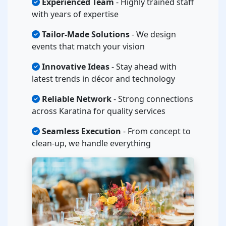
Experienced Team
- Highly trained staff
with years of expertise
Tailor-Made Solutions
- We design
events that match your vision
Innovative Ideas
- Stay ahead with
latest trends in décor and technology
Reliable Network
- Strong connections
across Karatina for quality services
Seamless Execution
- From concept to
clean-up, we handle everything