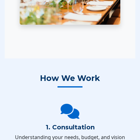
How We Work
1. Consultation
Understanding your needs, budget, and vision