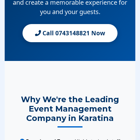
and create a memorable experience for
you and your guests.
Call 0743148821 Now
Why We're the Leading
Event Management
Company in Karatina