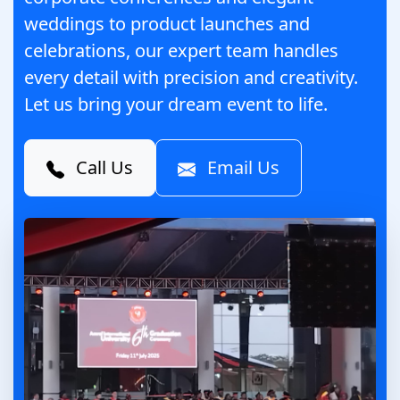
weddings to product launches and
celebrations, our expert team handles
every detail with precision and creativity.
Let us bring your dream event to life.
Call Us
Email Us