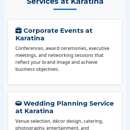
Services at Karatina
Corporate Events at
Karatina
Conferences, award ceremonies, executive
meetings, and networking sessions that
reflect your brand image and achieve
business objectives.
Wedding Planning Service
at Karatina
Venue selection, décor design, catering,
photography, entertainment, and