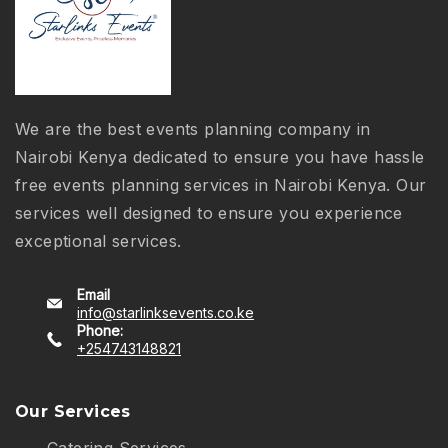
We are the best events planning company in
Nairobi Kenya dedicated to ensure you have hassle
free events planning services in Nairobi Kenya. Our
services well designed to ensure you experience
exceptional services.
Email
info@starlinksevents.co.ke
Phone:
+254743148821
Our Services
Catering Services