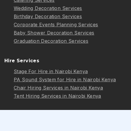
Wedding Decoration Services
Birthday Decoration Services
Corporate Events Planning Services
Baby Shower Decoration Services
Graduation Decoration Services
Hire Services
Stage For Hire in Nairobi Kenya
PA Sound System for Hire in Nairobi Kenya
Chair Hiring Services in Nairobi Kenya
Tent Hiring Services in Nairobi Kenya
Follow Us