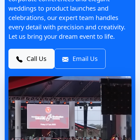
weddings to product launches and
celebrations, our expert team handles
every detail with precision and creativity.
Let us bring your dream event to life.
Call Us
Email Us