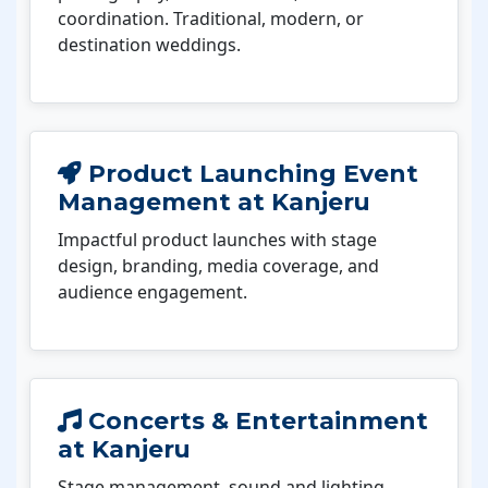
coordination. Traditional, modern, or
destination weddings.
Product Launching Event
Management at Kanjeru
Impactful product launches with stage
design, branding, media coverage, and
audience engagement.
Concerts & Entertainment
at Kanjeru
Stage management, sound and lighting,