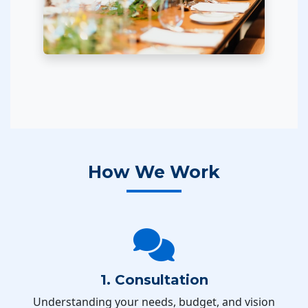
How We Work
1. Consultation
Understanding your needs, budget, and vision