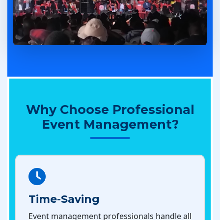
Why Choose Professional
Event Management?
Time-Saving
Event management professionals handle all