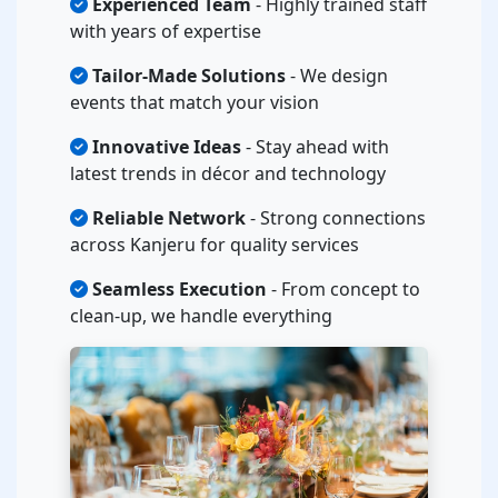
Experienced Team
- Highly trained staff
with years of expertise
Tailor-Made Solutions
- We design
events that match your vision
Innovative Ideas
- Stay ahead with
latest trends in décor and technology
Reliable Network
- Strong connections
across Kanjeru for quality services
Seamless Execution
- From concept to
clean-up, we handle everything