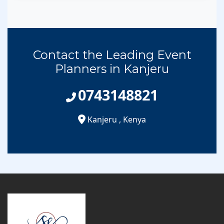
Contact the Leading Event
Planners in Kanjeru
0743148821
Kanjeru
,
Kenya