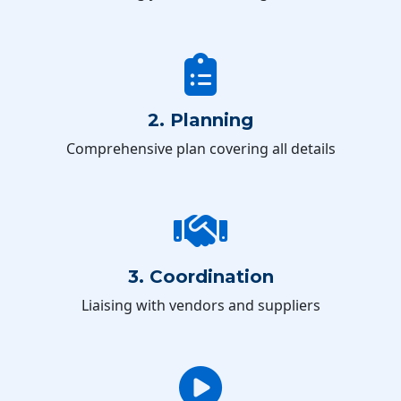
2. Planning
Comprehensive plan covering all details
3. Coordination
Liaising with vendors and suppliers