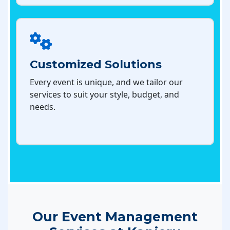
Customized Solutions
Every event is unique, and we tailor our
services to suit your style, budget, and
needs.
Our Event Management