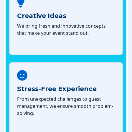
Creative Ideas
We bring fresh and innovative concepts
that make your event stand out.
Stress-Free Experience
From unexpected challenges to guest
management, we ensure smooth problem-
solving.