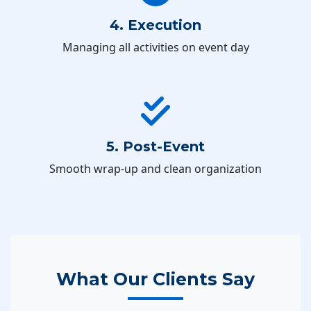
4. Execution
Managing all activities on event day
5. Post-Event
Smooth wrap-up and clean organization
What Our Clients Say