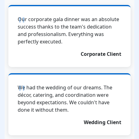
Our corporate gala dinner was an absolute
success thanks to the team's dedication
and professionalism. Everything was
perfectly executed.
Corporate Client
We had the wedding of our dreams. The
décor, catering, and coordination were
beyond expectations. We couldn't have
done it without them.
Wedding Client