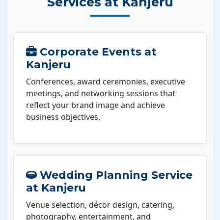
Services at Kanjeru
Corporate Events at
Kanjeru
Conferences, award ceremonies, executive
meetings, and networking sessions that
reflect your brand image and achieve
business objectives.
Wedding Planning Service
at Kanjeru
Venue selection, décor design, catering,
photography, entertainment, and