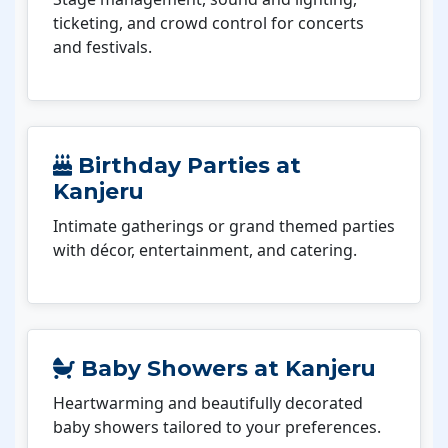
ticketing, and crowd control for concerts
and festivals.
Birthday Parties at
Kanjeru
Intimate gatherings or grand themed parties
with décor, entertainment, and catering.
Baby Showers at Kanjeru
Heartwarming and beautifully decorated
baby showers tailored to your preferences.