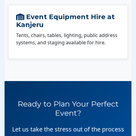
Event Equipment Hire at
Kanjeru
Tents, chairs, tables, lighting, public address
systems, and staging available for hire.
Ready to Plan Your Perfect
Event?
Let us take the stress out of the process