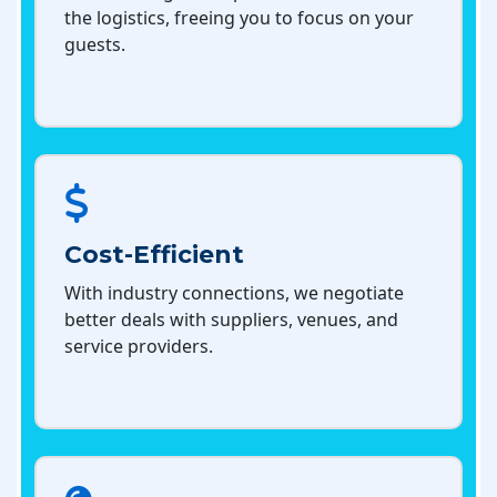
the logistics, freeing you to focus on your
guests.
Cost-Efficient
With industry connections, we negotiate
better deals with suppliers, venues, and
service providers.