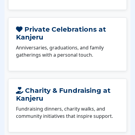
Private Celebrations at
Kanjeru
Anniversaries, graduations, and family
gatherings with a personal touch.
Charity & Fundraising at
Kanjeru
Fundraising dinners, charity walks, and
community initiatives that inspire support.