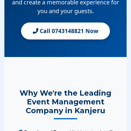
and create a memorable experience for
you and your guests.
Call 0743148821 Now
Why We're the Leading
Event Management
Company in Kanjeru