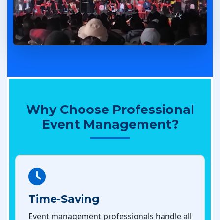
Why Choose Professional
Event Management?
Time-Saving
Event management professionals handle all