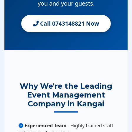
you and your guests.
Call 0743148821 Now
Why We're the Leading
Event Management
Company in Kangai
Experienced Team
- Highly trained staff