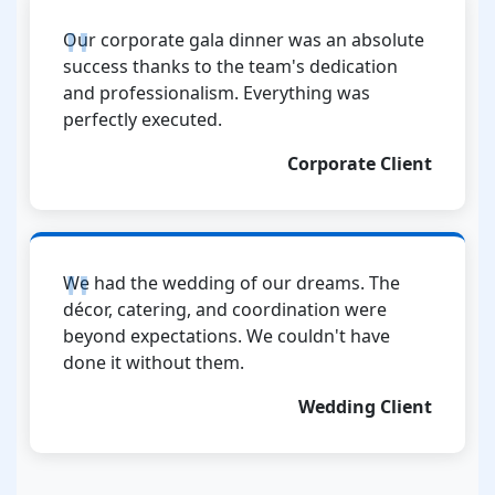
Our corporate gala dinner was an absolute
success thanks to the team's dedication
and professionalism. Everything was
perfectly executed.
Corporate Client
We had the wedding of our dreams. The
décor, catering, and coordination were
beyond expectations. We couldn't have
done it without them.
Wedding Client