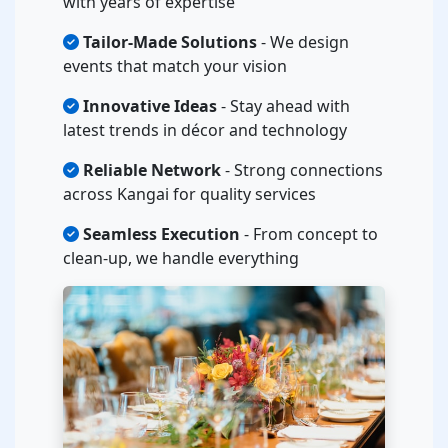
with years of expertise
Tailor-Made Solutions
- We design
events that match your vision
Innovative Ideas
- Stay ahead with
latest trends in décor and technology
Reliable Network
- Strong connections
across Kangai for quality services
Seamless Execution
- From concept to
clean-up, we handle everything