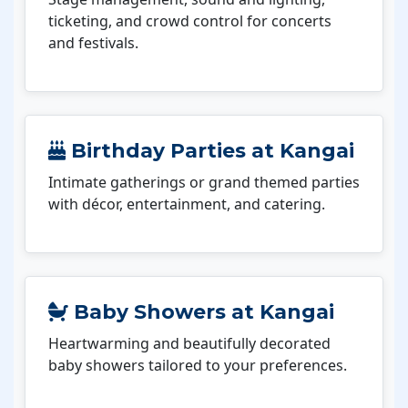
ticketing, and crowd control for concerts
and festivals.
Birthday Parties at Kangai
Intimate gatherings or grand themed parties
with décor, entertainment, and catering.
Baby Showers at Kangai
Heartwarming and beautifully decorated
baby showers tailored to your preferences.