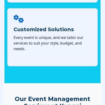
Customized Solutions
Every event is unique, and we tailor our
services to suit your style, budget, and
needs.
Our Event Management