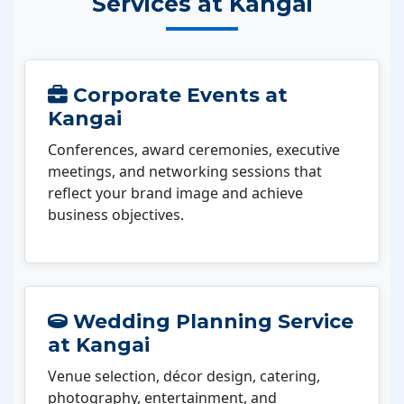
Services at Kangai
Corporate Events at
Kangai
Conferences, award ceremonies, executive
meetings, and networking sessions that
reflect your brand image and achieve
business objectives.
Wedding Planning Service
at Kangai
Venue selection, décor design, catering,
photography, entertainment, and