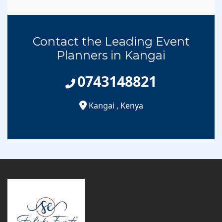
Contact the Leading Event
Planners in Kangai
0743148821
Kangai
,
Kenya