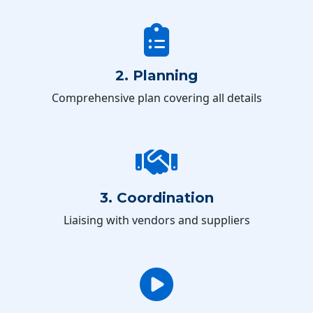
2. Planning
Comprehensive plan covering all details
3. Coordination
Liaising with vendors and suppliers