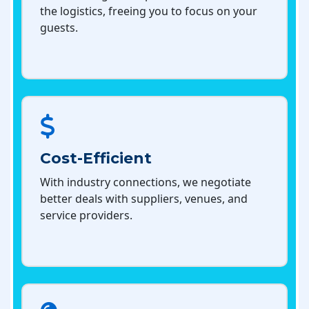
the logistics, freeing you to focus on your
guests.
Cost-Efficient
With industry connections, we negotiate
better deals with suppliers, venues, and
service providers.