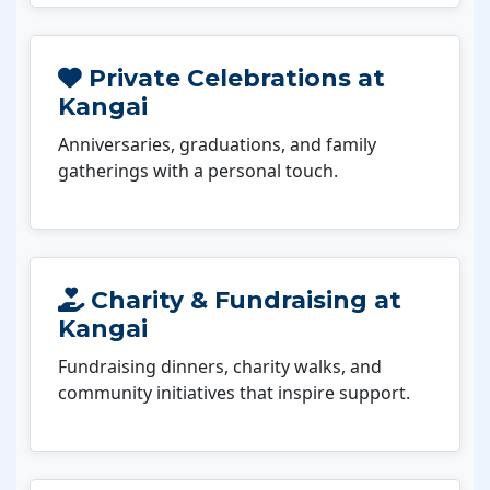
Private Celebrations at
Kangai
Anniversaries, graduations, and family
gatherings with a personal touch.
Charity & Fundraising at
Kangai
Fundraising dinners, charity walks, and
community initiatives that inspire support.