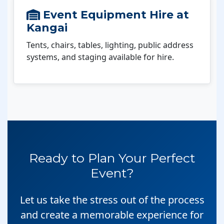
Event Equipment Hire at
Kangai
Tents, chairs, tables, lighting, public address
systems, and staging available for hire.
Ready to Plan Your Perfect
Event?
Let us take the stress out of the process
and create a memorable experience for