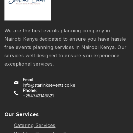
We are the best events planning company in
Nairobi Kenya dedicated to ensure you have hassle
free events planning services in Nairobi Kenya. Our
services well designed to ensure you experience
exceptional services.
Email
info@starlinksevents.co.ke
Phone:
+254743148821
Our Services
Catering Services