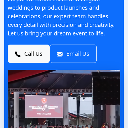
weddings to product launches and
celebrations, our expert team handles
every detail with precision and creativity.
Let us bring your dream event to life.
Call Us
Email Us