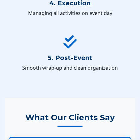
4. Execution
Managing all activities on event day
5. Post-Event
Smooth wrap-up and clean organization
What Our Clients Say