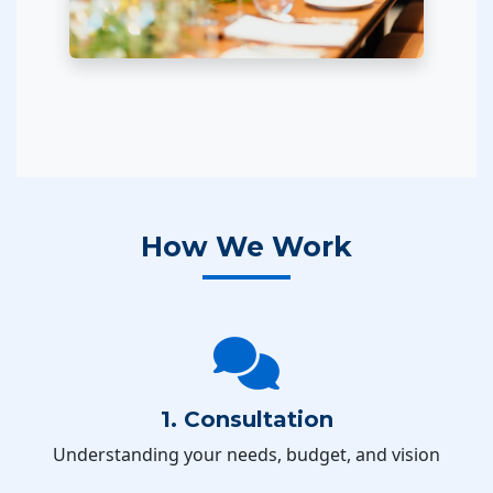
How We Work
1. Consultation
Understanding your needs, budget, and vision