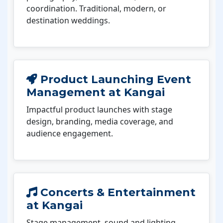
coordination. Traditional, modern, or
destination weddings.
Product Launching Event
Management at Kangai
Impactful product launches with stage
design, branding, media coverage, and
audience engagement.
Concerts & Entertainment
at Kangai
Stage management, sound and lighting,