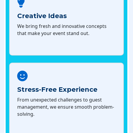
Creative Ideas
We bring fresh and innovative concepts
that make your event stand out.
Stress-Free Experience
From unexpected challenges to guest
management, we ensure smooth problem-
solving.