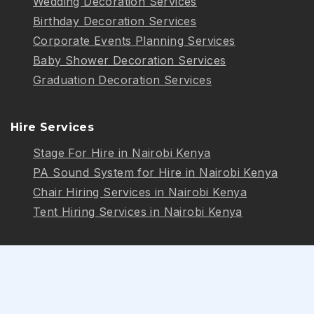
Wedding Decoration Services
Birthday Decoration Services
Corporate Events Planning Services
Baby Shower Decoration Services
Graduation Decoration Services
Hire Services
Stage For Hire in Nairobi Kenya
PA Sound System for Hire in Nairobi Kenya
Chair Hiring Services in Nairobi Kenya
Tent Hiring Services in Nairobi Kenya
Follow Us