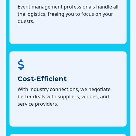
Event management professionals handle all
the logistics, freeing you to focus on your
guests.
Cost-Efficient
With industry connections, we negotiate
better deals with suppliers, venues, and
service providers.