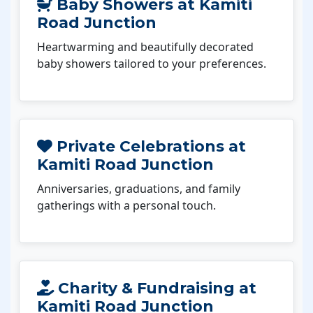
Baby Showers at Kamiti
Road Junction
Heartwarming and beautifully decorated
baby showers tailored to your preferences.
Private Celebrations at
Kamiti Road Junction
Anniversaries, graduations, and family
gatherings with a personal touch.
Charity & Fundraising at
Kamiti Road Junction