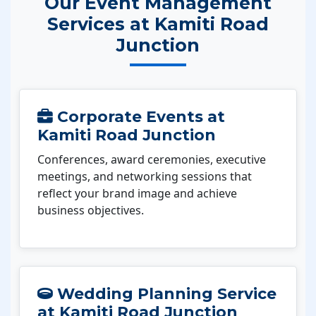
Our Event Management
Services at Kamiti Road
Junction
Corporate Events at
Kamiti Road Junction
Conferences, award ceremonies, executive
meetings, and networking sessions that
reflect your brand image and achieve
business objectives.
Wedding Planning Service
at Kamiti Road Junction