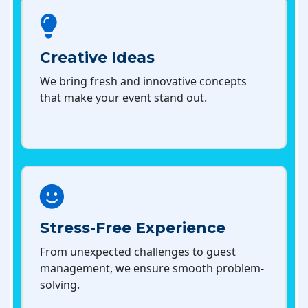
Creative Ideas
We bring fresh and innovative concepts
that make your event stand out.
Stress-Free Experience
From unexpected challenges to guest
management, we ensure smooth problem-
solving.