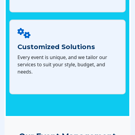
Customized Solutions
Every event is unique, and we tailor our
services to suit your style, budget, and
needs.