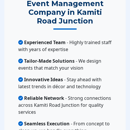
Event Management
Company in Kamiti
Road Junction
Experienced Team
- Highly trained staff
with years of expertise
Tailor-Made Solutions
- We design
events that match your vision
Innovative Ideas
- Stay ahead with
latest trends in décor and technology
Reliable Network
- Strong connections
across Kamiti Road Junction for quality
services
Seamless Execution
- From concept to