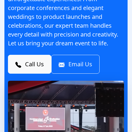
corporate conferences and elegant
weddings to product launches and
celebrations, our expert team handles
every detail with precision and creativity.
Let us bring your dream event to life.
Call Us
Email Us