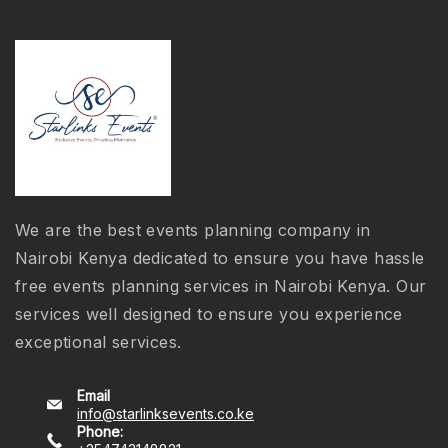
We are the best events planning company in
Nairobi Kenya dedicated to ensure you have hassle
free events planning services in Nairobi Kenya. Our
services well designed to ensure you experience
exceptional services.
Email
info@starlinksevents.co.ke
Phone: