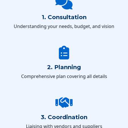
1. Consultation
Understanding your needs, budget, and vision
2. Planning
Comprehensive plan covering all details
3. Coordination
Liaising with vendors and suppliers