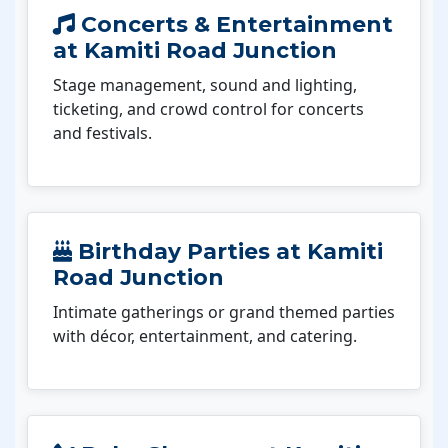
Concerts & Entertainment
at Kamiti Road Junction
Stage management, sound and lighting,
ticketing, and crowd control for concerts
and festivals.
Birthday Parties at Kamiti
Road Junction
Intimate gatherings or grand themed parties
with décor, entertainment, and catering.