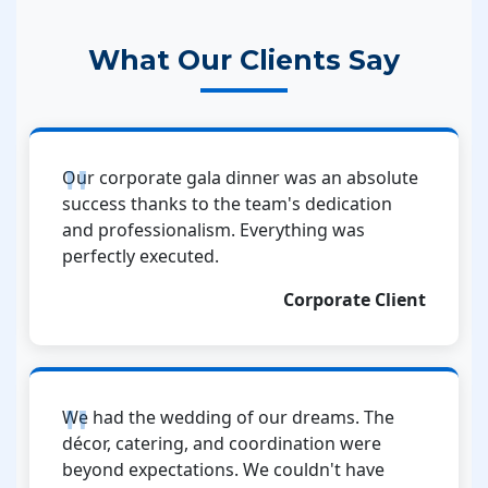
What Our Clients Say
Our corporate gala dinner was an absolute
success thanks to the team's dedication
and professionalism. Everything was
perfectly executed.
Corporate Client
We had the wedding of our dreams. The
décor, catering, and coordination were
beyond expectations. We couldn't have