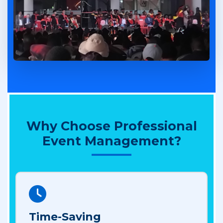
Why Choose Professional
Event Management?
Time-Saving