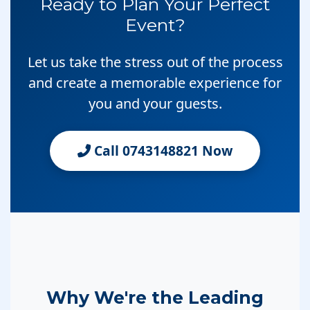
Ready to Plan Your Perfect
Event?
Let us take the stress out of the process
and create a memorable experience for
you and your guests.
Call 0743148821 Now
Why We're the Leading