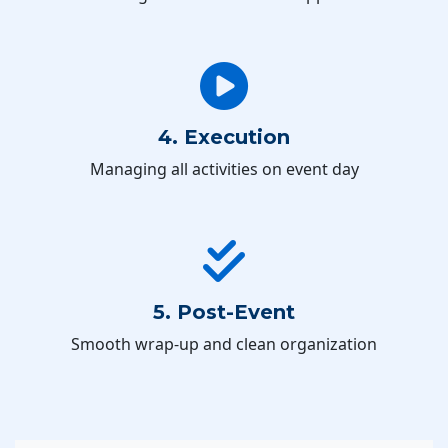
4. Execution
Managing all activities on event day
5. Post-Event
Smooth wrap-up and clean organization