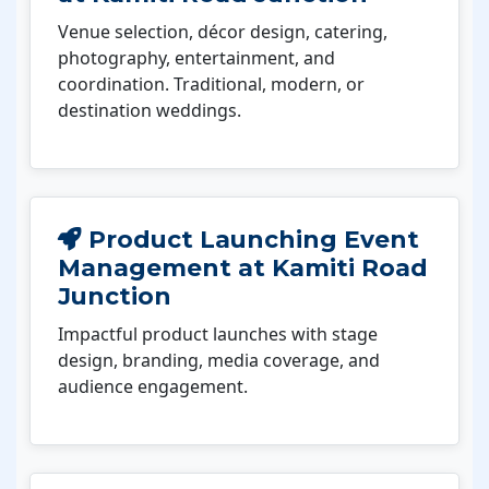
Venue selection, décor design, catering,
photography, entertainment, and
coordination. Traditional, modern, or
destination weddings.
Product Launching Event
Management at Kamiti Road
Junction
Impactful product launches with stage
design, branding, media coverage, and
audience engagement.