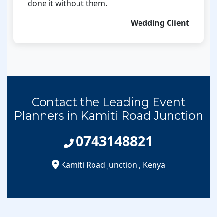
done it without them.
Wedding Client
Contact the Leading Event
Planners in Kamiti Road Junction
0743148821
Kamiti Road Junction
,
Kenya