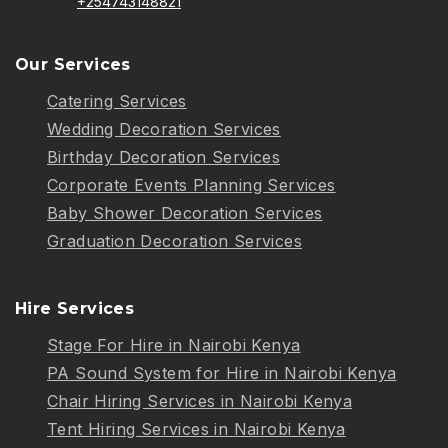
+254743148821
Our Services
Catering Services
Wedding Decoration Services
Birthday Decoration Services
Corporate Events Planning Services
Baby Shower Decoration Services
Graduation Decoration Services
Hire Services
Stage For Hire in Nairobi Kenya
PA Sound System for Hire in Nairobi Kenya
Chair Hiring Services in Nairobi Kenya
Tent Hiring Services in Nairobi Kenya