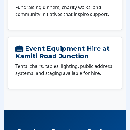
Fundraising dinners, charity walks, and
community initiatives that inspire support.
Event Equipment Hire at
Kamiti Road Junction
Tents, chairs, tables, lighting, public address
systems, and staging available for hire.