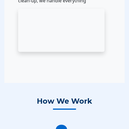
clean-up, we handle everything
How We Work