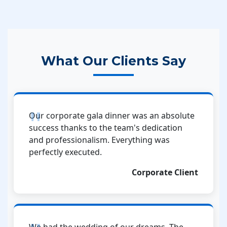
What Our Clients Say
Our corporate gala dinner was an absolute
success thanks to the team's dedication
and professionalism. Everything was
perfectly executed.
Corporate Client
We had the wedding of our dreams. The