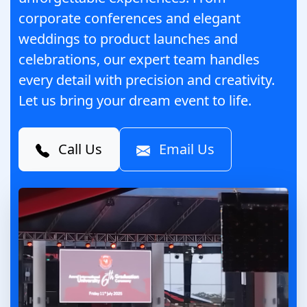
corporate conferences and elegant
weddings to product launches and
celebrations, our expert team handles
every detail with precision and creativity.
Let us bring your dream event to life.
Call Us
Email Us