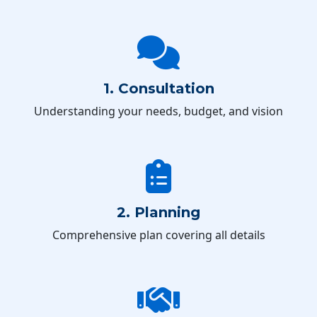
1. Consultation
Understanding your needs, budget, and vision
2. Planning
Comprehensive plan covering all details