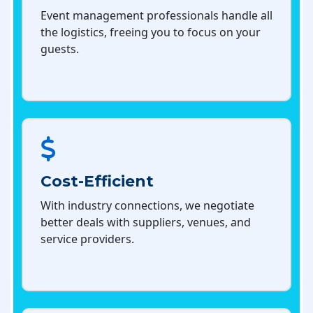
Event management professionals handle all
the logistics, freeing you to focus on your
guests.
Cost-Efficient
With industry connections, we negotiate
better deals with suppliers, venues, and
service providers.