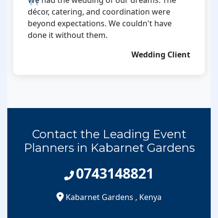
décor, catering, and coordination were
beyond expectations. We couldn't have
done it without them.
Wedding Client
Contact the Leading Event
Planners in Kabarnet Gardens
0743148821
Kabarnet Gardens
,
Kenya