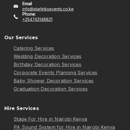
Email
info@starlinksevents.co.ke
Phone:
+254743148821
Our Services
Catering Services
Wedding Decoration Services
Birthday Decoration Services
Corporate Events Planning Services
Baby Shower Decoration Services
Graduation Decoration Services
Hire Services
Stage For Hire in Nairobi Kenya
PA Sound System for Hire in Nairobi Kenya