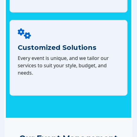
Customized Solutions
Every event is unique, and we tailor our
services to suit your style, budget, and
needs.