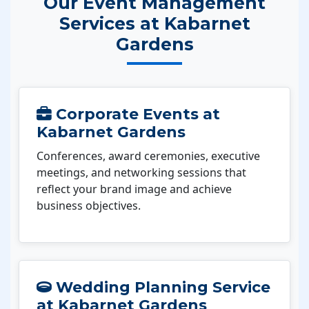
Our Event Management
Services at Kabarnet
Gardens
Corporate Events at
Kabarnet Gardens
Conferences, award ceremonies, executive
meetings, and networking sessions that
reflect your brand image and achieve
business objectives.
Wedding Planning Service
at Kabarnet Gardens