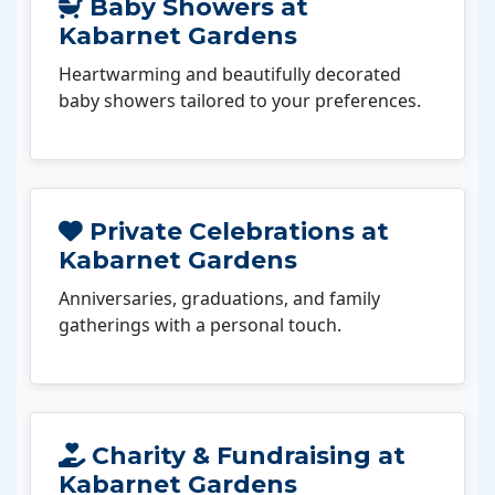
Baby Showers at
Kabarnet Gardens
Heartwarming and beautifully decorated
baby showers tailored to your preferences.
Private Celebrations at
Kabarnet Gardens
Anniversaries, graduations, and family
gatherings with a personal touch.
Charity & Fundraising at
Kabarnet Gardens