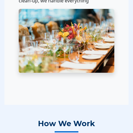
clean-up, we handle everything
How We Work