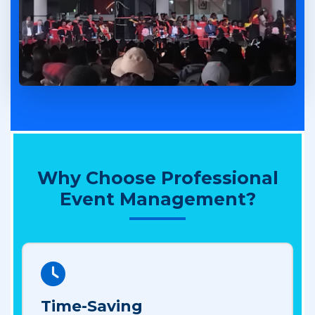
Why Choose Professional
Event Management?
Time-Saving