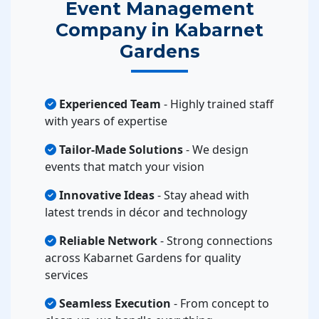
Event Management
Company in Kabarnet
Gardens
Experienced Team
- Highly trained staff
with years of expertise
Tailor-Made Solutions
- We design
events that match your vision
Innovative Ideas
- Stay ahead with
latest trends in décor and technology
Reliable Network
- Strong connections
across Kabarnet Gardens for quality
services
Seamless Execution
- From concept to