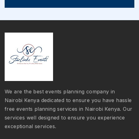
We are the best events planning company in
Nairobi Kenya dedicated to ensure you have hassle
free events planning services in Nairobi Kenya. Our
services well designed to ensure you experience
exceptional services.