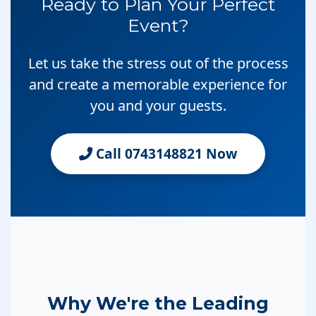
Ready to Plan Your Perfect
Event?
Let us take the stress out of the process
and create a memorable experience for
you and your guests.
Call 0743148821 Now
Why We're the Leading