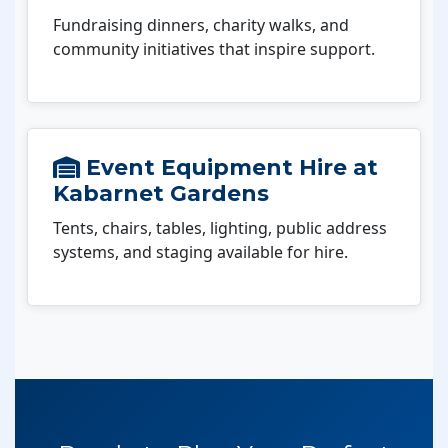
Fundraising dinners, charity walks, and
community initiatives that inspire support.
Event Equipment Hire at
Kabarnet Gardens
Tents, chairs, tables, lighting, public address
systems, and staging available for hire.