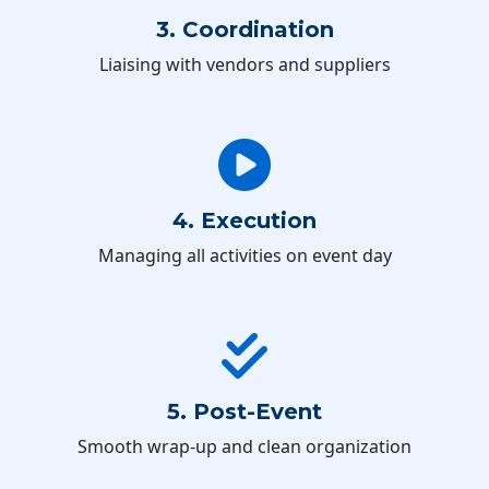
3. Coordination
Liaising with vendors and suppliers
4. Execution
Managing all activities on event day
5. Post-Event
Smooth wrap-up and clean organization