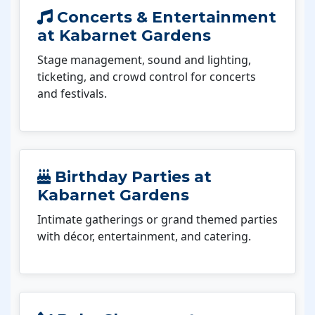
Concerts & Entertainment
at Kabarnet Gardens
Stage management, sound and lighting,
ticketing, and crowd control for concerts
and festivals.
Birthday Parties at
Kabarnet Gardens
Intimate gatherings or grand themed parties
with décor, entertainment, and catering.