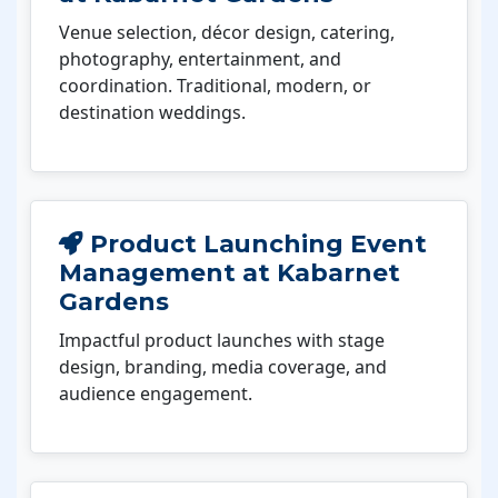
Venue selection, décor design, catering,
photography, entertainment, and
coordination. Traditional, modern, or
destination weddings.
Product Launching Event
Management at Kabarnet
Gardens
Impactful product launches with stage
design, branding, media coverage, and
audience engagement.