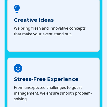
Creative Ideas
We bring fresh and innovative concepts
that make your event stand out.
Stress-Free Experience
From unexpected challenges to guest
management, we ensure smooth problem-
solving.