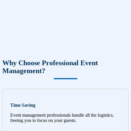
Why Choose Professional Event
Management?
Time-Saving
Event management professionals handle all the logistics,
freeing you to focus on your guests.