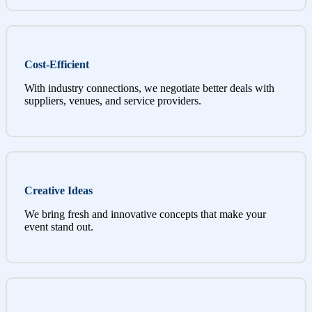
Cost-Efficient
With industry connections, we negotiate better deals with
suppliers, venues, and service providers.
Creative Ideas
We bring fresh and innovative concepts that make your
event stand out.