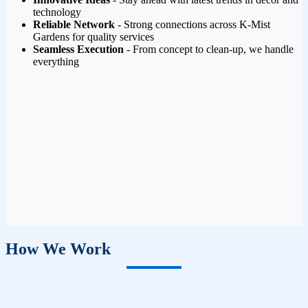
technology
Reliable Network
- Strong connections across K-Mist
Gardens for quality services
Seamless Execution
- From concept to clean-up, we handle
everything
How We Work