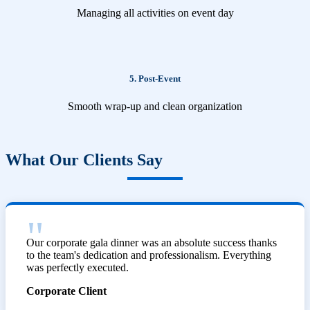
Managing all activities on event day
5. Post-Event
Smooth wrap-up and clean organization
What Our Clients Say
Our corporate gala dinner was an absolute success thanks
to the team's dedication and professionalism. Everything
was perfectly executed.
Corporate Client