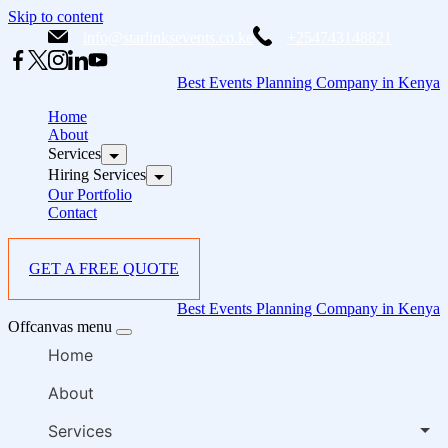
Skip to content
info@starlinksevents.co.ke
+254743148821
Best Events Planning Company in Kenya
Home
About
Services
Hiring Services
Our Portfolio
Contact
GET A FREE QUOTE
Best Events Planning Company in Kenya
Offcanvas menu
Home
About
Services