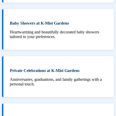
Baby Showers at K-Mist Gardens
Heartwarming and beautifully decorated baby showers
tailored to your preferences.
Private Celebrations at K-Mist Gardens
Anniversaries, graduations, and family gatherings with a
personal touch.