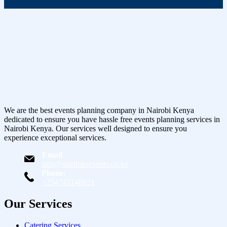
We are the best events planning company in Nairobi Kenya
dedicated to ensure you have hassle free events planning services in
Nairobi Kenya. Our services well designed to ensure you
experience exceptional services.
Email
info@starlinksevents.co.ke
Phone:
+254743148821
Our Services
Catering Services