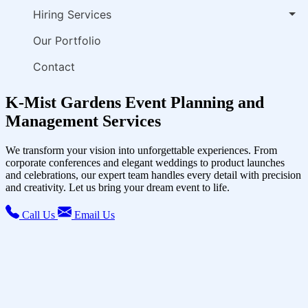
Hiring Services
Our Portfolio
Contact
K-Mist Gardens Event Planning and
Management Services
We transform your vision into unforgettable experiences. From
corporate conferences and elegant weddings to product launches
and celebrations, our expert team handles every detail with precision
and creativity. Let us bring your dream event to life.
Call Us
Email Us