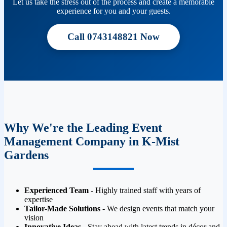
Let us take the stress out of the process and create a memorable
experience for you and your guests.
Call 0743148821 Now
Why We're the Leading Event
Management Company in K-Mist
Gardens
Experienced Team
- Highly trained staff with years of
expertise
Tailor-Made Solutions
- We design events that match your
vision
Innovative Ideas
- Stay ahead with latest trends in décor and