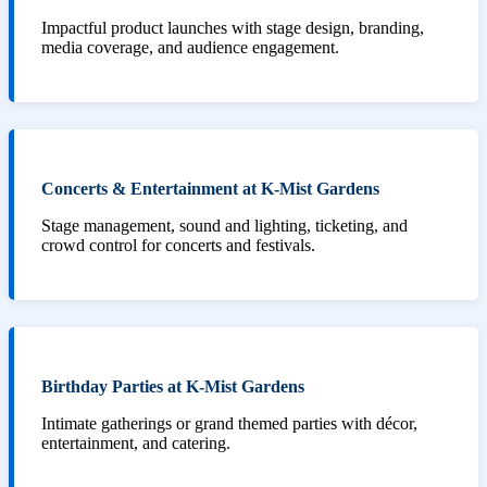
Impactful product launches with stage design, branding,
media coverage, and audience engagement.
Concerts & Entertainment at K-Mist Gardens
Stage management, sound and lighting, ticketing, and
crowd control for concerts and festivals.
Birthday Parties at K-Mist Gardens
Intimate gatherings or grand themed parties with décor,
entertainment, and catering.