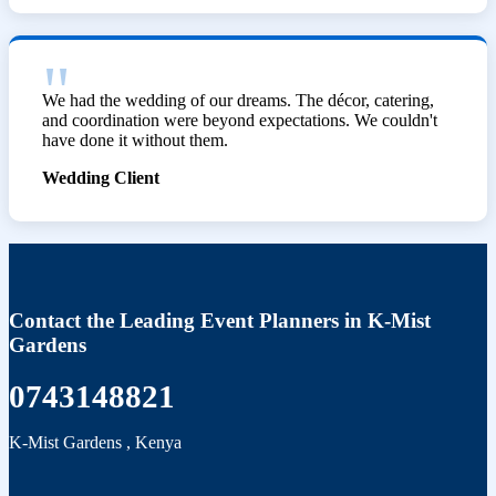
We had the wedding of our dreams. The décor, catering,
and coordination were beyond expectations. We couldn't
have done it without them.
Wedding Client
Contact the Leading Event Planners in K-Mist
Gardens
0743148821
K-Mist Gardens
,
Kenya