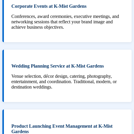
Corporate Events at K-Mist Gardens
Conferences, award ceremonies, executive meetings, and
networking sessions that reflect your brand image and
achieve business objectives.
Wedding Planning Service at K-Mist Gardens
Venue selection, décor design, catering, photography,
entertainment, and coordination. Traditional, modern, or
destination weddings.
Product Launching Event Management at K-Mist
Gardens