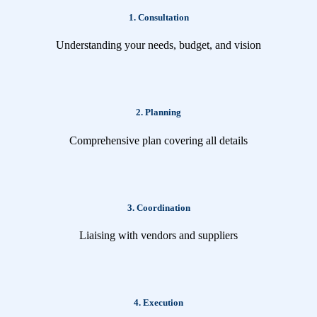
1. Consultation
Understanding your needs, budget, and vision
2. Planning
Comprehensive plan covering all details
3. Coordination
Liaising with vendors and suppliers
4. Execution