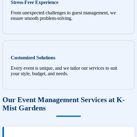
Stress-Free Experience
From unexpected challenges to guest management, we
ensure smooth problem-solving.
Customized Solutions
Every event is unique, and we tailor our services to suit
your style, budget, and needs.
Our Event Management Services at K-
Mist Gardens