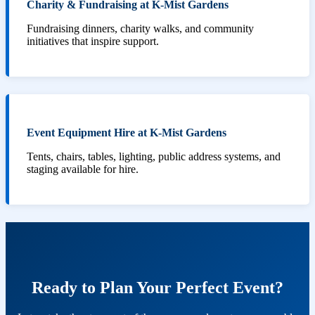
Charity & Fundraising at K-Mist Gardens
Fundraising dinners, charity walks, and community
initiatives that inspire support.
Event Equipment Hire at K-Mist Gardens
Tents, chairs, tables, lighting, public address systems, and
staging available for hire.
Ready to Plan Your Perfect Event?