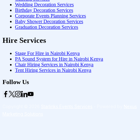
Wedding Decoration Services
Birthday Decoration Services
Corporate Events Planning Services
Baby Shower Decoration Services
Graduation Decoration Services
Hire Services
Stage For Hire in Nairobi Kenya
PA Sound System for Hire in Nairobi Kenya
Chair Hiring Services in Nairobi Kenya
Tent Hiring Services in Nairobi Kenya
Follow Us
Copyright © 2026
Starlinks Events Services
- Powered by
Nexus
Marketing Solutions