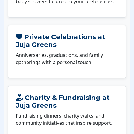
baby showers tailored to your preferences.
Private Celebrations at
Juja Greens
Anniversaries, graduations, and family
gatherings with a personal touch.
Charity & Fundraising at
Juja Greens
Fundraising dinners, charity walks, and
community initiatives that inspire support.