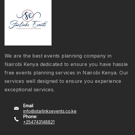
We are the best events planning company in
Nairobi Kenya dedicated to ensure you have hassle
free events planning services in Nairobi Kenya. Our
services well designed to ensure you experience
exceptional services.
Email
info@starlinksevents.co.ke
Phone:
+254743148821