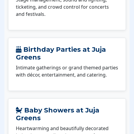
ticketing, and crowd control for concerts
and festivals.
Birthday Parties at Juja
Greens
Intimate gatherings or grand themed parties
with décor, entertainment, and catering.
Baby Showers at Juja
Greens
Heartwarming and beautifully decorated