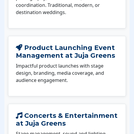
coordination. Traditional, modern, or
destination weddings.
Product Launching Event
Management at Juja Greens
Impactful product launches with stage
design, branding, media coverage, and
audience engagement.
Concerts & Entertainment
at Juja Greens
Stage management, sound and lighting,