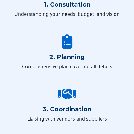
1. Consultation
Understanding your needs, budget, and vision
2. Planning
Comprehensive plan covering all details
3. Coordination
Liaising with vendors and suppliers