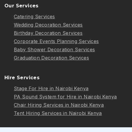
Our Services
Catering Services
Wedding Decoration Services
Birthday Decoration Services
Corporate Events Planning Services
Baby Shower Decoration Services
Graduation Decoration Services
Hire Services
Stage For Hire in Nairobi Kenya
PA Sound System for Hire in Nairobi Kenya
Chair Hiring Services in Nairobi Kenya
Tent Hiring Services in Nairobi Kenya