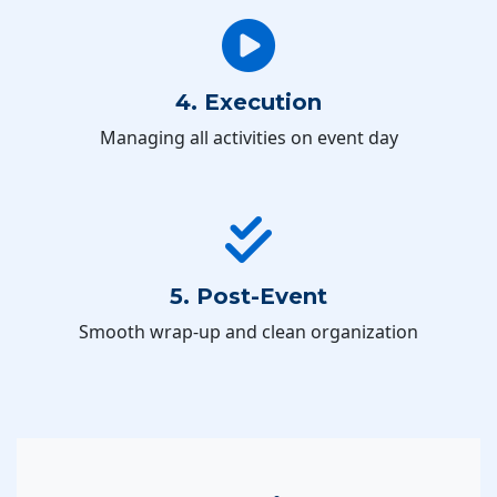
4. Execution
Managing all activities on event day
5. Post-Event
Smooth wrap-up and clean organization