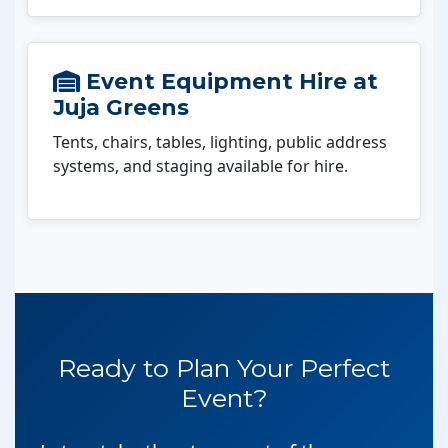
Event Equipment Hire at
Juja Greens
Tents, chairs, tables, lighting, public address
systems, and staging available for hire.
Ready to Plan Your Perfect
Event?