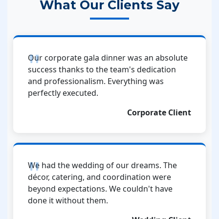
What Our Clients Say
Our corporate gala dinner was an absolute
success thanks to the team's dedication
and professionalism. Everything was
perfectly executed.
Corporate Client
We had the wedding of our dreams. The
décor, catering, and coordination were
beyond expectations. We couldn't have
done it without them.