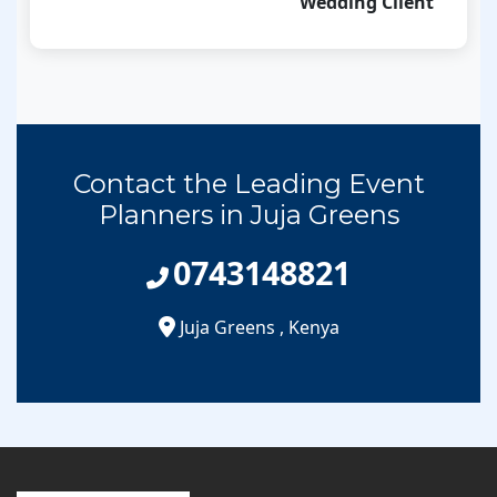
Wedding Client
Contact the Leading Event
Planners in Juja Greens
0743148821
Juja Greens
,
Kenya