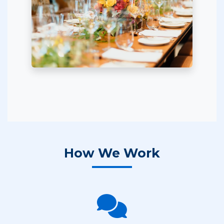
How We Work