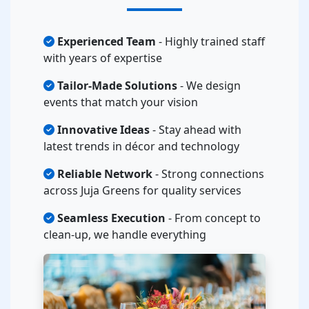
Experienced Team
- Highly trained staff
with years of expertise
Tailor-Made Solutions
- We design
events that match your vision
Innovative Ideas
- Stay ahead with
latest trends in décor and technology
Reliable Network
- Strong connections
across Juja Greens for quality services
Seamless Execution
- From concept to
clean-up, we handle everything