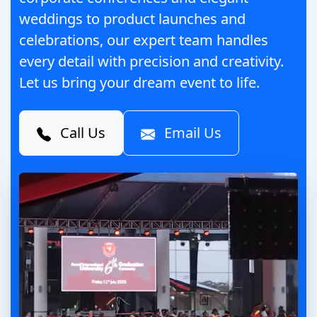
weddings to product launches and
celebrations, our expert team handles
every detail with precision and creativity.
Let us bring your dream event to life.
Call Us
Email Us