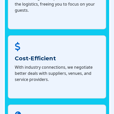
the logistics, freeing you to focus on your
guests.
Cost-Efficient
With industry connections, we negotiate
better deals with suppliers, venues, and
service providers.