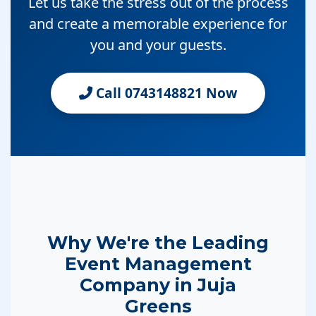
Let us take the stress out of the process
and create a memorable experience for
you and your guests.
Call 0743148821 Now
Why We're the Leading
Event Management
Company in Juja
Greens