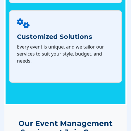
Customized Solutions
Every event is unique, and we tailor our
services to suit your style, budget, and
needs.
Our Event Management