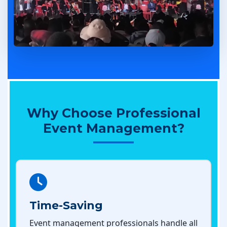
Why Choose Professional
Event Management?
Time-Saving
Event management professionals handle all