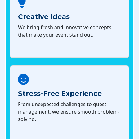
Creative Ideas
We bring fresh and innovative concepts
that make your event stand out.
Stress-Free Experience
From unexpected challenges to guest
management, we ensure smooth problem-
solving.