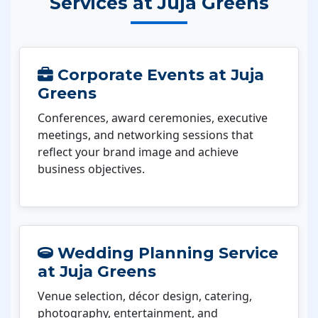
Services at Juja Greens
Corporate Events at Juja
Greens
Conferences, award ceremonies, executive
meetings, and networking sessions that
reflect your brand image and achieve
business objectives.
Wedding Planning Service
at Juja Greens
Venue selection, décor design, catering,
photography, entertainment, and