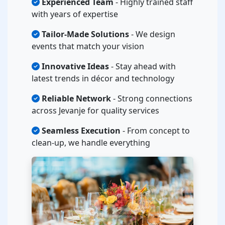
Experienced Team
- Highly trained staff
with years of expertise
Tailor-Made Solutions
- We design
events that match your vision
Innovative Ideas
- Stay ahead with
latest trends in décor and technology
Reliable Network
- Strong connections
across Jevanje for quality services
Seamless Execution
- From concept to
clean-up, we handle everything