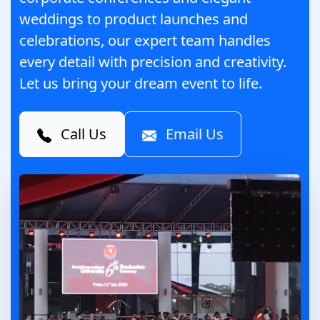
weddings to product launches and
celebrations, our expert team handles
every detail with precision and creativity.
Let us bring your dream event to life.
Call Us
Email Us