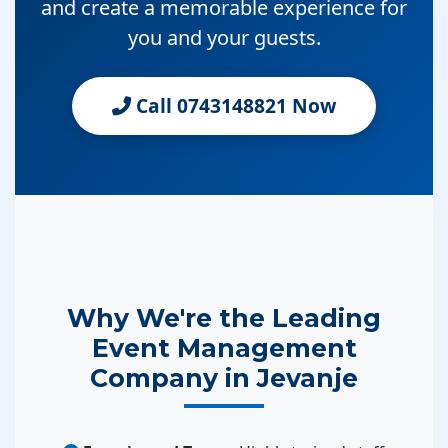
and create a memorable experience for
you and your guests.
Call 0743148821 Now
Why We're the Leading
Event Management
Company in Jevanje