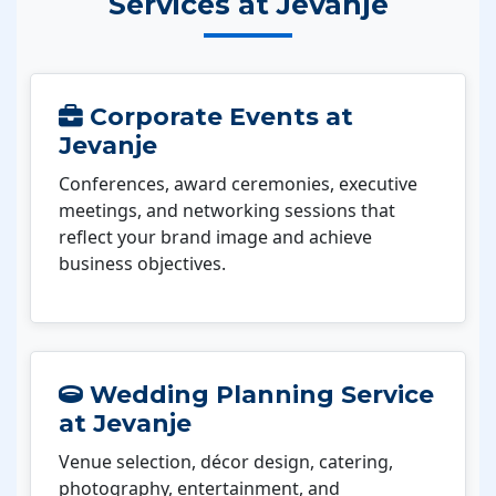
Services at Jevanje
Corporate Events at
Jevanje
Conferences, award ceremonies, executive
meetings, and networking sessions that
reflect your brand image and achieve
business objectives.
Wedding Planning Service
at Jevanje
Venue selection, décor design, catering,
photography, entertainment, and