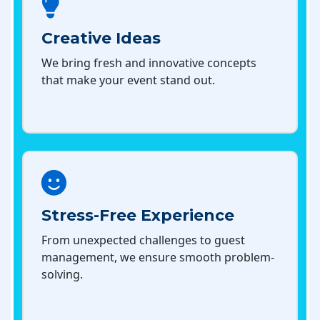
Creative Ideas
We bring fresh and innovative concepts
that make your event stand out.
Stress-Free Experience
From unexpected challenges to guest
management, we ensure smooth problem-
solving.