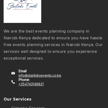
We are the best events planning company in
Nairobi Kenya dedicated to ensure you have hassle
free events planning services in Nairobi Kenya. Our
services well designed to ensure you experience
exceptional services.
Email
info@starlinksevents.co.ke
Phone:
+254743148821
Our Services
Catering Services