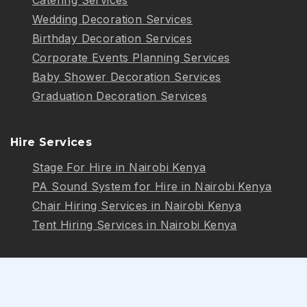
Wedding Decoration Services
Birthday Decoration Services
Corporate Events Planning Services
Baby Shower Decoration Services
Graduation Decoration Services
Hire Services
Stage For Hire in Nairobi Kenya
PA Sound System for Hire in Nairobi Kenya
Chair Hiring Services in Nairobi Kenya
Tent Hiring Services in Nairobi Kenya
Follow Us