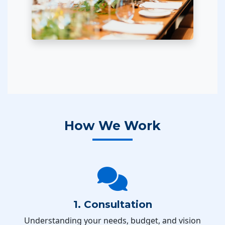
How We Work
1. Consultation
Understanding your needs, budget, and vision