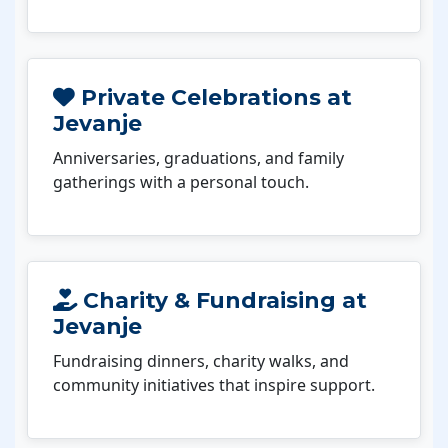
Private Celebrations at
Jevanje
Anniversaries, graduations, and family
gatherings with a personal touch.
Charity & Fundraising at
Jevanje
Fundraising dinners, charity walks, and
community initiatives that inspire support.