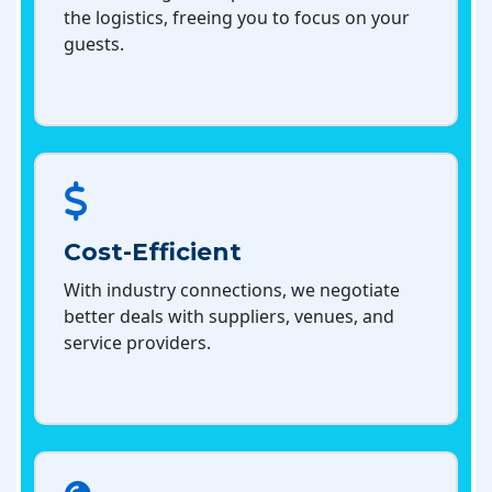
the logistics, freeing you to focus on your
guests.
Cost-Efficient
With industry connections, we negotiate
better deals with suppliers, venues, and
service providers.