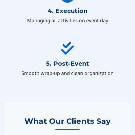
4. Execution
Managing all activities on event day
5. Post-Event
Smooth wrap-up and clean organization
What Our Clients Say