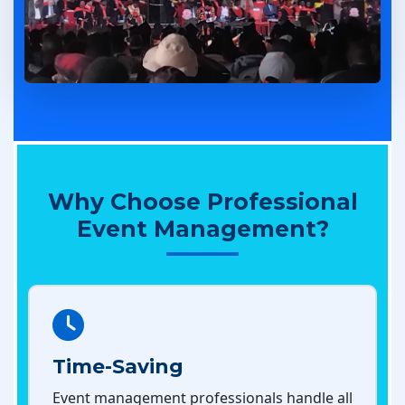
Why Choose Professional
Event Management?
Time-Saving
Event management professionals handle all