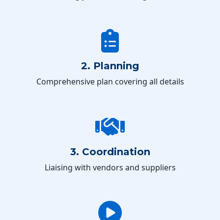
2. Planning
Comprehensive plan covering all details
3. Coordination
Liaising with vendors and suppliers