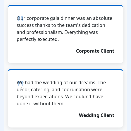
Our corporate gala dinner was an absolute
success thanks to the team's dedication
and professionalism. Everything was
perfectly executed.
Corporate Client
We had the wedding of our dreams. The
décor, catering, and coordination were
beyond expectations. We couldn't have
done it without them.
Wedding Client