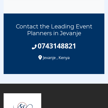
Contact the Leading Event
Planners in Jevanje
0743148821
Jevanje
,
Kenya