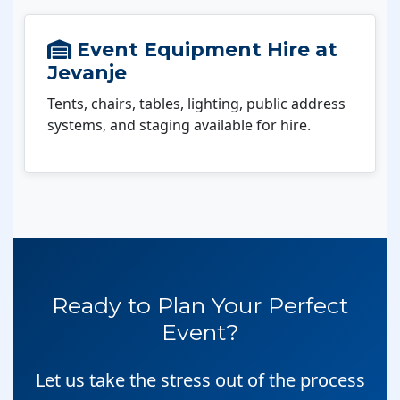
Event Equipment Hire at
Jevanje
Tents, chairs, tables, lighting, public address
systems, and staging available for hire.
Ready to Plan Your Perfect
Event?
Let us take the stress out of the process