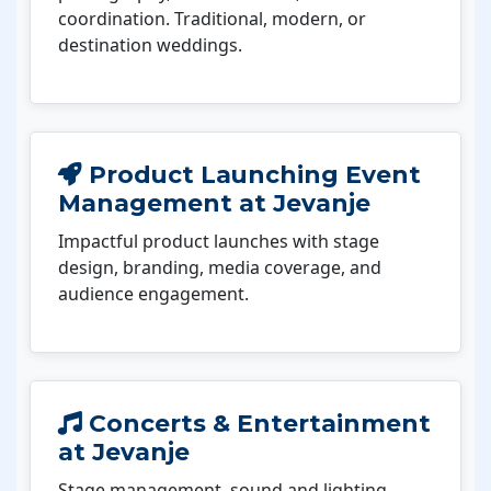
coordination. Traditional, modern, or
destination weddings.
Product Launching Event
Management at Jevanje
Impactful product launches with stage
design, branding, media coverage, and
audience engagement.
Concerts & Entertainment
at Jevanje
Stage management, sound and lighting,