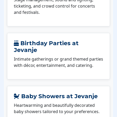
ticketing, and crowd control for concerts
and festivals.
Birthday Parties at
Jevanje
Intimate gatherings or grand themed parties
with décor, entertainment, and catering.
Baby Showers at Jevanje
Heartwarming and beautifully decorated
baby showers tailored to your preferences.