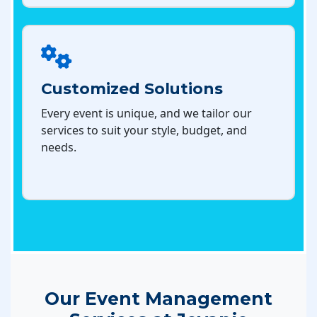
Customized Solutions
Every event is unique, and we tailor our
services to suit your style, budget, and
needs.
Our Event Management