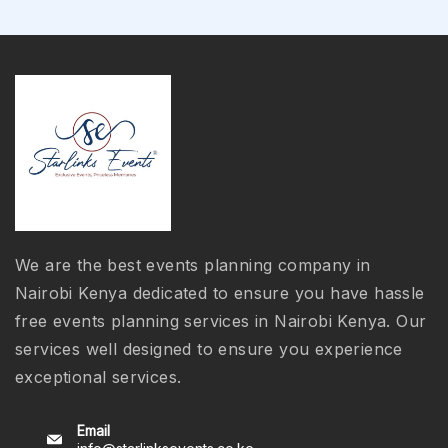
We are the best events planning company in
Nairobi Kenya dedicated to ensure you have hassle
free events planning services in Nairobi Kenya. Our
services well designed to ensure you experience
exceptional services.
Email