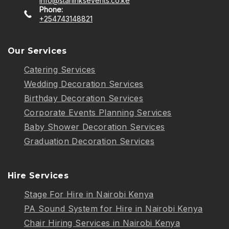
info@starlinksevents.co.ke
Phone:
+254743148821
Our Services
Catering Services
Wedding Decoration Services
Birthday Decoration Services
Corporate Events Planning Services
Baby Shower Decoration Services
Graduation Decoration Services
Hire Services
Stage For Hire in Nairobi Kenya
PA Sound System for Hire in Nairobi Kenya
Chair Hiring Services in Nairobi Kenya