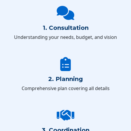
1. Consultation
Understanding your needs, budget, and vision
2. Planning
Comprehensive plan covering all details
3. Coordination