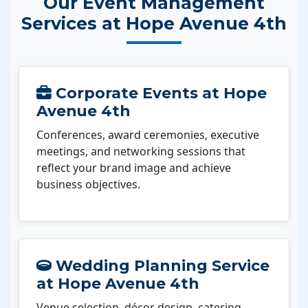
Our Event Management
Services at Hope Avenue 4th
Corporate Events at Hope
Avenue 4th
Conferences, award ceremonies, executive
meetings, and networking sessions that
reflect your brand image and achieve
business objectives.
Wedding Planning Service
at Hope Avenue 4th
Venue selection, décor design, catering,