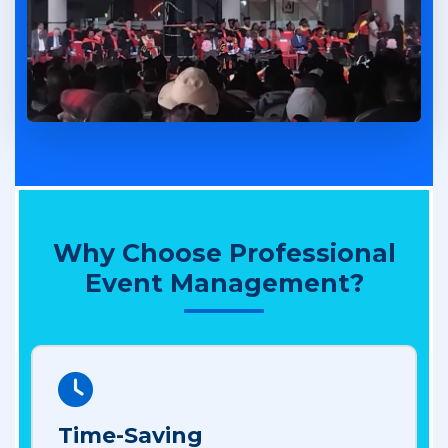
Why Choose Professional
Event Management?
Time-Saving