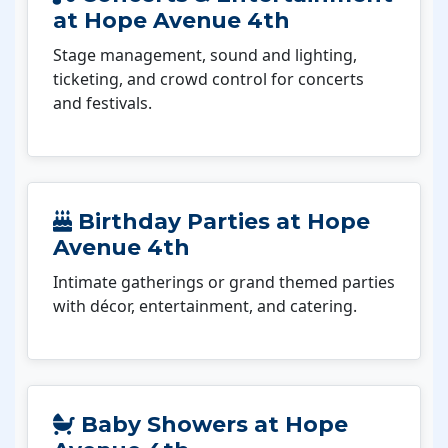
at Hope Avenue 4th
Stage management, sound and lighting,
ticketing, and crowd control for concerts
and festivals.
Birthday Parties at Hope
Avenue 4th
Intimate gatherings or grand themed parties
with décor, entertainment, and catering.
Baby Showers at Hope