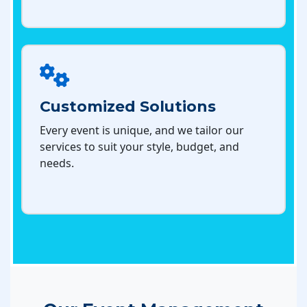
Customized Solutions
Every event is unique, and we tailor our
services to suit your style, budget, and
needs.