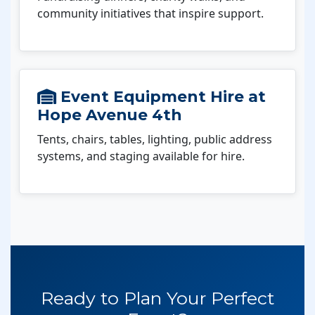
community initiatives that inspire support.
Event Equipment Hire at
Hope Avenue 4th
Tents, chairs, tables, lighting, public address
systems, and staging available for hire.
Ready to Plan Your Perfect