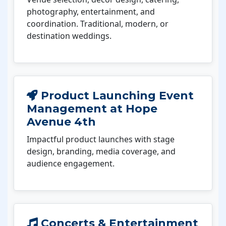
photography, entertainment, and
coordination. Traditional, modern, or
destination weddings.
Product Launching Event
Management at Hope
Avenue 4th
Impactful product launches with stage
design, branding, media coverage, and
audience engagement.
Concerts & Entertainment