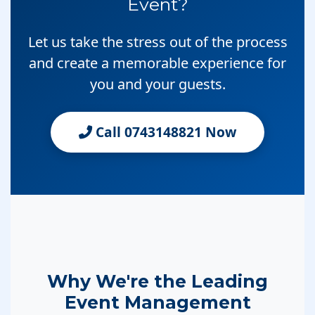
Event?
Let us take the stress out of the process
and create a memorable experience for
you and your guests.
Call 0743148821 Now
Why We're the Leading
Event Management