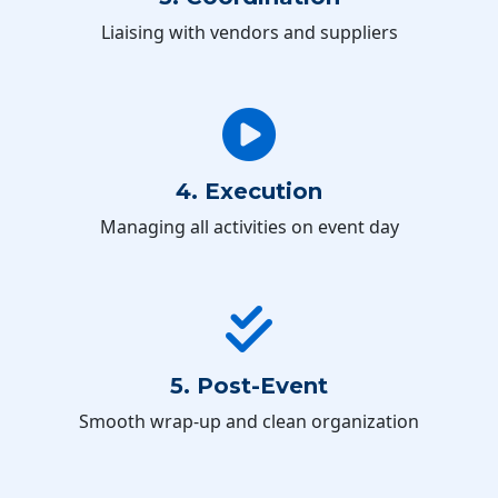
Liaising with vendors and suppliers
4. Execution
Managing all activities on event day
5. Post-Event
Smooth wrap-up and clean organization