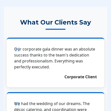
What Our Clients Say
Our corporate gala dinner was an absolute
success thanks to the team's dedication
and professionalism. Everything was
perfectly executed.
Corporate Client
We had the wedding of our dreams. The
décor, catering, and coordination were