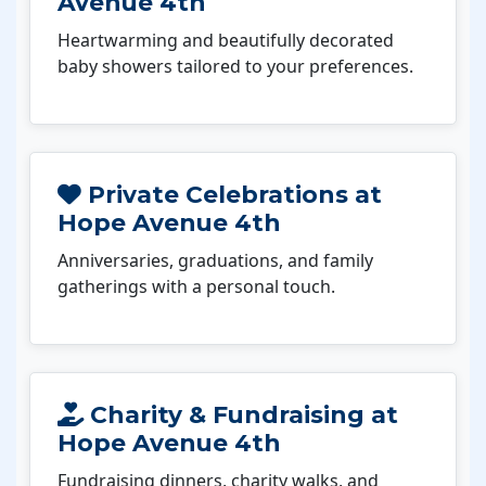
Avenue 4th
Heartwarming and beautifully decorated
baby showers tailored to your preferences.
Private Celebrations at
Hope Avenue 4th
Anniversaries, graduations, and family
gatherings with a personal touch.
Charity & Fundraising at
Hope Avenue 4th
Fundraising dinners, charity walks, and