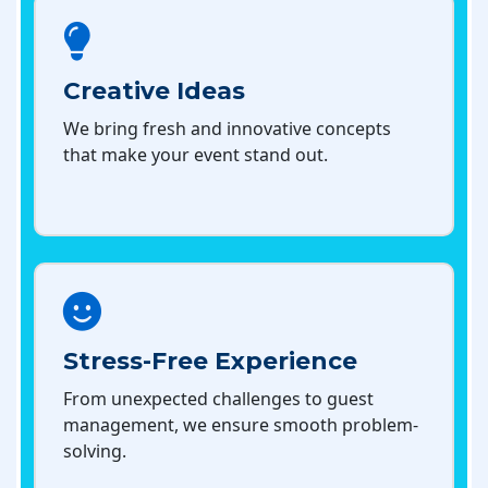
Creative Ideas
We bring fresh and innovative concepts
that make your event stand out.
Stress-Free Experience
From unexpected challenges to guest
management, we ensure smooth problem-
solving.