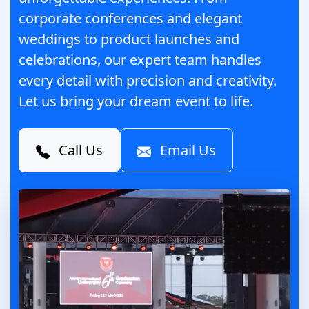
corporate conferences and elegant
weddings to product launches and
celebrations, our expert team handles
every detail with precision and creativity.
Let us bring your dream event to life.
Call Us
Email Us