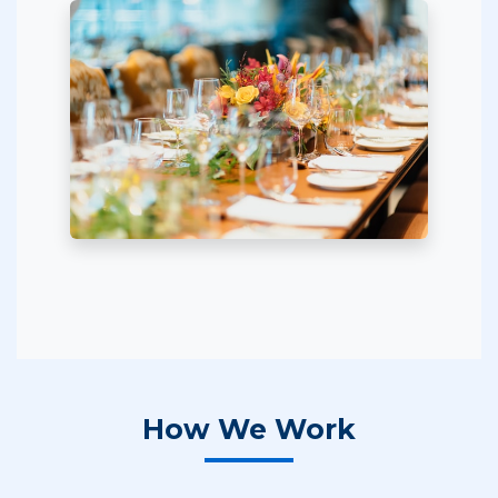
How We Work