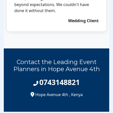
beyond expectations. We couldn't have
done it without them.
Wedding Client
Contact the Leading Event
Planners in Hope Avenue 4th
0743148821
Hope Avenue 4th
,
Kenya