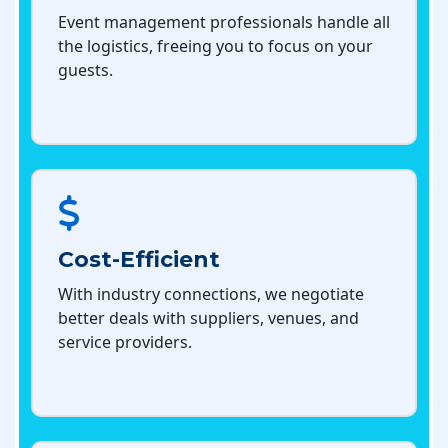
Event management professionals handle all
the logistics, freeing you to focus on your
guests.
Cost-Efficient
With industry connections, we negotiate
better deals with suppliers, venues, and
service providers.