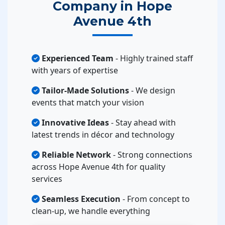
Company in Hope
Avenue 4th
Experienced Team
- Highly trained staff
with years of expertise
Tailor-Made Solutions
- We design
events that match your vision
Innovative Ideas
- Stay ahead with
latest trends in décor and technology
Reliable Network
- Strong connections
across Hope Avenue 4th for quality
services
Seamless Execution
- From concept to
clean-up, we handle everything