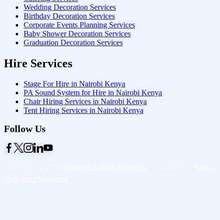
Wedding Decoration Services
Birthday Decoration Services
Corporate Events Planning Services
Baby Shower Decoration Services
Graduation Decoration Services
Hire Services
Stage For Hire in Nairobi Kenya
PA Sound System for Hire in Nairobi Kenya
Chair Hiring Services in Nairobi Kenya
Tent Hiring Services in Nairobi Kenya
Follow Us
Copyright © 2026
Starlinks Events Services
- Powered by
Nexus
Marketing Solutions