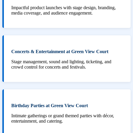
Impactful product launches with stage design, branding,
media coverage, and audience engagement.
Concerts & Entertainment at Green View Court
Stage management, sound and lighting, ticketing, and
crowd control for concerts and festivals.
Birthday Parties at Green View Court
Intimate gatherings or grand themed parties with décor,
entertainment, and catering.