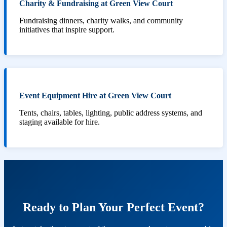
Charity & Fundraising at Green View Court
Fundraising dinners, charity walks, and community
initiatives that inspire support.
Event Equipment Hire at Green View Court
Tents, chairs, tables, lighting, public address systems, and
staging available for hire.
Ready to Plan Your Perfect Event?