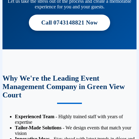
Let us take the stress out of the process and create a memorable
experience for you and your guests.
Call 0743148821 Now
Why We're the Leading Event
Management Company in Green View
Court
Experienced Team
- Highly trained staff with years of
expertise
Tailor-Made Solutions
- We design events that match your
vision
Innovative Ideas
- Stay ahead with latest trends in décor and