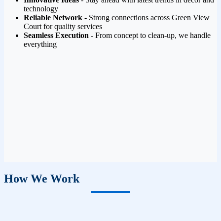
technology
Reliable Network
- Strong connections across Green View
Court for quality services
Seamless Execution
- From concept to clean-up, we handle
everything
How We Work