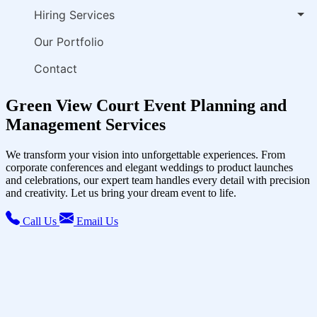
Hiring Services
Our Portfolio
Contact
Green View Court Event Planning and
Management Services
We transform your vision into unforgettable experiences. From
corporate conferences and elegant weddings to product launches
and celebrations, our expert team handles every detail with precision
and creativity. Let us bring your dream event to life.
Call Us
Email Us