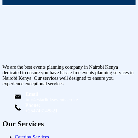
We are the best events planning company in Nairobi Kenya
dedicated to ensure you have hassle free events planning services in
Nairobi Kenya. Our services well designed to ensure you
experience exceptional services.
Email
info@starlinksevents.co.ke
Phone:
+254743148821
Our Services
Catering Services