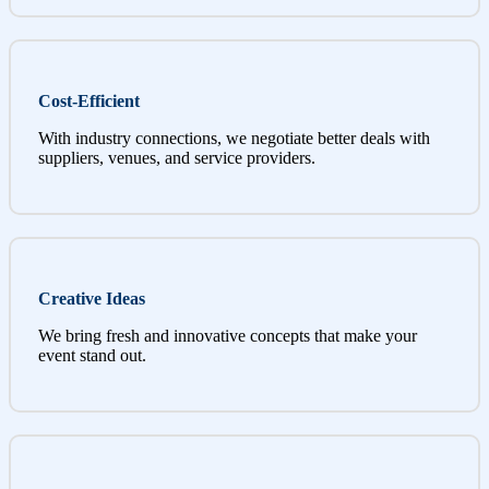
Cost-Efficient
With industry connections, we negotiate better deals with
suppliers, venues, and service providers.
Creative Ideas
We bring fresh and innovative concepts that make your
event stand out.