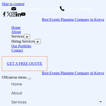
Skip to content
info@starlinksevents.co.ke
+254743148821
Best Events Planning Company in Kenya
Home
About
Services
Hiring Services
Our Portfolio
Contact
GET A FREE QUOTE
Best Events Planning Company in Kenya
Offcanvas menu
Home
About
Services