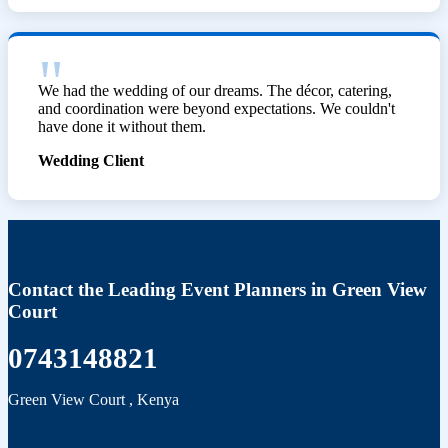
We had the wedding of our dreams. The décor, catering,
and coordination were beyond expectations. We couldn't
have done it without them.
Wedding Client
Contact the Leading Event Planners in Green View
Court
0743148821
Green View Court
,
Kenya