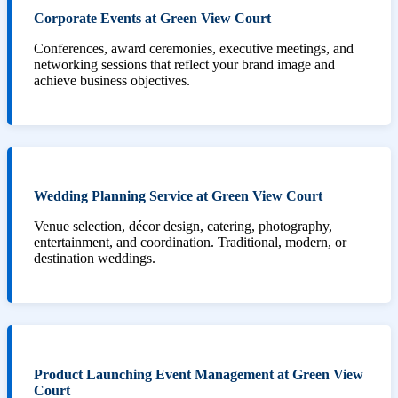
Corporate Events at Green View Court
Conferences, award ceremonies, executive meetings, and
networking sessions that reflect your brand image and
achieve business objectives.
Wedding Planning Service at Green View Court
Venue selection, décor design, catering, photography,
entertainment, and coordination. Traditional, modern, or
destination weddings.
Product Launching Event Management at Green View
Court