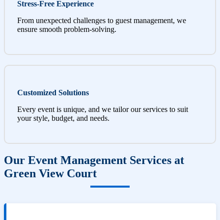
Stress-Free Experience
From unexpected challenges to guest management, we
ensure smooth problem-solving.
Customized Solutions
Every event is unique, and we tailor our services to suit
your style, budget, and needs.
Our Event Management Services at
Green View Court