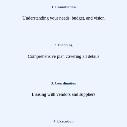
1. Consultation
Understanding your needs, budget, and vision
2. Planning
Comprehensive plan covering all details
3. Coordination
Liaising with vendors and suppliers
4. Execution