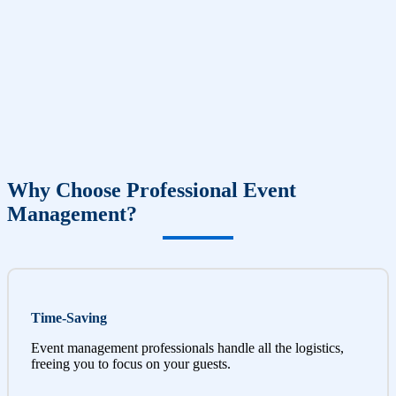
Why Choose Professional Event
Management?
Time-Saving
Event management professionals handle all the logistics,
freeing you to focus on your guests.