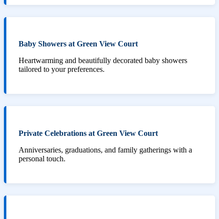
Baby Showers at Green View Court
Heartwarming and beautifully decorated baby showers
tailored to your preferences.
Private Celebrations at Green View Court
Anniversaries, graduations, and family gatherings with a
personal touch.