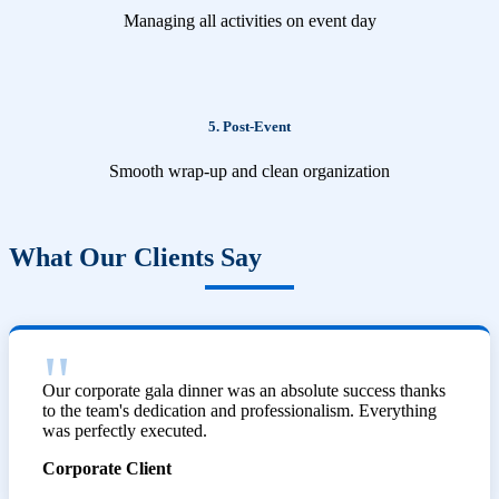
Managing all activities on event day
5. Post-Event
Smooth wrap-up and clean organization
What Our Clients Say
Our corporate gala dinner was an absolute success thanks
to the team's dedication and professionalism. Everything
was perfectly executed.
Corporate Client