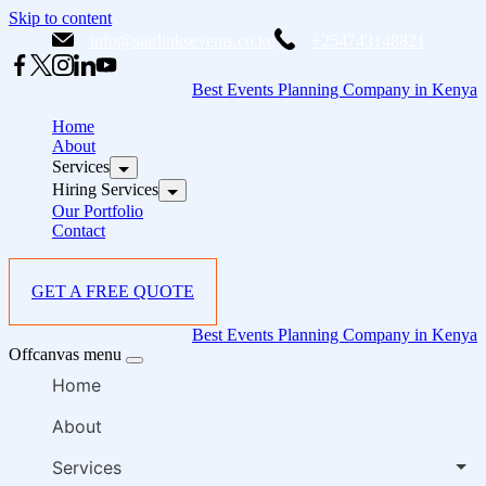
Skip to content
info@starlinksevents.co.ke
+254743148821
Best Events Planning Company in Kenya
Home
About
Services
Hiring Services
Our Portfolio
Contact
GET A FREE QUOTE
Best Events Planning Company in Kenya
Offcanvas menu
Home
About
Services