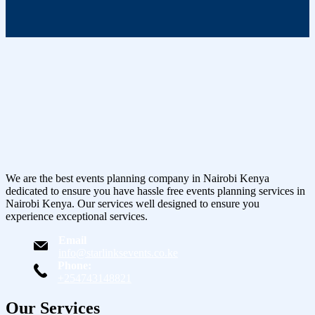
We are the best events planning company in Nairobi Kenya
dedicated to ensure you have hassle free events planning services in
Nairobi Kenya. Our services well designed to ensure you
experience exceptional services.
Email
info@starlinksevents.co.ke
Phone:
+254743148821
Our Services