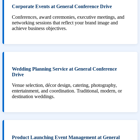
Corporate Events at General Conference Drive
Conferences, award ceremonies, executive meetings, and
networking sessions that reflect your brand image and
achieve business objectives.
Wedding Planning Service at General Conference
Drive
Venue selection, décor design, catering, photography,
entertainment, and coordination. Traditional, modern, or
destination weddings.
Product Launching Event Management at General