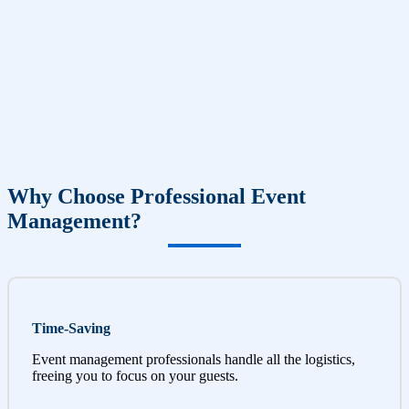
Why Choose Professional Event
Management?
Time-Saving
Event management professionals handle all the logistics,
freeing you to focus on your guests.