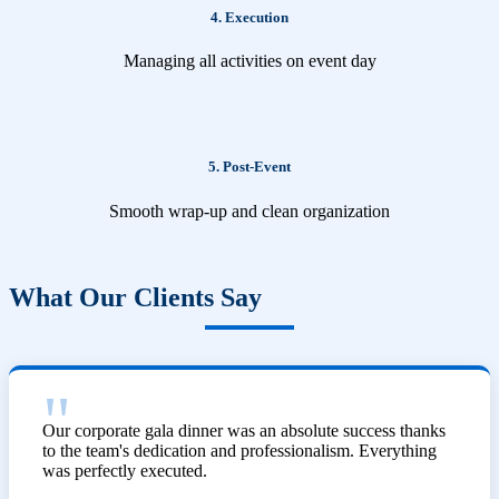
4. Execution
Managing all activities on event day
5. Post-Event
Smooth wrap-up and clean organization
What Our Clients Say
Our corporate gala dinner was an absolute success thanks
to the team's dedication and professionalism. Everything
was perfectly executed.