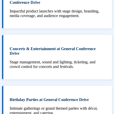
Conference Drive
Impactful product launches with stage design, branding,
media coverage, and audience engagement.
Concerts & Entertainment at General Conference
Drive
Stage management, sound and lighting, ticketing, and
crowd control for concerts and festivals.
Birthday Parties at General Conference Drive
Intimate gatherings or grand themed parties with décor,
entertainment, and catering.