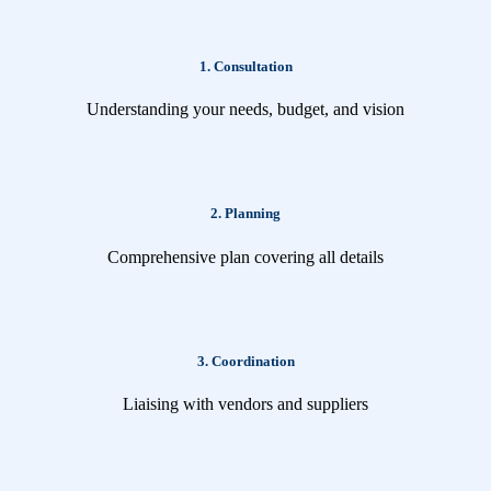
1. Consultation
Understanding your needs, budget, and vision
2. Planning
Comprehensive plan covering all details
3. Coordination
Liaising with vendors and suppliers