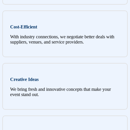
Cost-Efficient
With industry connections, we negotiate better deals with
suppliers, venues, and service providers.
Creative Ideas
We bring fresh and innovative concepts that make your
event stand out.