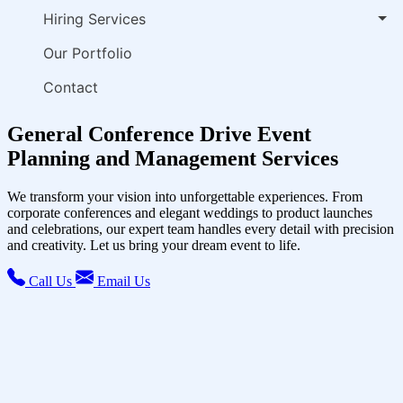
Hiring Services
Our Portfolio
Contact
General Conference Drive Event
Planning and Management Services
We transform your vision into unforgettable experiences. From
corporate conferences and elegant weddings to product launches
and celebrations, our expert team handles every detail with precision
and creativity. Let us bring your dream event to life.
Call Us
Email Us