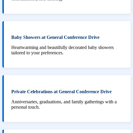
Baby Showers at General Conference Drive
Heartwarming and beautifully decorated baby showers
tailored to your preferences.
Private Celebrations at General Conference Drive
Anniversaries, graduations, and family gatherings with a
personal touch.