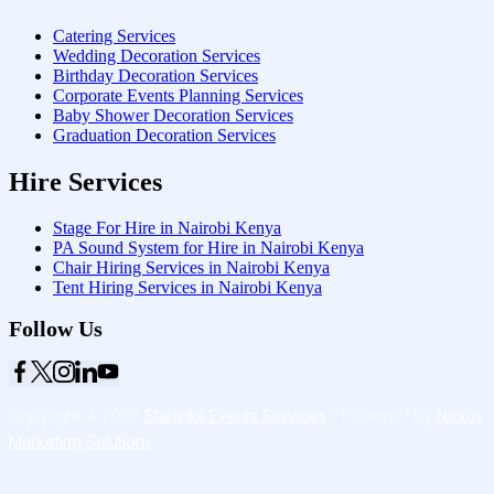
Catering Services
Wedding Decoration Services
Birthday Decoration Services
Corporate Events Planning Services
Baby Shower Decoration Services
Graduation Decoration Services
Hire Services
Stage For Hire in Nairobi Kenya
PA Sound System for Hire in Nairobi Kenya
Chair Hiring Services in Nairobi Kenya
Tent Hiring Services in Nairobi Kenya
Follow Us
Copyright © 2026
Starlinks Events Services
- Powered by
Nexus
Marketing Solutions