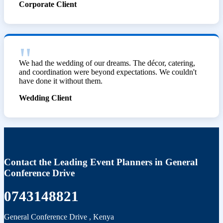
Corporate Client
We had the wedding of our dreams. The décor, catering,
and coordination were beyond expectations. We couldn't
have done it without them.
Wedding Client
Contact the Leading Event Planners in General
Conference Drive
0743148821
General Conference Drive
,
Kenya