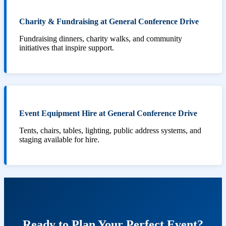
Charity & Fundraising at General Conference Drive
Fundraising dinners, charity walks, and community
initiatives that inspire support.
Event Equipment Hire at General Conference Drive
Tents, chairs, tables, lighting, public address systems, and
staging available for hire.
Ready to Plan Your Perfect Event?