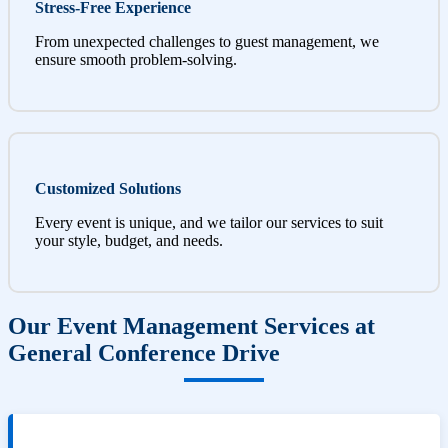
Stress-Free Experience
From unexpected challenges to guest management, we
ensure smooth problem-solving.
Customized Solutions
Every event is unique, and we tailor our services to suit
your style, budget, and needs.
Our Event Management Services at
General Conference Drive