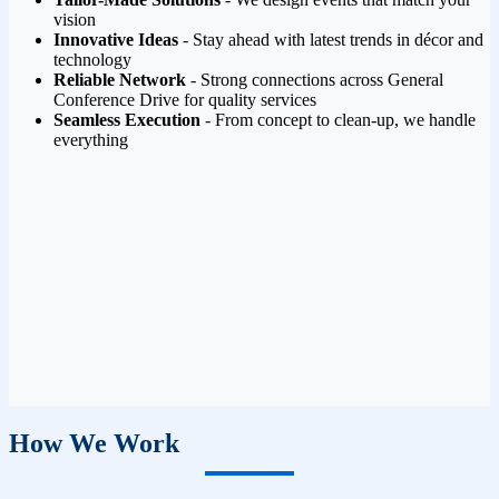
vision
Innovative Ideas
- Stay ahead with latest trends in décor and
technology
Reliable Network
- Strong connections across General
Conference Drive for quality services
Seamless Execution
- From concept to clean-up, we handle
everything
How We Work