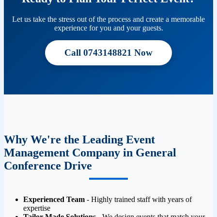
Let us take the stress out of the process and create a memorable
experience for you and your guests.
Call 0743148821 Now
Why We're the Leading Event
Management Company in General
Conference Drive
Experienced Team
- Highly trained staff with years of
expertise
Tailor-Made Solutions
- We design events that match your