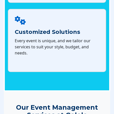
Customized Solutions
Every event is unique, and we tailor our
services to suit your style, budget, and
needs.
Our Event Management