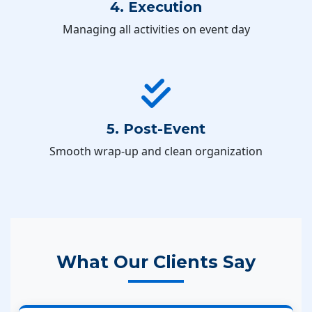
4. Execution
Managing all activities on event day
5. Post-Event
Smooth wrap-up and clean organization
What Our Clients Say