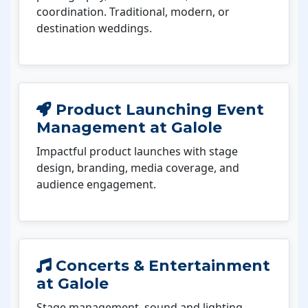
coordination. Traditional, modern, or
destination weddings.
Product Launching Event
Management at Galole
Impactful product launches with stage
design, branding, media coverage, and
audience engagement.
Concerts & Entertainment
at Galole
Stage management, sound and lighting,