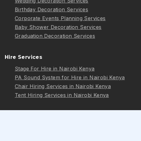
Wedding Decoration Services
Birthday Decoration Services
Corporate Events Planning Services
Baby Shower Decoration Services
Graduation Decoration Services
Hire Services
Stage For Hire in Nairobi Kenya
PA Sound System for Hire in Nairobi Kenya
Chair Hiring Services in Nairobi Kenya
Tent Hiring Services in Nairobi Kenya
Follow Us