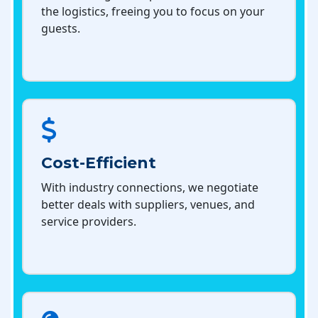
the logistics, freeing you to focus on your
guests.
Cost-Efficient
With industry connections, we negotiate
better deals with suppliers, venues, and
service providers.