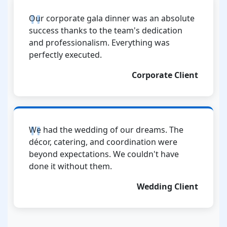
Our corporate gala dinner was an absolute
success thanks to the team's dedication
and professionalism. Everything was
perfectly executed.
Corporate Client
We had the wedding of our dreams. The
décor, catering, and coordination were
beyond expectations. We couldn't have
done it without them.
Wedding Client