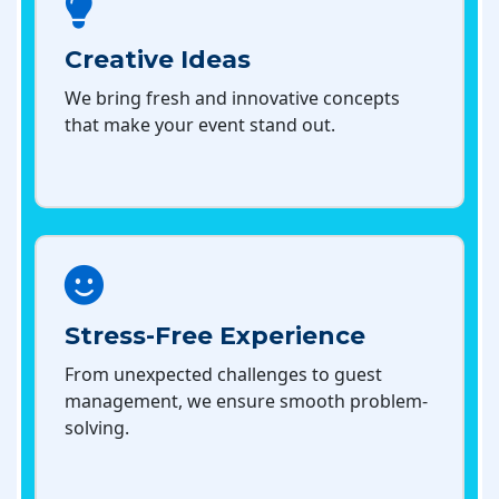
Creative Ideas
We bring fresh and innovative concepts
that make your event stand out.
Stress-Free Experience
From unexpected challenges to guest
management, we ensure smooth problem-
solving.