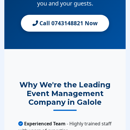
you and your guests.
Call 0743148821 Now
Why We're the Leading
Event Management
Company in Galole
Experienced Team
- Highly trained staff