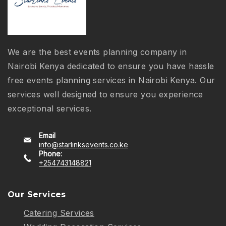
We are the best events planning company in
Nairobi Kenya dedicated to ensure you have hassle
free events planning services in Nairobi Kenya. Our
services well designed to ensure you experience
exceptional services.
Email
info@starlinksevents.co.ke
Phone:
+254743148821
Our Services
Catering Services