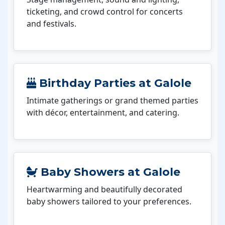
ticketing, and crowd control for concerts
and festivals.
Birthday Parties at Galole
Intimate gatherings or grand themed parties
with décor, entertainment, and catering.
Baby Showers at Galole
Heartwarming and beautifully decorated
baby showers tailored to your preferences.