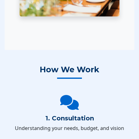
How We Work
1. Consultation
Understanding your needs, budget, and vision