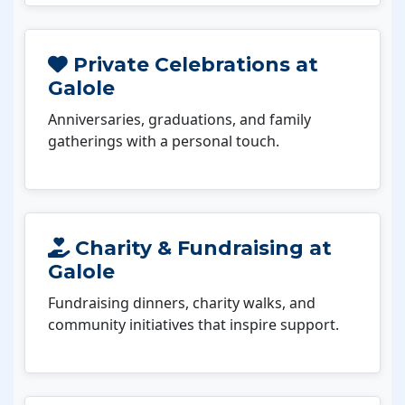
Private Celebrations at
Galole
Anniversaries, graduations, and family
gatherings with a personal touch.
Charity & Fundraising at
Galole
Fundraising dinners, charity walks, and
community initiatives that inspire support.