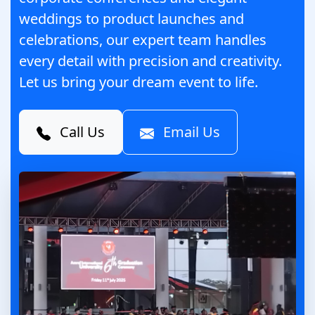
weddings to product launches and
celebrations, our expert team handles
every detail with precision and creativity.
Let us bring your dream event to life.
Call Us
Email Us