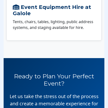
Event Equipment Hire at
Galole
Tents, chairs, tables, lighting, public address
systems, and staging available for hire.
Ready to Plan Your Perfect
Event?
Let us take the stress out of the process
and create a memorable experience for