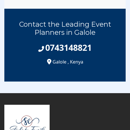
Contact the Leading Event
Planners in Galole
0743148821
Galole
,
Kenya