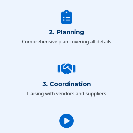
2. Planning
Comprehensive plan covering all details
3. Coordination
Liaising with vendors and suppliers