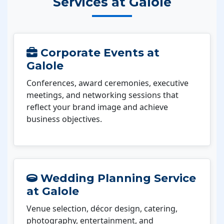
Services at Galole
Corporate Events at
Galole
Conferences, award ceremonies, executive
meetings, and networking sessions that
reflect your brand image and achieve
business objectives.
Wedding Planning Service
at Galole
Venue selection, décor design, catering,
photography, entertainment, and