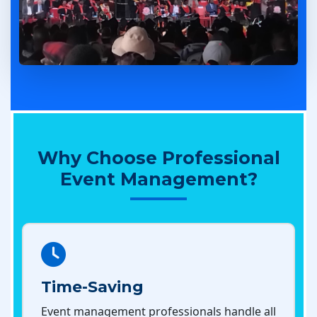
Why Choose Professional
Event Management?
Time-Saving
Event management professionals handle all