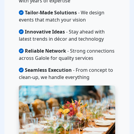
with years of expertise
Tailor-Made Solutions
- We design
events that match your vision
Innovative Ideas
- Stay ahead with
latest trends in décor and technology
Reliable Network
- Strong connections
across Galole for quality services
Seamless Execution
- From concept to
clean-up, we handle everything