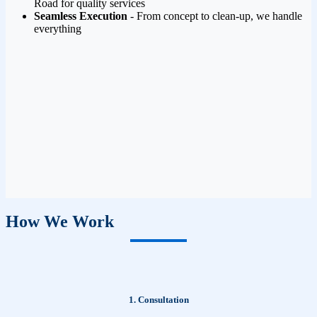
Road for quality services
Seamless Execution
- From concept to clean-up, we handle
everything
How We Work
1. Consultation