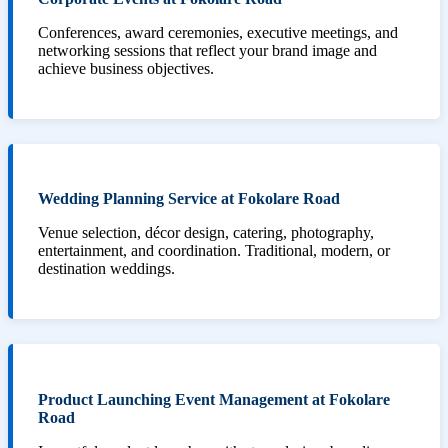
Conferences, award ceremonies, executive meetings, and
networking sessions that reflect your brand image and
achieve business objectives.
Wedding Planning Service at Fokolare Road
Venue selection, décor design, catering, photography,
entertainment, and coordination. Traditional, modern, or
destination weddings.
Product Launching Event Management at Fokolare
Road