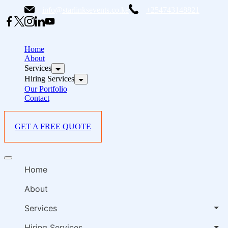
Skip
info@starlinksevents.co.ke
+254743148821
to
content
B
E
Home
P
About
Services
i
Hiring Services
Our Portfolio
Contact
GET A FREE QUOTE
B
Offcanvas
E
menu
Home
P
i
About
Services
Hiring Services