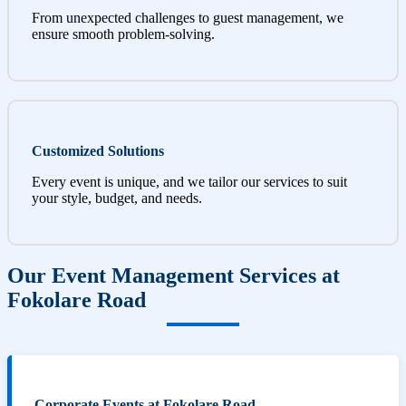
From unexpected challenges to guest management, we
ensure smooth problem-solving.
Customized Solutions
Every event is unique, and we tailor our services to suit
your style, budget, and needs.
Our Event Management Services at
Fokolare Road
Corporate Events at Fokolare Road