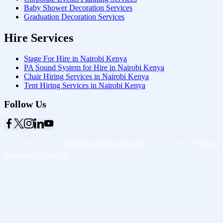
Baby Shower Decoration Services
Graduation Decoration Services
Hire Services
Stage For Hire in Nairobi Kenya
PA Sound System for Hire in Nairobi Kenya
Chair Hiring Services in Nairobi Kenya
Tent Hiring Services in Nairobi Kenya
Follow Us
Copyright © 2026
Starlinks Events Services
- Powered by
Nexus
Marketing Solutions