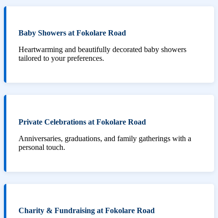
Baby Showers at Fokolare Road
Heartwarming and beautifully decorated baby showers
tailored to your preferences.
Private Celebrations at Fokolare Road
Anniversaries, graduations, and family gatherings with a
personal touch.
Charity & Fundraising at Fokolare Road