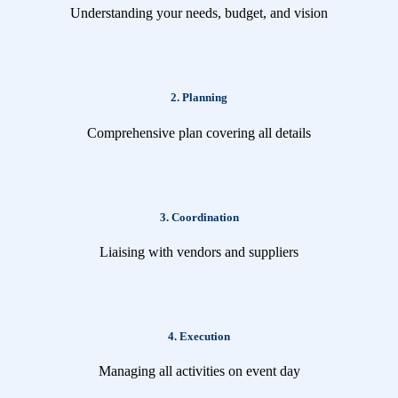
Understanding your needs, budget, and vision
2. Planning
Comprehensive plan covering all details
3. Coordination
Liaising with vendors and suppliers
4. Execution
Managing all activities on event day