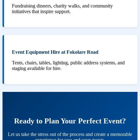
Fundraising dinners, charity walks, and community
initiatives that inspire support.
Event Equipment Hire at Fokolare Road
Tents, chairs, tables, lighting, public address systems, and
staging available for hire.
Ready to Plan Your Perfect Event?
Let us take the stress out of the process and create a memorable
experience for you and your guests.