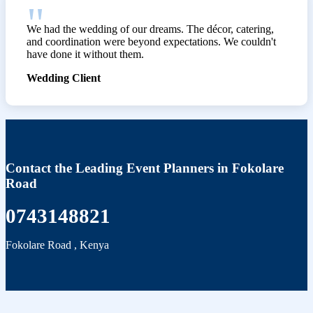
We had the wedding of our dreams. The décor, catering,
and coordination were beyond expectations. We couldn't
have done it without them.
Wedding Client
Contact the Leading Event Planners in Fokolare
Road
0743148821
Fokolare Road
,
Kenya