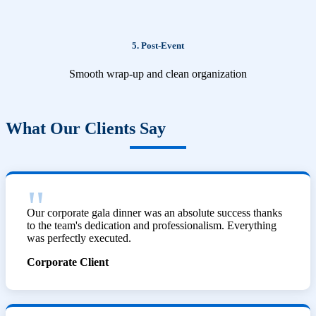
5. Post-Event
Smooth wrap-up and clean organization
What Our Clients Say
Our corporate gala dinner was an absolute success thanks
to the team's dedication and professionalism. Everything
was perfectly executed.
Corporate Client