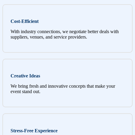
Cost-Efficient
With industry connections, we negotiate better deals with
suppliers, venues, and service providers.
Creative Ideas
We bring fresh and innovative concepts that make your
event stand out.
Stress-Free Experience