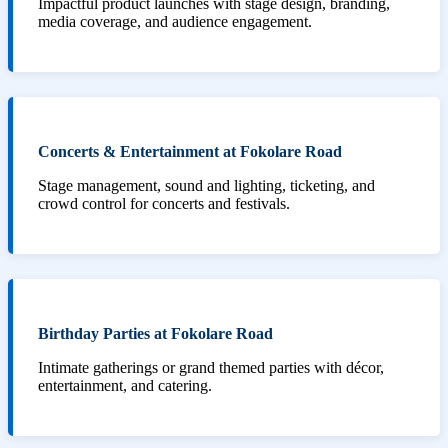
Impactful product launches with stage design, branding,
media coverage, and audience engagement.
Concerts & Entertainment at Fokolare Road
Stage management, sound and lighting, ticketing, and
crowd control for concerts and festivals.
Birthday Parties at Fokolare Road
Intimate gatherings or grand themed parties with décor,
entertainment, and catering.