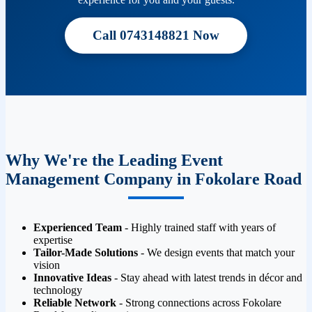
Call 0743148821 Now
Why We're the Leading Event
Management Company in Fokolare Road
Experienced Team
- Highly trained staff with years of
expertise
Tailor-Made Solutions
- We design events that match your
vision
Innovative Ideas
- Stay ahead with latest trends in décor and
technology
Reliable Network
- Strong connections across Fokolare