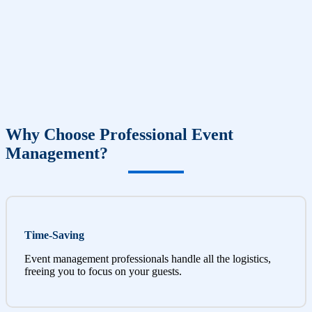
Why Choose Professional Event
Management?
Time-Saving
Event management professionals handle all the logistics,
freeing you to focus on your guests.