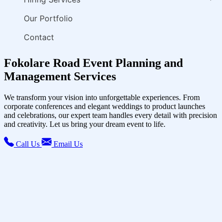
Our Portfolio
Contact
Fokolare Road Event Planning and
Management Services
We transform your vision into unforgettable experiences. From
corporate conferences and elegant weddings to product launches
and celebrations, our expert team handles every detail with precision
and creativity. Let us bring your dream event to life.
Call Us
Email Us