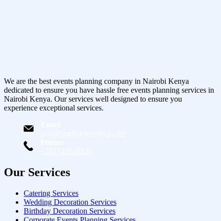
We are the best events planning company in Nairobi Kenya
dedicated to ensure you have hassle free events planning services in
Nairobi Kenya. Our services well designed to ensure you
experience exceptional services.
Email
info@starlinksevents.co.ke
Phone:
+254743148821
Our Services
Catering Services
Wedding Decoration Services
Birthday Decoration Services
Corporate Events Planning Services