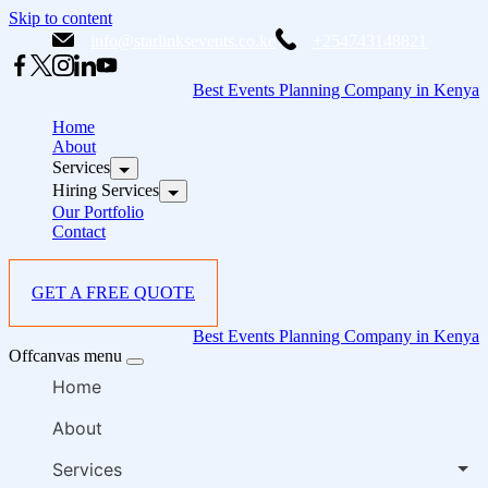
Skip to content
info@starlinksevents.co.ke
+254743148821
Best Events Planning Company in Kenya
Home
About
Services
Hiring Services
Our Portfolio
Contact
GET A FREE QUOTE
Best Events Planning Company in Kenya
Offcanvas menu
Home
About
Services