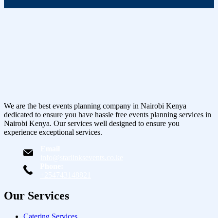
We are the best events planning company in Nairobi Kenya
dedicated to ensure you have hassle free events planning services in
Nairobi Kenya. Our services well designed to ensure you
experience exceptional services.
Email
info@starlinksevents.co.ke
Phone:
+254743148821
Our Services
Catering Services