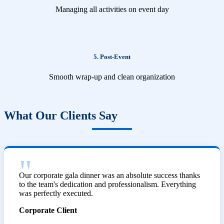
Managing all activities on event day
5. Post-Event
Smooth wrap-up and clean organization
What Our Clients Say
Our corporate gala dinner was an absolute success thanks
to the team's dedication and professionalism. Everything
was perfectly executed.
Corporate Client