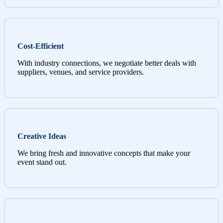
Cost-Efficient
With industry connections, we negotiate better deals with
suppliers, venues, and service providers.
Creative Ideas
We bring fresh and innovative concepts that make your
event stand out.