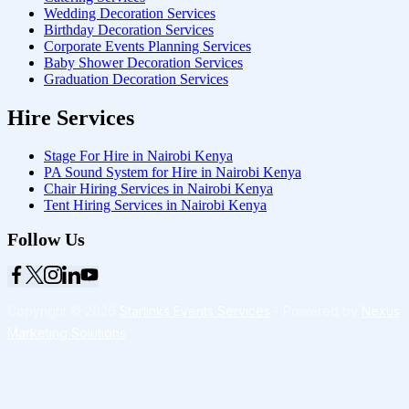
Wedding Decoration Services
Birthday Decoration Services
Corporate Events Planning Services
Baby Shower Decoration Services
Graduation Decoration Services
Hire Services
Stage For Hire in Nairobi Kenya
PA Sound System for Hire in Nairobi Kenya
Chair Hiring Services in Nairobi Kenya
Tent Hiring Services in Nairobi Kenya
Follow Us
Copyright © 2026
Starlinks Events Services
- Powered by
Nexus
Marketing Solutions