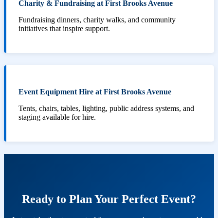
Charity & Fundraising at First Brooks Avenue
Fundraising dinners, charity walks, and community
initiatives that inspire support.
Event Equipment Hire at First Brooks Avenue
Tents, chairs, tables, lighting, public address systems, and
staging available for hire.
Ready to Plan Your Perfect Event?