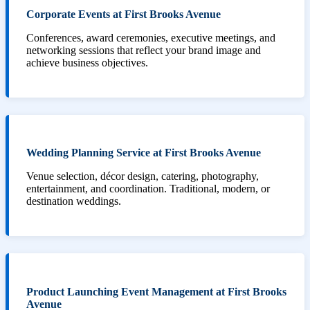
Corporate Events at First Brooks Avenue
Conferences, award ceremonies, executive meetings, and
networking sessions that reflect your brand image and
achieve business objectives.
Wedding Planning Service at First Brooks Avenue
Venue selection, décor design, catering, photography,
entertainment, and coordination. Traditional, modern, or
destination weddings.
Product Launching Event Management at First Brooks
Avenue