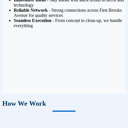
technology
Reliable Network
- Strong connections across First Brooks
Avenue for quality services
Seamless Execution
- From concept to clean-up, we handle
everything
How We Work