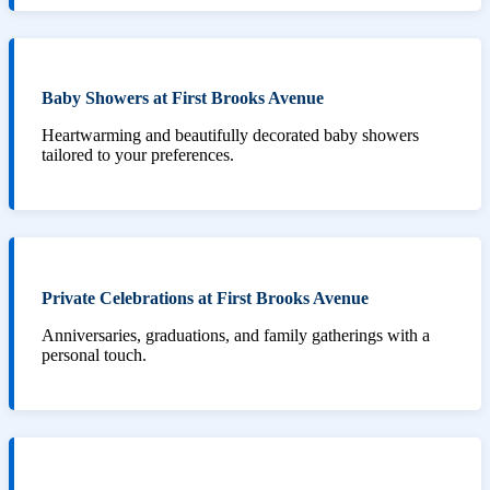
Baby Showers at First Brooks Avenue
Heartwarming and beautifully decorated baby showers
tailored to your preferences.
Private Celebrations at First Brooks Avenue
Anniversaries, graduations, and family gatherings with a
personal touch.