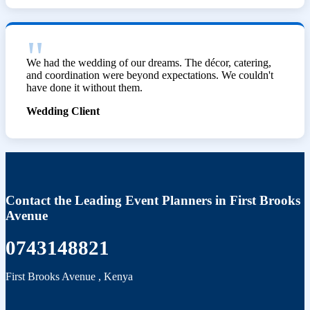
We had the wedding of our dreams. The décor, catering,
and coordination were beyond expectations. We couldn't
have done it without them.
Wedding Client
Contact the Leading Event Planners in First Brooks
Avenue
0743148821
First Brooks Avenue
,
Kenya