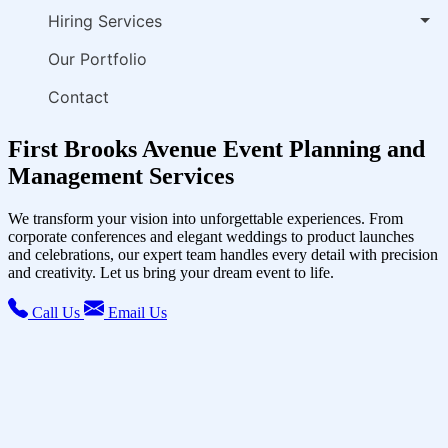
Hiring Services
Our Portfolio
Contact
First Brooks Avenue Event Planning and
Management Services
We transform your vision into unforgettable experiences. From
corporate conferences and elegant weddings to product launches
and celebrations, our expert team handles every detail with precision
and creativity. Let us bring your dream event to life.
Call Us
Email Us