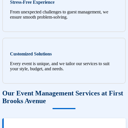
Stress-Free Experience
From unexpected challenges to guest management, we
ensure smooth problem-solving.
Customized Solutions
Every event is unique, and we tailor our services to suit
your style, budget, and needs.
Our Event Management Services at First
Brooks Avenue