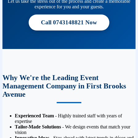
Let us take the stress out of the process and create a memorable
experience for you and your guests.
Call 0743148821 Now
Why We're the Leading Event
Management Company in First Brooks
Avenue
Experienced Team
- Highly trained staff with years of
expertise
Tailor-Made Solutions
- We design events that match your
vision
Innovative Ideas
- Stay ahead with latest trends in décor and