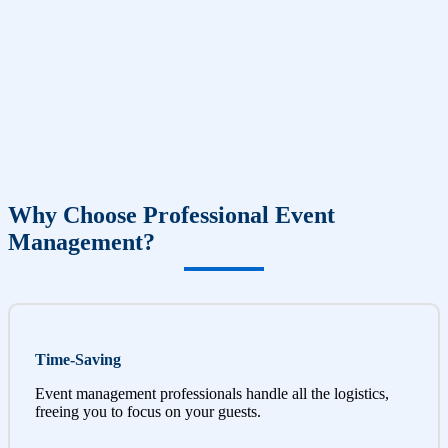
Why Choose Professional Event
Management?
Time-Saving
Event management professionals handle all the logistics,
freeing you to focus on your guests.