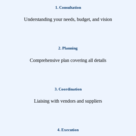
1. Consultation
Understanding your needs, budget, and vision
2. Planning
Comprehensive plan covering all details
3. Coordination
Liaising with vendors and suppliers
4. Execution