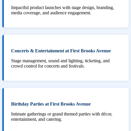
Impactful product launches with stage design, branding,
media coverage, and audience engagement.
Concerts & Entertainment at First Brooks Avenue
Stage management, sound and lighting, ticketing, and
crowd control for concerts and festivals.
Birthday Parties at First Brooks Avenue
Intimate gatherings or grand themed parties with décor,
entertainment, and catering.