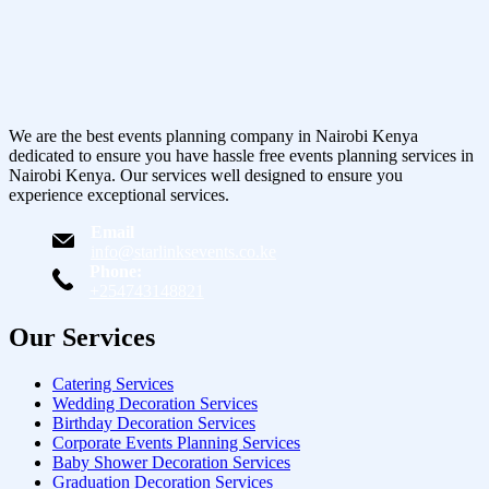
We are the best events planning company in Nairobi Kenya
dedicated to ensure you have hassle free events planning services in
Nairobi Kenya. Our services well designed to ensure you
experience exceptional services.
Email
info@starlinksevents.co.ke
Phone:
+254743148821
Our Services
Catering Services
Wedding Decoration Services
Birthday Decoration Services
Corporate Events Planning Services
Baby Shower Decoration Services
Graduation Decoration Services