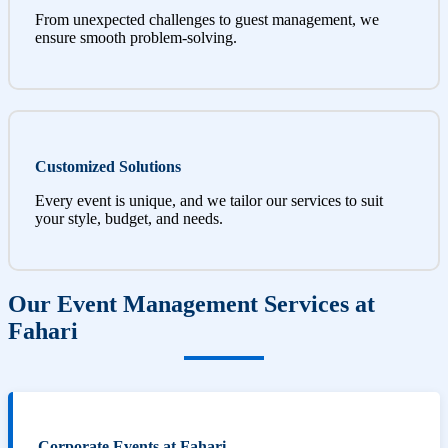
From unexpected challenges to guest management, we
ensure smooth problem-solving.
Customized Solutions
Every event is unique, and we tailor our services to suit
your style, budget, and needs.
Our Event Management Services at
Fahari
Corporate Events at Fahari