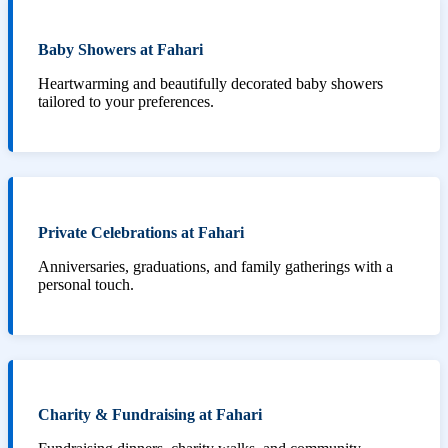
Baby Showers at Fahari
Heartwarming and beautifully decorated baby showers
tailored to your preferences.
Private Celebrations at Fahari
Anniversaries, graduations, and family gatherings with a
personal touch.
Charity & Fundraising at Fahari