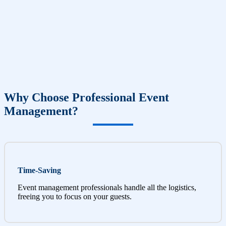
Why Choose Professional Event
Management?
Time-Saving
Event management professionals handle all the logistics,
freeing you to focus on your guests.