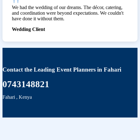
We had the wedding of our dreams. The décor, catering,
and coordination were beyond expectations. We couldn't
have done it without them.
Wedding Client
Contact the Leading Event Planners in Fahari
0743148821
Fahari
,
Kenya