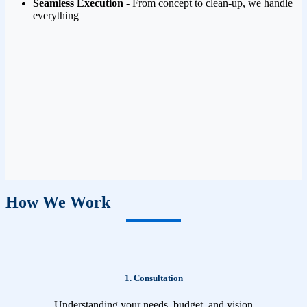
Seamless Execution
- From concept to clean-up, we handle
everything
How We Work
1. Consultation
Understanding your needs, budget, and vision