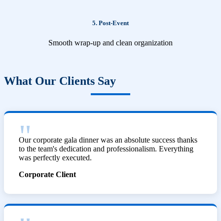
5. Post-Event
Smooth wrap-up and clean organization
What Our Clients Say
Our corporate gala dinner was an absolute success thanks
to the team's dedication and professionalism. Everything
was perfectly executed.
Corporate Client