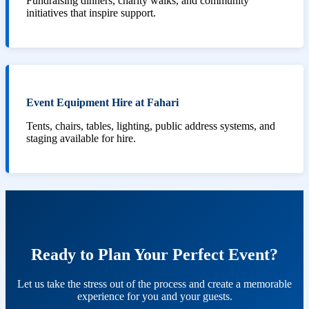
Fundraising dinners, charity walks, and community
initiatives that inspire support.
Event Equipment Hire at Fahari
Tents, chairs, tables, lighting, public address systems, and
staging available for hire.
Ready to Plan Your Perfect Event?
Let us take the stress out of the process and create a memorable
experience for you and your guests.