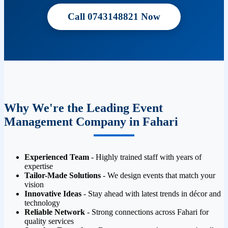
Call 0743148821 Now
Why We're the Leading Event
Management Company in Fahari
Experienced Team
- Highly trained staff with years of
expertise
Tailor-Made Solutions
- We design events that match your
vision
Innovative Ideas
- Stay ahead with latest trends in décor and
technology
Reliable Network
- Strong connections across Fahari for
quality services