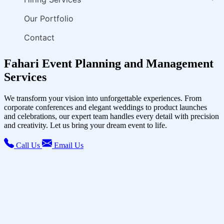
Our Portfolio
Contact
Fahari Event Planning and Management
Services
We transform your vision into unforgettable experiences. From
corporate conferences and elegant weddings to product launches
and celebrations, our expert team handles every detail with precision
and creativity. Let us bring your dream event to life.
Call Us
Email Us