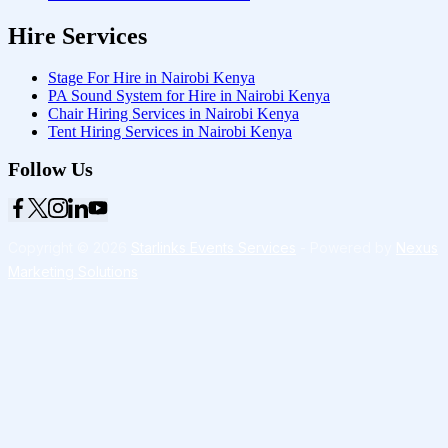
Hire Services
Stage For Hire in Nairobi Kenya
PA Sound System for Hire in Nairobi Kenya
Chair Hiring Services in Nairobi Kenya
Tent Hiring Services in Nairobi Kenya
Follow Us
Copyright © 2026
Starlinks Events Services
- Powered by
Nexus
Marketing Solutions