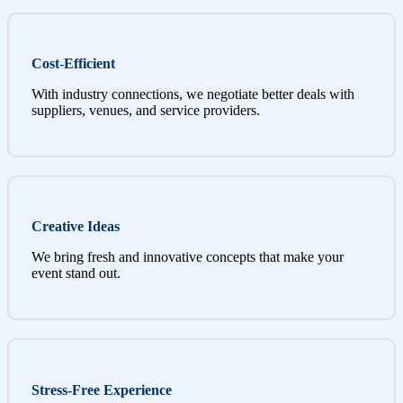
Cost-Efficient
With industry connections, we negotiate better deals with
suppliers, venues, and service providers.
Creative Ideas
We bring fresh and innovative concepts that make your
event stand out.
Stress-Free Experience