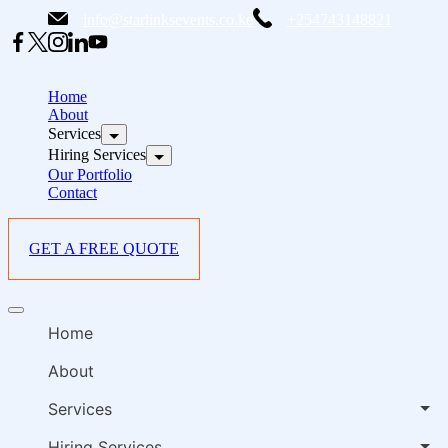
Skip
info@starlinksevents.co.ke
+254743148821
to
content
B
E
Home
P
About
Services
i
Hiring Services
Our Portfolio
Contact
GET A FREE QUOTE
B
Offcanvas
E
menu
Home
P
i
About
Services
Hiring Services