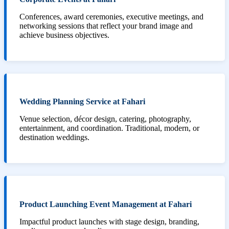
Conferences, award ceremonies, executive meetings, and
networking sessions that reflect your brand image and
achieve business objectives.
Wedding Planning Service at Fahari
Venue selection, décor design, catering, photography,
entertainment, and coordination. Traditional, modern, or
destination weddings.
Product Launching Event Management at Fahari
Impactful product launches with stage design, branding,