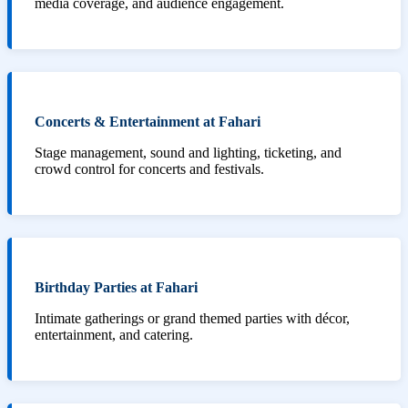
media coverage, and audience engagement.
Concerts & Entertainment at Fahari
Stage management, sound and lighting, ticketing, and
crowd control for concerts and festivals.
Birthday Parties at Fahari
Intimate gatherings or grand themed parties with décor,
entertainment, and catering.