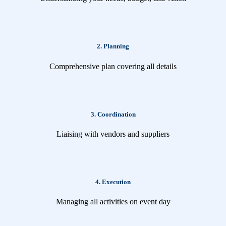
2. Planning
Comprehensive plan covering all details
3. Coordination
Liaising with vendors and suppliers
4. Execution
Managing all activities on event day