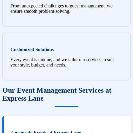
From unexpected challenges to guest management, we
ensure smooth problem-solving.
Customized Solutions
Every event is unique, and we tailor our services to suit
your style, budget, and needs.
Our Event Management Services at
Express Lane
Corporate Events at Express Lane