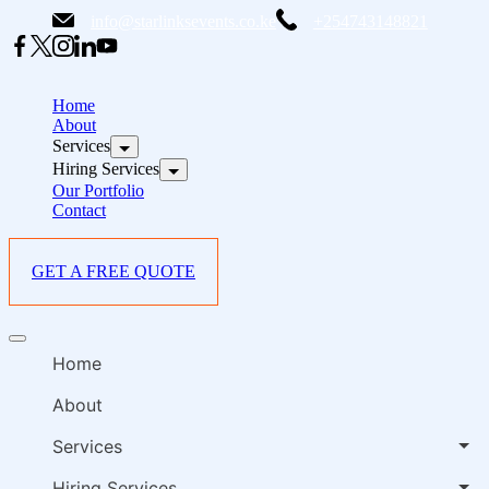
Skip
info@starlinksevents.co.ke
+254743148821
to
content
B
E
Home
P
About
Services
i
Hiring Services
Our Portfolio
Contact
GET A FREE QUOTE
B
Offcanvas
E
menu
Home
P
i
About
Services
Hiring Services