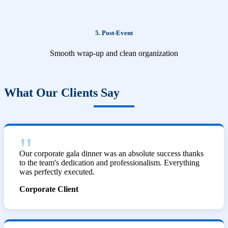
5. Post-Event
Smooth wrap-up and clean organization
What Our Clients Say
Our corporate gala dinner was an absolute success thanks
to the team's dedication and professionalism. Everything
was perfectly executed.
Corporate Client