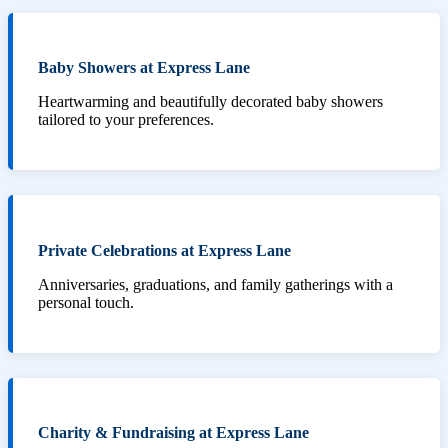
Baby Showers at Express Lane
Heartwarming and beautifully decorated baby showers
tailored to your preferences.
Private Celebrations at Express Lane
Anniversaries, graduations, and family gatherings with a
personal touch.
Charity & Fundraising at Express Lane