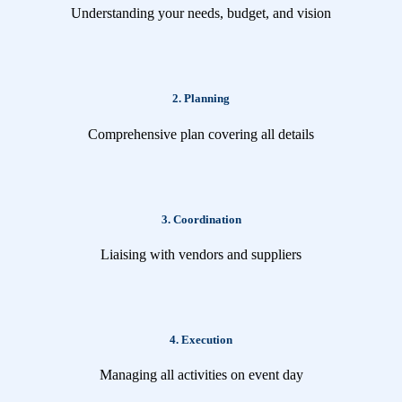
Understanding your needs, budget, and vision
2. Planning
Comprehensive plan covering all details
3. Coordination
Liaising with vendors and suppliers
4. Execution
Managing all activities on event day