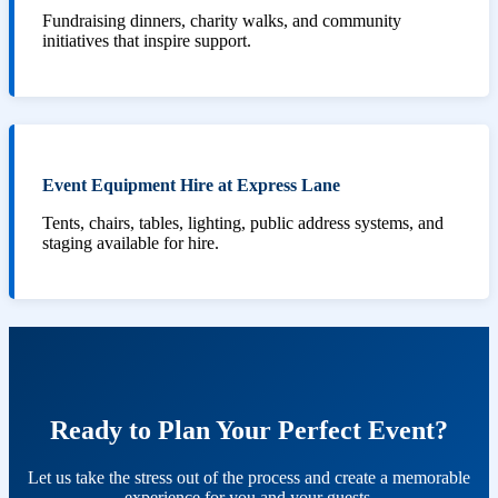
Fundraising dinners, charity walks, and community
initiatives that inspire support.
Event Equipment Hire at Express Lane
Tents, chairs, tables, lighting, public address systems, and
staging available for hire.
Ready to Plan Your Perfect Event?
Let us take the stress out of the process and create a memorable
experience for you and your guests.