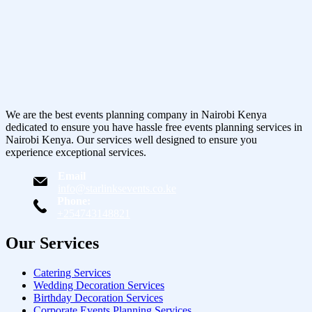
We are the best events planning company in Nairobi Kenya
dedicated to ensure you have hassle free events planning services in
Nairobi Kenya. Our services well designed to ensure you
experience exceptional services.
Email
info@starlinksevents.co.ke
Phone:
+254743148821
Our Services
Catering Services
Wedding Decoration Services
Birthday Decoration Services
Corporate Events Planning Services