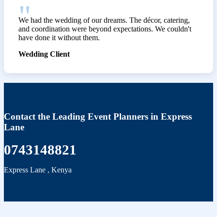
We had the wedding of our dreams. The décor, catering,
and coordination were beyond expectations. We couldn't
have done it without them.
Wedding Client
Contact the Leading Event Planners in Express
Lane
0743148821
Express Lane
,
Kenya