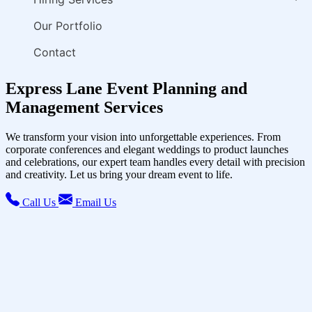
Our Portfolio
Contact
Express Lane Event Planning and
Management Services
We transform your vision into unforgettable experiences. From
corporate conferences and elegant weddings to product launches
and celebrations, our expert team handles every detail with precision
and creativity. Let us bring your dream event to life.
Call Us
Email Us