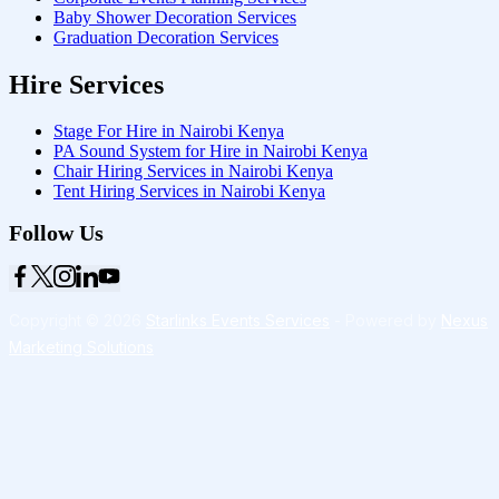
Baby Shower Decoration Services
Graduation Decoration Services
Hire Services
Stage For Hire in Nairobi Kenya
PA Sound System for Hire in Nairobi Kenya
Chair Hiring Services in Nairobi Kenya
Tent Hiring Services in Nairobi Kenya
Follow Us
Copyright © 2026
Starlinks Events Services
- Powered by
Nexus
Marketing Solutions