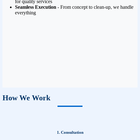
for quality services
Seamless Execution
- From concept to clean-up, we handle
everything
How We Work
1. Consultation