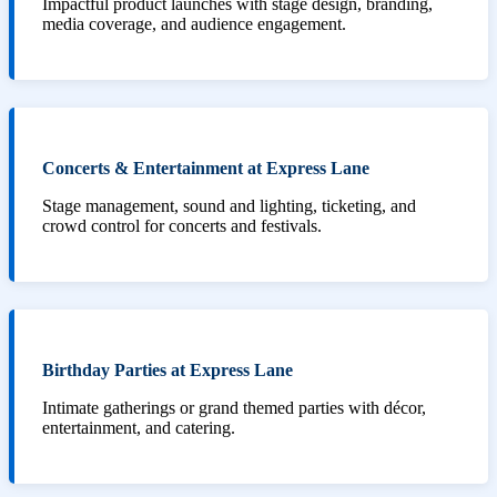
Impactful product launches with stage design, branding,
media coverage, and audience engagement.
Concerts & Entertainment at Express Lane
Stage management, sound and lighting, ticketing, and
crowd control for concerts and festivals.
Birthday Parties at Express Lane
Intimate gatherings or grand themed parties with décor,
entertainment, and catering.