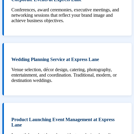
Conferences, award ceremonies, executive meetings, and
networking sessions that reflect your brand image and
achieve business objectives.
Wedding Planning Service at Express Lane
Venue selection, décor design, catering, photography,
entertainment, and coordination. Traditional, modern, or
destination weddings.
Product Launching Event Management at Express
Lane