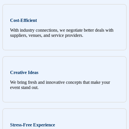
Cost-Efficient
With industry connections, we negotiate better deals with
suppliers, venues, and service providers.
Creative Ideas
We bring fresh and innovative concepts that make your
event stand out.
Stress-Free Experience