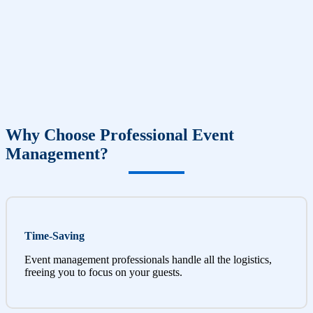
Why Choose Professional Event
Management?
Time-Saving
Event management professionals handle all the logistics,
freeing you to focus on your guests.