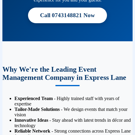
Call 0743148821 Now
Why We're the Leading Event
Management Company in Express Lane
Experienced Team
- Highly trained staff with years of
expertise
Tailor-Made Solutions
- We design events that match your
vision
Innovative Ideas
- Stay ahead with latest trends in décor and
technology
Reliable Network
- Strong connections across Express Lane