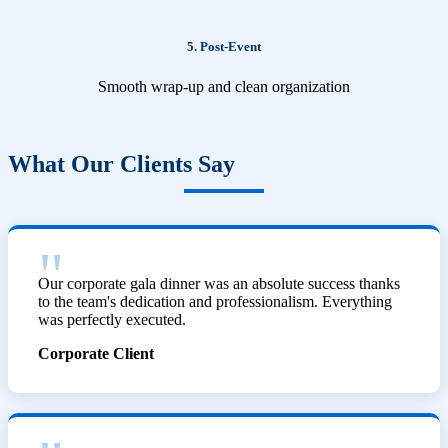
5. Post-Event
Smooth wrap-up and clean organization
What Our Clients Say
Our corporate gala dinner was an absolute success thanks
to the team's dedication and professionalism. Everything
was perfectly executed.
Corporate Client