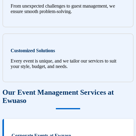
From unexpected challenges to guest management, we
ensure smooth problem-solving.
Customized Solutions
Every event is unique, and we tailor our services to suit
your style, budget, and needs.
Our Event Management Services at
Ewuaso
Corporate Events at Ewuaso