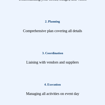
2. Planning
Comprehensive plan covering all details
3. Coordination
Liaising with vendors and suppliers
4. Execution
Managing all activities on event day