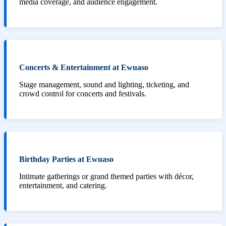
media coverage, and audience engagement.
Concerts & Entertainment at Ewuaso
Stage management, sound and lighting, ticketing, and
crowd control for concerts and festivals.
Birthday Parties at Ewuaso
Intimate gatherings or grand themed parties with décor,
entertainment, and catering.