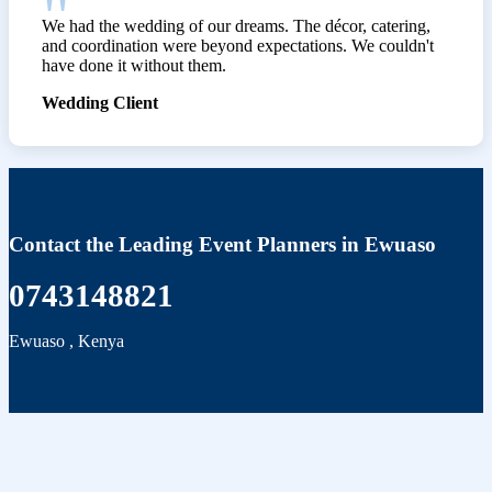
We had the wedding of our dreams. The décor, catering,
and coordination were beyond expectations. We couldn't
have done it without them.
Wedding Client
Contact the Leading Event Planners in Ewuaso
0743148821
Ewuaso
,
Kenya