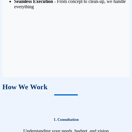
Seamless Execution
- From concept to clean-up, we handle
everything
How We Work
1. Consultation
Understanding your needs, budget, and vision