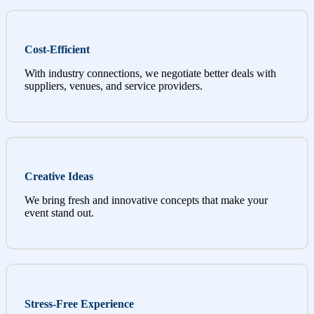
Cost-Efficient
With industry connections, we negotiate better deals with
suppliers, venues, and service providers.
Creative Ideas
We bring fresh and innovative concepts that make your
event stand out.
Stress-Free Experience