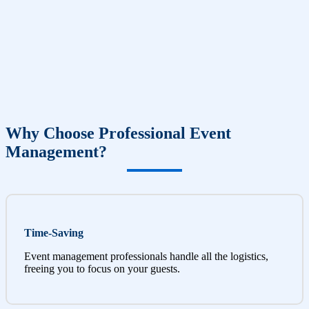
Why Choose Professional Event
Management?
Time-Saving
Event management professionals handle all the logistics,
freeing you to focus on your guests.