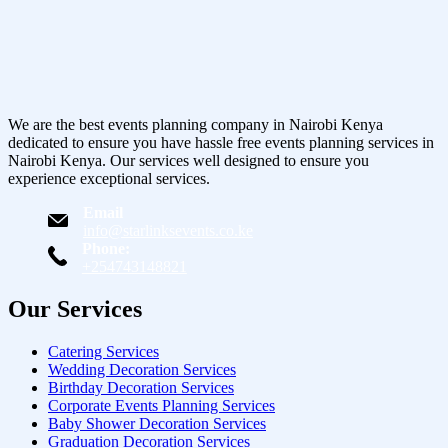
We are the best events planning company in Nairobi Kenya
dedicated to ensure you have hassle free events planning services in
Nairobi Kenya. Our services well designed to ensure you
experience exceptional services.
Email
info@starlinksevents.co.ke
Phone:
+254743148821
Our Services
Catering Services
Wedding Decoration Services
Birthday Decoration Services
Corporate Events Planning Services
Baby Shower Decoration Services
Graduation Decoration Services