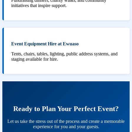
Fundraising dinners, charity walks, and community
initiatives that inspire support.
Event Equipment Hire at Ewuaso
Tents, chairs, tables, lighting, public address systems, and
staging available for hire.
Ready to Plan Your Perfect Event?
Let us take the stress out of the process and create a memorable
experience for you and your guests.