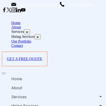
Skip
info@starlinksevents.co.ke
+254743148821
to
content
B
E
Home
P
About
Services
i
Hiring Services
Our Portfolio
Contact
GET A FREE QUOTE
B
Offcanvas
E
menu
Home
P
i
About
Services
Hiring Services