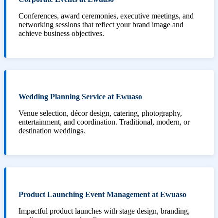
Conferences, award ceremonies, executive meetings, and
networking sessions that reflect your brand image and
achieve business objectives.
Wedding Planning Service at Ewuaso
Venue selection, décor design, catering, photography,
entertainment, and coordination. Traditional, modern, or
destination weddings.
Product Launching Event Management at Ewuaso
Impactful product launches with stage design, branding,