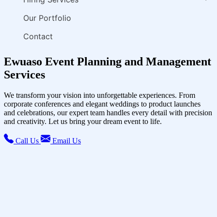
Our Portfolio
Contact
Ewuaso Event Planning and Management
Services
We transform your vision into unforgettable experiences. From
corporate conferences and elegant weddings to product launches
and celebrations, our expert team handles every detail with precision
and creativity. Let us bring your dream event to life.
Call Us
Email Us