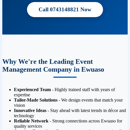
Call 0743148821 Now
Why We're the Leading Event
Management Company in Ewuaso
Experienced Team
- Highly trained staff with years of
expertise
Tailor-Made Solutions
- We design events that match your
vision
Innovative Ideas
- Stay ahead with latest trends in décor and
technology
Reliable Network
- Strong connections across Ewuaso for
quality services