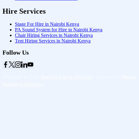
Hire Services
Stage For Hire in Nairobi Kenya
PA Sound System for Hire in Nairobi Kenya
Chair Hiring Services in Nairobi Kenya
Tent Hiring Services in Nairobi Kenya
Follow Us
Copyright © 2026
Starlinks Events Services
- Powered by
Nexus
Marketing Solutions