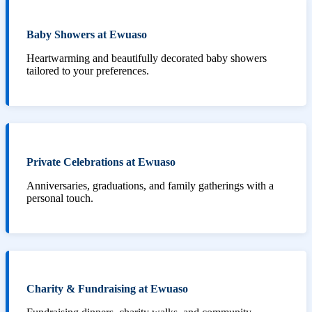
Baby Showers at Ewuaso
Heartwarming and beautifully decorated baby showers
tailored to your preferences.
Private Celebrations at Ewuaso
Anniversaries, graduations, and family gatherings with a
personal touch.
Charity & Fundraising at Ewuaso