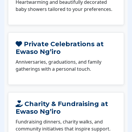
Heartwarming and beautifully decorated
baby showers tailored to your preferences.
Private Celebrations at
Ewaso Ng’iro
Anniversaries, graduations, and family
gatherings with a personal touch.
Charity & Fundraising at
Ewaso Ng’iro
Fundraising dinners, charity walks, and
community initiatives that inspire support.