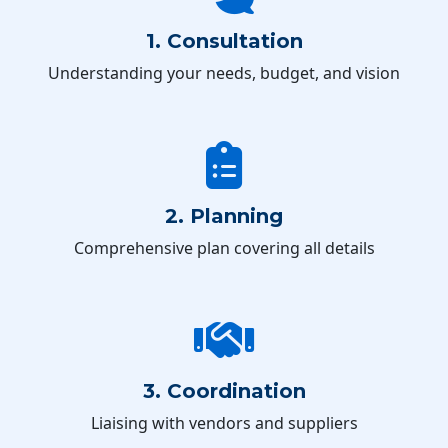
1. Consultation
Understanding your needs, budget, and vision
2. Planning
Comprehensive plan covering all details
3. Coordination
Liaising with vendors and suppliers