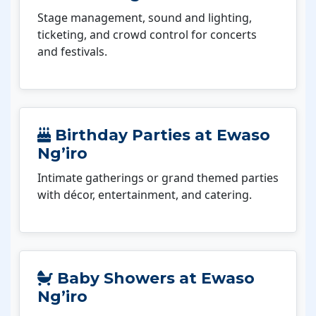
Stage management, sound and lighting,
ticketing, and crowd control for concerts
and festivals.
Birthday Parties at Ewaso
Ng’iro
Intimate gatherings or grand themed parties
with décor, entertainment, and catering.
Baby Showers at Ewaso
Ng’iro