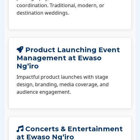
coordination. Traditional, modern, or
destination weddings.
Product Launching Event
Management at Ewaso
Ng’iro
Impactful product launches with stage
design, branding, media coverage, and
audience engagement.
Concerts & Entertainment
at Ewaso Ng’iro