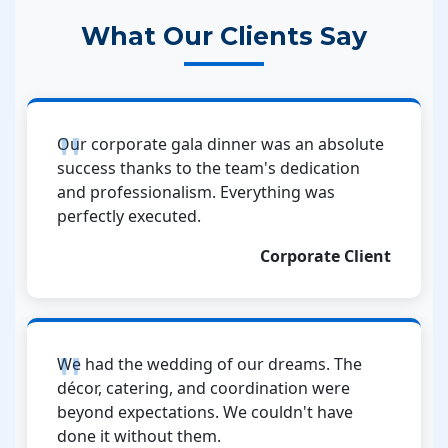
What Our Clients Say
Our corporate gala dinner was an absolute
success thanks to the team's dedication
and professionalism. Everything was
perfectly executed.
Corporate Client
We had the wedding of our dreams. The
décor, catering, and coordination were
beyond expectations. We couldn't have
done it without them.