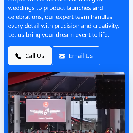
weddings to product launches and
celebrations, our expert team handles
every detail with precision and creativity.
Let us bring your dream event to life.
Call Us
Email Us