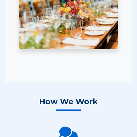
How We Work