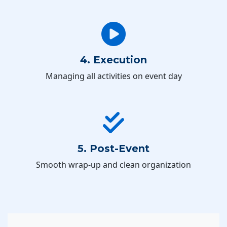
4. Execution
Managing all activities on event day
5. Post-Event
Smooth wrap-up and clean organization