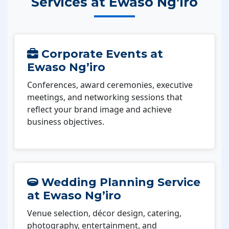
Services at Ewaso Ng’iro
Corporate Events at
Ewaso Ng’iro
Conferences, award ceremonies, executive
meetings, and networking sessions that
reflect your brand image and achieve
business objectives.
Wedding Planning Service
at Ewaso Ng’iro
Venue selection, décor design, catering,
photography, entertainment, and