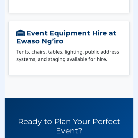
Event Equipment Hire at
Ewaso Ng’iro
Tents, chairs, tables, lighting, public address
systems, and staging available for hire.
Ready to Plan Your Perfect
Event?