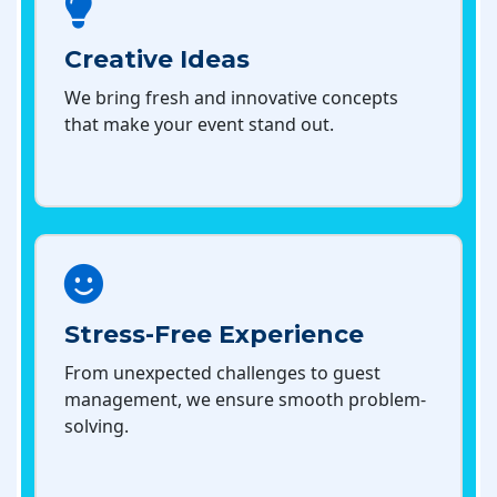
Creative Ideas
We bring fresh and innovative concepts
that make your event stand out.
Stress-Free Experience
From unexpected challenges to guest
management, we ensure smooth problem-
solving.