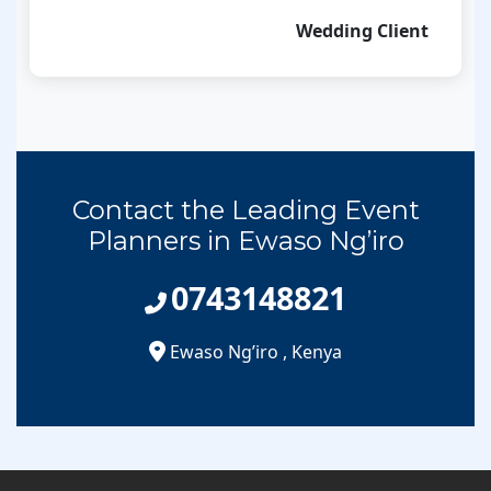
Wedding Client
Contact the Leading Event
Planners in Ewaso Ng’iro
0743148821
Ewaso Ng’iro
,
Kenya