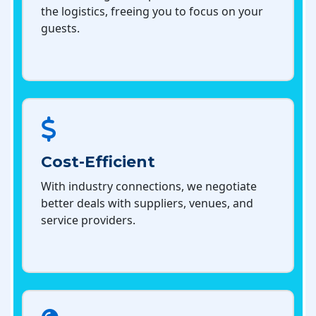
the logistics, freeing you to focus on your
guests.
Cost-Efficient
With industry connections, we negotiate
better deals with suppliers, venues, and
service providers.