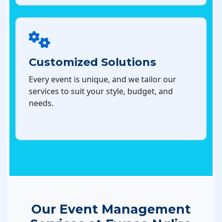
Customized Solutions
Every event is unique, and we tailor our
services to suit your style, budget, and
needs.
Our Event Management