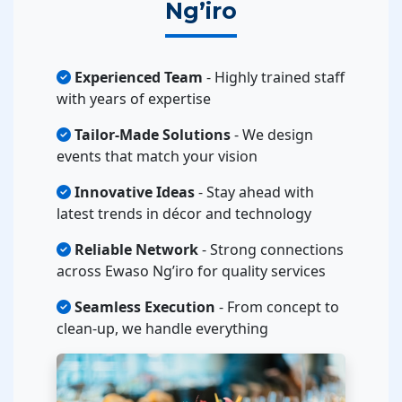
Ng’iro
Experienced Team
- Highly trained staff
with years of expertise
Tailor-Made Solutions
- We design
events that match your vision
Innovative Ideas
- Stay ahead with
latest trends in décor and technology
Reliable Network
- Strong connections
across Ewaso Ng’iro for quality services
Seamless Execution
- From concept to
clean-up, we handle everything