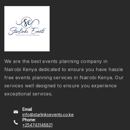
We are the best events planning company in
Nairobi Kenya dedicated to ensure you have hassle
free events planning services in Nairobi Kenya. Our
services well designed to ensure you experience
exceptional services.
Email
info@starlinksevents.co.ke
Phone:
+254743148821