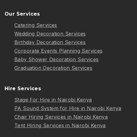
Our Services
Catering Services
Wedding Decoration Services
Birthday Decoration Services
Corporate Events Planning Services
Baby Shower Decoration Services
Graduation Decoration Services
Hire Services
Stage For Hire in Nairobi Kenya
PA Sound System for Hire in Nairobi Kenya
Chair Hiring Services in Nairobi Kenya
Tent Hiring Services in Nairobi Kenya