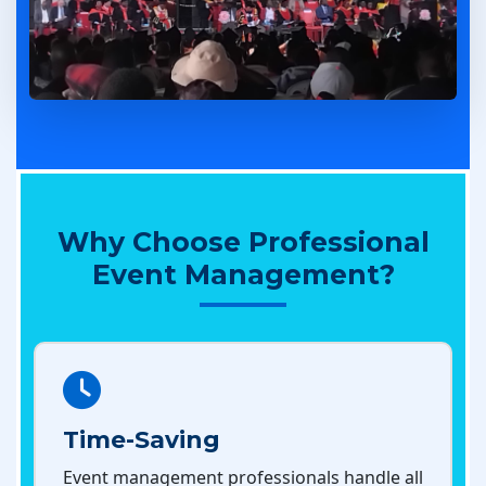
Why Choose Professional
Event Management?
Time-Saving
Event management professionals handle all