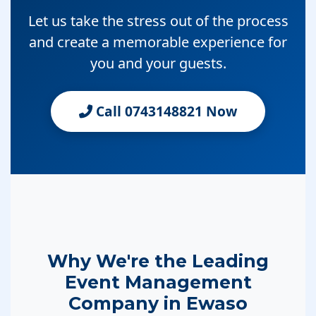
Let us take the stress out of the process
and create a memorable experience for
you and your guests.
Call 0743148821 Now
Why We're the Leading
Event Management
Company in Ewaso