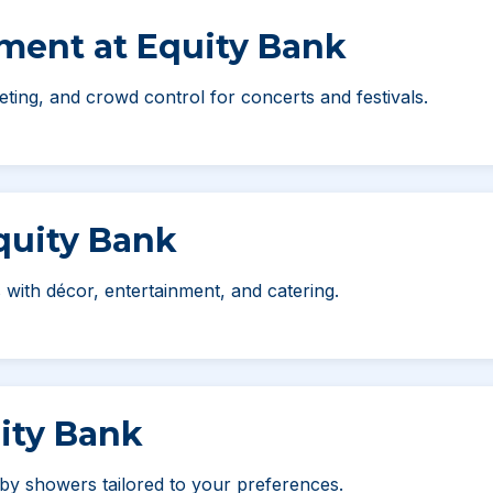
nment at Equity Bank
ting, and crowd control for concerts and festivals.
Equity Bank
 with décor, entertainment, and catering.
ity Bank
by showers tailored to your preferences.