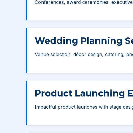
Conferences, award ceremonies, executive m
Wedding Planning Se
Venue selection, décor design, catering, ph
Product Launching 
Impactful product launches with stage des