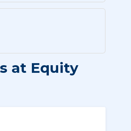
 at Equity