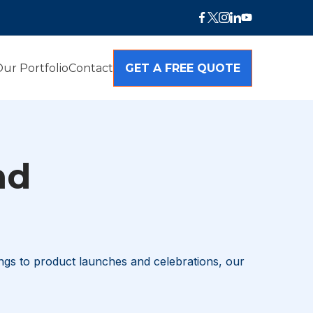
ur Portfolio
Contact
GET A FREE QUOTE
nd
ngs to product launches and celebrations, our