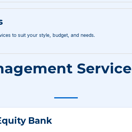
s
vices to suit your style, budget, and needs.
agement Services
Equity Bank