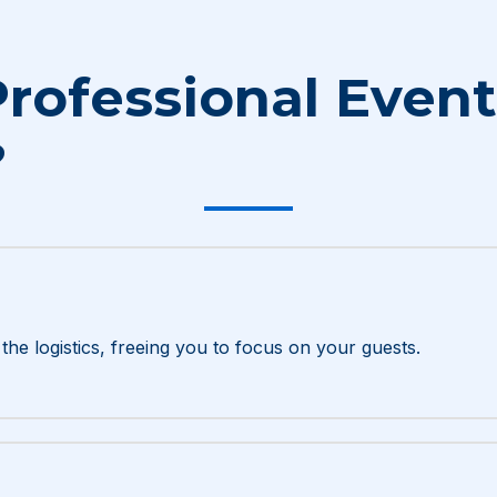
rofessional Event
?
he logistics, freeing you to focus on your guests.