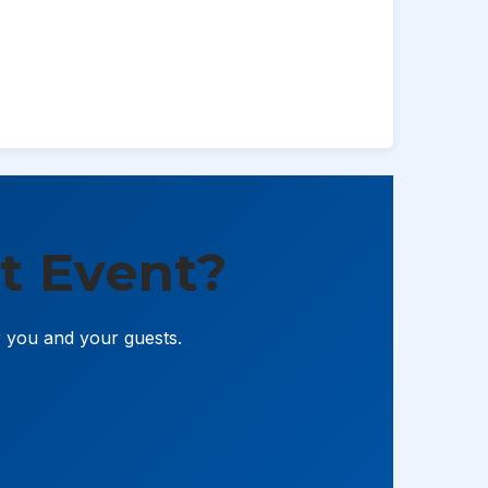
t Event?
r you and your guests.