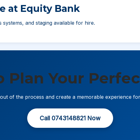
e at Equity Bank
ss systems, and staging available for hire.
o Plan Your Perfec
s out of the process and create a memorable experience fo
Call 0743148821 Now