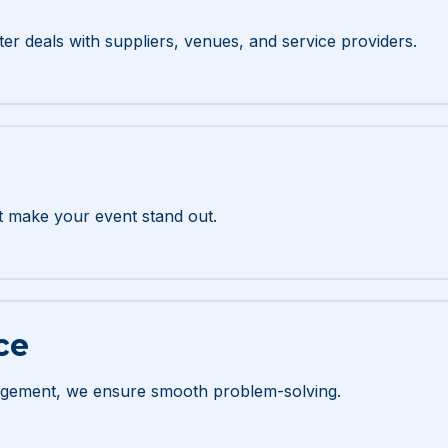
er deals with suppliers, venues, and service providers.
t make your event stand out.
ce
gement, we ensure smooth problem-solving.