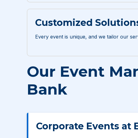
Customized Solution
Every event is unique, and we tailor our ser
Our Event Man
Bank
Corporate Events at 