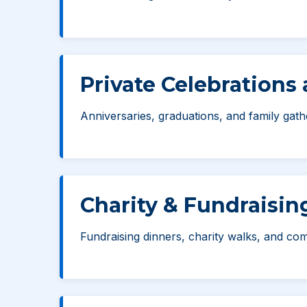
Private Celebrations
Anniversaries, graduations, and family gath
Charity & Fundraisin
Fundraising dinners, charity walks, and comm