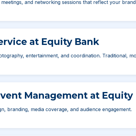
eetings, and networking sessions that reflect your brand 
rvice at Equity Bank
otography, entertainment, and coordination. Traditional, mo
Event Management at Equity
ign, branding, media coverage, and audience engagement.