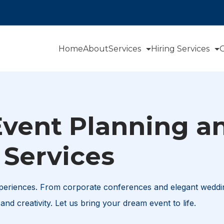
Home
About
Services
Hiring Services
O
Event Planning a
Services
xperiences. From corporate conferences and elegant weddi
and creativity. Let us bring your dream event to life.