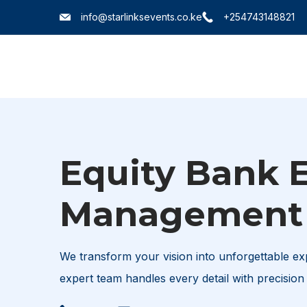
Skip
info@starlinksevents.co.ke
+254743148821
to
content
Best
Events
Planning
Company
in
Kenya
Equity Bank 
Management 
We transform your vision into unforgettable e
expert team handles every detail with precision 