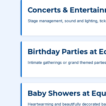
Concerts & Entertai
Stage management, sound and lighting, ticke
Birthday Parties at 
Intimate gatherings or grand themed parties
Baby Showers at Equ
Heartwarming and beautifully decorated ba