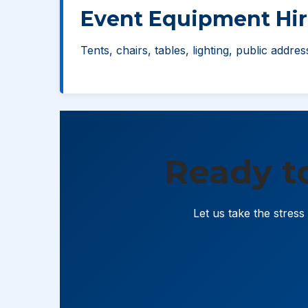
Event Equipment Hir
Tents, chairs, tables, lighting, public addre
Ready t
Let us take the stres