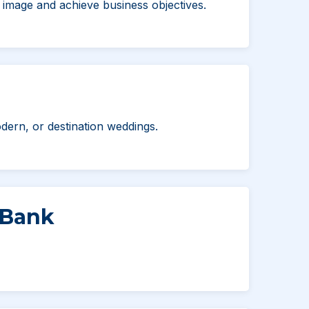
image and achieve business objectives.
dern, or destination weddings.
 Bank