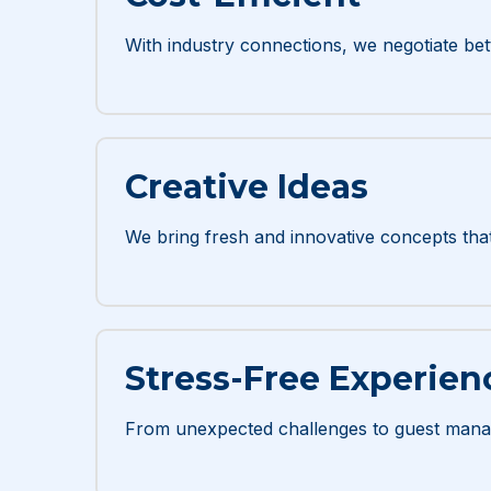
With industry connections, we negotiate bett
Creative Ideas
We bring fresh and innovative concepts tha
Stress-Free Experien
From unexpected challenges to guest mana