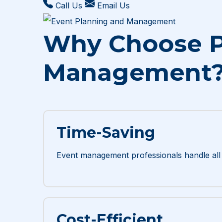
Call Us
Email Us
Why Choose P
Management
Time-Saving
Event management professionals handle all t
Cost-Efficient