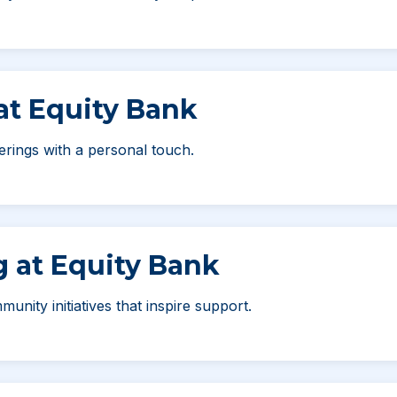
 at Equity Bank
erings with a personal touch.
g at Equity Bank
unity initiatives that inspire support.