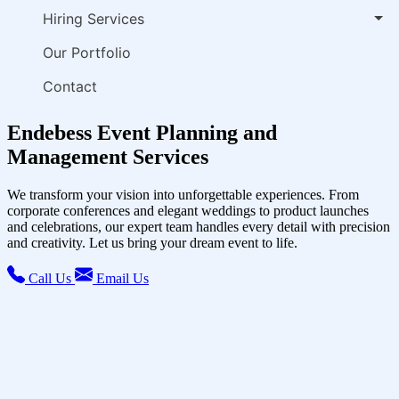
Hiring Services
Our Portfolio
Contact
Endebess Event Planning and
Management Services
We transform your vision into unforgettable experiences. From
corporate conferences and elegant weddings to product launches
and celebrations, our expert team handles every detail with precision
and creativity. Let us bring your dream event to life.
Call Us
Email Us