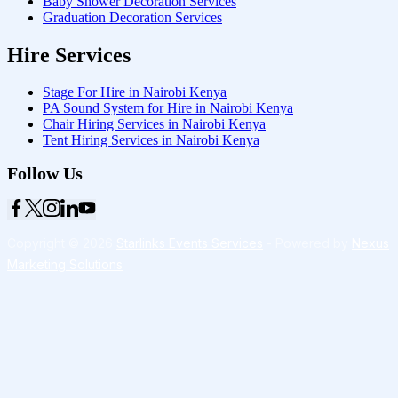
Baby Shower Decoration Services
Graduation Decoration Services
Hire Services
Stage For Hire in Nairobi Kenya
PA Sound System for Hire in Nairobi Kenya
Chair Hiring Services in Nairobi Kenya
Tent Hiring Services in Nairobi Kenya
Follow Us
Copyright © 2026
Starlinks Events Services
- Powered by
Nexus
Marketing Solutions