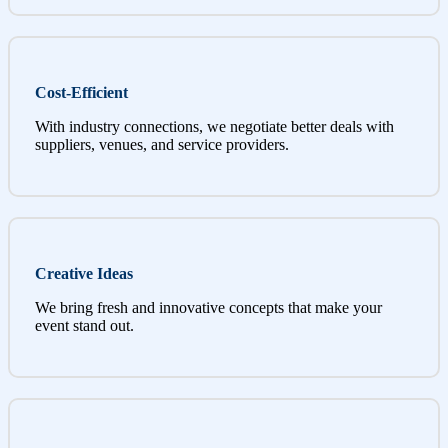
Cost-Efficient
With industry connections, we negotiate better deals with
suppliers, venues, and service providers.
Creative Ideas
We bring fresh and innovative concepts that make your
event stand out.