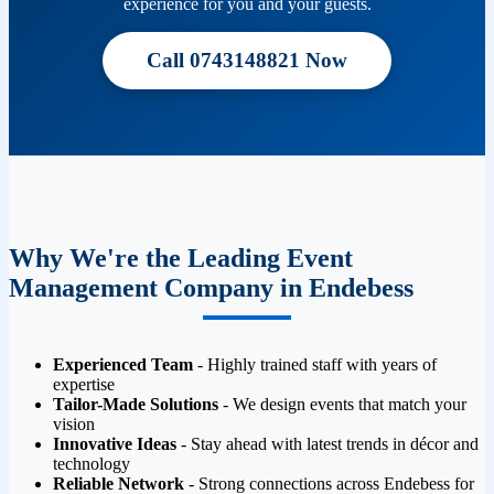
experience for you and your guests.
Call 0743148821 Now
Why We're the Leading Event
Management Company in Endebess
Experienced Team
- Highly trained staff with years of
expertise
Tailor-Made Solutions
- We design events that match your
vision
Innovative Ideas
- Stay ahead with latest trends in décor and
technology
Reliable Network
- Strong connections across Endebess for