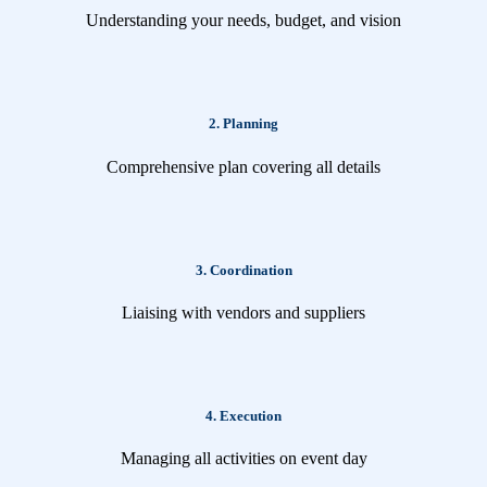
Understanding your needs, budget, and vision
2. Planning
Comprehensive plan covering all details
3. Coordination
Liaising with vendors and suppliers
4. Execution
Managing all activities on event day