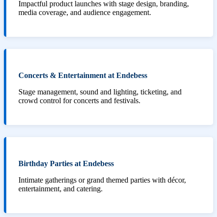
Impactful product launches with stage design, branding,
media coverage, and audience engagement.
Concerts & Entertainment at Endebess
Stage management, sound and lighting, ticketing, and
crowd control for concerts and festivals.
Birthday Parties at Endebess
Intimate gatherings or grand themed parties with décor,
entertainment, and catering.