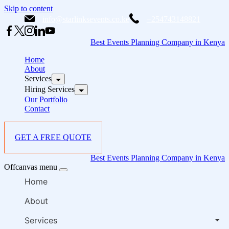
Skip to content
info@starlinksevents.co.ke
+254743148821
Best Events Planning Company in Kenya
Home
About
Services
Hiring Services
Our Portfolio
Contact
GET A FREE QUOTE
Best Events Planning Company in Kenya
Offcanvas menu
Home
About
Services