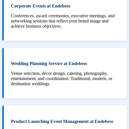
Corporate Events at Endebess
Conferences, award ceremonies, executive meetings, and
networking sessions that reflect your brand image and
achieve business objectives.
Wedding Planning Service at Endebess
Venue selection, décor design, catering, photography,
entertainment, and coordination. Traditional, modern, or
destination weddings.
Product Launching Event Management at Endebess