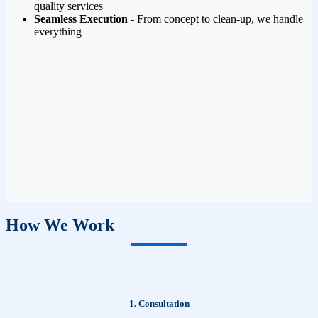
quality services
Seamless Execution
- From concept to clean-up, we handle
everything
How We Work
1. Consultation