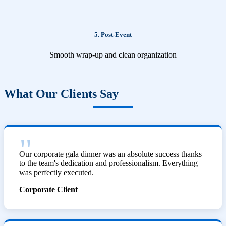
5. Post-Event
Smooth wrap-up and clean organization
What Our Clients Say
Our corporate gala dinner was an absolute success thanks
to the team's dedication and professionalism. Everything
was perfectly executed.
Corporate Client