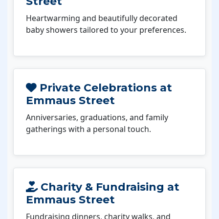
Street
Heartwarming and beautifully decorated
baby showers tailored to your preferences.
Private Celebrations at
Emmaus Street
Anniversaries, graduations, and family
gatherings with a personal touch.
Charity & Fundraising at
Emmaus Street
Fundraising dinners, charity walks, and