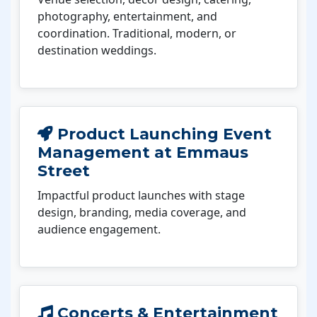
photography, entertainment, and
coordination. Traditional, modern, or
destination weddings.
Product Launching Event
Management at Emmaus
Street
Impactful product launches with stage
design, branding, media coverage, and
audience engagement.
Concerts & Entertainment