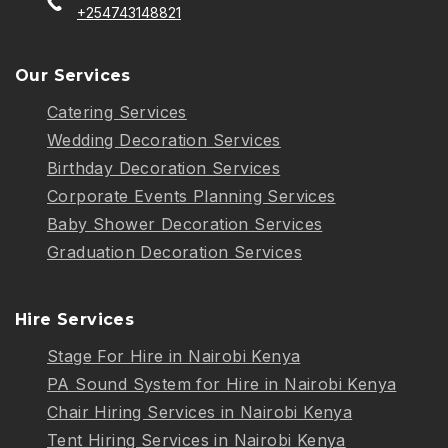
+254743148821
Our Services
Catering Services
Wedding Decoration Services
Birthday Decoration Services
Corporate Events Planning Services
Baby Shower Decoration Services
Graduation Decoration Services
Hire Services
Stage For Hire in Nairobi Kenya
PA Sound System for Hire in Nairobi Kenya
Chair Hiring Services in Nairobi Kenya
Tent Hiring Services in Nairobi Kenya