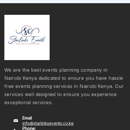
We are the best events planning company in
Nairobi Kenya dedicated to ensure you have hassle
free events planning services in Nairobi Kenya. Our
services well designed to ensure you experience
exceptional services.
Email
info@starlinksevents.co.ke
Phone: