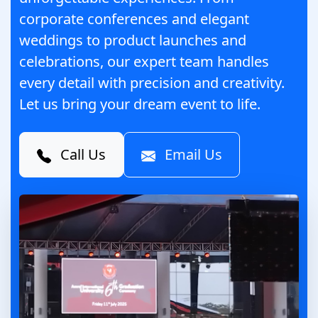
corporate conferences and elegant
weddings to product launches and
celebrations, our expert team handles
every detail with precision and creativity.
Let us bring your dream event to life.
Call Us
Email Us