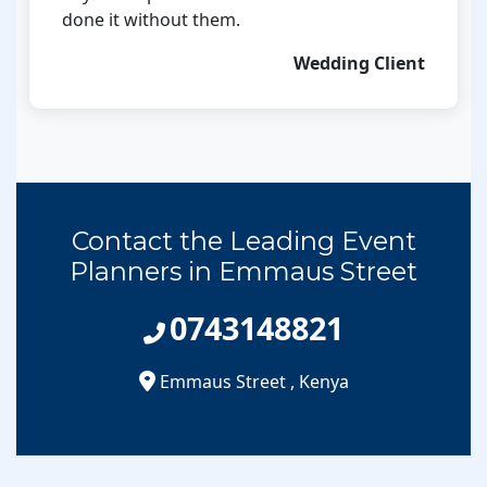
done it without them.
Wedding Client
Contact the Leading Event
Planners in Emmaus Street
0743148821
Emmaus Street
,
Kenya