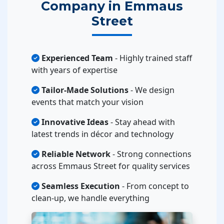
Company in Emmaus
Street
Experienced Team
- Highly trained staff
with years of expertise
Tailor-Made Solutions
- We design
events that match your vision
Innovative Ideas
- Stay ahead with
latest trends in décor and technology
Reliable Network
- Strong connections
across Emmaus Street for quality services
Seamless Execution
- From concept to
clean-up, we handle everything