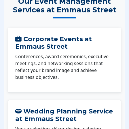
Our Event Management
Services at Emmaus Street
Corporate Events at
Emmaus Street
Conferences, award ceremonies, executive
meetings, and networking sessions that
reflect your brand image and achieve
business objectives.
Wedding Planning Service
at Emmaus Street
Venue selection, décor design, catering,