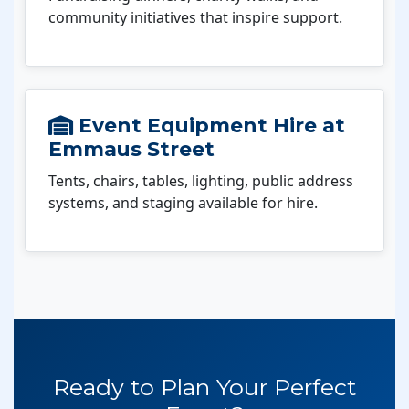
community initiatives that inspire support.
Event Equipment Hire at
Emmaus Street
Tents, chairs, tables, lighting, public address
systems, and staging available for hire.
Ready to Plan Your Perfect