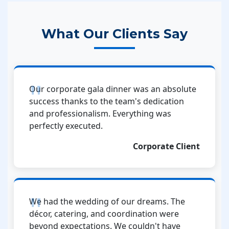
What Our Clients Say
Our corporate gala dinner was an absolute
success thanks to the team's dedication
and professionalism. Everything was
perfectly executed.
Corporate Client
We had the wedding of our dreams. The
décor, catering, and coordination were
beyond expectations. We couldn't have