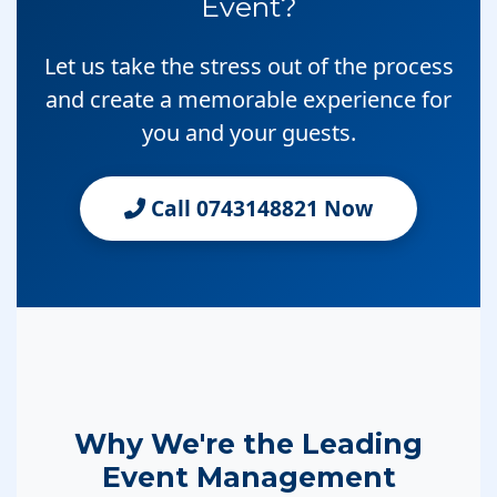
Event?
Let us take the stress out of the process
and create a memorable experience for
you and your guests.
Call 0743148821 Now
Why We're the Leading
Event Management