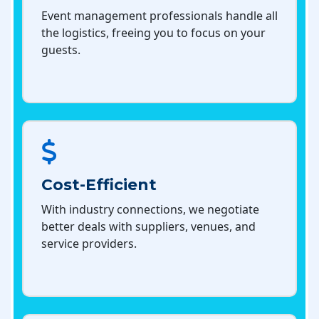
Event management professionals handle all
the logistics, freeing you to focus on your
guests.
Cost-Efficient
With industry connections, we negotiate
better deals with suppliers, venues, and
service providers.