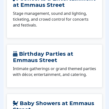
at Emmaus Street
Stage management, sound and lighting,
ticketing, and crowd control for concerts
and festivals.
Birthday Parties at
Emmaus Street
Intimate gatherings or grand themed parties
with décor, entertainment, and catering.
Baby Showers at Emmaus