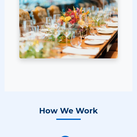
How We Work