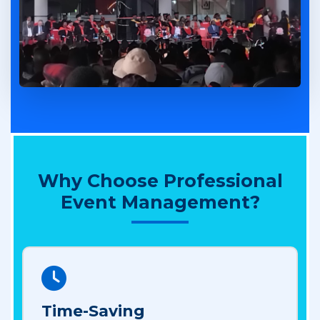
Why Choose Professional
Event Management?
Time-Saving