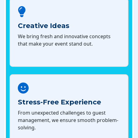
Creative Ideas
We bring fresh and innovative concepts
that make your event stand out.
Stress-Free Experience
From unexpected challenges to guest
management, we ensure smooth problem-
solving.