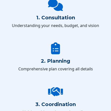
1. Consultation
Understanding your needs, budget, and vision
2. Planning
Comprehensive plan covering all details
3. Coordination