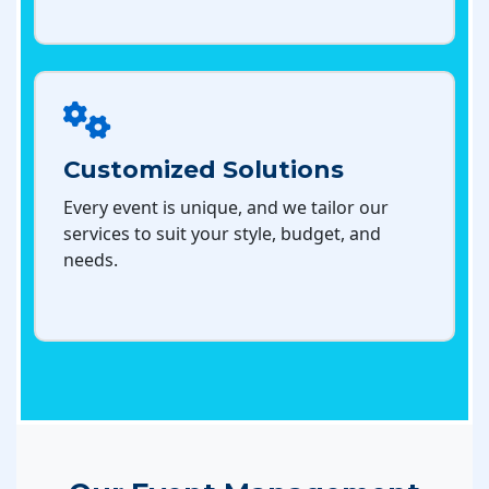
Customized Solutions
Every event is unique, and we tailor our
services to suit your style, budget, and
needs.