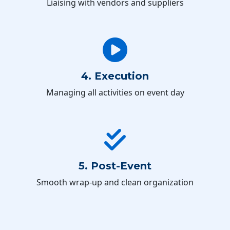
Liaising with vendors and suppliers
4. Execution
Managing all activities on event day
5. Post-Event
Smooth wrap-up and clean organization