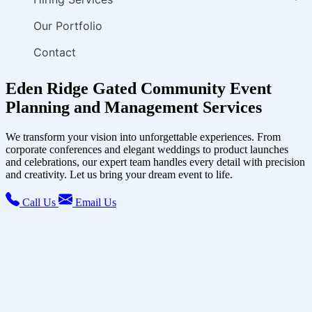
Our Portfolio
Contact
Eden Ridge Gated Community Event
Planning and Management Services
We transform your vision into unforgettable experiences. From
corporate conferences and elegant weddings to product launches
and celebrations, our expert team handles every detail with precision
and creativity. Let us bring your dream event to life.
Call Us
Email Us