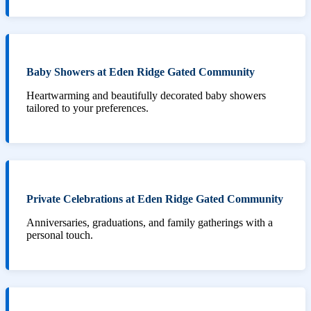
Baby Showers at Eden Ridge Gated Community
Heartwarming and beautifully decorated baby showers
tailored to your preferences.
Private Celebrations at Eden Ridge Gated Community
Anniversaries, graduations, and family gatherings with a
personal touch.