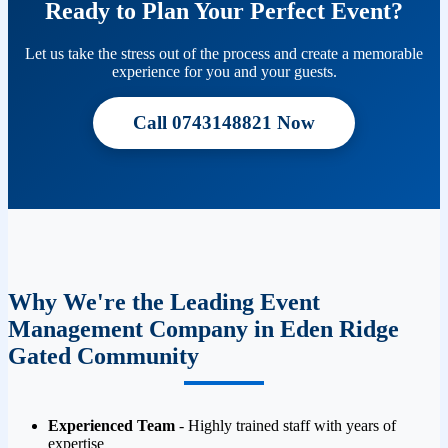
Ready to Plan Your Perfect Event?
Let us take the stress out of the process and create a memorable
experience for you and your guests.
Call 0743148821 Now
Why We're the Leading Event
Management Company in Eden Ridge
Gated Community
Experienced Team
- Highly trained staff with years of
expertise