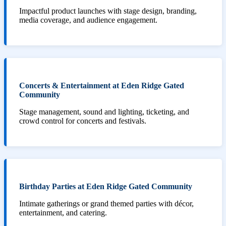
Impactful product launches with stage design, branding,
media coverage, and audience engagement.
Concerts & Entertainment at Eden Ridge Gated
Community
Stage management, sound and lighting, ticketing, and
crowd control for concerts and festivals.
Birthday Parties at Eden Ridge Gated Community
Intimate gatherings or grand themed parties with décor,
entertainment, and catering.