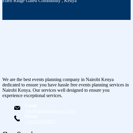
Eden Ridge Gated Community
,
Kenya
We are the best events planning company in Nairobi Kenya
dedicated to ensure you have hassle free events planning services in
Nairobi Kenya. Our services well designed to ensure you
experience exceptional services.
Email
info@starlinksevents.co.ke
Phone:
+254743148821