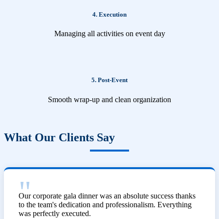
4. Execution
Managing all activities on event day
5. Post-Event
Smooth wrap-up and clean organization
What Our Clients Say
Our corporate gala dinner was an absolute success thanks
to the team's dedication and professionalism. Everything
was perfectly executed.