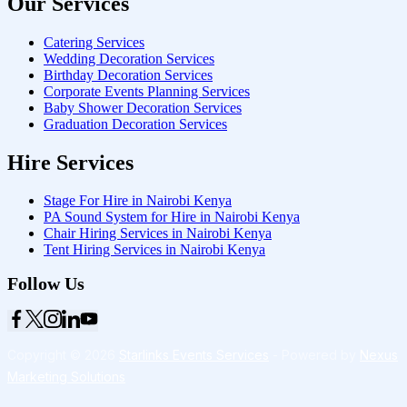
Our Services
Catering Services
Wedding Decoration Services
Birthday Decoration Services
Corporate Events Planning Services
Baby Shower Decoration Services
Graduation Decoration Services
Hire Services
Stage For Hire in Nairobi Kenya
PA Sound System for Hire in Nairobi Kenya
Chair Hiring Services in Nairobi Kenya
Tent Hiring Services in Nairobi Kenya
Follow Us
Copyright © 2026
Starlinks Events Services
- Powered by
Nexus
Marketing Solutions