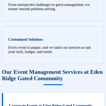
From unexpected challenges to guest management, we
ensure smooth problem-solving.
Customized Solutions
Every event is unique, and we tailor our services to suit
your style, budget, and needs.
Our Event Management Services at Eden
Ridge Gated Community
Corporate Events at Eden Ridge Gated Community