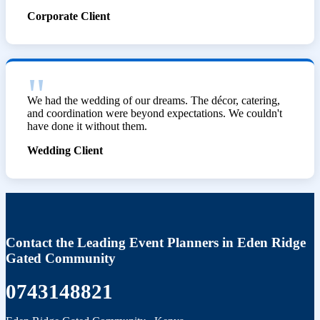
Corporate Client
We had the wedding of our dreams. The décor, catering,
and coordination were beyond expectations. We couldn't
have done it without them.
Wedding Client
Contact the Leading Event Planners in Eden Ridge
Gated Community
0743148821