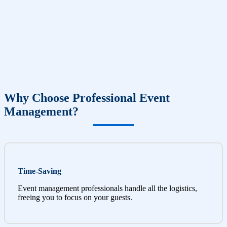
Why Choose Professional Event
Management?
Time-Saving
Event management professionals handle all the logistics,
freeing you to focus on your guests.