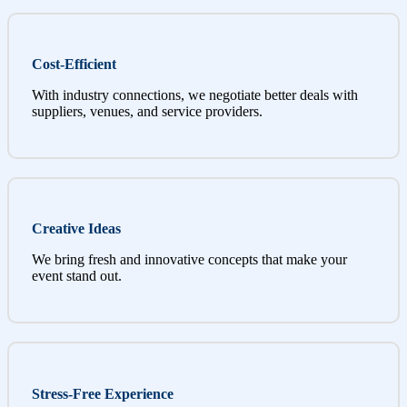
Cost-Efficient
With industry connections, we negotiate better deals with
suppliers, venues, and service providers.
Creative Ideas
We bring fresh and innovative concepts that make your
event stand out.
Stress-Free Experience