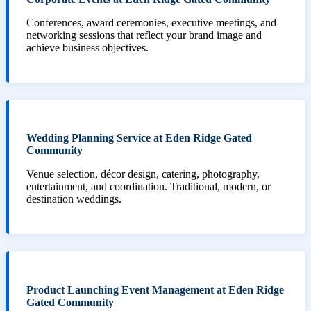
Conferences, award ceremonies, executive meetings, and
networking sessions that reflect your brand image and
achieve business objectives.
Wedding Planning Service at Eden Ridge Gated
Community
Venue selection, décor design, catering, photography,
entertainment, and coordination. Traditional, modern, or
destination weddings.
Product Launching Event Management at Eden Ridge
Gated Community