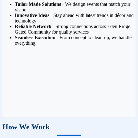
Tailor-Made Solutions
- We design events that match your
vision
Innovative Ideas
- Stay ahead with latest trends in décor and
technology
Reliable Network
- Strong connections across Eden Ridge
Gated Community for quality services
Seamless Execution
- From concept to clean-up, we handle
everything
How We Work