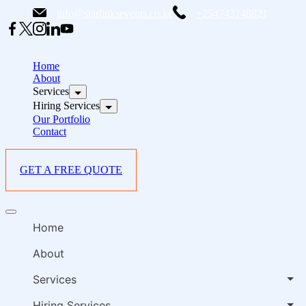
Skip
info@starlinksevents.co.ke
+254743148821
to
content
B
E
Home
P
About
Services
i
Hiring Services
Our Portfolio
Contact
GET A FREE QUOTE
B
Offcanvas
E
menu
Home
P
i
About
Services
Hiring Services