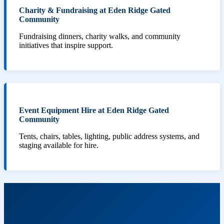
Charity & Fundraising at Eden Ridge Gated
Community
Fundraising dinners, charity walks, and community
initiatives that inspire support.
Event Equipment Hire at Eden Ridge Gated
Community
Tents, chairs, tables, lighting, public address systems, and
staging available for hire.