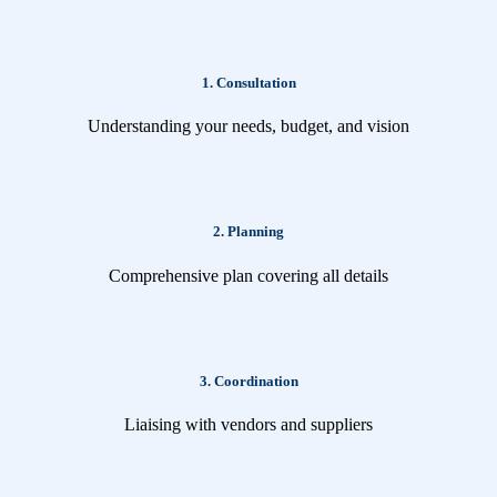
1. Consultation
Understanding your needs, budget, and vision
2. Planning
Comprehensive plan covering all details
3. Coordination
Liaising with vendors and suppliers