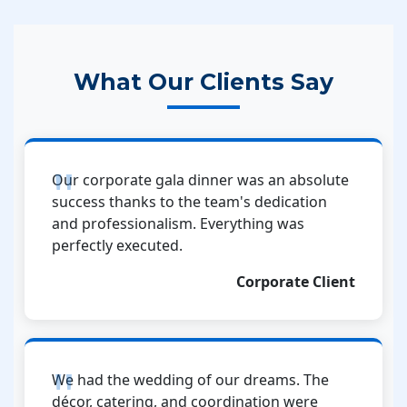
What Our Clients Say
Our corporate gala dinner was an absolute
success thanks to the team's dedication
and professionalism. Everything was
perfectly executed.
Corporate Client
We had the wedding of our dreams. The
décor, catering, and coordination were