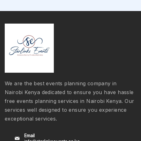
We are the best events planning company in
Nairobi Kenya dedicated to ensure you have hassle
free events planning services in Nairobi Kenya. Our
services well designed to ensure you experience
exceptional services.
Email