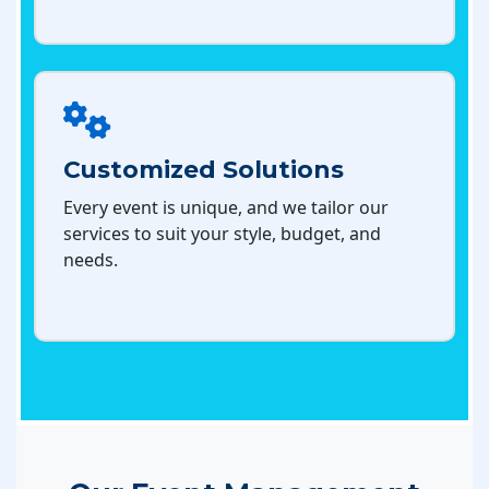
Customized Solutions
Every event is unique, and we tailor our
services to suit your style, budget, and
needs.