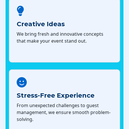
Creative Ideas
We bring fresh and innovative concepts
that make your event stand out.
Stress-Free Experience
From unexpected challenges to guest
management, we ensure smooth problem-
solving.