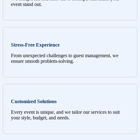
event stand out.
Stress-Free Experience
From unexpected challenges to guest management, we
ensure smooth problem-solving.
Customized Solutions
Every event is unique, and we tailor our services to suit
your style, budget, and needs.