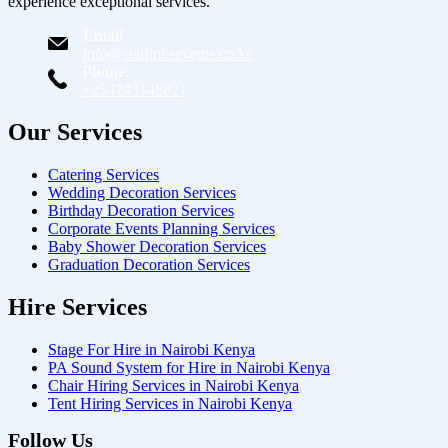
experience exceptional services.
Email
info@starlinksevents.co.ke
Phone:
+254743148821
Our Services
Catering Services
Wedding Decoration Services
Birthday Decoration Services
Corporate Events Planning Services
Baby Shower Decoration Services
Graduation Decoration Services
Hire Services
Stage For Hire in Nairobi Kenya
PA Sound System for Hire in Nairobi Kenya
Chair Hiring Services in Nairobi Kenya
Tent Hiring Services in Nairobi Kenya
Follow Us