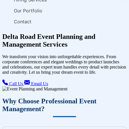
Our Portfolio
Contact
Delta Road Event Planning and
Management Services
We transform your vision into unforgettable experiences. From
corporate conferences and elegant weddings to product launches
and celebrations, our expert team handles every detail with precision
and creativity. Let us bring your dream event to life.
Call Us
Email Us
Why Choose Professional Event
Management?