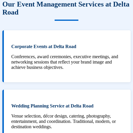
Our Event Management Services at Delta
Road
Corporate Events at Delta Road
Conferences, award ceremonies, executive meetings, and
networking sessions that reflect your brand image and
achieve business objectives.
Wedding Planning Service at Delta Road
Venue selection, décor design, catering, photography,
entertainment, and coordination. Traditional, modern, or
destination weddings.