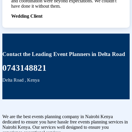
and coordination were beyond expectations. We couldn't
have done it without them.
Wedding Client
Contact the Leading Event Planners in Delta Road
0743148821
Delta Road
,
Kenya
We are the best events planning company in Nairobi Kenya
dedicated to ensure you have hassle free events planning services in
Nairobi Kenya. Our services well designed to ensure you