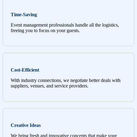
Time-Saving
Event management professionals handle all the logistics,
freeing you to focus on your guests.
Cost-Efficient
With industry connections, we negotiate better deals with
suppliers, venues, and service providers.
Creative Ideas
We bring fresh and innovative concepts that make your