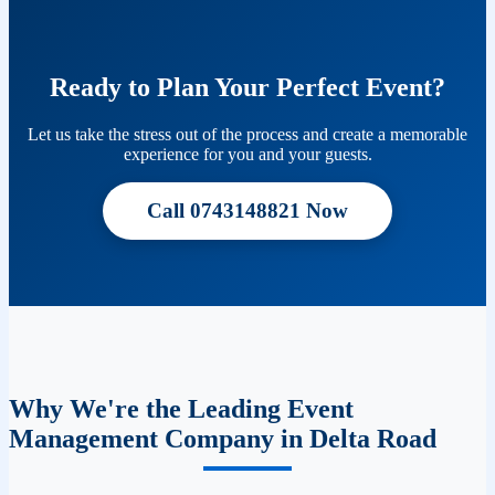
Ready to Plan Your Perfect Event?
Let us take the stress out of the process and create a memorable
experience for you and your guests.
Call 0743148821 Now
Why We're the Leading Event
Management Company in Delta Road