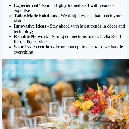
Experienced Team
- Highly trained staff with years of
expertise
Tailor-Made Solutions
- We design events that match your
vision
Innovative Ideas
- Stay ahead with latest trends in décor and
technology
Reliable Network
- Strong connections across Delta Road
for quality services
Seamless Execution
- From concept to clean-up, we handle
everything