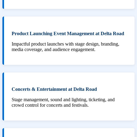
Product Launching Event Management at Delta Road
Impactful product launches with stage design, branding,
media coverage, and audience engagement.
Concerts & Entertainment at Delta Road
Stage management, sound and lighting, ticketing, and
crowd control for concerts and festivals.