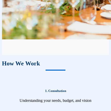
How We Work
1. Consultation
Understanding your needs, budget, and vision