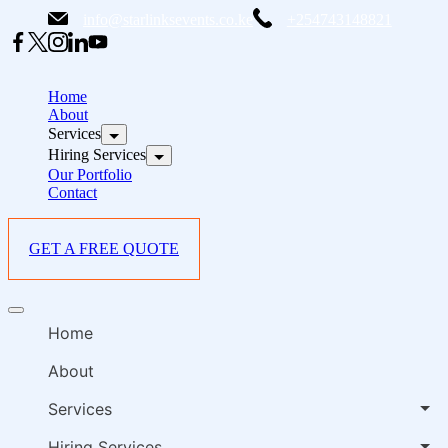
Skip
info@starlinksevents.co.ke
+254743148821
to
content
B
E
Home
P
About
Services
i
Hiring Services
Our Portfolio
Contact
GET A FREE QUOTE
B
Offcanvas
E
menu
Home
P
i
About
Services
Hiring Services