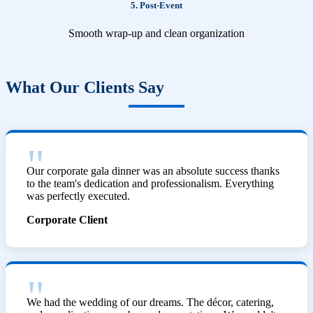
5. Post-Event
Smooth wrap-up and clean organization
What Our Clients Say
Our corporate gala dinner was an absolute success thanks
to the team's dedication and professionalism. Everything
was perfectly executed.
Corporate Client
We had the wedding of our dreams. The décor, catering,