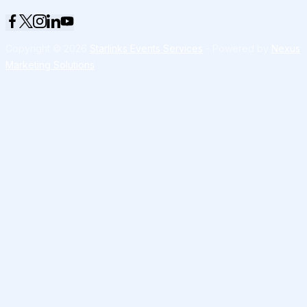
Copyright © 2026
Starlinks Events Services
- Powered by
Nexus
Marketing Solutions