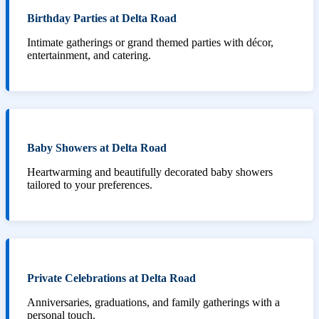
Birthday Parties at Delta Road
Intimate gatherings or grand themed parties with décor,
entertainment, and catering.
Baby Showers at Delta Road
Heartwarming and beautifully decorated baby showers
tailored to your preferences.
Private Celebrations at Delta Road
Anniversaries, graduations, and family gatherings with a
personal touch.