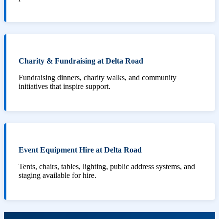
Charity & Fundraising at Delta Road
Fundraising dinners, charity walks, and community
initiatives that inspire support.
Event Equipment Hire at Delta Road
Tents, chairs, tables, lighting, public address systems, and
staging available for hire.