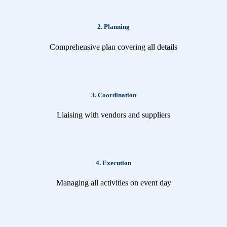
2. Planning
Comprehensive plan covering all details
3. Coordination
Liaising with vendors and suppliers
4. Execution
Managing all activities on event day