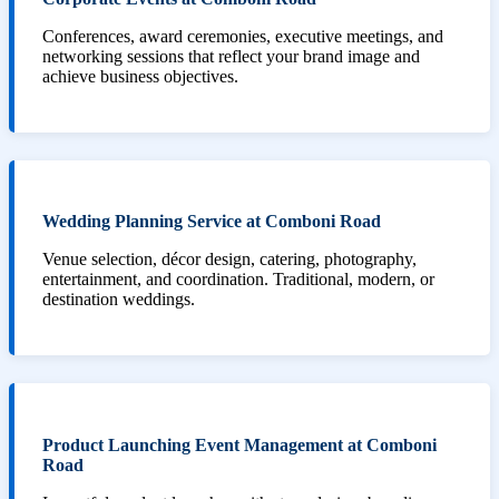
Conferences, award ceremonies, executive meetings, and
networking sessions that reflect your brand image and
achieve business objectives.
Wedding Planning Service at Comboni Road
Venue selection, décor design, catering, photography,
entertainment, and coordination. Traditional, modern, or
destination weddings.
Product Launching Event Management at Comboni
Road