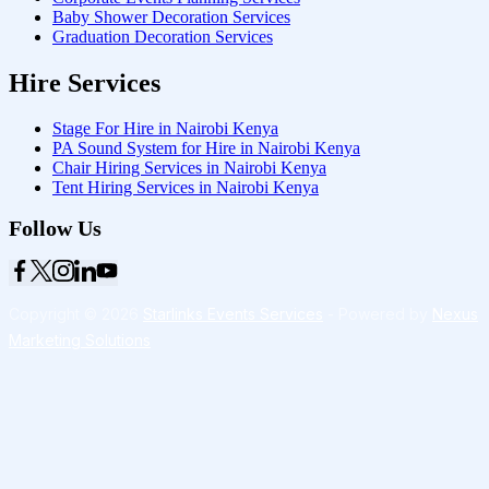
Baby Shower Decoration Services
Graduation Decoration Services
Hire Services
Stage For Hire in Nairobi Kenya
PA Sound System for Hire in Nairobi Kenya
Chair Hiring Services in Nairobi Kenya
Tent Hiring Services in Nairobi Kenya
Follow Us
Copyright © 2026
Starlinks Events Services
- Powered by
Nexus
Marketing Solutions