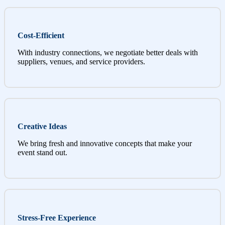
Cost-Efficient
With industry connections, we negotiate better deals with
suppliers, venues, and service providers.
Creative Ideas
We bring fresh and innovative concepts that make your
event stand out.
Stress-Free Experience