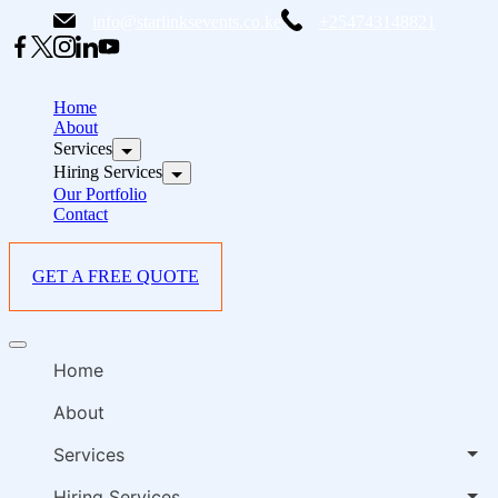
Skip
info@starlinksevents.co.ke
+254743148821
to
content
B
E
Home
P
About
Services
i
Hiring Services
Our Portfolio
Contact
GET A FREE QUOTE
B
Offcanvas
E
menu
Home
P
i
About
Services
Hiring Services