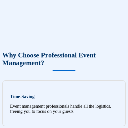
Why Choose Professional Event
Management?
Time-Saving
Event management professionals handle all the logistics,
freeing you to focus on your guests.