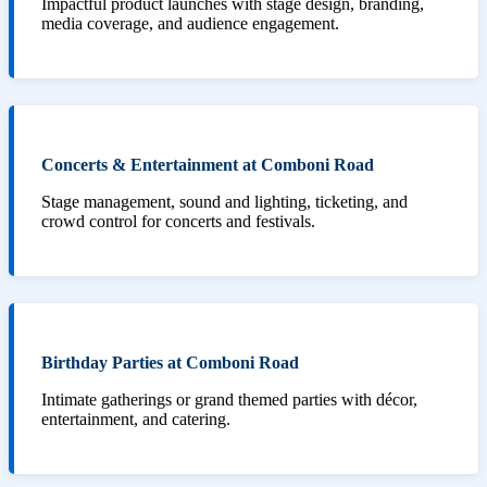
Impactful product launches with stage design, branding,
media coverage, and audience engagement.
Concerts & Entertainment at Comboni Road
Stage management, sound and lighting, ticketing, and
crowd control for concerts and festivals.
Birthday Parties at Comboni Road
Intimate gatherings or grand themed parties with décor,
entertainment, and catering.