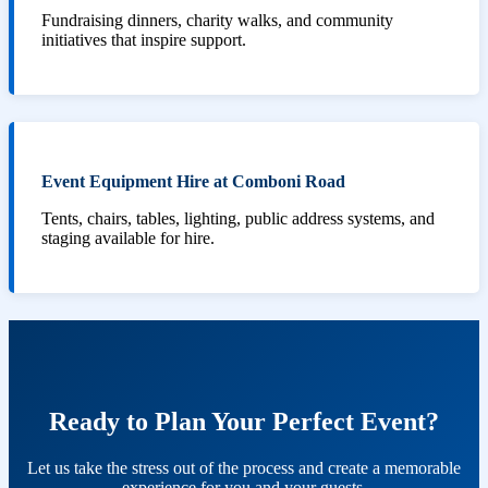
Fundraising dinners, charity walks, and community
initiatives that inspire support.
Event Equipment Hire at Comboni Road
Tents, chairs, tables, lighting, public address systems, and
staging available for hire.
Ready to Plan Your Perfect Event?
Let us take the stress out of the process and create a memorable
experience for you and your guests.