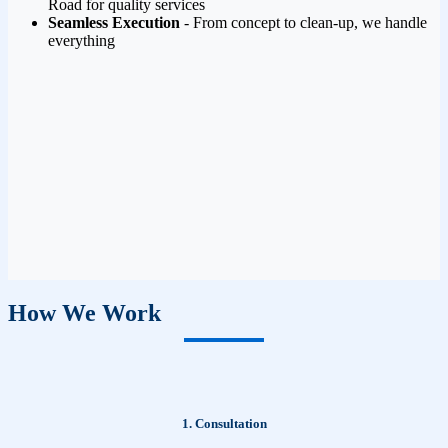
Road for quality services
Seamless Execution
- From concept to clean-up, we handle
everything
How We Work
1. Consultation