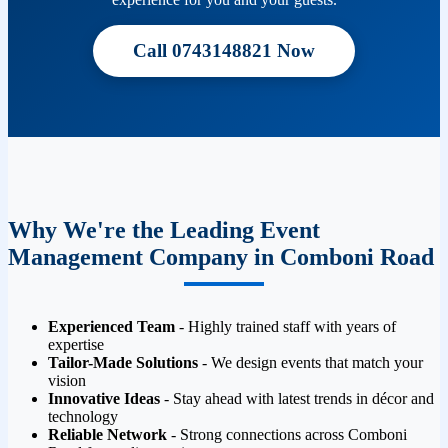
Call 0743148821 Now
Why We're the Leading Event
Management Company in Comboni Road
Experienced Team
- Highly trained staff with years of
expertise
Tailor-Made Solutions
- We design events that match your
vision
Innovative Ideas
- Stay ahead with latest trends in décor and
technology
Reliable Network
- Strong connections across Comboni