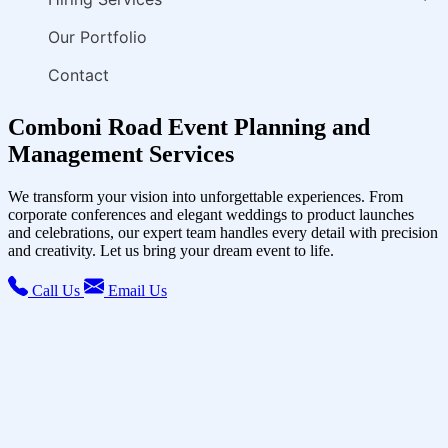
Our Portfolio
Contact
Comboni Road Event Planning and
Management Services
We transform your vision into unforgettable experiences. From
corporate conferences and elegant weddings to product launches
and celebrations, our expert team handles every detail with precision
and creativity. Let us bring your dream event to life.
Call Us
Email Us