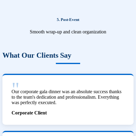
5. Post-Event
Smooth wrap-up and clean organization
What Our Clients Say
Our corporate gala dinner was an absolute success thanks
to the team's dedication and professionalism. Everything
was perfectly executed.
Corporate Client