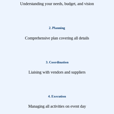
Understanding your needs, budget, and vision
2. Planning
Comprehensive plan covering all details
3. Coordination
Liaising with vendors and suppliers
4. Execution
Managing all activities on event day