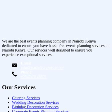
We are the best events planning company in Nairobi Kenya
dedicated to ensure you have hassle free events planning services in
Nairobi Kenya. Our services well designed to ensure you
experience exceptional services.
Email
info@starlinksevents.co.ke
Phone:
+254743148821
Our Services
Catering Services
Wedding Decoration Services
Birthday Decoration Services
Corporate Events Planning Services