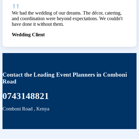
We had the wedding of our dreams. The décor, catering,
and coordination were beyond expectations. We couldn't
have done it without them.
Wedding Client
Contact the Leading Event Planners in Comboni
Road
0743148821
Comboni Road
,
Kenya