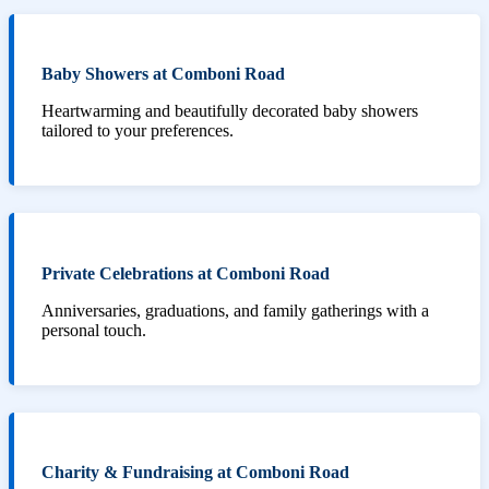
Baby Showers at Comboni Road
Heartwarming and beautifully decorated baby showers
tailored to your preferences.
Private Celebrations at Comboni Road
Anniversaries, graduations, and family gatherings with a
personal touch.
Charity & Fundraising at Comboni Road