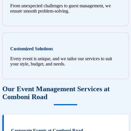
From unexpected challenges to guest management, we
ensure smooth problem-solving.
Customized Solutions
Every event is unique, and we tailor our services to suit
your style, budget, and needs.
Our Event Management Services at
Comboni Road
Corporate Events at Comboni Road