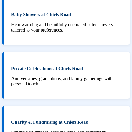
Baby Showers at Chiefs Road
Heartwarming and beautifully decorated baby showers
tailored to your preferences.
Private Celebrations at Chiefs Road
Anniversaries, graduations, and family gatherings with a
personal touch.
Charity & Fundraising at Chiefs Road