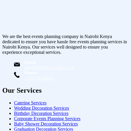
We are the best events planning company in Nairobi Kenya
dedicated to ensure you have hassle free events planning services in
Nairobi Kenya. Our services well designed to ensure you
experience exceptional services.
Email
info@starlinksevents.co.ke
Phone:
+254743148821
Our Services
Catering Services
Wedding Decoration Services
Birthday Decoration Services
Corporate Events Planning Services
Baby Shower Decoration Services
Graduation Decoration Services