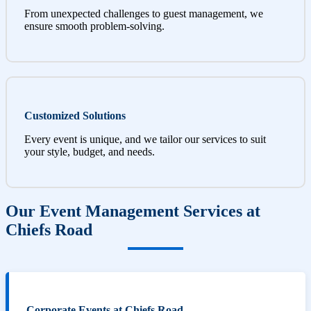
From unexpected challenges to guest management, we
ensure smooth problem-solving.
Customized Solutions
Every event is unique, and we tailor our services to suit
your style, budget, and needs.
Our Event Management Services at
Chiefs Road
Corporate Events at Chiefs Road