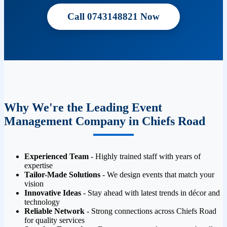
Call 0743148821 Now
Why We're the Leading Event
Management Company in Chiefs Road
Experienced Team
- Highly trained staff with years of
expertise
Tailor-Made Solutions
- We design events that match your
vision
Innovative Ideas
- Stay ahead with latest trends in décor and
technology
Reliable Network
- Strong connections across Chiefs Road
for quality services