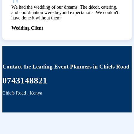
We had the wedding of our dreams. The décor, catering,
and coordination were beyond expectations. We couldn't
have done it without them.
Wedding Client
Contact the Leading Event Planners in Chiefs Road
0743148821
Chiefs Road
,
Kenya