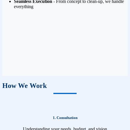
Seamless Execution
- From concept to clean-up, we handle
everything
How We Work
1. Consultation
Understanding your needs, budget, and vision