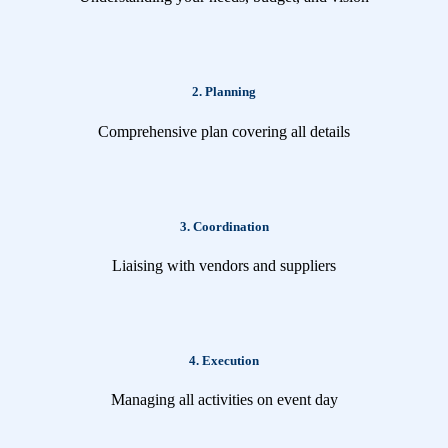
2. Planning
Comprehensive plan covering all details
3. Coordination
Liaising with vendors and suppliers
4. Execution
Managing all activities on event day