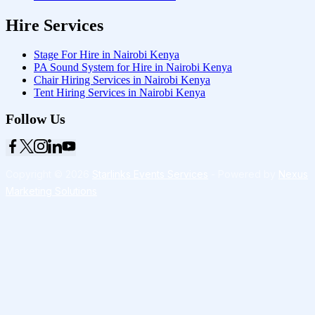
Hire Services
Stage For Hire in Nairobi Kenya
PA Sound System for Hire in Nairobi Kenya
Chair Hiring Services in Nairobi Kenya
Tent Hiring Services in Nairobi Kenya
Follow Us
Copyright © 2026
Starlinks Events Services
- Powered by
Nexus
Marketing Solutions