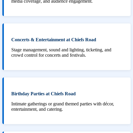
media coverage, and audience engagement.
Concerts & Entertainment at Chiefs Road
Stage management, sound and lighting, ticketing, and
crowd control for concerts and festivals.
Birthday Parties at Chiefs Road
Intimate gatherings or grand themed parties with décor,
entertainment, and catering.