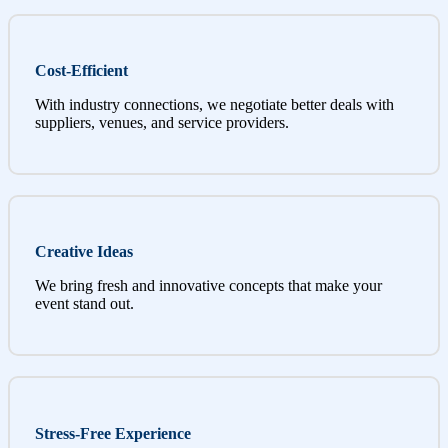
Cost-Efficient
With industry connections, we negotiate better deals with
suppliers, venues, and service providers.
Creative Ideas
We bring fresh and innovative concepts that make your
event stand out.
Stress-Free Experience