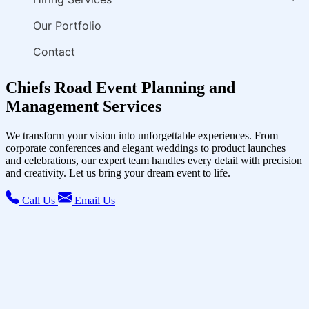
Our Portfolio
Contact
Chiefs Road Event Planning and
Management Services
We transform your vision into unforgettable experiences. From
corporate conferences and elegant weddings to product launches
and celebrations, our expert team handles every detail with precision
and creativity. Let us bring your dream event to life.
Call Us
Email Us