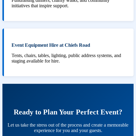
Fundraising dinners, charity walks, and community
initiatives that inspire support.
Event Equipment Hire at Chiefs Road
Tents, chairs, tables, lighting, public address systems, and
staging available for hire.
Ready to Plan Your Perfect Event?
Let us take the stress out of the process and create a memorable
experience for you and your guests.