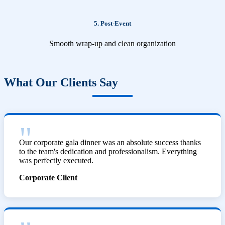
5. Post-Event
Smooth wrap-up and clean organization
What Our Clients Say
Our corporate gala dinner was an absolute success thanks
to the team's dedication and professionalism. Everything
was perfectly executed.
Corporate Client