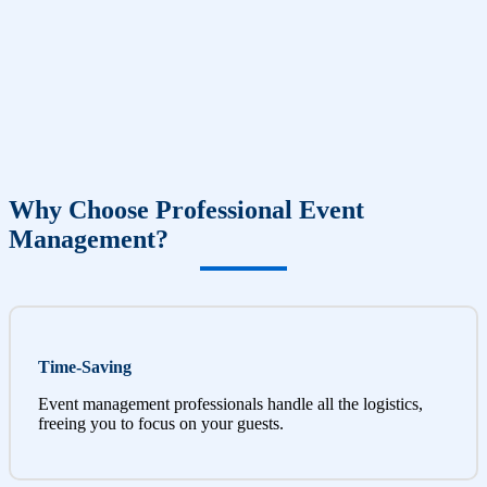
Why Choose Professional Event
Management?
Time-Saving
Event management professionals handle all the logistics,
freeing you to focus on your guests.