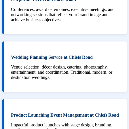
Conferences, award ceremonies, executive meetings, and
networking sessions that reflect your brand image and
achieve business objectives.
Wedding Planning Service at Chiefs Road
Venue selection, décor design, catering, photography,
entertainment, and coordination. Traditional, modern, or
destination weddings.
Product Launching Event Management at Chiefs Road
Impactful product launches with stage design, branding,