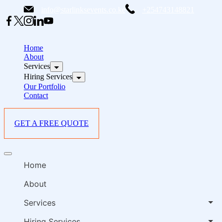
Skip
info@starlinksevents.co.ke
+254743148821
to
content
B
E
Home
P
About
Services
i
Hiring Services
Our Portfolio
Contact
GET A FREE QUOTE
B
Offcanvas
E
menu
Home
P
i
About
Services
Hiring Services