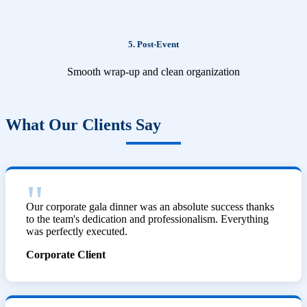
5. Post-Event
Smooth wrap-up and clean organization
What Our Clients Say
Our corporate gala dinner was an absolute success thanks
to the team's dedication and professionalism. Everything
was perfectly executed.
Corporate Client