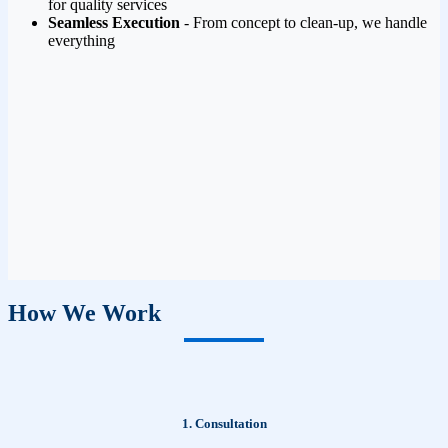
for quality services
Seamless Execution
- From concept to clean-up, we handle
everything
How We Work
1. Consultation