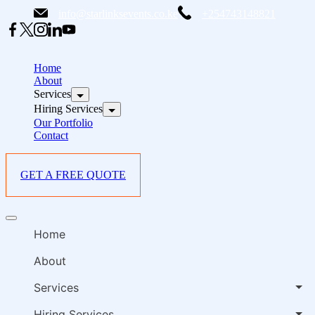
Skip
info@starlinksevents.co.ke
+254743148821
to
content
B
E
Home
P
About
Services
i
Hiring Services
Our Portfolio
Contact
GET A FREE QUOTE
B
Offcanvas
E
menu
Home
P
i
About
Services
Hiring Services