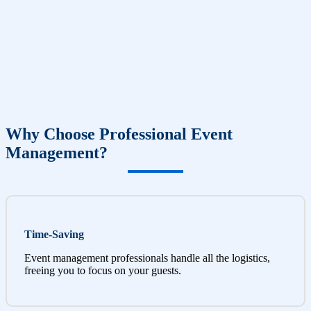
Why Choose Professional Event
Management?
Time-Saving
Event management professionals handle all the logistics,
freeing you to focus on your guests.