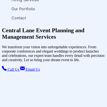
Our Portfolio
Contact
Central Lane Event Planning and
Management Services
We transform your vision into unforgettable experiences. From
corporate conferences and elegant weddings to product launches
and celebrations, our expert team handles every detail with precision
and creativity. Let us bring your dream event to life.
Call Us
Email Us