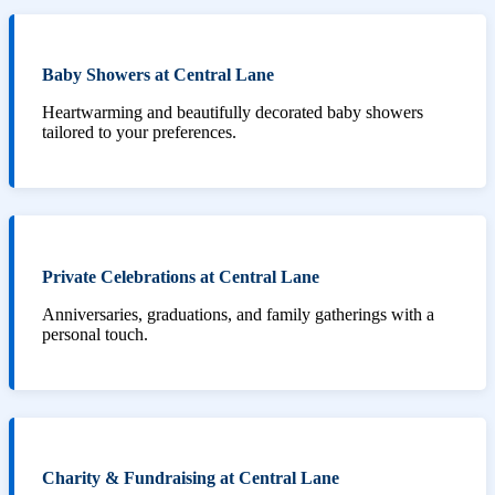
Baby Showers at Central Lane
Heartwarming and beautifully decorated baby showers
tailored to your preferences.
Private Celebrations at Central Lane
Anniversaries, graduations, and family gatherings with a
personal touch.
Charity & Fundraising at Central Lane