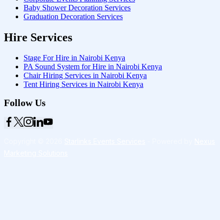
Baby Shower Decoration Services
Graduation Decoration Services
Hire Services
Stage For Hire in Nairobi Kenya
PA Sound System for Hire in Nairobi Kenya
Chair Hiring Services in Nairobi Kenya
Tent Hiring Services in Nairobi Kenya
Follow Us
Copyright © 2026
Starlinks Events Services
- Powered by
Nexus
Marketing Solutions