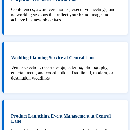
Conferences, award ceremonies, executive meetings, and
networking sessions that reflect your brand image and
achieve business objectives.
Wedding Planning Service at Central Lane
Venue selection, décor design, catering, photography,
entertainment, and coordination. Traditional, modern, or
destination weddings.
Product Launching Event Management at Central
Lane