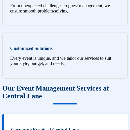
From unexpected challenges to guest management, we
ensure smooth problem-solving.
Customized Solutions
Every event is unique, and we tailor our services to suit
your style, budget, and needs.
Our Event Management Services at
Central Lane
Corporate Events at Central Lane