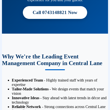
Call 0743148821 Now
Why We're the Leading Event
Management Company in Central Lane
Experienced Team
- Highly trained staff with years of
expertise
Tailor-Made Solutions
- We design events that match your
vision
Innovative Ideas
- Stay ahead with latest trends in décor and
technology
Reliable Network
- Strong connections across Central Lane