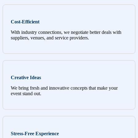
Cost-Efficient
With industry connections, we negotiate better deals with
suppliers, venues, and service providers.
Creative Ideas
We bring fresh and innovative concepts that make your
event stand out.
Stress-Free Experience