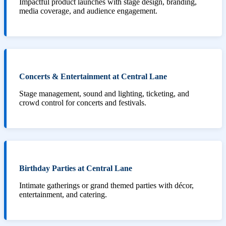
Impactful product launches with stage design, branding,
media coverage, and audience engagement.
Concerts & Entertainment at Central Lane
Stage management, sound and lighting, ticketing, and
crowd control for concerts and festivals.
Birthday Parties at Central Lane
Intimate gatherings or grand themed parties with décor,
entertainment, and catering.