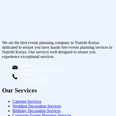
We are the best events planning company in Nairobi Kenya
dedicated to ensure you have hassle free events planning services in
Nairobi Kenya. Our services well designed to ensure you
experience exceptional services.
Email
info@starlinksevents.co.ke
Phone:
+254743148821
Our Services
Catering Services
Wedding Decoration Services
Birthday Decoration Services
Corporate Events Planning Services