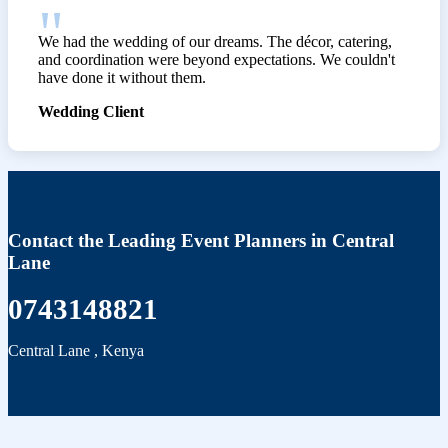
We had the wedding of our dreams. The décor, catering,
and coordination were beyond expectations. We couldn't
have done it without them.
Wedding Client
Contact the Leading Event Planners in Central
Lane
0743148821
Central Lane
,
Kenya