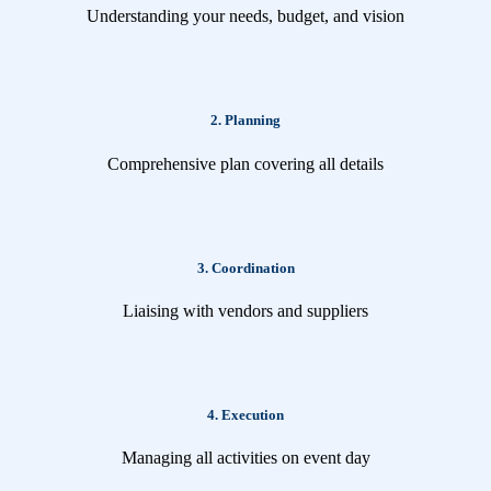
Understanding your needs, budget, and vision
2. Planning
Comprehensive plan covering all details
3. Coordination
Liaising with vendors and suppliers
4. Execution
Managing all activities on event day