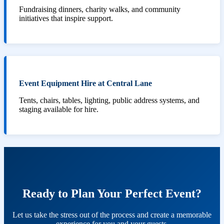
Fundraising dinners, charity walks, and community
initiatives that inspire support.
Event Equipment Hire at Central Lane
Tents, chairs, tables, lighting, public address systems, and
staging available for hire.
Ready to Plan Your Perfect Event?
Let us take the stress out of the process and create a memorable
experience for you and your guests.