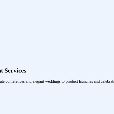
 Services
ate conferences and elegant weddings to product launches and celebrati