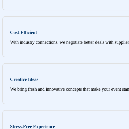
Cost-Efficient
With industry connections, we negotiate better deals with supplier
Creative Ideas
We bring fresh and innovative concepts that make your event stan
Stress-Free Experience