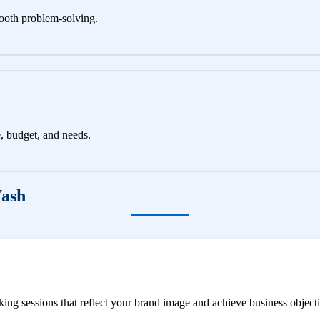
ooth problem-solving.
e, budget, and needs.
Wash
ng sessions that reflect your brand image and achieve business objecti