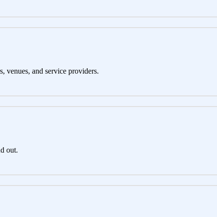
s, venues, and service providers.
d out.