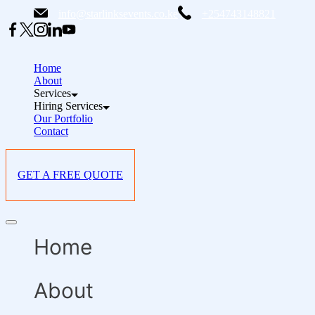
Skip
info@starlinksevents.co.ke
+254743148821
to
content
Home
About
Services
Hiring Services
Our Portfolio
Contact
GET A FREE QUOTE
Offcanvas
menu
Home
About