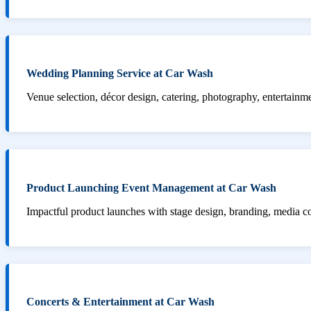
Wedding Planning Service at Car Wash
Venue selection, décor design, catering, photography, entertainm
Product Launching Event Management at Car Wash
Impactful product launches with stage design, branding, media 
Concerts & Entertainment at Car Wash