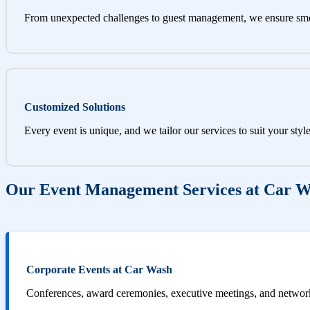
From unexpected challenges to guest management, we ensure sm
Customized Solutions
Every event is unique, and we tailor our services to suit your styl
Our Event Management Services at Car 
Corporate Events at Car Wash
Conferences, award ceremonies, executive meetings, and networki