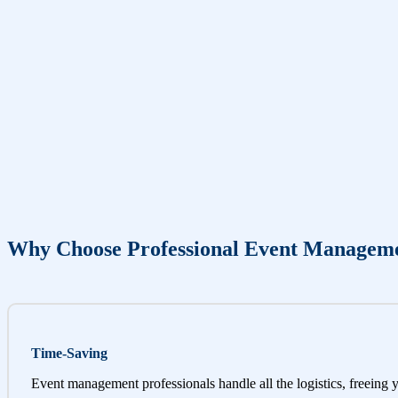
Why Choose Professional Event Managem
Time-Saving
Event management professionals handle all the logistics, freeing 