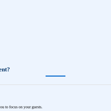
ent?
you to focus on your guests.