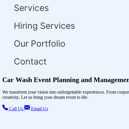
Services
Hiring Services
Our Portfolio
Contact
Car Wash Event Planning and Management
We transform your vision into unforgettable experiences. From corpor
creativity. Let us bring your dream event to life.
Call Us
Email Us