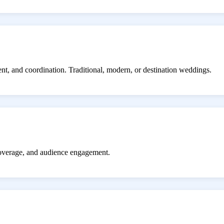
ent, and coordination. Traditional, modern, or destination weddings.
coverage, and audience engagement.