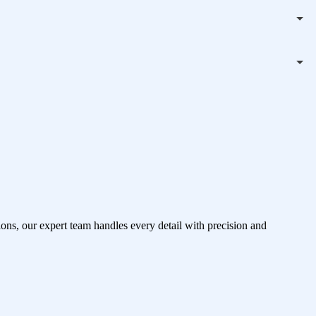
ons, our expert team handles every detail with precision and