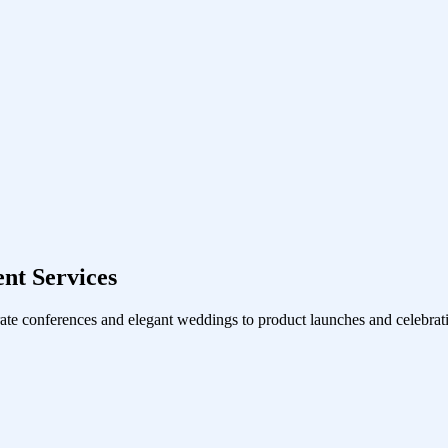
nt Services
ate conferences and elegant weddings to product launches and celebrati