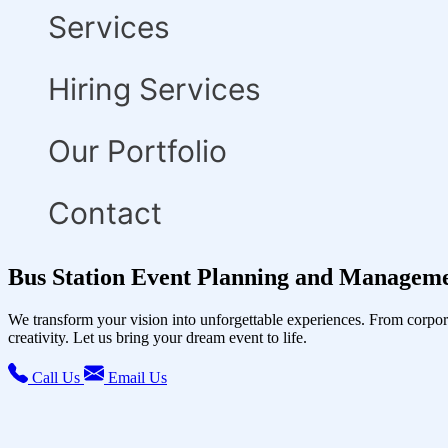
Services
Hiring Services
Our Portfolio
Contact
Bus Station Event Planning and Manageme
We transform your vision into unforgettable experiences. From corpor
creativity. Let us bring your dream event to life.
Call Us
Email Us