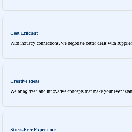
Cost-Efficient
With industry connections, we negotiate better deals with supplier
Creative Ideas
We bring fresh and innovative concepts that make your event stan
Stress-Free Experience