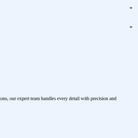
ons, our expert team handles every detail with precision and