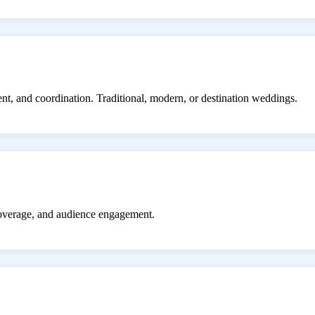
ent, and coordination. Traditional, modern, or destination weddings.
coverage, and audience engagement.