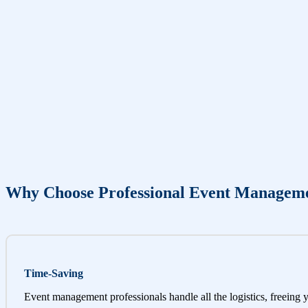
Why Choose Professional Event Managem
Time-Saving
Event management professionals handle all the logistics, freeing 