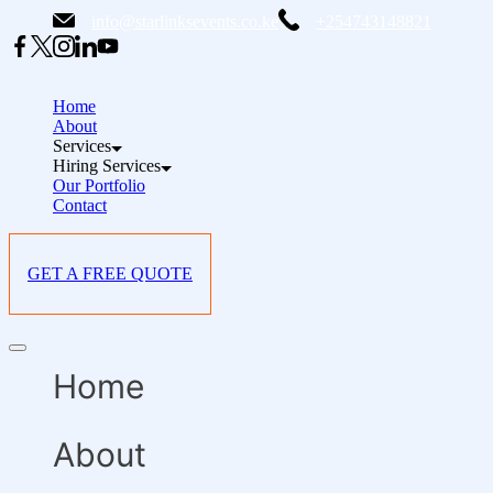
Skip
info@starlinksevents.co.ke
+254743148821
to
content
Home
About
Services
Hiring Services
Our Portfolio
Contact
GET A FREE QUOTE
Offcanvas
menu
Home
About