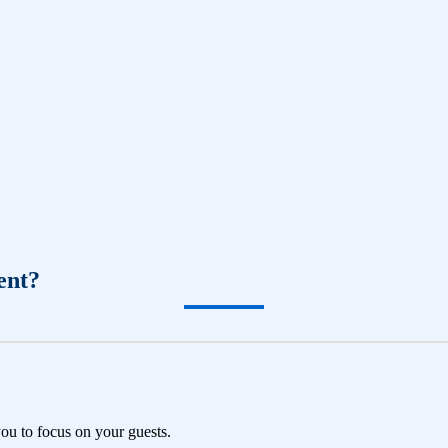
ent?
you to focus on your guests.