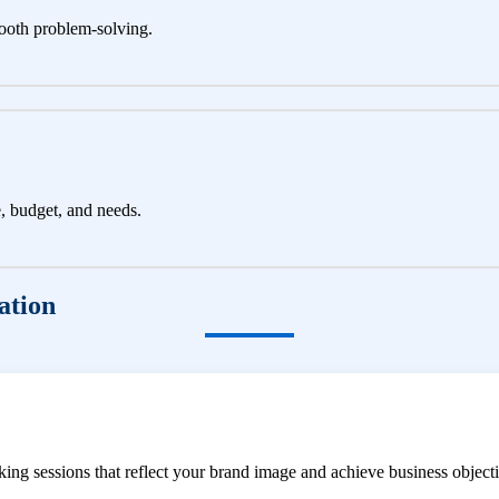
ooth problem-solving.
e, budget, and needs.
ation
ng sessions that reflect your brand image and achieve business objecti