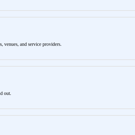
s, venues, and service providers.
d out.