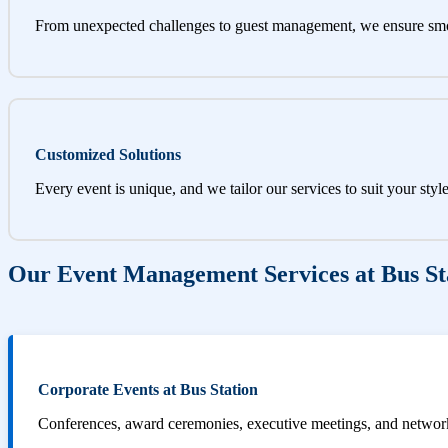
From unexpected challenges to guest management, we ensure sm
Customized Solutions
Every event is unique, and we tailor our services to suit your styl
Our Event Management Services at Bus St
Corporate Events at Bus Station
Conferences, award ceremonies, executive meetings, and networki