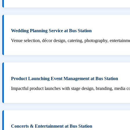
Wedding Planning Service at Bus Station
Venue selection, décor design, catering, photography, entertainm
Product Launching Event Management at Bus Station
Impactful product launches with stage design, branding, media 
Concerts & Entertainment at Bus Station