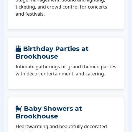
ticketing, and crowd control for concerts
and festivals.
Birthday Parties at
Brookhouse
Intimate gatherings or grand themed parties
with décor, entertainment, and catering.
Baby Showers at
Brookhouse
Heartwarming and beautifully decorated