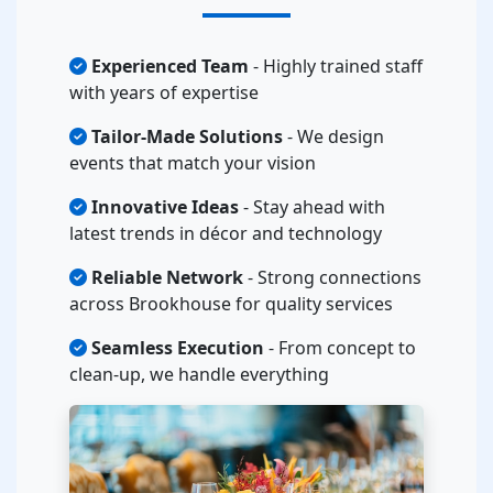
Experienced Team
- Highly trained staff
with years of expertise
Tailor-Made Solutions
- We design
events that match your vision
Innovative Ideas
- Stay ahead with
latest trends in décor and technology
Reliable Network
- Strong connections
across Brookhouse for quality services
Seamless Execution
- From concept to
clean-up, we handle everything