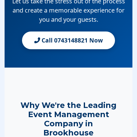
Let us take the stress out of the process
and create a memorable experience for
you and your guests.
Call 0743148821 Now
Why We're the Leading
Event Management
Company in
Brookhouse