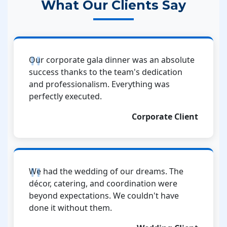
What Our Clients Say
Our corporate gala dinner was an absolute
success thanks to the team's dedication
and professionalism. Everything was
perfectly executed.
Corporate Client
We had the wedding of our dreams. The
décor, catering, and coordination were
beyond expectations. We couldn't have
done it without them.