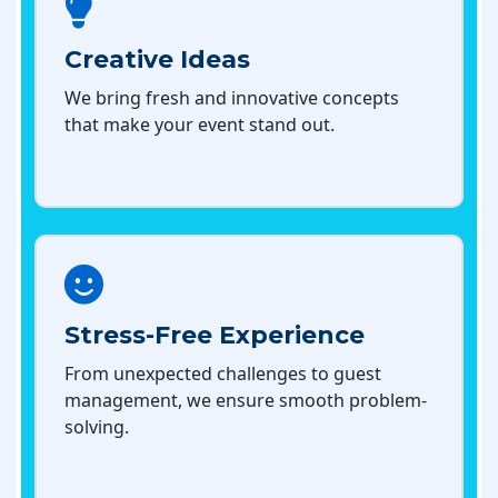
Creative Ideas
We bring fresh and innovative concepts
that make your event stand out.
Stress-Free Experience
From unexpected challenges to guest
management, we ensure smooth problem-
solving.