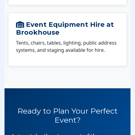
Event Equipment Hire at
Brookhouse
Tents, chairs, tables, lighting, public address
systems, and staging available for hire.
Ready to Plan Your Perfect
Event?