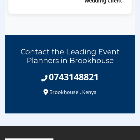
Wedding Client
Contact the Leading Event
Planners in Brookhouse
0743148821
Brookhouse
,
Kenya