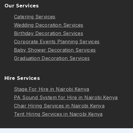
Our Services
Catering Services
Wedding Decoration Services
Birthday Decoration Services
Corporate Events Planning Services
Baby Shower Decoration Services
Graduation Decoration Services
Hire Services
Stage For Hire in Nairobi Kenya
PA Sound System for Hire in Nairobi Kenya
Chair Hiring Services in Nairobi Kenya
Tent Hiring Services in Nairobi Kenya