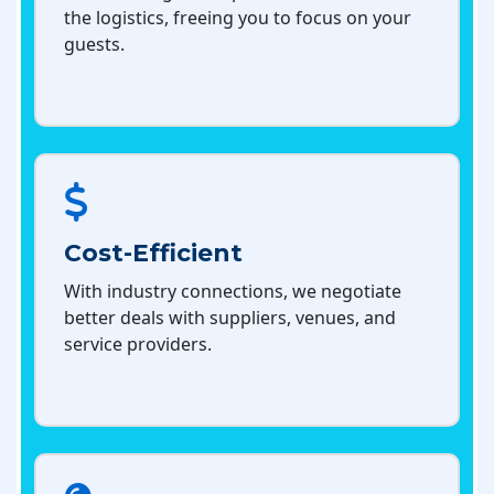
the logistics, freeing you to focus on your
guests.
Cost-Efficient
With industry connections, we negotiate
better deals with suppliers, venues, and
service providers.