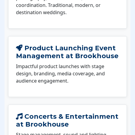
coordination. Traditional, modern, or
destination weddings.
Product Launching Event
Management at Brookhouse
Impactful product launches with stage
design, branding, media coverage, and
audience engagement.
Concerts & Entertainment
at Brookhouse
Stage management, sound and lighting,