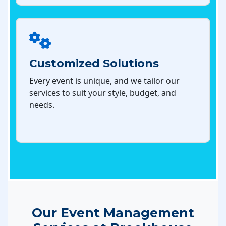
Customized Solutions
Every event is unique, and we tailor our
services to suit your style, budget, and
needs.
Our Event Management