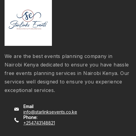
We are the best events planning company in
Nairobi Kenya dedicated to ensure you have hassle
free events planning services in Nairobi Kenya. Our
services well designed to ensure you experience
exceptional services.
Email
info@starlinksevents.co.ke
Phone:
+254743148821