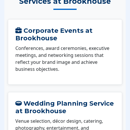
Services at Brookhouse
Corporate Events at
Brookhouse
Conferences, award ceremonies, executive
meetings, and networking sessions that
reflect your brand image and achieve
business objectives.
Wedding Planning Service
at Brookhouse
Venue selection, décor design, catering,
photography, entertainment, and