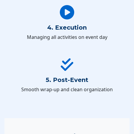
4. Execution
Managing all activities on event day
5. Post-Event
Smooth wrap-up and clean organization