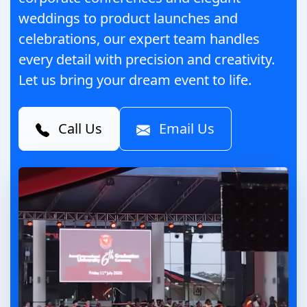
weddings to product launches and
celebrations, our expert team handles
every detail with precision and creativity.
Let us bring your dream event to life.
Call Us
Email Us