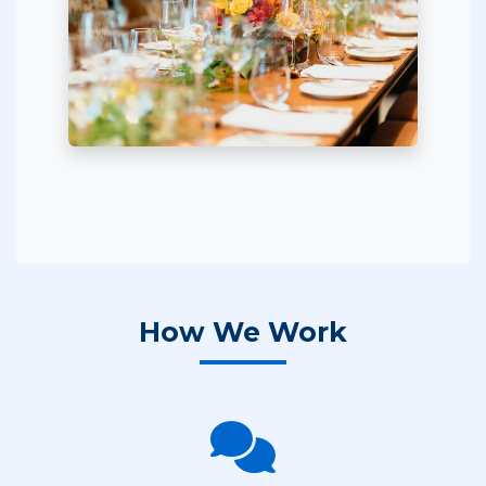
How We Work