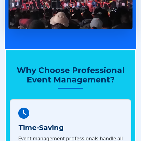
Why Choose Professional
Event Management?
Time-Saving
Event management professionals handle all