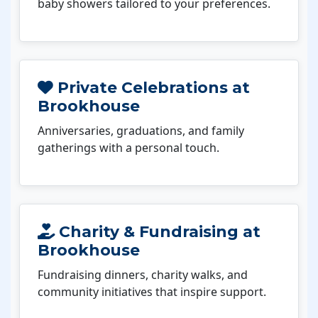
baby showers tailored to your preferences.
Private Celebrations at
Brookhouse
Anniversaries, graduations, and family
gatherings with a personal touch.
Charity & Fundraising at
Brookhouse
Fundraising dinners, charity walks, and
community initiatives that inspire support.