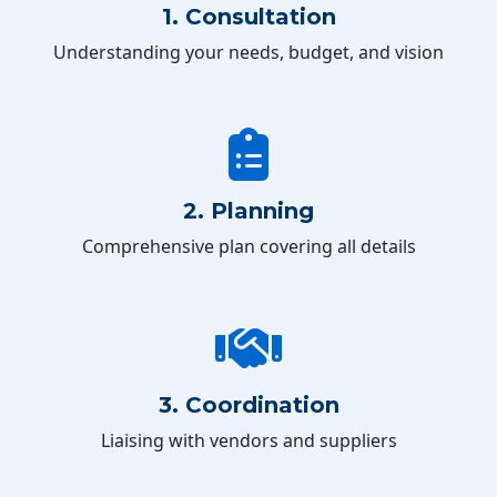
1. Consultation
Understanding your needs, budget, and vision
2. Planning
Comprehensive plan covering all details
3. Coordination
Liaising with vendors and suppliers