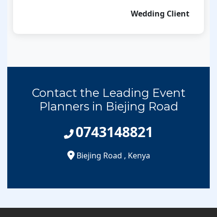
Wedding Client
Contact the Leading Event
Planners in Biejing Road
0743148821
Biejing Road
,
Kenya