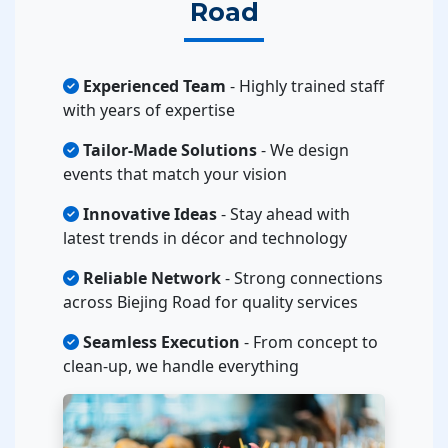
Road
Experienced Team
- Highly trained staff
with years of expertise
Tailor-Made Solutions
- We design
events that match your vision
Innovative Ideas
- Stay ahead with
latest trends in décor and technology
Reliable Network
- Strong connections
across Biejing Road for quality services
Seamless Execution
- From concept to
clean-up, we handle everything