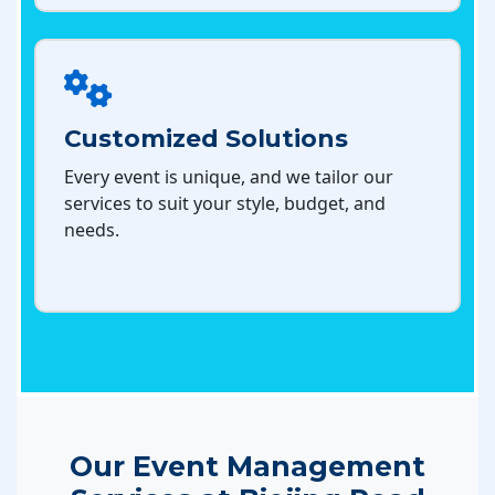
Customized Solutions
Every event is unique, and we tailor our
services to suit your style, budget, and
needs.
Our Event Management