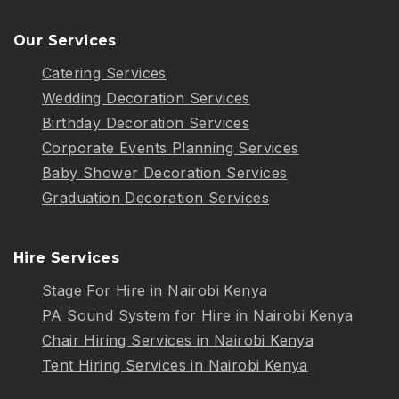
Our Services
Catering Services
Wedding Decoration Services
Birthday Decoration Services
Corporate Events Planning Services
Baby Shower Decoration Services
Graduation Decoration Services
Hire Services
Stage For Hire in Nairobi Kenya
PA Sound System for Hire in Nairobi Kenya
Chair Hiring Services in Nairobi Kenya
Tent Hiring Services in Nairobi Kenya