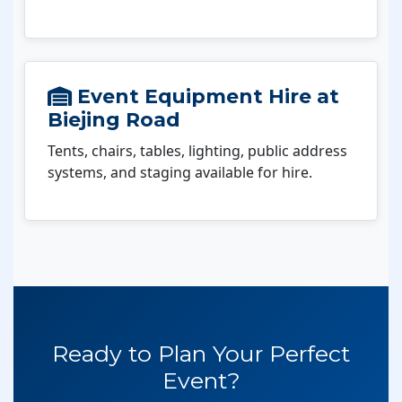
Event Equipment Hire at
Biejing Road
Tents, chairs, tables, lighting, public address
systems, and staging available for hire.
Ready to Plan Your Perfect
Event?