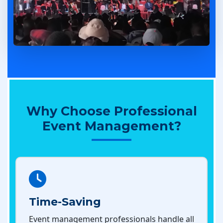
Why Choose Professional
Event Management?
Time-Saving
Event management professionals handle all