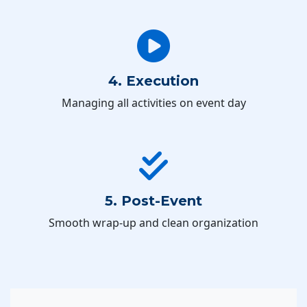
4. Execution
Managing all activities on event day
5. Post-Event
Smooth wrap-up and clean organization