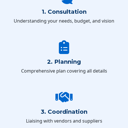
1. Consultation
Understanding your needs, budget, and vision
2. Planning
Comprehensive plan covering all details
3. Coordination
Liaising with vendors and suppliers