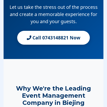
Let us take the stress out of the process
and create a memorable experience for
you and your guests.
Call 0743148821 Now
Why We're the Leading
Event Management
Company in Biejing