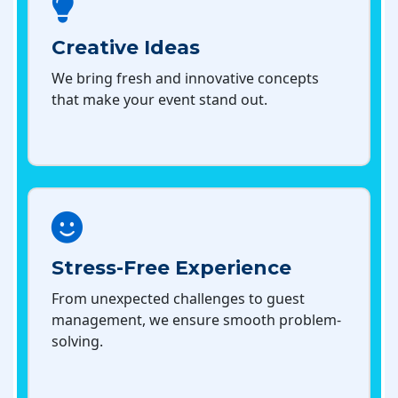
Creative Ideas
We bring fresh and innovative concepts
that make your event stand out.
Stress-Free Experience
From unexpected challenges to guest
management, we ensure smooth problem-
solving.