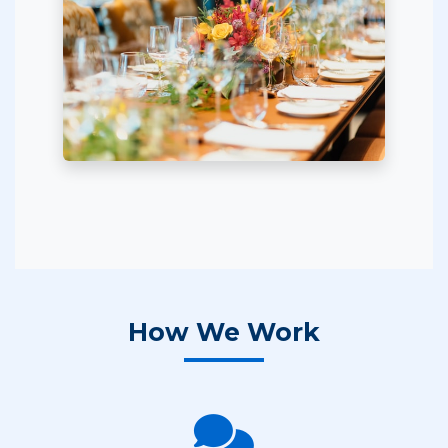
How We Work