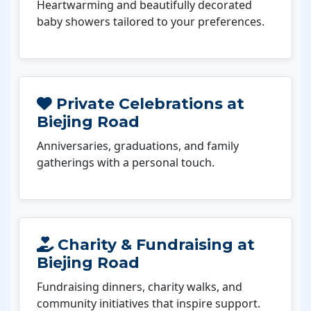
Heartwarming and beautifully decorated
baby showers tailored to your preferences.
Private Celebrations at
Biejing Road
Anniversaries, graduations, and family
gatherings with a personal touch.
Charity & Fundraising at
Biejing Road
Fundraising dinners, charity walks, and
community initiatives that inspire support.