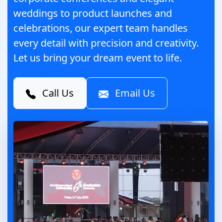
weddings to product launches and
celebrations, our expert team handles
every detail with precision and creativity.
Let us bring your dream event to life.
Call Us
Email Us