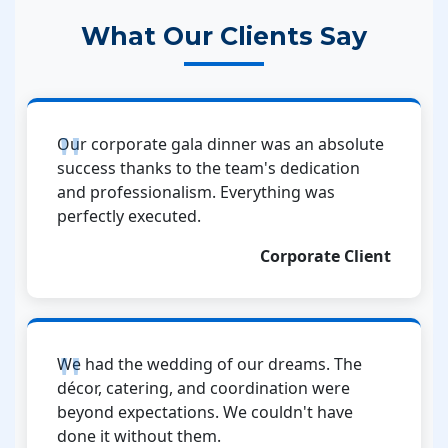
What Our Clients Say
Our corporate gala dinner was an absolute
success thanks to the team's dedication
and professionalism. Everything was
perfectly executed.
Corporate Client
We had the wedding of our dreams. The
décor, catering, and coordination were
beyond expectations. We couldn't have
done it without them.