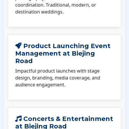
coordination. Traditional, modern, or
destination weddings.
Product Launching Event
Management at Biejing
Road
Impactful product launches with stage
design, branding, media coverage, and
audience engagement.
Concerts & Entertainment
at Biejing Road