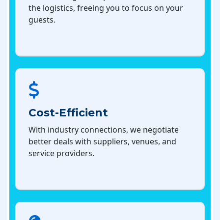
the logistics, freeing you to focus on your
guests.
Cost-Efficient
With industry connections, we negotiate
better deals with suppliers, venues, and
service providers.