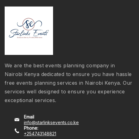
We are the best events planning company in
Nairobi Kenya dedicated to ensure you have hassle
free events planning services in Nairobi Kenya. Our
services well designed to ensure you experience
exceptional services.
Email
info@starlinksevents.co.ke
Phone:
+254743148821