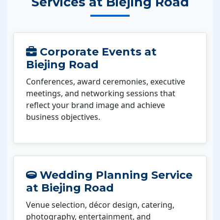
Services at Biejing Road
Corporate Events at
Biejing Road
Conferences, award ceremonies, executive
meetings, and networking sessions that
reflect your brand image and achieve
business objectives.
Wedding Planning Service
at Biejing Road
Venue selection, décor design, catering,
photography, entertainment, and