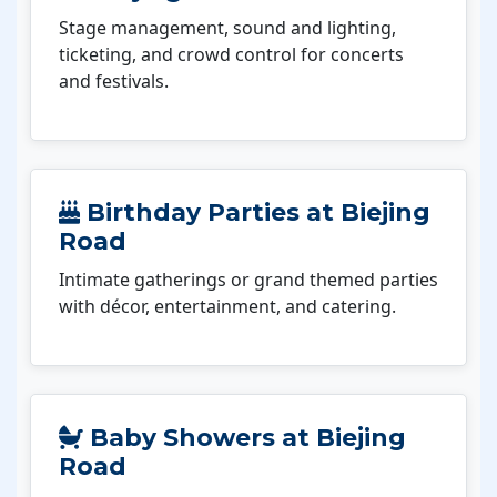
Stage management, sound and lighting,
ticketing, and crowd control for concerts
and festivals.
Birthday Parties at Biejing
Road
Intimate gatherings or grand themed parties
with décor, entertainment, and catering.
Baby Showers at Biejing
Road